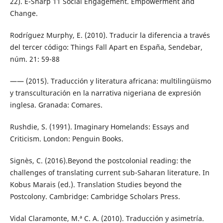
22). E-Sharp 11 Social Engagement. Empowerment and
Change.
Rodríguez Murphy, E. (2010). Traducir la diferencia a través
del tercer código: Things Fall Apart en España, Sendebar,
núm. 21: 59-88
—— (2015). Traducción y literatura africana: multilingüismo
y transculturación en la narrativa nigeriana de expresión
inglesa. Granada: Comares.
Rushdie, S. (1991). Imaginary Homelands: Essays and
Criticism. London: Penguin Books.
Signès, C. (2016).Beyond the postcolonial reading: the
challenges of translating current sub-Saharan literature. In
Kobus Marais (ed.). Translation Studies beyond the
Postcolony. Cambridge: Cambridge Scholars Press.
Vidal Claramonte, M.ª C. A. (2010). Traducción y asimetría.