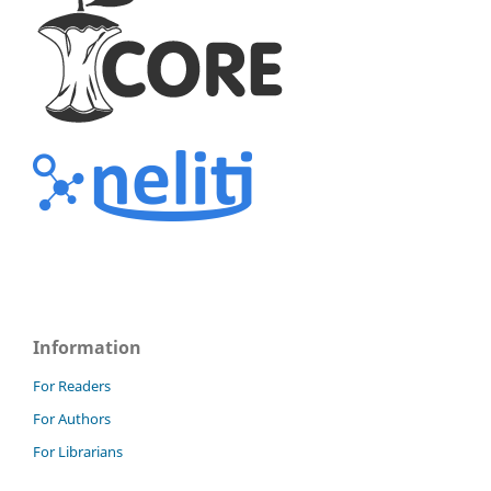
Information
For Readers
For Authors
For Librarians