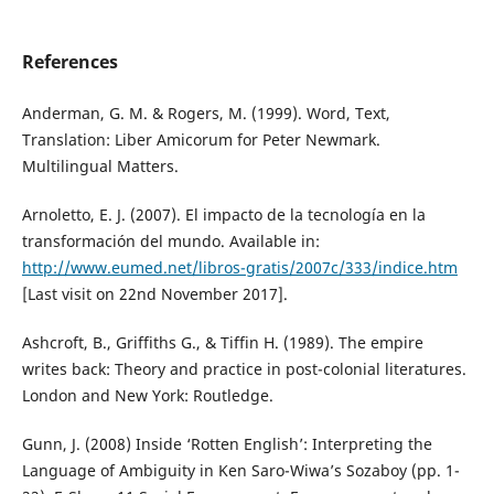
References
Anderman, G. M. & Rogers, M. (1999). Word, Text,
Translation: Liber Amicorum for Peter Newmark.
Multilingual Matters.
Arnoletto, E. J. (2007). El impacto de la tecnología en la
transformación del mundo. Available in:
http://www.eumed.net/libros-gratis/2007c/333/indice.htm
[Last visit on 22nd November 2017].
Ashcroft, B., Griffiths G., & Tiffin H. (1989). The empire
writes back: Theory and practice in post-colonial literatures.
London and New York: Routledge.
Gunn, J. (2008) Inside ‘Rotten English’: Interpreting the
Language of Ambiguity in Ken Saro-Wiwa’s Sozaboy (pp. 1-