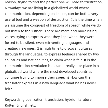
reason, trying to find the perfect one will lead to frustration.
Nowadays we are living in a globalized world where
communication, depending on its use, can be both a very
useful tool and a weapon of destruction. It is the time when
we assume the conquest of freedom of speech while we do
not listen to the ‘Other’. There are more and more rising
voices trying to express what they kept when they were
forced to be silent, even reinventing languages and
creating new ones. It is high time to discover cultures
through the languages, to express feelings shared by two
countries and nationalities, to claim what is fair. It is the
communication revolution but, can it really take place in a
globalized world where the most developed countries
continue trying to impose their speech? How can the
translator express in a new language what he has never
felt?
Keywords: globalization, translation, hybrid literature,
Rotten English, etc.