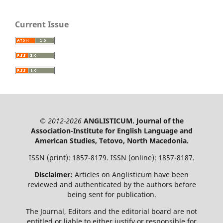
Current Issue
© 2012-2026
ANGLISTICUM. Journal of the
Association-Institute for English Language and
American Studies, Tetovo, North Macedonia.
ISSN (print): 1857-8179. ISSN (online): 1857-8187.
Disclaimer:
Articles on Anglisticum have been
reviewed and authenticated by the authors before
being sent for publication.
The Journal, Editors and the editorial board are not
entitled or liable to either justify or responsible for