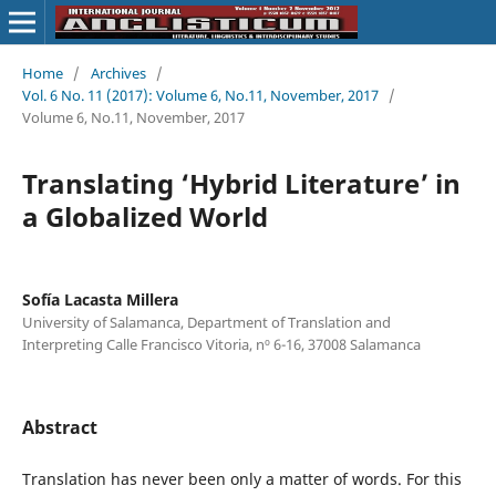
Home
/
Archives
/
Vol. 6 No. 11 (2017): Volume 6, No.11, November, 2017
/
Volume 6, No.11, November, 2017
Translating ‘Hybrid Literature’ in
a Globalized World
Sofía Lacasta Millera
University of Salamanca, Department of Translation and
Interpreting Calle Francisco Vitoria, nº 6-16, 37008 Salamanca
Abstract
Translation has never been only a matter of words. For this