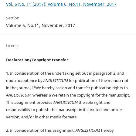
Vol. 6 No. 11 (2017): Volume 6, No.11, November, 2017
Section
Volume 6, No.11, November, 2017
License
Declaration/Copyright transfer:
1. In consideration of the undertaking set out in paragraph 2, and
upon acceptance by
ANGLISTICUM
for publication of the manuscript
in the Journal, I/We hereby assign and transfer publication rights to
ANGLISTICUM
, whereas I/We retain the copyright for the manuscript.
This assignment provides
ANGLISTICUM
the sole right and
responsibility to publish the manuscript in its printed and online
version, and/or in other media formats.
2. In consideration of this assignment,
ANGLISTICUM
hereby