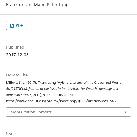
Frankfurt am Main: Peter Lang.
PDF
Published
2017-12-08
How to Cite
Millera, S. L. (2017). Translating ‘Hybrid Literature’ in a Globalized World.
ANGLISTICUM. Journal of the Association-Institute for English Language and
American Studies
,
6
(11), 9–13. Retrieved from
https://www.anglisticum.org.mk/index.php/IJLLIS/article/view/1566
More Citation Formats
Issue