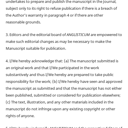
undertakes to prepare and publish the manuscript in the Journal,
subject only to its right to refuse publication if there is a breach of
the Author’s warranty in paragraph 4 or if there are other
reasonable grounds.
3. Editors and the editorial board of
ANGLISTICUM
are empowered to
make such editorial changes as may be necessary to make the
Manuscript suitable for publication.
4. I/We hereby acknowledge that: (a) The manuscript submitted is
an original work and that I/We participated in the work
substantively and thus I/We hereby are prepared to take public
responsibility for the work; (b) I/We hereby have seen and approved
the manuscript as submitted and that the manuscript has not either
been published, submitted or considered for publication elsewhere;
(c) The text, illustration, and any other materials included in the
manuscript do not infringe upon any existing copyright or other
rights of anyone.