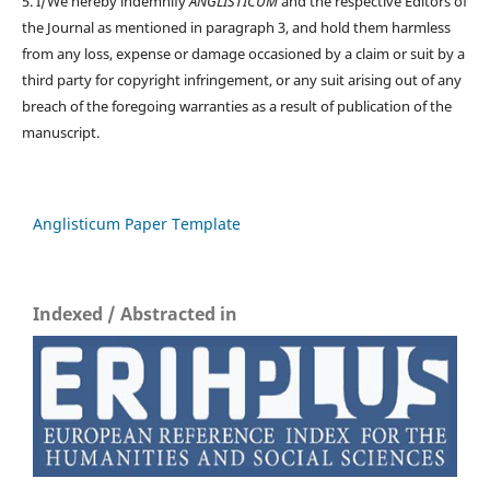
5. I/We hereby indemnify
ANGLISTICUM
and the respective Editors of
the Journal as mentioned in paragraph 3, and hold them harmless
from any loss, expense or damage occasioned by a claim or suit by a
third party for copyright infringement, or any suit arising out of any
breach of the foregoing warranties as a result of publication of the
manuscript.
Anglisticum Paper Template
Indexed / Abstracted in