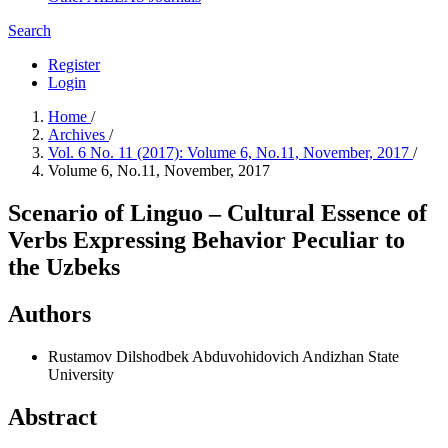
Search
Register
Login
Home
/
Archives
/
Vol. 6 No. 11 (2017): Volume 6, No.11, November, 2017
/
Volume 6, No.11, November, 2017
Scenario of Linguo – Cultural Essence of
Verbs Expressing Behavior Peculiar to
the Uzbeks
Authors
Rustamov Dilshodbek Abduvohidovich
Andizhan State
University
Abstract