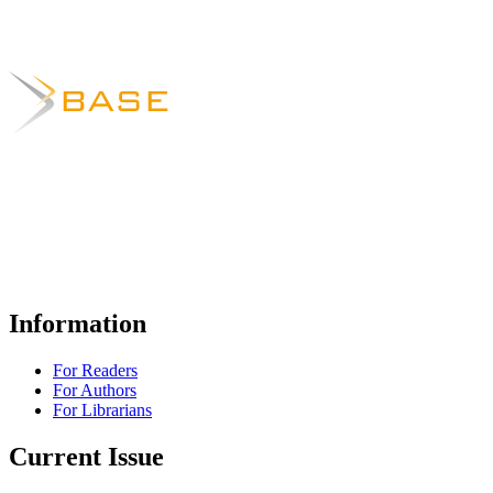
Information
For Readers
For Authors
For Librarians
Current Issue