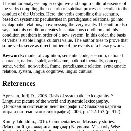
The author analyses lingua-cognitive and linguo-cultural essence of
the verbs compiling the scenario of spiritual processes peculiar to the
conduct of the Uzbeks. Here, the verbs compiling this scenario,
based on systematic peculiarities in paradigmatic relations, go into
syntagmatic relations, in expressing the very reality. The author also
says that this condition creates instantaneous condition and this
condition put them in order of a new system. In this order, the basis
of verbs is stable lingua-cultural value. The author tries to prove that
some verbs serve as direct unifiers of the events of a literary work.
Keywords:
model of cognition, semantic code, scenario, national
character, national spirit, archi-seme, national mentality, concept,
seme, verbal, non-verbal, frame, paradigmatic relation, syntagmatic
relation, system, lingua-cognitive, linguo-cultural.
References
Apresjan, Jurij D., 2006. Basis of systematic lexicography //
Linguistic picture of the world and systemic lexicography.
(Основания системной лексикографии // Языковая картина
мира и системная лексикография) 2006, pp.152-153 (p. 912)
Rumiy Jaloliddin., 2016. Commentaries on Masnaviy stories.
(Маснавий ҳикояларига шарҳлар) Naynoma. Masnaviy Wise