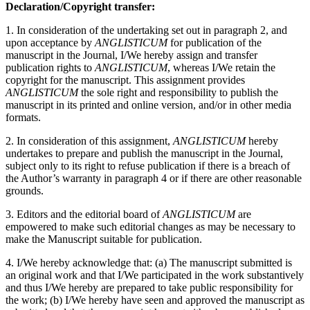
Declaration/Copyright transfer:
1. In consideration of the undertaking set out in paragraph 2, and
upon acceptance by
ANGLISTICUM
for publication of the
manuscript in the Journal, I/We hereby assign and transfer
publication rights to
ANGLISTICUM
, whereas I/We retain the
copyright for the manuscript. This assignment provides
ANGLISTICUM
the sole right and responsibility to publish the
manuscript in its printed and online version, and/or in other media
formats.
2. In consideration of this assignment,
ANGLISTICUM
hereby
undertakes to prepare and publish the manuscript in the Journal,
subject only to its right to refuse publication if there is a breach of
the Author’s warranty in paragraph 4 or if there are other reasonable
grounds.
3. Editors and the editorial board of
ANGLISTICUM
are
empowered to make such editorial changes as may be necessary to
make the Manuscript suitable for publication.
4. I/We hereby acknowledge that: (a) The manuscript submitted is
an original work and that I/We participated in the work substantively
and thus I/We hereby are prepared to take public responsibility for
the work; (b) I/We hereby have seen and approved the manuscript as