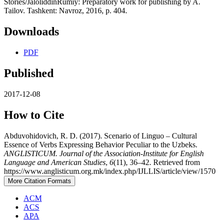
Stories/JaloliddinRumiy: Preparatory work for publishing by A.
Tailov. Tashkent: Navroz, 2016, p. 404.
Downloads
PDF
Published
2017-12-08
How to Cite
Abduvohidovich, R. D. (2017). Scenario of Linguo – Cultural
Essence of Verbs Expressing Behavior Peculiar to the Uzbeks.
ANGLISTICUM. Journal of the Association-Institute for English
Language and American Studies
,
6
(11), 36–42. Retrieved from
https://www.anglisticum.org.mk/index.php/IJLLIS/article/view/1570
More Citation Formats
ACM
ACS
APA