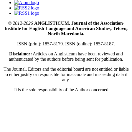
© 2012-2026
ANGLISTICUM. Journal of the Association-
Institute for English Language and American Studies, Tetovo,
North Macedonia.
ISSN (print): 1857-8179. ISSN (online): 1857-8187.
Disclaimer:
Articles on Anglisticum have been reviewed and
authenticated by the authors before being sent for publication.
The Journal, Editors and the editorial board are not entitled or liable
to either justify or responsible for inaccurate and misleading data if
any.
It is the sole responsibility of the Author concerned.