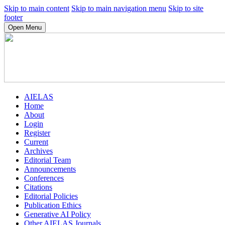
Skip to main content
Skip to main navigation menu
Skip to site
footer
Open Menu
AIELAS
Home
About
Login
Register
Current
Archives
Editorial Team
Announcements
Conferences
Citations
Editorial Policies
Publication Ethics
Generative AI Policy
Other AIELAS Journals