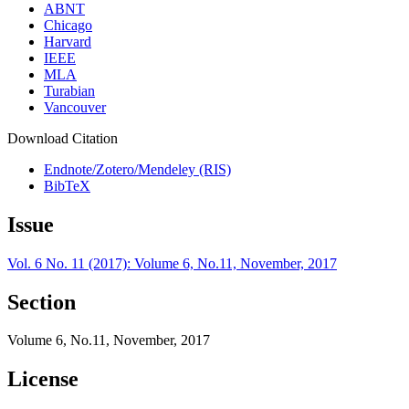
ABNT
Chicago
Harvard
IEEE
MLA
Turabian
Vancouver
Download Citation
Endnote/Zotero/Mendeley (RIS)
BibTeX
Issue
Vol. 6 No. 11 (2017): Volume 6, No.11, November, 2017
Section
Volume 6, No.11, November, 2017
License