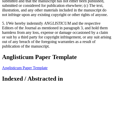
submitted and that the manuscript has not either been published,
submitted or considered for publication elsewhere; (c) The text,
illustration, and any other materials included in the manuscript do
not infringe upon any existing copyright or other rights of anyone.
5. I/We hereby indemnify
ANGLISTICUM
and the respective
Editors of the Journal as mentioned in paragraph 3, and hold them
harmless from any loss, expense or damage occasioned by a claim
or suit by a third party for copyright infringement, or any suit arising
out of any breach of the foregoing warranties as a result of
publication of the manuscript.
Anglisticum Paper Template
Anglisticum Paper Template
Indexed / Abstracted in