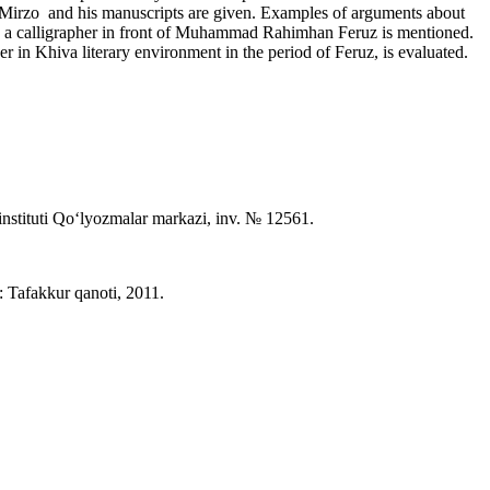
of Mirzo and his manuscripts are given. Examples of arguments about
r as a calligrapher in front of Muhammad Rahimhan Feruz is mentioned.
er in Khiva literary environment in the period of Feruz, is evaluated.
instituti Qo‘lyozmalar markazi, inv. № 12561.
 Tafakkur qanoti, 2011.