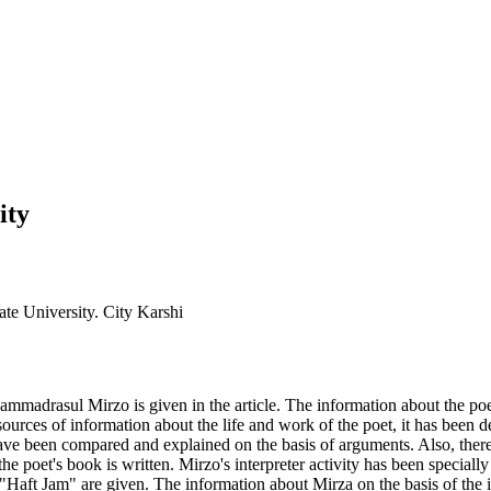
ity
ate University. City Karshi
ammadrasul Mirzo is given in the article. The information about the poet
rces of information about the life and work of the poet, it has been dem
have been compared and explained on the basis of arguments. Also, there a
the poet's book is written. Mirzo's interpreter activity has been specia
rk "Haft Jam" are given. The information about Mirza on the basis of th