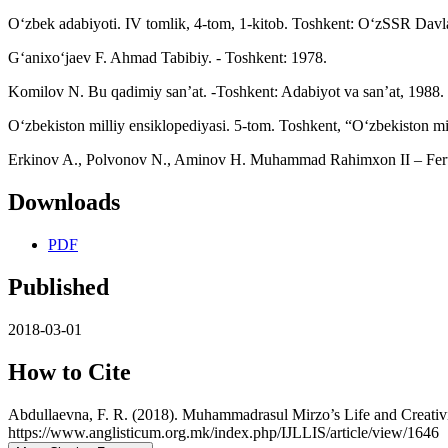
O‘zbek adabiyoti. IV tomlik, 4-tom, 1-kitob. Toshkent: O‘zSSR Davlat
G‘anixo‘jaev F. Ahmad Tabibiy. - Toshkent: 1978.
Komilov N. Bu qadimiy san’at. -Toshkent: Adabiyot va san’at, 1988.
O‘zbekiston milliy ensiklopediyasi. 5-tom. Toshkent, “O‘zbekiston mil
Erkinov A., Polvonov N., Aminov H. Muhammad Rahimxon II – Feruz k
Downloads
PDF
Published
2018-03-01
How to Cite
Abdullaevna, F. R. (2018). Muhammadrasul Mirzo’s Life and Creativ
https://www.anglisticum.org.mk/index.php/IJLLIS/article/view/1646