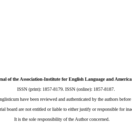
f the Association-Institute for English Language and American
ISSN (print): 1857-8179. ISSN (online): 1857-8187.
nglisticum have been reviewed and authenticated by the authors before b
ial board are not entitled or liable to either justify or responsible for in
It is the sole responsibility of the Author concerned.