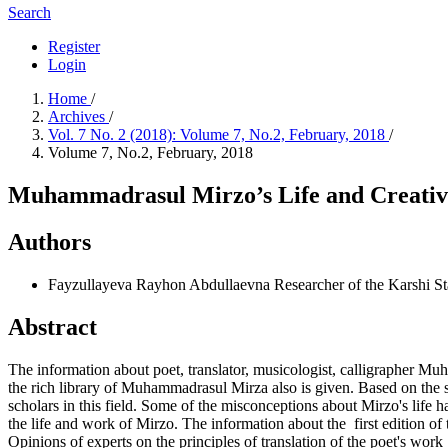
Search
Register
Login
Home
/
Archives
/
Vol. 7 No. 2 (2018): Volume 7, No.2, February, 2018
/
Volume 7, No.2, February, 2018
Muhammadrasul Mirzo’s Life and Creativ
Authors
Fayzullayeva Rayhon Abdullaevna
Researcher of the Karshi St
Abstract
The information about poet, translator, musicologist, calligrapher Muh
the rich library of Muhammadrasul Mirza also is given. Based on the sou
scholars in this field. Some of the misconceptions about Mirzo's life 
the life and work of Mirzo. The information about the first edition of 
Opinions of experts on the principles of translation of the poet's wo