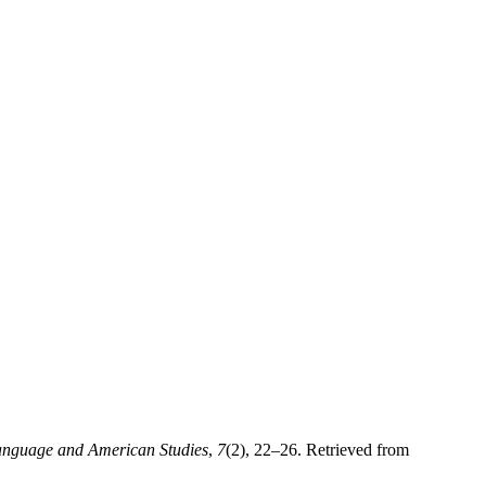
Language and American Studies
,
7
(2), 22–26. Retrieved from