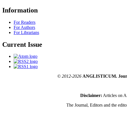
Information
For Readers
For Authors
For Librarians
Current Issue
© 2012-2026
ANGLISTICUM. Journal o
Disclaimer:
Articles on A
The Journal, Editors and the editor