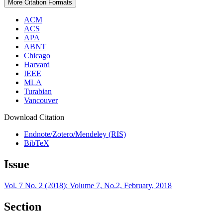
More Citation Formats
ACM
ACS
APA
ABNT
Chicago
Harvard
IEEE
MLA
Turabian
Vancouver
Download Citation
Endnote/Zotero/Mendeley (RIS)
BibTeX
Issue
Vol. 7 No. 2 (2018): Volume 7, No.2, February, 2018
Section