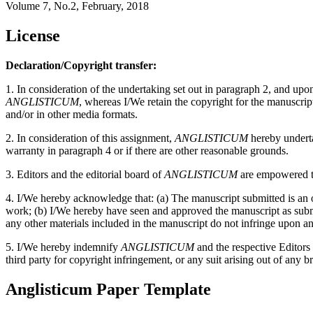
Volume 7, No.2, February, 2018
License
Declaration/Copyright transfer:
1. In consideration of the undertaking set out in paragraph 2, and up
ANGLISTICUM
, whereas I/We retain the copyright for the manuscri
and/or in other media formats.
2. In consideration of this assignment,
ANGLISTICUM
hereby undertak
warranty in paragraph 4 or if there are other reasonable grounds.
3. Editors and the editorial board of
ANGLISTICUM
are empowered to
4. I/We hereby acknowledge that: (a) The manuscript submitted is an or
work; (b) I/We hereby have seen and approved the manuscript as submitt
any other materials included in the manuscript do not infringe upon an
5. I/We hereby indemnify
ANGLISTICUM
and the respective Editors
third party for copyright infringement, or any suit arising out of any b
Anglisticum Paper Template