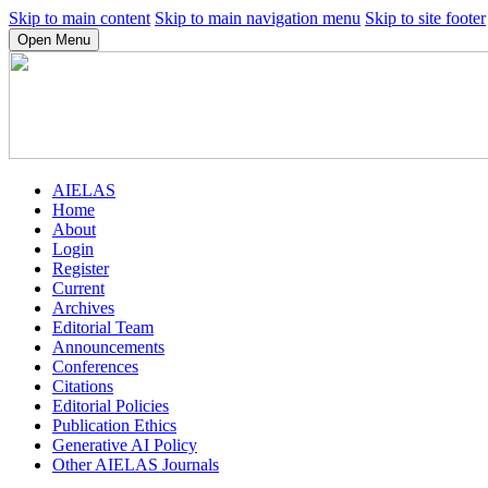
Skip to main content
Skip to main navigation menu
Skip to site footer
Open Menu
AIELAS
Home
About
Login
Register
Current
Archives
Editorial Team
Announcements
Conferences
Citations
Editorial Policies
Publication Ethics
Generative AI Policy
Other AIELAS Journals