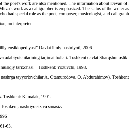
es of the poet's work are also mentioned. The information about Devan 
 Mirza's work as a calligrapher is emphasized. The status of the write
who had special role as the poet, composer, musicologist, and calligraph
on, an interpreter.
illiy ensiklopediyasi” Davlat ilmiy nashriyoti, 2006.
adabiyotchilarining tarjimai hollari. Toshkent davlat Sharqshunoslik 
iqiy tarixchasi. - Toshkent: Yozuvchi, 1998.
 nashrga tayyorlovchilar A. Otamurodova, O. Abdurahimov). Toshkent:
. Toshkent: Kamalak, 1991.
Toshkent, nashriyotsiz va sanasiz.
1996
 61-63.