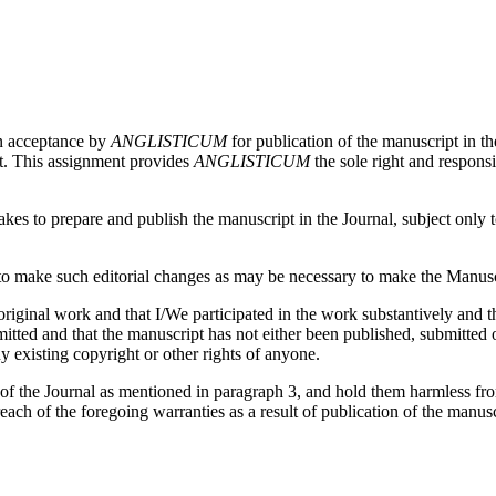
on acceptance by
ANGLISTICUM
for publication of the manuscript in th
pt. This assignment provides
ANGLISTICUM
the sole right and responsi
es to prepare and publish the manuscript in the Journal, subject only to 
 make such editorial changes as may be necessary to make the Manuscri
iginal work and that I/We participated in the work substantively and th
ed and that the manuscript has not either been published, submitted or 
y existing copyright or other rights of anyone.
 of the Journal as mentioned in paragraph 3, and hold them harmless fr
reach of the foregoing warranties as a result of publication of the manusc