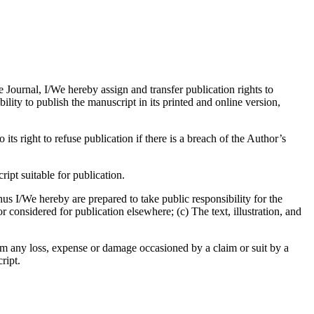
e Journal, I/We hereby assign and transfer publication rights to
bility to publish the manuscript in its printed and online version,
its right to refuse publication if there is a breach of the Author’s
pt suitable for publication.
us I/We hereby are prepared to take public responsibility for the
considered for publication elsewhere; (c) The text, illustration, and
om any loss, expense or damage occasioned by a claim or suit by a
ript.