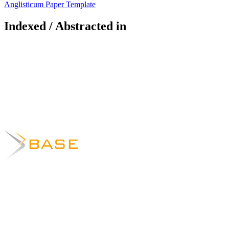
Anglisticum Paper Template
Indexed / Abstracted in