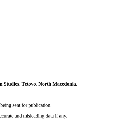
 Studies, Tetovo, North Macedonia.
eing sent for publication.
accurate and misleading data if any.