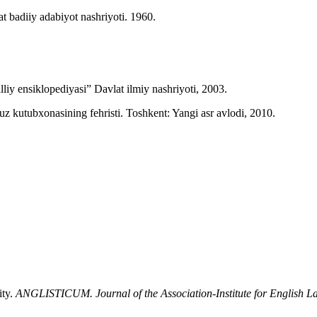
 badiiy adabiyot nashriyoti. 1960.
liy ensiklopediyasi” Davlat ilmiy nashriyoti, 2003.
utubxonasining fehristi. Toshkent: Yangi asr avlodi, 2010.
ity.
ANGLISTICUM. Journal of the Association-Institute for English 