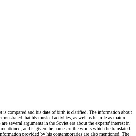
 is compared and his date of birth is clarified. The information about
onstrated that his musical activities, as well as his role as mature
re several arguments in the Soviet era about the experts' interest in
lly mentioned, and is given the names of the works which he translated.
e information provided by his contemporaries are also mentioned. The