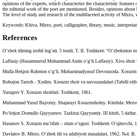
opinions of the experts, which characterize the characteristic featur
the editorial work of the poet are mentioned. Besides, opinions about
The level of study and research of the multifaceted activity of Mirzo, 
Keywords: Khiva, Mirzo, poet, calligrapher, library, music, interpretati
References
O‘zbek tilining izohli lug‘ati. 5 tomli. T. II. Toshkent: “O‘zbekiston m
Laffasiy (Hasanmurod Muhammad Amin o‘g‘li Laffasiy). Xiva shoir va 
Mulla Bekjon Rahmon o‘g‘li, Muhammadyusuf Devonzoda. Xorazm mus
Bobojon Tarroh - Xodim. Xorazm shoir va navozandalari (Tabdil etib
Yusupov Y. Xorazm shoirlari. Toshkent, 1961.
Muhammad Yusuf Bayoniy. Shajarayi Xorazmshohiy. Kitobda: Meros
Po‘lotjon Domullo Qayyumov. Tazkirai Qayyumiy. III kitob, 5 daftar. 
Hasanov S. Xorazm ma’rifati – olam o‘zgusi. Toshkent: O‘qituvchi, 
Davlatov B. Mirzo. O‘zbek tili va adabiyoti masalalari, 1962. №4. B.