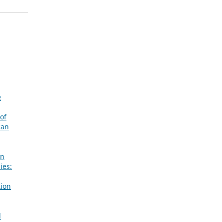
e
of
can
in
ies:
tion
d