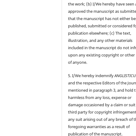
the work; (b) I/We hereby have seen
approved the manuscript as submitt
that the manuscript has not either b
published, submitted or considered f
publication elsewhere; (c) The text,
illustration, and any other materials
included in the manuscript do not inf
upon any existing copyright or other 
of anyone.
5. I/We hereby indemnify
ANGLISTIC
and the respective Editors of the Jour
mentioned in paragraph 3, and hold
harmless from any loss, expense or
damage occasioned by a claim or suit
third party for copyright infringement
any suit arising out of any breach of 
foregoing warranties as a result of
publication of the manuscript.