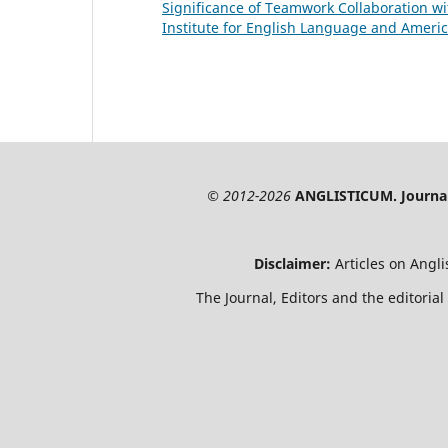
Significance of Teamwork Collaboration 
Institute for English Language and America
© 2012-2026
ANGLISTICUM. Journal 
Disclaimer:
Articles on Angl
The Journal, Editors and the editorial