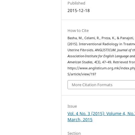
Published
2015-12-18
How to Cite
Basha, M., Celami, R., Preza, K., & Panajoti, 
(2015). Interventional Radiology in Treatm
Uterine Fibroids.
ANGLISTICUM. Journal of t
Association-Institute for English Language an
American Studies
,
4
(3), 47–49. Retrieved fr
https://www.anglisticum.org.mk/index.php
S/article/view/197
More Citation Formats
Issue
Vol. 4 No. 3 (2015): Volume 4, No.
March, 2015
Section