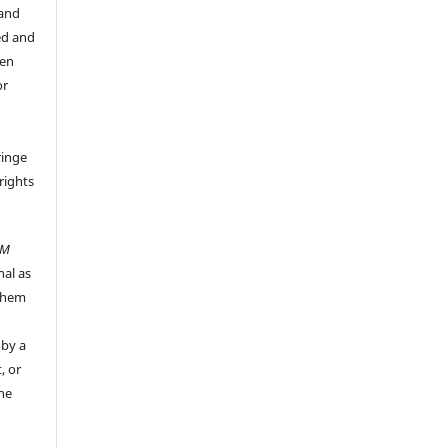
 and
ed and
een
or
ringe
rights
UM
nal as
 them
 by a
, or
the