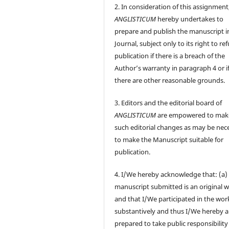
2. In consideration of this assignment
ANGLISTICUM
hereby undertakes to
prepare and publish the manuscript i
Journal, subject only to its right to re
publication if there is a breach of the
Author’s warranty in paragraph 4 or i
there are other reasonable grounds.
3. Editors and the editorial board of
ANGLISTICUM
are empowered to mak
such editorial changes as may be nec
to make the Manuscript suitable for
publication.
4. I/We hereby acknowledge that: (a)
manuscript submitted is an original 
and that I/We participated in the wor
substantively and thus I/We hereby a
prepared to take public responsibility