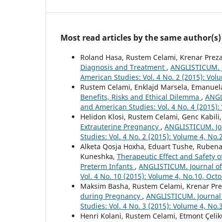
Most read articles by the same author(s)
Roland Hasa, Rustem Celami, Krenar Preza
Diagnosis and Treatment
,
ANGLISTICUM. J
American Studies: Vol. 4 No. 2 (2015): Vol
Rustem Celami, Enklajd Marsela, Emanuela
Benefits, Risks and Ethical Dilemma
,
ANGL
and American Studies: Vol. 4 No. 4 (2015):
Helidon Klosi, Rustem Celami, Genc Kabili,
Extrauterine Pregnancy
,
ANGLISTICUM. Jou
Studies: Vol. 4 No. 2 (2015): Volume 4, No.
Alketa Qosja Hoxha, Eduart Tushe, Rubena 
Kuneshka,
Therapeutic Effect and Safety o
Preterm Infants
,
ANGLISTICUM. Journal of 
Vol. 4 No. 10 (2015): Volume 4, No.10, Oct
Maksim Basha, Rustem Celami, Krenar Prez
during Pregnancy
,
ANGLISTICUM. Journal 
Studies: Vol. 4 No. 3 (2015): Volume 4, No.
Henri Kolani, Rustem Celami, Etmont Çelik