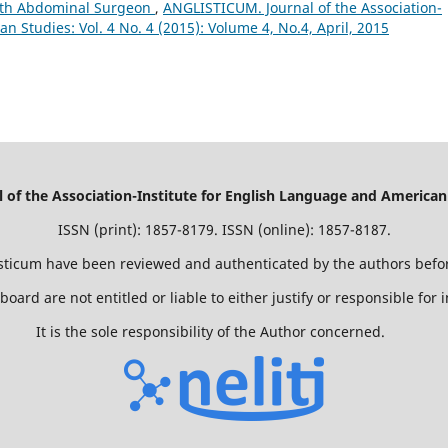
with Abdominal Surgeon
,
ANGLISTICUM. Journal of the Association-
n Studies: Vol. 4 No. 4 (2015): Volume 4, No.4, April, 2015
of the Association-Institute for English Language and American
ISSN (print): 1857-8179. ISSN (online): 1857-8187.
isticum have been reviewed and authenticated by the authors befor
 board are not entitled or liable to either justify or responsible for
It is the sole responsibility of the Author concerned.