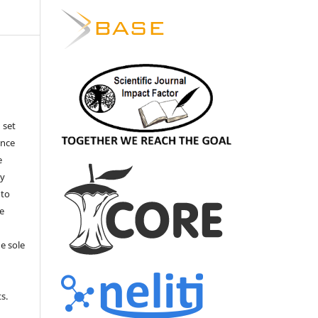
 set
ance
e
by
 to
he
e sole
e
s.