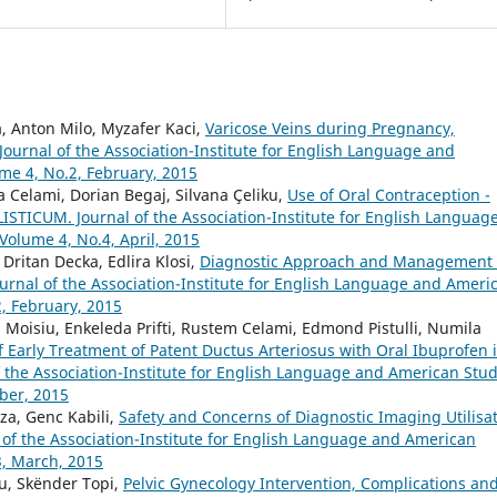
, Anton Milo, Myzafer Kaci,
Varicose Veins during Pregnancy,
ournal of the Association-Institute for English Language and
ume 4, No.2, February, 2015
 Celami, Dorian Begaj, Silvana Çeliku,
Use of Oral Contraception -
ISTICUM. Journal of the Association-Institute for English Languag
 Volume 4, No.4, April, 2015
 Dritan Decka, Edlira Klosi,
Diagnostic Approach and Management 
rnal of the Association-Institute for English Language and Ameri
2, February, 2015
Moisiu, Enkeleda Prifti, Rustem Celami, Edmond Pistulli, Numila
f Early Treatment of Patent Ductus Arteriosus with Oral Ibuprofen 
the Association-Institute for English Language and American Stud
ober, 2015
a, Genc Kabili,
Safety and Concerns of Diagnostic Imaging Utilisa
of the Association-Institute for English Language and American
3, March, 2015
u, Skënder Topi,
Pelvic Gynecology Intervention, Complications an