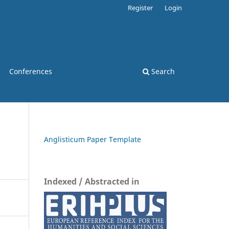
Register
Login
Conferences
Search
Anglisticum Paper Template
Indexed / Abstracted in