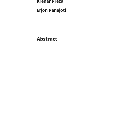
Krenar Preza
Erjon Panajoti
Abstract