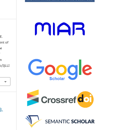
E.
ent of
he
d
om
/IJLLI
3,