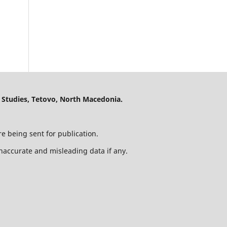
 Studies, Tetovo, North Macedonia.
e being sent for publication.
 inaccurate and misleading data if any.