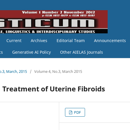
Current
Archives
Editorial Team
Announcements
cs
Generative AI Policy
Other AIELAS Journals
o.3, March, 2015
/
Volume 4, No.3, March 2015
 Treatment of Uterine Fibroids
PDF