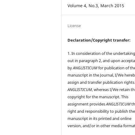
Volume 4, No.3, March 2015
License
Declaration/Copyright transfer:
1. In consideration of the undertaking
out in paragraph 2, and upon accept
by
ANGLISTICUM
for publication of th
manuscript in the Journal, I/We here
assign and transfer publication rights
ANGLISTICUM
, whereas I/We retain t
copyright for the manuscript. This
assignment provides
ANGLISTICUM
th
right and responsibility to publish th
manuscript in its printed and online
version, and/or in other media format