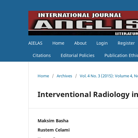
AIELAS
Home
About
Login
Register
Citations
Editorial Policies
Publication Ethi
Home
/
Archives
/
Vol. 4 No. 3 (2015): Volume 4, N
Interventional Radiology in
Maksim Basha
Rustem Celami