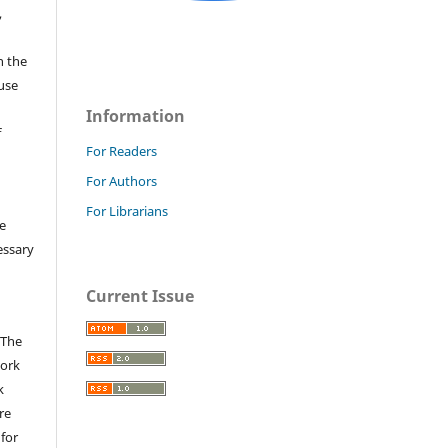
,
n the
fuse
Information
f
For Readers
For Authors
For Librarians
e
essary
Current Issue
 The
work
k
re
 for