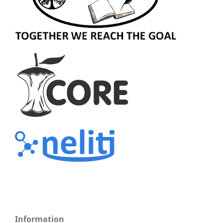
Information