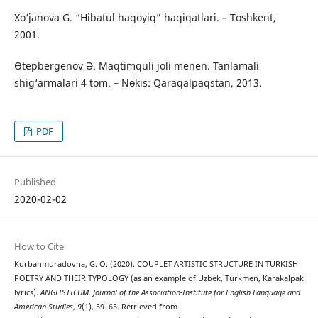
Xo‘janova G. “Hibatul haqoyiq” haqiqatlari. – Toshkent,
2001.
Өtepbergenov Ә. Maqtimquli joli menen. Tanlamali
shig‘armalari 4 tom. – Nөkis: Qaraqalpaqstan, 2013.
PDF
Published
2020-02-02
How to Cite
Kurbanmuradovna, G. O. (2020). COUPLET ARTISTIC STRUCTURE IN TURKISH
POETRY AND THEIR TYPOLOGY (as an example of Uzbek, Turkmen, Karakalpak
lyrics).
ANGLISTICUM. Journal of the Association-Institute for English Language and
American Studies
,
9
(1), 59–65. Retrieved from