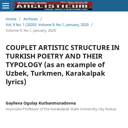
Home
/
Archives
/
Vol. 9 No. 1 (2020): Volume 9, No.1, January, 2020
/
Volume 9, No.1, January, 2020
COUPLET ARTISTIC STRUCTURE IN
TURKISH POETRY AND THEIR
TYPOLOGY (as an example of
Uzbek, Turkmen, Karakalpak
lyrics)
Gaylieva Ogulay Kurbanmuradovna
Associate Professor of the Karakalpak State University city Nukus