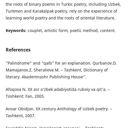
the roots of binary poems in Turkic poetry, including Uzbek,
Turkmen and Karakalpak poetry, rely on the experience of
learning world poetry and the roots of oriental literature.
Keywords:
couplet, artistic form, poetic method, content.
References
“Palindrome” and “qalb” for an explanation. Qurbanov.D.
Mamajanov.Z. Sheralieva M. – Tashkent, Dictionary of
literary. Akademnashr Publishing House’’.
Afoqova N. XX asr o‘zbek adabiyotida ruboiy va qit'a. –
Toshkent: Fan, 2005.
Anvar Obidjon. XX century Anthology of Uzbek poetry. –
Tashkent, 2007.