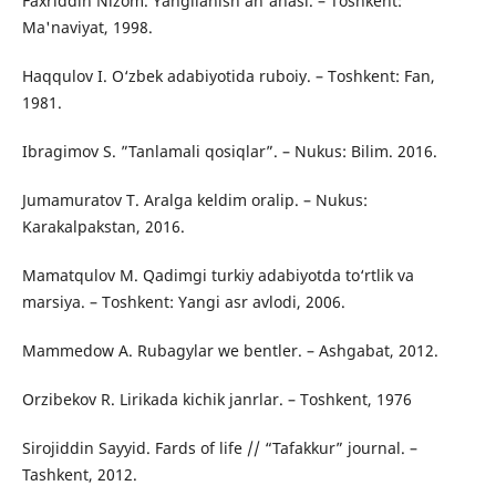
Faxriddin Nizom. Yangilanish an'anasi. – Toshkent:
Ma'naviyat, 1998.
Haqqulov I. O‘zbek adabiyotida ruboiy. – Toshkent: Fan,
1981.
Ibragimov S. ”Tanlamali qosiqlar”. – Nukus: Bilim. 2016.
Jumamuratov T. Aralga keldim oralip. – Nukus:
Karakalpakstan, 2016.
Mamatqulov M. Qadimgi turkiy adabiyotda to‘rtlik va
marsiya. – Toshkent: Yangi asr avlodi, 2006.
Mammedow A. Rubagylar we bentler. – Ashgabat, 2012.
Orzibekov R. Lirikada kichik janrlar. – Toshkent, 1976
Sirojiddin Sayyid. Fards of life // “Tafakkur” journal. –
Tashkent, 2012.