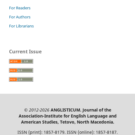
For Readers
For Authors
For Librarians
Current Issue
© 2012-2026
ANGLISTICUM. Journal of the
Association-Institute for English Language and
American Studies, Tetovo, North Macedonia.
ISSN (print): 1857-8179. ISSN (online): 1857-8187.