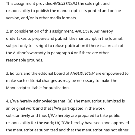
This assignment provides
ANGLISTICUM
the sole right and
responsibility to publish the manuscript in its printed and online
version, and/or in other media formats.
2. In consideration of this assignment,
ANGLISTICUM
hereby
undertakes to prepare and publish the manuscript in the Journal,
subject only to its right to refuse publication if there is a breach of
the Author’s warranty in paragraph 4 or if there are other
reasonable grounds.
3. Editors and the editorial board of
ANGLISTICUM
are empowered to
make such editorial changes as may be necessary to make the
Manuscript suitable for publication.
4. I/We hereby acknowledge that: (a) The manuscript submitted is
an original work and that I/We participated in the work
substantively and thus I/We hereby are prepared to take public
responsibility for the work; (b) I/We hereby have seen and approved
the manuscript as submitted and that the manuscript has not either