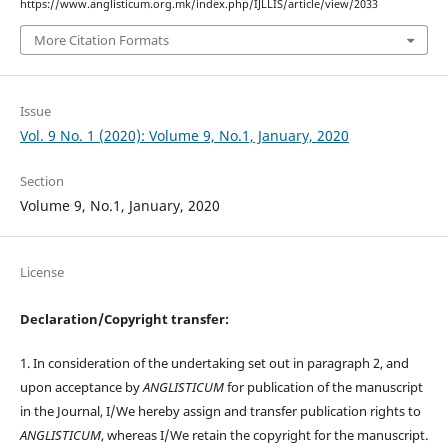
https://www.anglisticum.org.mk/index.php/IJLLIS/article/view/2033
More Citation Formats
Issue
Vol. 9 No. 1 (2020): Volume 9, No.1, January, 2020
Section
Volume 9, No.1, January, 2020
License
Declaration/Copyright transfer:
1. In consideration of the undertaking set out in paragraph 2, and
upon acceptance by
ANGLISTICUM
for publication of the manuscript
in the Journal, I/We hereby assign and transfer publication rights to
ANGLISTICUM
, whereas I/We retain the copyright for the manuscript.