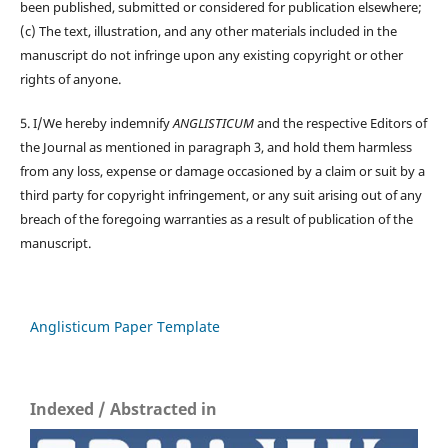
been published, submitted or considered for publication elsewhere;
(c) The text, illustration, and any other materials included in the
manuscript do not infringe upon any existing copyright or other
rights of anyone.
5. I/We hereby indemnify
ANGLISTICUM
and the respective Editors of
the Journal as mentioned in paragraph 3, and hold them harmless
from any loss, expense or damage occasioned by a claim or suit by a
third party for copyright infringement, or any suit arising out of any
breach of the foregoing warranties as a result of publication of the
manuscript.
Anglisticum Paper Template
Indexed / Abstracted in