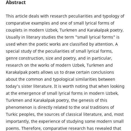
Abstract
This article deals with research peculiarities and typology of
comparative examples and one of small lyrical forms of
couplets in modern Uzbek, Turkmen and Karakalpak poetry.
Usually in literary studies the term "small lyrical forms" is
used when the poetic works are classified by attention. A
special study of the peculiarities of small lyrical forms,
genre construction, size and poetry, and in particular,
research on the works of modern Uzbek, Turkmen and
Karakalpak poets allows us to draw certain conclusions
about the common and typological similarities between
today's sister literature. It is worth noting that when looking
at the emergence of small lyrical forms in modern Uzbek,
Turkmen and Karakalpak poetry, the genesis of this
phenomenon is directly related to the oral traditions of
Turkic peoples, the sources of classical literature, and, most
importantly, the experience of studying some modern small
poems. Therefore, comparative research has revealed that