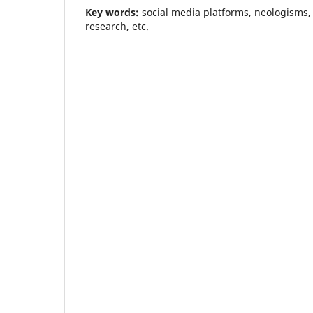
Key words:
social media platforms, neologisms,
research, etc.