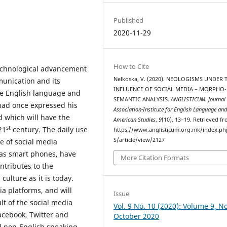
Published
2020-11-29
How to Cite
technological advancement
Nelkoska, V. (2020). NEOLOGISMS UNDER 
munication and its
INFLUENCE OF SOCIAL MEDIA – MORPHO-
he English language and
SEMANTIC ANALYSIS.
ANGLISTICUM. Journal 
 had once expressed his
Association-Institute for English Language an
d which will have the
American Studies
,
9
(10), 13–19. Retrieved f
st
21
century. The daily use
https://www.anglisticum.org.mk/index.php
S/article/view/2127
e of social media
 as smart phones, have
More Citation Formats
tributes to the
ulture as it is today.
ia platforms, and will
Issue
lt of the social media
Vol. 9 No. 10 (2020): Volume 9, No
acebook, Twitter and
October 2020
nd non-English speaking