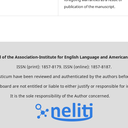
publication of the manuscript.
of the Association-Institute for English Language and American
ISSN (print): 1857-8179. ISSN (online): 1857-8187.
isticum have been reviewed and authenticated by the authors befor
 board are not entitled or liable to either justify or responsible for
It is the sole responsibility of the Author concerned.