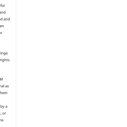
 for
 and
ed and
een
or
ringe
rights
UM
nal as
 them
 by a
, or
the