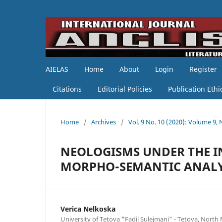
AIELAS
Home
About
Login
Register
Citations
Editorial Policies
Publication Ethi
Home
/
Archives
/
Vol. 9 No. 10 (2020): Volume 9,
NEOLOGISMS UNDER THE IN
MORPHO-SEMANTIC ANALY
Verica Nelkoska
University of Tetova "Fadil Sulejmani" - Tetova, Nort