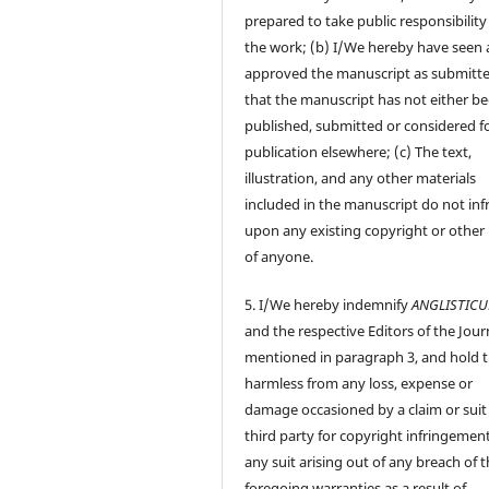
prepared to take public responsibility
the work; (b) I/We hereby have seen
approved the manuscript as submitt
that the manuscript has not either b
published, submitted or considered f
publication elsewhere; (c) The text,
illustration, and any other materials
included in the manuscript do not inf
upon any existing copyright or other 
of anyone.
5. I/We hereby indemnify
ANGLISTIC
and the respective Editors of the Jour
mentioned in paragraph 3, and hold
harmless from any loss, expense or
damage occasioned by a claim or suit
third party for copyright infringement
any suit arising out of any breach of 
foregoing warranties as a result of