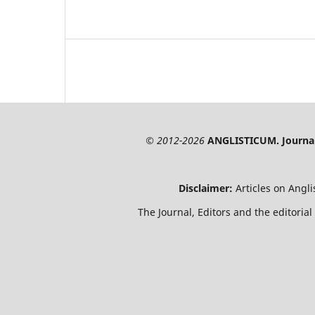
© 2012-2026
ANGLISTICUM. Journal 
Disclaimer:
Articles on Angl
The Journal, Editors and the editorial