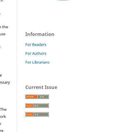
,
n the
Information
fuse
For Readers
f
For Authors
For Librarians
e
essary
Current Issue
 The
work
k
re