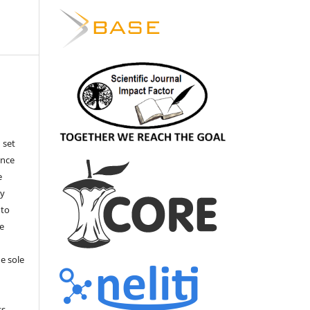
 set
ance
e
by
 to
he
e sole
e
s.