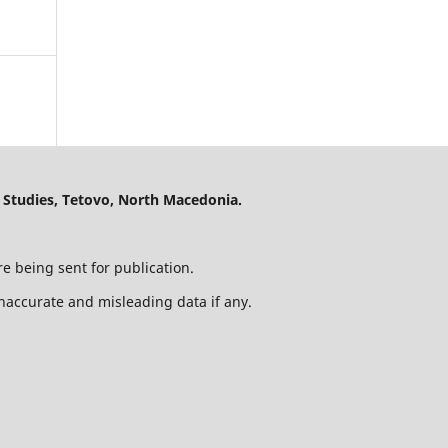
 Studies, Tetovo, North Macedonia.
e being sent for publication.
 inaccurate and misleading data if any.