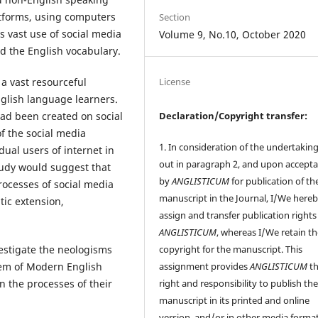
tforms, using computers
Section
 vast use of social media
Volume 9, No.10, October 2020
d the English vocabulary.
a vast resourceful
License
glish language learners.
Declaration/Copyright transfer:
had been created on social
f the social media
1. In consideration of the undertaking
dual users of internet in
out in paragraph 2, and upon accept
tudy would suggest that
by
ANGLISTICUM
for publication of th
rocesses of social media
manuscript in the Journal, I/We here
ic extension,
assign and transfer publication rights
ANGLISTICUM
, whereas I/We retain t
copyright for the manuscript. This
vestigate the neologisms
assignment provides
ANGLISTICUM
th
stem of Modern English
right and responsibility to publish th
n the processes of their
manuscript in its printed and online
version, and/or in other media format