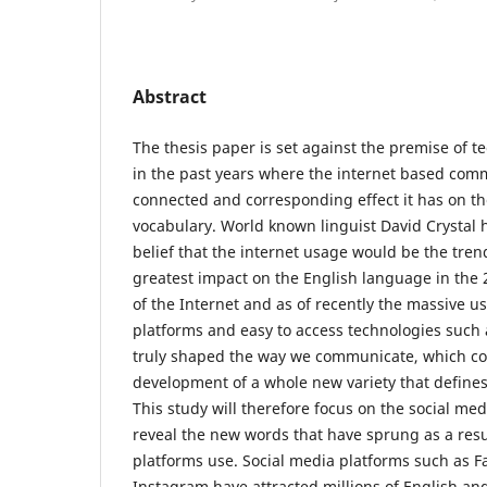
Abstract
The thesis paper is set against the premise of 
in the past years where the internet based com
connected and corresponding effect it has on t
vocabulary. World known linguist David Crystal
belief that the internet usage would be the tren
greatest impact on the English language in the 
of the Internet and as of recently the massive us
platforms and easy to access technologies such
truly shaped the way we communicate, which con
development of a whole new variety that defines c
This study will therefore focus on the social med
reveal the new words that have sprung as a resu
platforms use. Social media platforms such as F
Instagram have attracted millions of English a