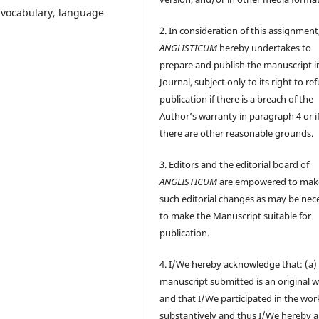
 vocabulary, language
2. In consideration of this assignment
ANGLISTICUM
hereby undertakes to
prepare and publish the manuscript i
Journal, subject only to its right to re
publication if there is a breach of the
Author’s warranty in paragraph 4 or i
there are other reasonable grounds.
3. Editors and the editorial board of
ANGLISTICUM
are empowered to mak
such editorial changes as may be nec
to make the Manuscript suitable for
publication.
4. I/We hereby acknowledge that: (a)
manuscript submitted is an original 
and that I/We participated in the wor
substantively and thus I/We hereby a