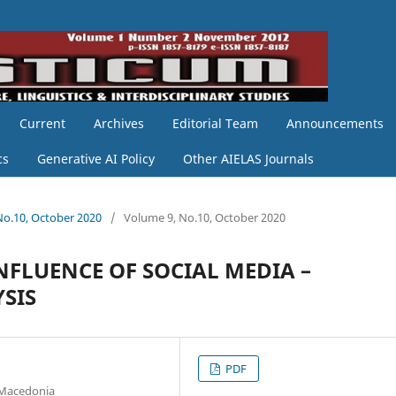
Current
Archives
Editorial Team
Announcements
cs
Generative AI Policy
Other AIELAS Journals
 No.10, October 2020
/
Volume 9, No.10, October 2020
FLUENCE OF SOCIAL MEDIA –
SIS
PDF
h Macedonia