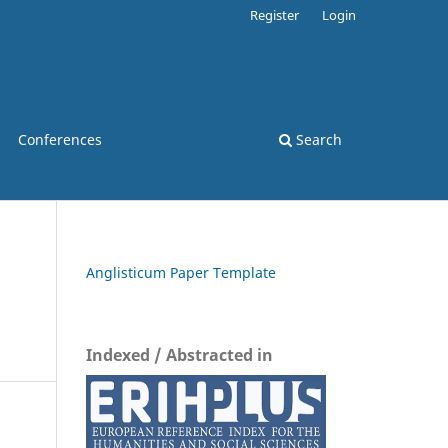
Register
Login
Conferences
Search
Anglisticum Paper Template
Indexed / Abstracted in