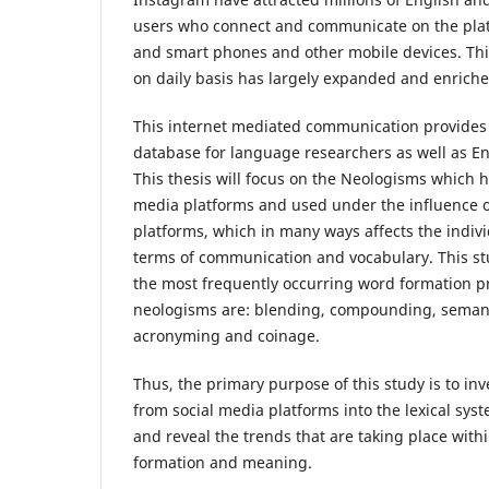
users who connect and communicate on the pla
and smart phones and other mobile devices. This
on daily basis has largely expanded and enriche
This internet mediated communication provides 
database for language researchers as well as En
This thesis will focus on the Neologisms which 
media platforms and used under the influence o
platforms, which in many ways affects the indivi
terms of communication and vocabulary. This s
the most frequently occurring word formation p
neologisms are: blending, compounding, semant
acronyming and coinage.
Thus, the primary purpose of this study is to in
from social media platforms into the lexical sy
and reveal the trends that are taking place withi
formation and meaning.