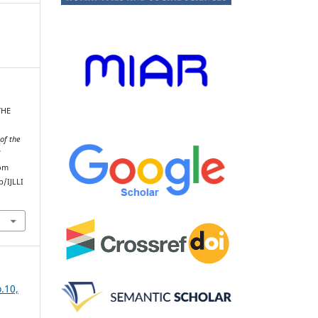
THE
of the
d
rom
/IJLLI
.10,