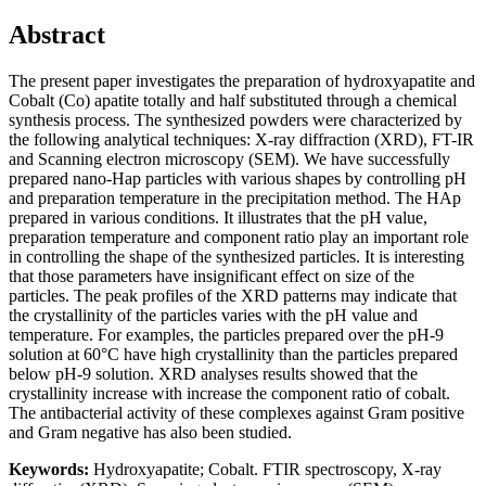
Abstract
The present paper investigates the preparation of hydroxyapatite and
Cobalt (Co) apatite totally and half substituted through a chemical
synthesis process. The synthesized powders were characterized by
the following analytical techniques: X-ray diffraction (XRD), FT-IR
and Scanning electron microscopy (SEM). We have successfully
prepared nano-Hap particles with various shapes by controlling pH
and preparation temperature in the precipitation method. The HAp
prepared in various conditions. It illustrates that the pH value,
preparation temperature and component ratio play an important role
in controlling the shape of the synthesized particles. It is interesting
that those parameters have insignificant effect on size of the
particles. The peak profiles of the XRD patterns may indicate that
the crystallinity of the particles varies with the pH value and
temperature. For examples, the particles prepared over the pH-9
solution at 60°C have high crystallinity than the particles prepared
below pH-9 solution. XRD analyses results showed that the
crystallinity increase with increase the component ratio of cobalt.
The antibacterial activity of these complexes against Gram positive
and Gram negative has also been studied.
Keywords:
Hydroxyapatite; Cobalt. FTIR spectroscopy, X-ray