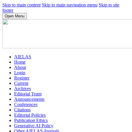
Skip to main content
Skip to main navigation menu
Skip to site
footer
Open Menu
AIELAS
Home
About
Login
Register
Current
Archives
Editorial Team
Announcements
Conferences
Citations
Editorial Policies
Publication Ethics
Generative AI Policy
Other AIELAS Journals