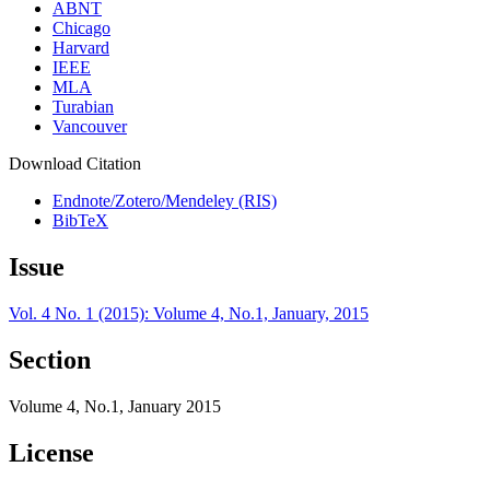
ABNT
Chicago
Harvard
IEEE
MLA
Turabian
Vancouver
Download Citation
Endnote/Zotero/Mendeley (RIS)
BibTeX
Issue
Vol. 4 No. 1 (2015): Volume 4, No.1, January, 2015
Section
Volume 4, No.1, January 2015
License