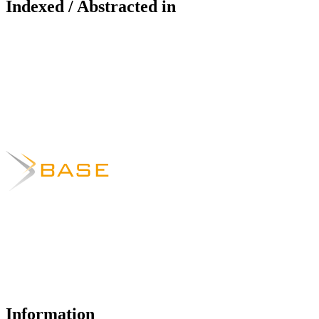
Indexed / Abstracted in
Information