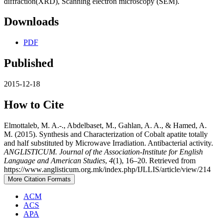
diffraction(XRD), Scanning electron microscopy (SEM).
Downloads
PDF
Published
2015-12-18
How to Cite
Elmottaleb, M. A.-., Abdelbaset, M., Gahlan, A. A., & Hamed, A.
M. (2015). Synthesis and Characterization of Cobalt apatite totally
and half substituted by Microwave Irradiation. Antibacterial activity.
ANGLISTICUM. Journal of the Association-Institute for English
Language and American Studies
,
4
(1), 16–20. Retrieved from
https://www.anglisticum.org.mk/index.php/IJLLIS/article/view/214
More Citation Formats
ACM
ACS
APA