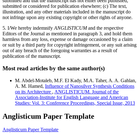
submitted and that the manuscript has not either been published,
submitted or considered for publication elsewhere; (c) The text,
illustration, and any other materials included in the manuscript do
not infringe upon any existing copyright or other rights of anyone.
5. I/We hereby indemnify
ANGLISTICUM
and the respective
Editors of the Journal as mentioned in paragraph 3, and hold them
harmless from any loss, expense or damage occasioned by a claim
or suit by a third party for copyright infringement, or any suit arising
out of any breach of the foregoing warranties as a result of
publication of the manuscript.
Most read articles by the same author(s)
M. Abdel-Motaleb, M.F. El Kady, M.A. Taher, A. A. Gahlan,
A. M. Hamed,
Influence of Nanosilver Synthesis Conditions
on its Architecture
,
ANGLISTICUM. Journal of the
Association-Institute for English Language and American
Studies: Vol. 3: Conference Proceedings, Special Issue, 2013
Anglisticum Paper Template
Anglisticum Paper Template