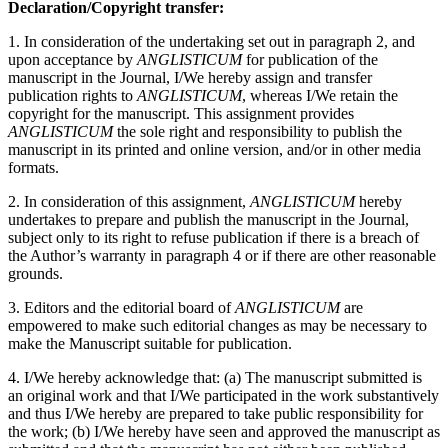
Declaration/Copyright transfer:
1. In consideration of the undertaking set out in paragraph 2, and
upon acceptance by
ANGLISTICUM
for publication of the
manuscript in the Journal, I/We hereby assign and transfer
publication rights to
ANGLISTICUM
, whereas I/We retain the
copyright for the manuscript. This assignment provides
ANGLISTICUM
the sole right and responsibility to publish the
manuscript in its printed and online version, and/or in other media
formats.
2. In consideration of this assignment,
ANGLISTICUM
hereby
undertakes to prepare and publish the manuscript in the Journal,
subject only to its right to refuse publication if there is a breach of
the Author’s warranty in paragraph 4 or if there are other reasonable
grounds.
3. Editors and the editorial board of
ANGLISTICUM
are
empowered to make such editorial changes as may be necessary to
make the Manuscript suitable for publication.
4. I/We hereby acknowledge that: (a) The manuscript submitted is
an original work and that I/We participated in the work substantively
and thus I/We hereby are prepared to take public responsibility for
the work; (b) I/We hereby have seen and approved the manuscript as