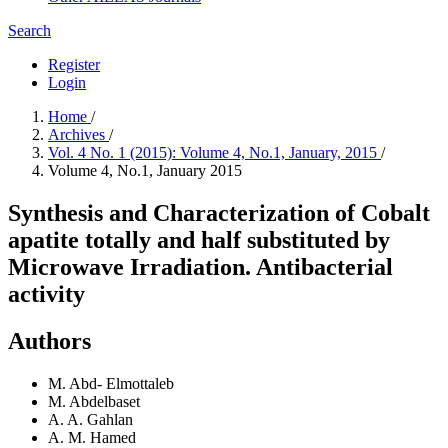
Search
Register
Login
Home
/
Archives
/
Vol. 4 No. 1 (2015): Volume 4, No.1, January, 2015
/
Volume 4, No.1, January 2015
Synthesis and Characterization of Cobalt
apatite totally and half substituted by
Microwave Irradiation. Antibacterial
activity
Authors
M. Abd- Elmottaleb
M. Abdelbaset
A. A. Gahlan
A. M. Hamed