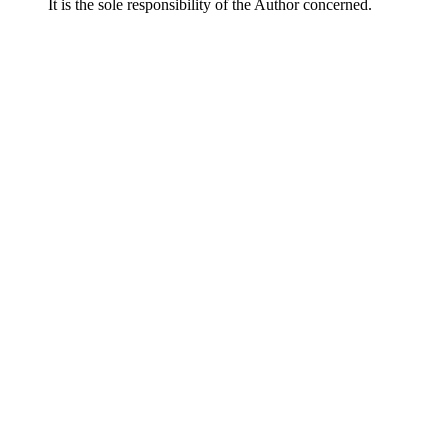
It is the sole responsibility of the Author concerned.