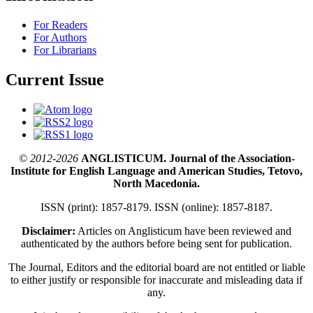
For Readers
For Authors
For Librarians
Current Issue
© 2012-2026
ANGLISTICUM. Journal of the Association-
Institute for English Language and American Studies, Tetovo,
North Macedonia.
ISSN (print): 1857-8179. ISSN (online): 1857-8187.
Disclaimer:
Articles on Anglisticum have been reviewed and
authenticated by the authors before being sent for publication.
The Journal, Editors and the editorial board are not entitled or liable
to either justify or responsible for inaccurate and misleading data if
any.