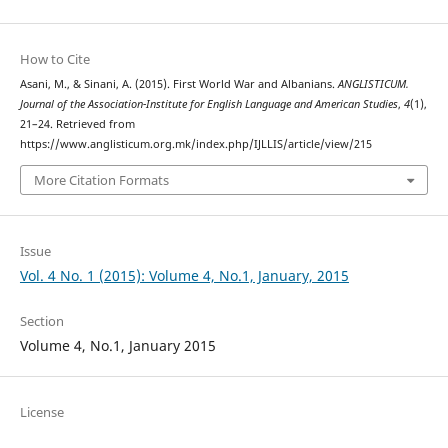
How to Cite
Asani, M., & Sinani, A. (2015). First World War and Albanians.
ANGLISTICUM.
Journal of the Association-Institute for English Language and American Studies
,
4
(1),
21–24. Retrieved from
https://www.anglisticum.org.mk/index.php/IJLLIS/article/view/215
More Citation Formats
Issue
Vol. 4 No. 1 (2015): Volume 4, No.1, January, 2015
Section
Volume 4, No.1, January 2015
License