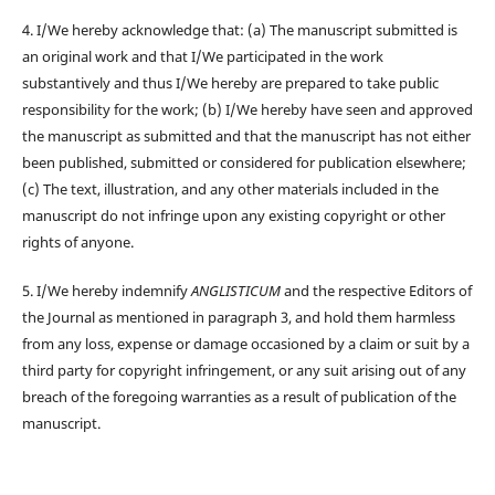
4. I/We hereby acknowledge that: (a) The manuscript submitted is
an original work and that I/We participated in the work
substantively and thus I/We hereby are prepared to take public
responsibility for the work; (b) I/We hereby have seen and approved
the manuscript as submitted and that the manuscript has not either
been published, submitted or considered for publication elsewhere;
(c) The text, illustration, and any other materials included in the
manuscript do not infringe upon any existing copyright or other
rights of anyone.
5. I/We hereby indemnify
ANGLISTICUM
and the respective Editors of
the Journal as mentioned in paragraph 3, and hold them harmless
from any loss, expense or damage occasioned by a claim or suit by a
third party for copyright infringement, or any suit arising out of any
breach of the foregoing warranties as a result of publication of the
manuscript.