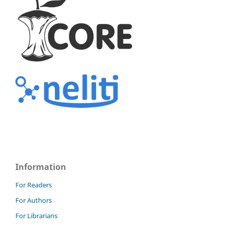
Information
For Readers
For Authors
For Librarians