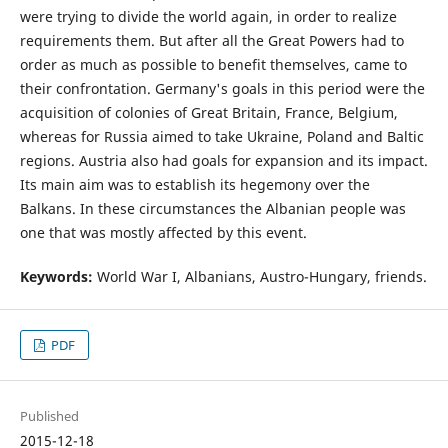
were trying to divide the world again, in order to realize
requirements them. But after all the Great Powers had to
order as much as possible to benefit themselves, came to
their confrontation. Germany's goals in this period were the
acquisition of colonies of Great Britain, France, Belgium,
whereas for Russia aimed to take Ukraine, Poland and Baltic
regions. Austria also had goals for expansion and its impact.
Its main aim was to establish its hegemony over the
Balkans. In these circumstances the Albanian people was
one that was mostly affected by this event.
Keywords:
World War I, Albanians, Austro-Hungary, friends.
PDF
Published
2015-12-18