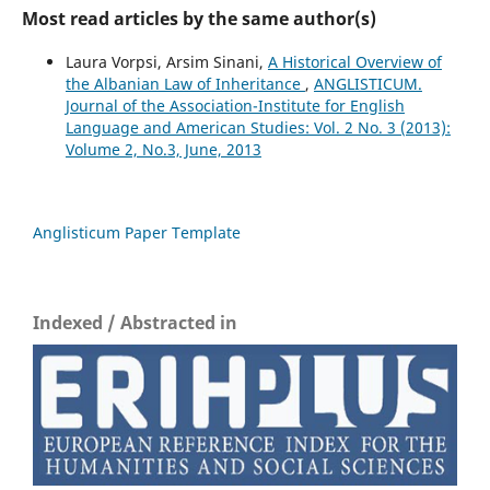
Most read articles by the same author(s)
Laura Vorpsi, Arsim Sinani,
A Historical Overview of
the Albanian Law of Inheritance
,
ANGLISTICUM.
Journal of the Association-Institute for English
Language and American Studies: Vol. 2 No. 3 (2013):
Volume 2, No.3, June, 2013
Anglisticum Paper Template
Indexed / Abstracted in