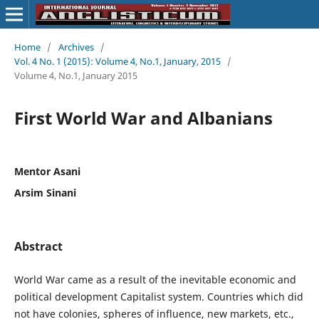
Home
/
Archives
/
Vol. 4 No. 1 (2015): Volume 4, No.1, January, 2015
/
Volume 4, No.1, January 2015
First World War and Albanians
Mentor Asani
Arsim Sinani
Abstract
World War came as a result of the inevitable economic and
political development Capitalist system. Countries which did
not have colonies, spheres of influence, new markets, etc.,