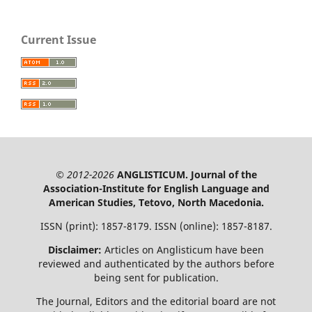
Current Issue
© 2012-2026
ANGLISTICUM. Journal of the
Association-Institute for English Language and
American Studies, Tetovo, North Macedonia.
ISSN (print): 1857-8179. ISSN (online): 1857-8187.
Disclaimer:
Articles on Anglisticum have been
reviewed and authenticated by the authors before
being sent for publication.
The Journal, Editors and the editorial board are not