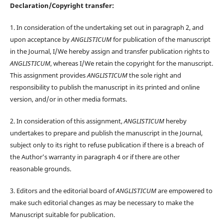
Declaration/Copyright transfer:
1. In consideration of the undertaking set out in paragraph 2, and
upon acceptance by
ANGLISTICUM
for publication of the manuscript
in the Journal, I/We hereby assign and transfer publication rights to
ANGLISTICUM
, whereas I/We retain the copyright for the manuscript.
This assignment provides
ANGLISTICUM
the sole right and
responsibility to publish the manuscript in its printed and online
version, and/or in other media formats.
2. In consideration of this assignment,
ANGLISTICUM
hereby
undertakes to prepare and publish the manuscript in the Journal,
subject only to its right to refuse publication if there is a breach of
the Author’s warranty in paragraph 4 or if there are other
reasonable grounds.
3. Editors and the editorial board of
ANGLISTICUM
are empowered to
make such editorial changes as may be necessary to make the
Manuscript suitable for publication.