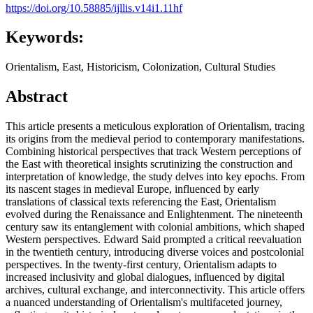
https://doi.org/10.58885/ijllis.v14i1.11hf
Keywords:
Orientalism, East, Historicism, Colonization, Cultural Studies
Abstract
This article presents a meticulous exploration of Orientalism, tracing
its origins from the medieval period to contemporary manifestations.
Combining historical perspectives that track Western perceptions of
the East with theoretical insights scrutinizing the construction and
interpretation of knowledge, the study delves into key epochs. From
its nascent stages in medieval Europe, influenced by early
translations of classical texts referencing the East, Orientalism
evolved during the Renaissance and Enlightenment. The nineteenth
century saw its entanglement with colonial ambitions, which shaped
Western perspectives. Edward Said prompted a critical reevaluation
in the twentieth century, introducing diverse voices and postcolonial
perspectives. In the twenty-first century, Orientalism adapts to
increased inclusivity and global dialogues, influenced by digital
archives, cultural exchange, and interconnectivity. This article offers
a nuanced understanding of Orientalism's multifaceted journey,