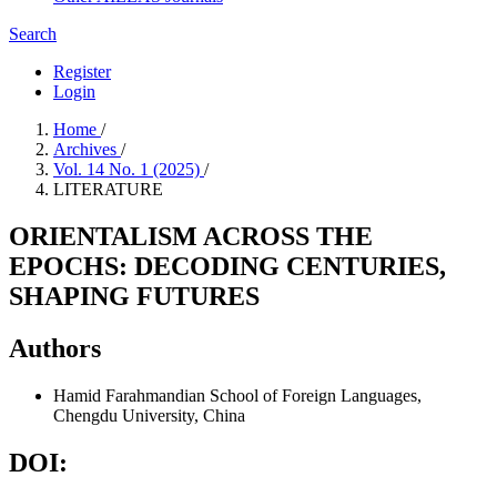
Search
Register
Login
Home
/
Archives
/
Vol. 14 No. 1 (2025)
/
LITERATURE
ORIENTALISM ACROSS THE
EPOCHS: DECODING CENTURIES,
SHAPING FUTURES
Authors
Hamid Farahmandian
School of Foreign Languages,
Chengdu University, China
DOI: