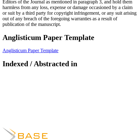
Editors of the Journal as mentioned in paragraph 3, and hold them
harmless from any loss, expense or damage occasioned by a claim
or suit by a third party for copyright infringement, or any suit arising
out of any breach of the foregoing warranties as a result of
publication of the manuscript.
Anglisticum Paper Template
Anglisticum Paper Template
Indexed / Abstracted in