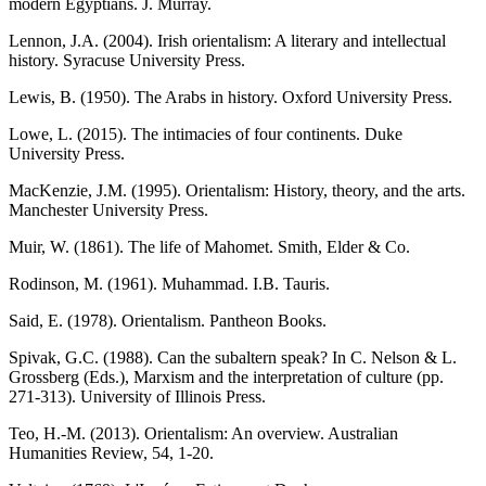
modern Egyptians. J. Murray.
Lennon, J.A. (2004). Irish orientalism: A literary and intellectual
history. Syracuse University Press.
Lewis, B. (1950). The Arabs in history. Oxford University Press.
Lowe, L. (2015). The intimacies of four continents. Duke
University Press.
MacKenzie, J.M. (1995). Orientalism: History, theory, and the arts.
Manchester University Press.
Muir, W. (1861). The life of Mahomet. Smith, Elder & Co.
Rodinson, M. (1961). Muhammad. I.B. Tauris.
Said, E. (1978). Orientalism. Pantheon Books.
Spivak, G.C. (1988). Can the subaltern speak? In C. Nelson & L.
Grossberg (Eds.), Marxism and the interpretation of culture (pp.
271-313). University of Illinois Press.
Teo, H.-M. (2013). Orientalism: An overview. Australian
Humanities Review, 54, 1-20.