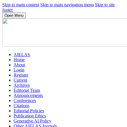
Skip to main content
Skip to main navigation menu
Skip to site
footer
Open Menu
AIELAS
Home
About
Login
Register
Current
Archives
Editorial Team
Announcements
Conferences
Citations
Editorial Policies
Publication Ethics
Generative AI Policy
Other AIELAS Journals