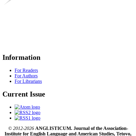
Information
For Readers
For Authors
For Librarians
Current Issue
© 2012-2026
ANGLISTICUM. Journal of the Association-
Institute for English Language and American Studies, Tetovo,