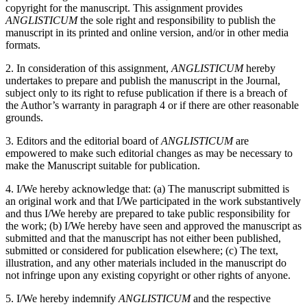
copyright for the manuscript. This assignment provides
ANGLISTICUM
the sole right and responsibility to publish the
manuscript in its printed and online version, and/or in other media
formats.
2. In consideration of this assignment,
ANGLISTICUM
hereby
undertakes to prepare and publish the manuscript in the Journal,
subject only to its right to refuse publication if there is a breach of
the Author’s warranty in paragraph 4 or if there are other reasonable
grounds.
3. Editors and the editorial board of
ANGLISTICUM
are
empowered to make such editorial changes as may be necessary to
make the Manuscript suitable for publication.
4. I/We hereby acknowledge that: (a) The manuscript submitted is
an original work and that I/We participated in the work substantively
and thus I/We hereby are prepared to take public responsibility for
the work; (b) I/We hereby have seen and approved the manuscript as
submitted and that the manuscript has not either been published,
submitted or considered for publication elsewhere; (c) The text,
illustration, and any other materials included in the manuscript do
not infringe upon any existing copyright or other rights of anyone.
5. I/We hereby indemnify
ANGLISTICUM
and the respective