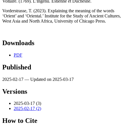
Voltaire. (1769). L'Ingénu. Estienne et Duchesne.
Vorderstrasse, T. (2023). Explaining the meaning of the words
‘Orient’ and ‘Oriental.’ Institute for the Study of Ancient Cultures,
West Asia and North Africa, University of Chicago Press.
Downloads
PDF
Published
2025-02-17 — Updated on 2025-03-17
Versions
2025-03-17 (3)
2025-02-17 (2)
How to Cite