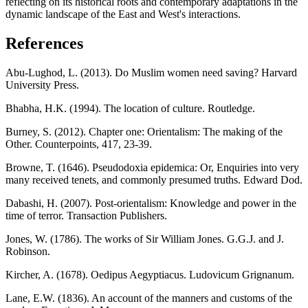
reflecting on its historical roots and contemporary adaptations in the
dynamic landscape of the East and West's interactions.
References
Abu-Lughod, L. (2013). Do Muslim women need saving? Harvard
University Press.
Bhabha, H.K. (1994). The location of culture. Routledge.
Burney, S. (2012). Chapter one: Orientalism: The making of the
Other. Counterpoints, 417, 23-39.
Browne, T. (1646). Pseudodoxia epidemica: Or, Enquiries into very
many received tenets, and commonly presumed truths. Edward Dod.
Dabashi, H. (2007). Post-orientalism: Knowledge and power in the
time of terror. Transaction Publishers.
Jones, W. (1786). The works of Sir William Jones. G.G.J. and J.
Robinson.
Kircher, A. (1678). Oedipus Aegyptiacus. Ludovicum Grignanum.
Lane, E.W. (1836). An account of the manners and customs of the