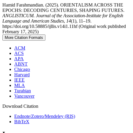
Hamid Farahmandian. (2025). ORIENTALISM ACROSS THE
EPOCHS: DECODING CENTURIES, SHAPING FUTURES.
ANGLISTICUM. Journal of the Association-Institute for English
Language and American Studies
,
14
(1), 11–19.
https://doi.org/10.58885/ijllis.v14i1.11hf (Original work published
February 17, 2025)
More Citation Formats
ACM
ACS
APA
ABNT
Chicago
Harvard
IEEE
MLA
Turabian
Vancouver
Download Citation
Endnote/Zotero/Mendeley (RIS)
BibTeX