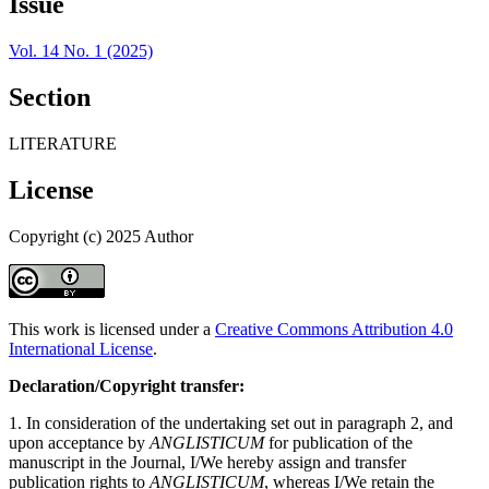
Issue
Vol. 14 No. 1 (2025)
Section
LITERATURE
License
Copyright (c) 2025 Author
This work is licensed under a
Creative Commons Attribution 4.0
International License
.
Declaration/Copyright transfer:
1. In consideration of the undertaking set out in paragraph 2, and
upon acceptance by
ANGLISTICUM
for publication of the
manuscript in the Journal, I/We hereby assign and transfer
publication rights to
ANGLISTICUM
, whereas I/We retain the