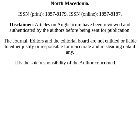
North Macedonia.
ISSN (print): 1857-8179. ISSN (online): 1857-8187.
Disclaimer:
Articles on Anglisticum have been reviewed and
authenticated by the authors before being sent for publication.
The Journal, Editors and the editorial board are not entitled or liable
to either justify or responsible for inaccurate and misleading data if
any.
It is the sole responsibility of the Author concerned.