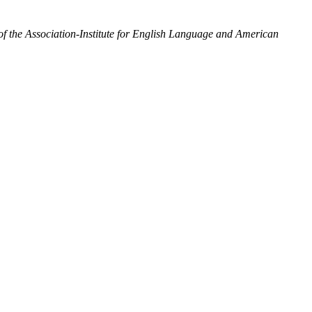
the Association-Institute for English Language and American