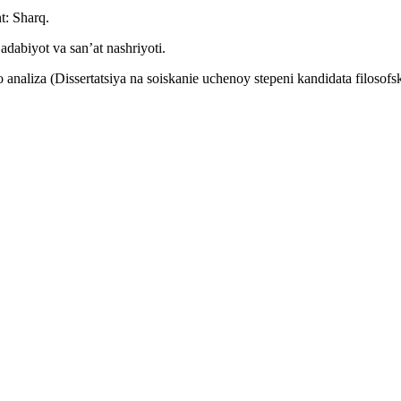
t: Sharq.
dabiyot va san’at nashriyoti.
 analiza (Dissertatsiya na soiskanie uchenoy stepeni kandidata filosof