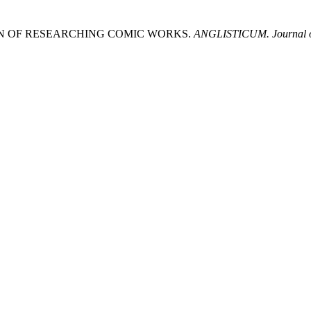
DITION OF RESEARCHING COMIC WORKS.
ANGLISTICUM. Journal of 