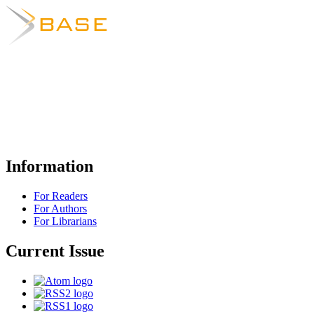
Information
For Readers
For Authors
For Librarians
Current Issue