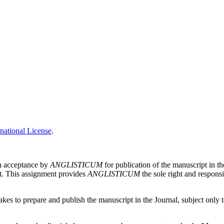
national License
.
on acceptance by
ANGLISTICUM
for publication of the manuscript in th
pt. This assignment provides
ANGLISTICUM
the sole right and responsi
es to prepare and publish the manuscript in the Journal, subject only to 