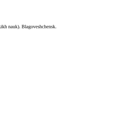
skikh nauk). Blagoveshchensk.