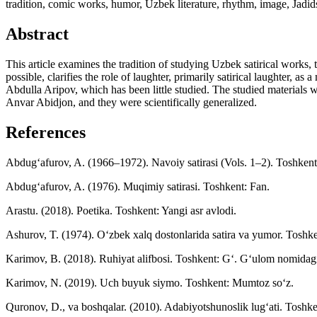
tradition, comic works, humor, Uzbek literature, rhythm, image, Jadid
Abstract
This article examines the tradition of studying Uzbek satirical works, t
possible, clarifies the role of laughter, primarily satirical laughter, 
Abdulla Aripov, which has been little studied. The studied materials 
Anvar Abidjon, and they were scientifically generalized.
References
Abdug‘afurov, A. (1966–1972). Navoiy satirasi (Vols. 1–2). Toshkent
Abdug‘afurov, A. (1976). Muqimiy satirasi. Toshkent: Fan.
Arastu. (2018). Poetika. Toshkent: Yangi asr avlodi.
Ashurov, T. (1974). O‘zbek xalq dostonlarida satira va yumor. Toshke
Karimov, B. (2018). Ruhiyat alifbosi. Toshkent: G‘. G‘ulom nomidagi 
Karimov, N. (2019). Uch buyuk siymo. Toshkent: Mumtoz so‘z.
Quronov, D., va boshqalar. (2010). Adabiyotshunoslik lug‘ati. Toshk