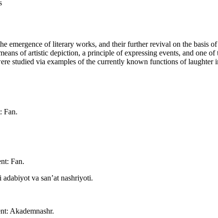
s
he emergence of literary works, and their further revival on the basis of 
as a means of artistic depiction, a principle of expressing events, and on
were studied via examples of the currently known functions of laughter i
: Fan.
nt: Fan.
adabiyot va san’at nashriyoti.
ent: Akademnashr.