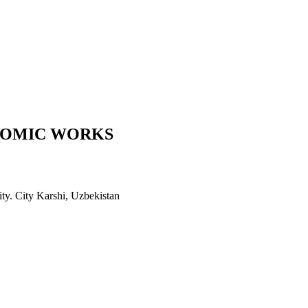
COMIC WORKS
ity. City Karshi, Uzbekistan