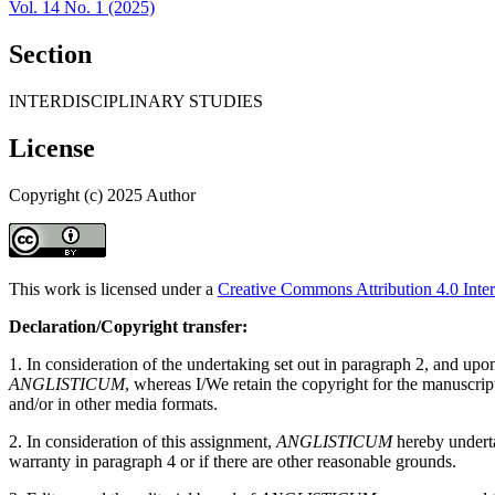
Vol. 14 No. 1 (2025)
Section
INTERDISCIPLINARY STUDIES
License
Copyright (c) 2025 Author
This work is licensed under a
Creative Commons Attribution 4.0 Inter
Declaration/Copyright transfer:
1. In consideration of the undertaking set out in paragraph 2, and up
ANGLISTICUM
, whereas I/We retain the copyright for the manuscri
and/or in other media formats.
2. In consideration of this assignment,
ANGLISTICUM
hereby undertak
warranty in paragraph 4 or if there are other reasonable grounds.