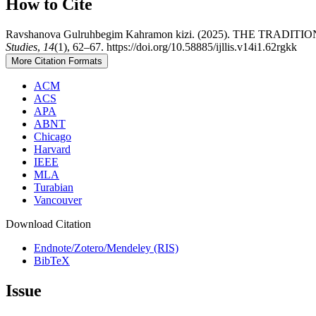
How to Cite
Ravshanova Gulruhbegim Kahramon kizi. (2025). THE TRA
Studies
,
14
(1), 62–67. https://doi.org/10.58885/ijllis.v14i1.62rgkk
More Citation Formats
ACM
ACS
APA
ABNT
Chicago
Harvard
IEEE
MLA
Turabian
Vancouver
Download Citation
Endnote/Zotero/Mendeley (RIS)
BibTeX
Issue