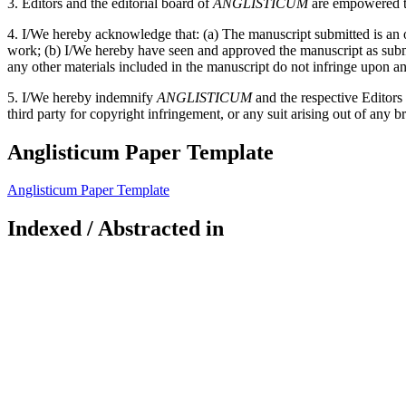
3. Editors and the editorial board of
ANGLISTICUM
are empowered to
4. I/We hereby acknowledge that: (a) The manuscript submitted is an or
work; (b) I/We hereby have seen and approved the manuscript as submitt
any other materials included in the manuscript do not infringe upon an
5. I/We hereby indemnify
ANGLISTICUM
and the respective Editors
third party for copyright infringement, or any suit arising out of any b
Anglisticum Paper Template
Anglisticum Paper Template
Indexed / Abstracted in