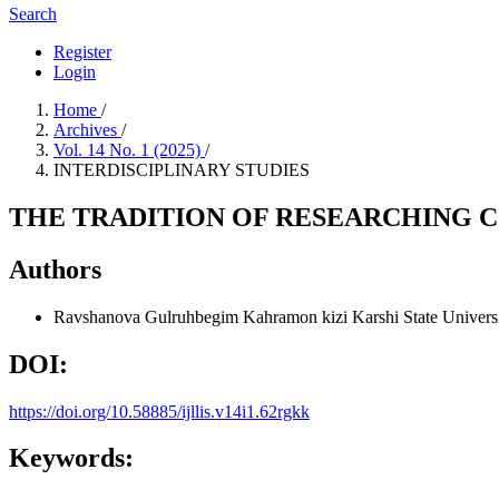
Search
Register
Login
Home
/
Archives
/
Vol. 14 No. 1 (2025)
/
INTERDISCIPLINARY STUDIES
THE TRADITION OF RESEARCHING 
Authors
Ravshanova Gulruhbegim Kahramon kizi
Karshi State Univers
DOI:
https://doi.org/10.58885/ijllis.v14i1.62rgkk
Keywords: