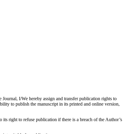
e Journal, I/We hereby assign and transfer publication rights to
bility to publish the manuscript in its printed and online version,
its right to refuse publication if there is a breach of the Author’s