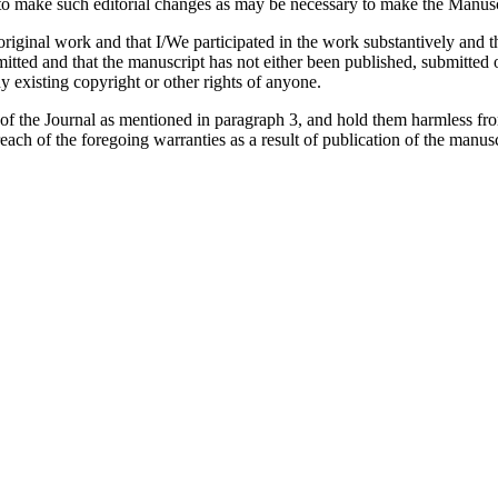
 make such editorial changes as may be necessary to make the Manuscri
iginal work and that I/We participated in the work substantively and th
ed and that the manuscript has not either been published, submitted or 
y existing copyright or other rights of anyone.
 of the Journal as mentioned in paragraph 3, and hold them harmless fr
reach of the foregoing warranties as a result of publication of the manusc