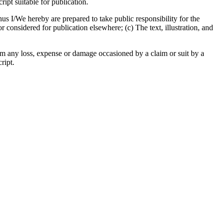
pt suitable for publication.
us I/We hereby are prepared to take public responsibility for the
considered for publication elsewhere; (c) The text, illustration, and
om any loss, expense or damage occasioned by a claim or suit by a
ript.