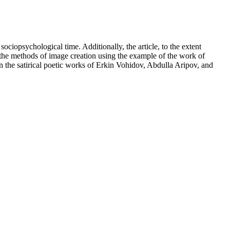
sociopsychological time. Additionally, the article, to the extent
e of the methods of image creation using the example of the work of
n the satirical poetic works of Erkin Vohidov, Abdulla Aripov, and