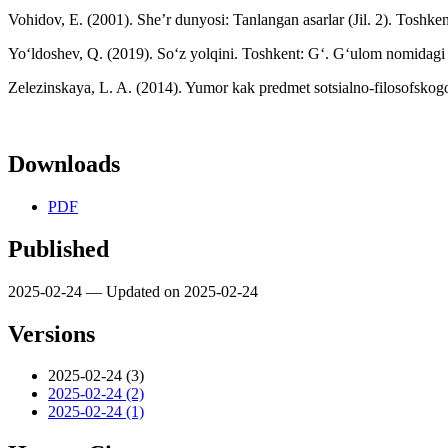
Vohidov, E. (2001). She’r dunyosi: Tanlangan asarlar (Jil. 2). Toshken
Yo‘ldoshev, Q. (2019). So‘z yolqini. Toshkent: G‘. G‘ulom nomidagi a
Zelezinskaya, L. A. (2014). Yumor kak predmet sotsialno-filosofskogo
Downloads
PDF
Published
2025-02-24 — Updated on 2025-02-24
Versions
2025-02-24 (3)
2025-02-24 (2)
2025-02-24 (1)