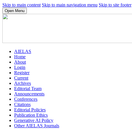
Skip to main content
Skip to main navigation menu
Skip to site footer
Open Menu
AIELAS
Home
About
Login
Register
Current
Archives
Editorial Team
Announcements
Conferences
Citations
Editorial Policies
Publication Ethics
Generative AI Policy
Other AIELAS Journals