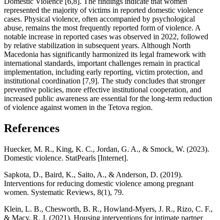
Domestic Violence [6,8]. The findings indicate that women
represented the majority of victims in reported domestic violence
cases. Physical violence, often accompanied by psychological
abuse, remains the most frequently reported form of violence. A
notable increase in reported cases was observed in 2022, followed
by relative stabilization in subsequent years. Although North
Macedonia has significantly harmonized its legal framework with
international standards, important challenges remain in practical
implementation, including early reporting, victim protection, and
institutional coordination [7,9]. The study concludes that stronger
preventive policies, more effective institutional cooperation, and
increased public awareness are essential for the long-term reduction
of violence against women in the Tetova region.
References
Huecker, M. R., King, K. C., Jordan, G. A., & Smock, W. (2023).
Domestic violence. StatPearls [Internet].
Sapkota, D., Baird, K., Saito, A., & Anderson, D. (2019).
Interventions for reducing domestic violence among pregnant
women. Systematic Reviews, 8(1), 79.
Klein, L. B., Chesworth, B. R., Howland-Myers, J. R., Rizo, C. F.,
& Macy, R. J. (2021). Housing interventions for intimate partner