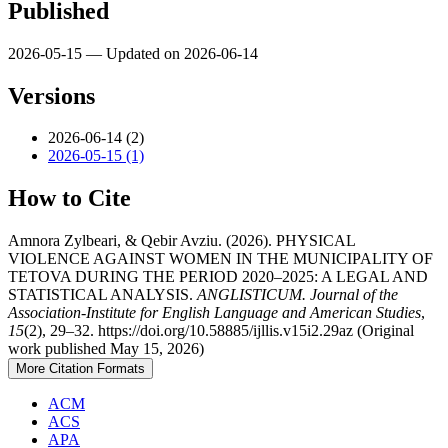
Published
2026-05-15 — Updated on 2026-06-14
Versions
2026-06-14 (2)
2026-05-15 (1)
How to Cite
Amnora Zylbeari, & Qebir Avziu. (2026). PHYSICAL
VIOLENCE AGAINST WOMEN IN THE MUNICIPALITY OF
TETOVA DURING THE PERIOD 2020–2025: A LEGAL AND
STATISTICAL ANALYSIS.
ANGLISTICUM. Journal of the
Association-Institute for English Language and American Studies
,
15
(2), 29–32. https://doi.org/10.58885/ijllis.v15i2.29az (Original
work published May 15, 2026)
More Citation Formats
ACM
ACS
APA