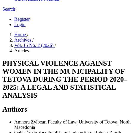
Search
Register
Login
Home
/
Archives
/
Vol. 15 No. 2 (2026)
/
Articles
PHYSICAL VIOLENCE AGAINST
WOMEN IN THE MUNICIPALITY OF
TETOVA DURING THE PERIOD 2020–
2025: A LEGAL AND STATISTICAL
ANALYSIS
Authors
Amnora Zylbeari
Faculty of Law, University of Tetova, North
Macedonia
Qebir Avziu
Faculty of Law, University of Tetova, North