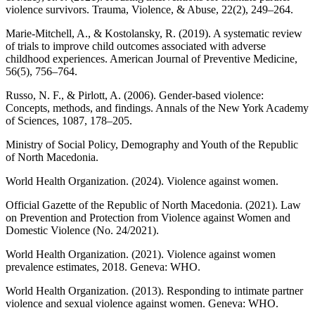
violence survivors. Trauma, Violence, & Abuse, 22(2), 249–264.
Marie-Mitchell, A., & Kostolansky, R. (2019). A systematic review
of trials to improve child outcomes associated with adverse
childhood experiences. American Journal of Preventive Medicine,
56(5), 756–764.
Russo, N. F., & Pirlott, A. (2006). Gender-based violence:
Concepts, methods, and findings. Annals of the New York Academy
of Sciences, 1087, 178–205.
Ministry of Social Policy, Demography and Youth of the Republic
of North Macedonia.
World Health Organization. (2024). Violence against women.
Official Gazette of the Republic of North Macedonia. (2021). Law
on Prevention and Protection from Violence against Women and
Domestic Violence (No. 24/2021).
World Health Organization. (2021). Violence against women
prevalence estimates, 2018. Geneva: WHO.
World Health Organization. (2013). Responding to intimate partner
violence and sexual violence against women. Geneva: WHO.