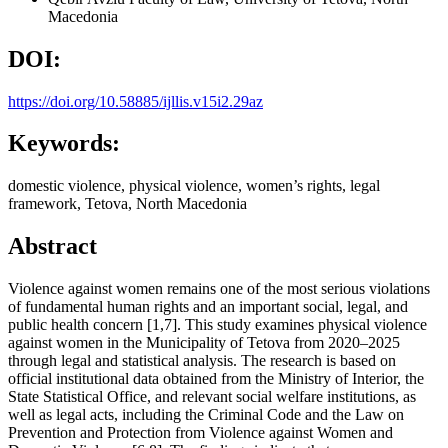
Macedonia
DOI:
https://doi.org/10.58885/ijllis.v15i2.29az
Keywords:
domestic violence, physical violence, women’s rights, legal
framework, Tetova, North Macedonia
Abstract
Violence against women remains one of the most serious violations
of fundamental human rights and an important social, legal, and
public health concern [1,7]. This study examines physical violence
against women in the Municipality of Tetova from 2020–2025
through legal and statistical analysis. The research is based on
official institutional data obtained from the Ministry of Interior, the
State Statistical Office, and relevant social welfare institutions, as
well as legal acts, including the Criminal Code and the Law on
Prevention and Protection from Violence against Women and