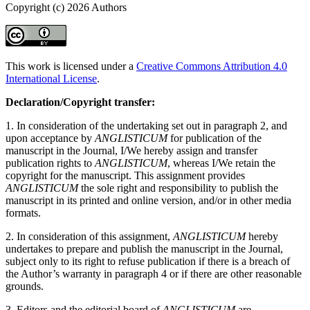
Copyright (c) 2026 Authors
This work is licensed under a
Creative Commons Attribution 4.0
International License
.
Declaration/Copyright transfer:
1. In consideration of the undertaking set out in paragraph 2, and
upon acceptance by
ANGLISTICUM
for publication of the
manuscript in the Journal, I/We hereby assign and transfer
publication rights to
ANGLISTICUM
, whereas I/We retain the
copyright for the manuscript. This assignment provides
ANGLISTICUM
the sole right and responsibility to publish the
manuscript in its printed and online version, and/or in other media
formats.
2. In consideration of this assignment,
ANGLISTICUM
hereby
undertakes to prepare and publish the manuscript in the Journal,
subject only to its right to refuse publication if there is a breach of
the Author’s warranty in paragraph 4 or if there are other reasonable
grounds.
3. Editors and the editorial board of
ANGLISTICUM
are