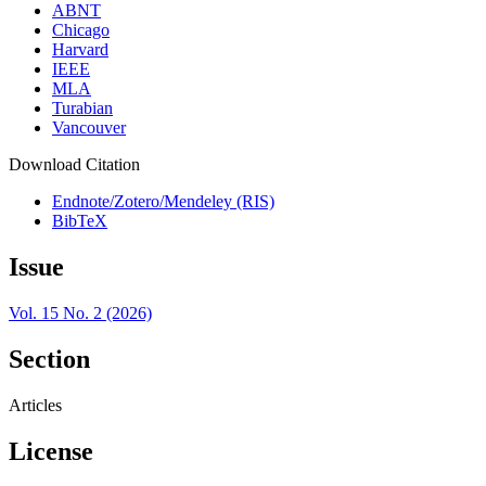
ABNT
Chicago
Harvard
IEEE
MLA
Turabian
Vancouver
Download Citation
Endnote/Zotero/Mendeley (RIS)
BibTeX
Issue
Vol. 15 No. 2 (2026)
Section
Articles
License