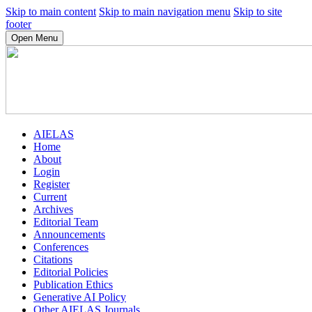
Skip to main content
Skip to main navigation menu
Skip to site
footer
Open Menu
AIELAS
Home
About
Login
Register
Current
Archives
Editorial Team
Announcements
Conferences
Citations
Editorial Policies
Publication Ethics
Generative AI Policy
Other AIELAS Journals