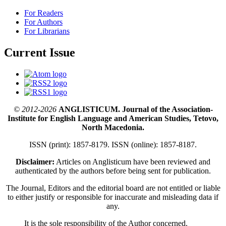
For Readers
For Authors
For Librarians
Current Issue
© 2012-2026
ANGLISTICUM. Journal of the Association-
Institute for English Language and American Studies, Tetovo,
North Macedonia.
ISSN (print): 1857-8179. ISSN (online): 1857-8187.
Disclaimer:
Articles on Anglisticum have been reviewed and
authenticated by the authors before being sent for publication.
The Journal, Editors and the editorial board are not entitled or liable
to either justify or responsible for inaccurate and misleading data if
any.
It is the sole responsibility of the Author concerned.