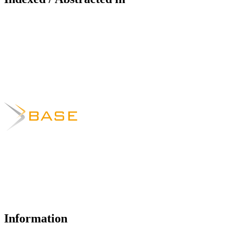
Information