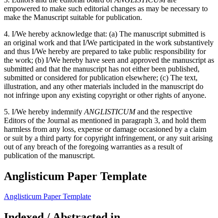
empowered to make such editorial changes as may be necessary to
make the Manuscript suitable for publication.
4. I/We hereby acknowledge that: (a) The manuscript submitted is
an original work and that I/We participated in the work substantively
and thus I/We hereby are prepared to take public responsibility for
the work; (b) I/We hereby have seen and approved the manuscript as
submitted and that the manuscript has not either been published,
submitted or considered for publication elsewhere; (c) The text,
illustration, and any other materials included in the manuscript do
not infringe upon any existing copyright or other rights of anyone.
5. I/We hereby indemnify
ANGLISTICUM
and the respective
Editors of the Journal as mentioned in paragraph 3, and hold them
harmless from any loss, expense or damage occasioned by a claim
or suit by a third party for copyright infringement, or any suit arising
out of any breach of the foregoing warranties as a result of
publication of the manuscript.
Anglisticum Paper Template
Anglisticum Paper Template
Indexed / Abstracted in