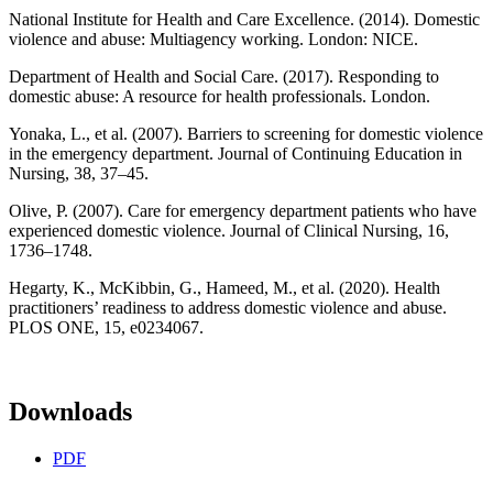
National Institute for Health and Care Excellence. (2014). Domestic
violence and abuse: Multiagency working. London: NICE.
Department of Health and Social Care. (2017). Responding to
domestic abuse: A resource for health professionals. London.
Yonaka, L., et al. (2007). Barriers to screening for domestic violence
in the emergency department. Journal of Continuing Education in
Nursing, 38, 37–45.
Olive, P. (2007). Care for emergency department patients who have
experienced domestic violence. Journal of Clinical Nursing, 16,
1736–1748.
Hegarty, K., McKibbin, G., Hameed, M., et al. (2020). Health
practitioners’ readiness to address domestic violence and abuse.
PLOS ONE, 15, e0234067.
Downloads
PDF