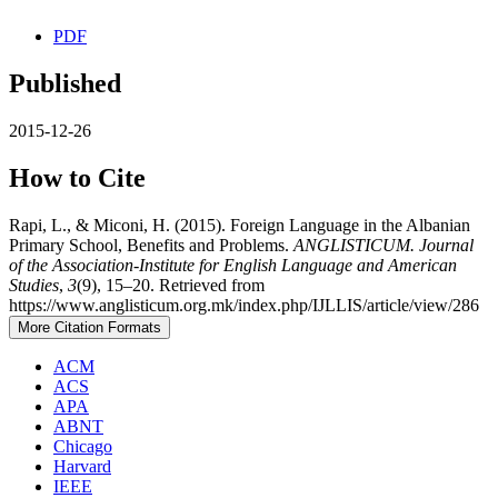
PDF
Published
2015-12-26
How to Cite
Rapi, L., & Miconi, H. (2015). Foreign Language in the Albanian
Primary School, Benefits and Problems.
ANGLISTICUM. Journal
of the Association-Institute for English Language and American
Studies
,
3
(9), 15–20. Retrieved from
https://www.anglisticum.org.mk/index.php/IJLLIS/article/view/286
More Citation Formats
ACM
ACS
APA
ABNT
Chicago
Harvard
IEEE