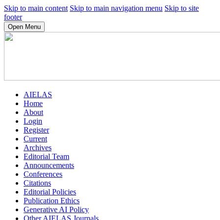
Skip to main content
Skip to main navigation menu
Skip to site
footer
Open Menu
AIELAS
Home
About
Login
Register
Current
Archives
Editorial Team
Announcements
Conferences
Citations
Editorial Policies
Publication Ethics
Generative AI Policy
Other AIELAS Journals