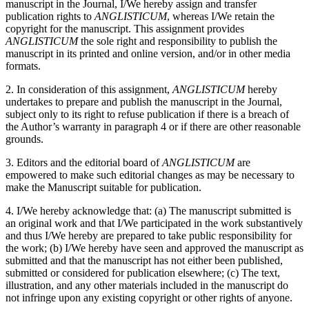
manuscript in the Journal, I/We hereby assign and transfer
publication rights to
ANGLISTICUM
, whereas I/We retain the
copyright for the manuscript. This assignment provides
ANGLISTICUM
the sole right and responsibility to publish the
manuscript in its printed and online version, and/or in other media
formats.
2. In consideration of this assignment,
ANGLISTICUM
hereby
undertakes to prepare and publish the manuscript in the Journal,
subject only to its right to refuse publication if there is a breach of
the Author’s warranty in paragraph 4 or if there are other reasonable
grounds.
3. Editors and the editorial board of
ANGLISTICUM
are
empowered to make such editorial changes as may be necessary to
make the Manuscript suitable for publication.
4. I/We hereby acknowledge that: (a) The manuscript submitted is
an original work and that I/We participated in the work substantively
and thus I/We hereby are prepared to take public responsibility for
the work; (b) I/We hereby have seen and approved the manuscript as
submitted and that the manuscript has not either been published,
submitted or considered for publication elsewhere; (c) The text,
illustration, and any other materials included in the manuscript do
not infringe upon any existing copyright or other rights of anyone.