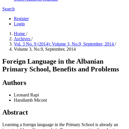
Search
Register
Login
Home
/
Archives
/
Vol. 3 No. 9 (2014): Volume 3, No.9, September, 2014
/
Volume 3, No.9, September, 2014
Foreign Language in the Albanian
Primary School, Benefits and Problems
Authors
Leonard Rapi
Harallamb Miconi
Abstract
Learning a foreign language in the Primary School is already an