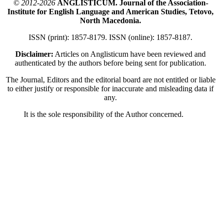
© 2012-2026
ANGLISTICUM. Journal of the Association-
Institute for English Language and American Studies, Tetovo,
North Macedonia.
ISSN (print): 1857-8179. ISSN (online): 1857-8187.
Disclaimer:
Articles on Anglisticum have been reviewed and
authenticated by the authors before being sent for publication.
The Journal, Editors and the editorial board are not entitled or liable
to either justify or responsible for inaccurate and misleading data if
any.
It is the sole responsibility of the Author concerned.