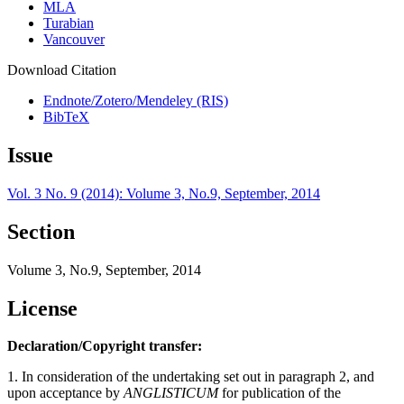
MLA
Turabian
Vancouver
Download Citation
Endnote/Zotero/Mendeley (RIS)
BibTeX
Issue
Vol. 3 No. 9 (2014): Volume 3, No.9, September, 2014
Section
Volume 3, No.9, September, 2014
License
Declaration/Copyright transfer:
1. In consideration of the undertaking set out in paragraph 2, and
upon acceptance by
ANGLISTICUM
for publication of the