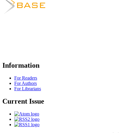
Information
For Readers
For Authors
For Librarians
Current Issue