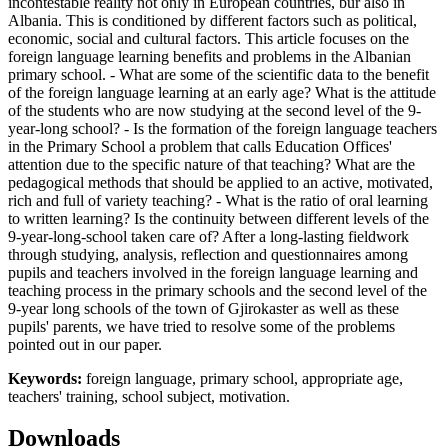
incontestable reality not only in European countries, bur also in
Albania. This is conditioned by different factors such as political,
economic, social and cultural factors. This article focuses on the
foreign language learning benefits and problems in the Albanian
primary school. - What are some of the scientific data to the benefit
of the foreign language learning at an early age? What is the attitude
of the students who are now studying at the second level of the 9-
year-long school? - Is the formation of the foreign language teachers
in the Primary School a problem that calls Education Offices'
attention due to the specific nature of that teaching? What are the
pedagogical methods that should be applied to an active, motivated,
rich and full of variety teaching? - What is the ratio of oral learning
to written learning? Is the continuity between different levels of the
9-year-long-school taken care of? After a long-lasting fieldwork
through studying, analysis, reflection and questionnaires among
pupils and teachers involved in the foreign language learning and
teaching process in the primary schools and the second level of the
9-year long schools of the town of Gjirokaster as well as these
pupils' parents, we have tried to resolve some of the problems
pointed out in our paper.
Keywords:
foreign language, primary school, appropriate age,
teachers' training, school subject, motivation.
Downloads