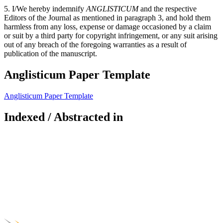
5. I/We hereby indemnify
ANGLISTICUM
and the respective
Editors of the Journal as mentioned in paragraph 3, and hold them
harmless from any loss, expense or damage occasioned by a claim
or suit by a third party for copyright infringement, or any suit arising
out of any breach of the foregoing warranties as a result of
publication of the manuscript.
Anglisticum Paper Template
Anglisticum Paper Template
Indexed / Abstracted in