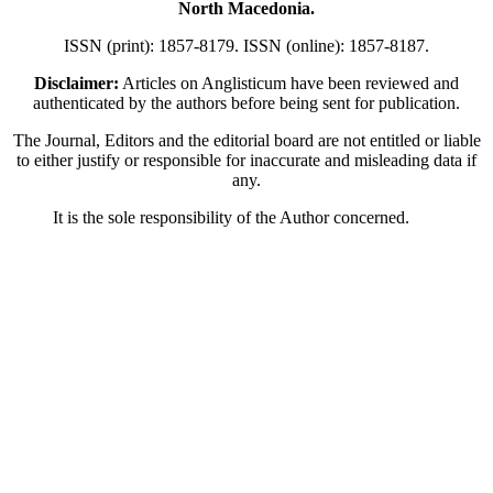
North Macedonia.
ISSN (print): 1857-8179. ISSN (online): 1857-8187.
Disclaimer:
Articles on Anglisticum have been reviewed and
authenticated by the authors before being sent for publication.
The Journal, Editors and the editorial board are not entitled or liable
to either justify or responsible for inaccurate and misleading data if
any.
It is the sole responsibility of the Author concerned.