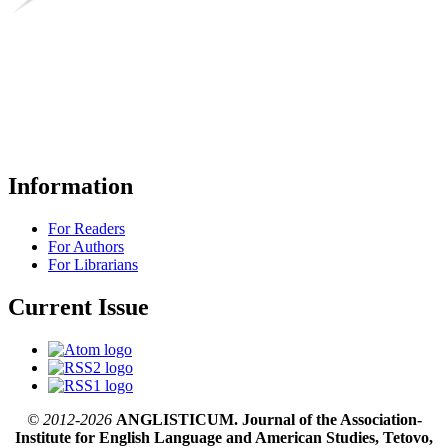
Information
For Readers
For Authors
For Librarians
Current Issue
© 2012-2026
ANGLISTICUM. Journal of the Association-
Institute for English Language and American Studies, Tetovo,