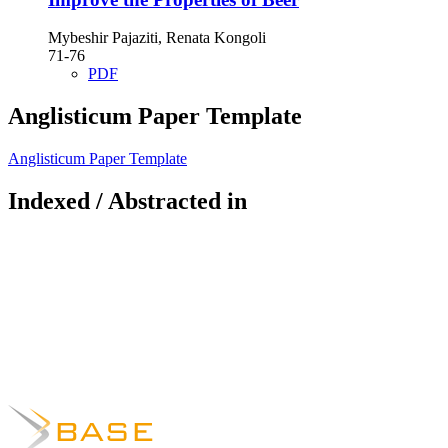
Mybeshir Pajaziti, Renata Kongoli
71-76
PDF
Anglisticum Paper Template
Anglisticum Paper Template
Indexed / Abstracted in