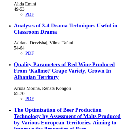
Alida Emini
49-53
PDF
Analyses of 3-4 Drama Techniques Useful in
Classroom Drama
Adriana Dervishaj, Vilma Tafani
54-64
PDF
Quality Parameters of Red Wine Produced
From ‘Kallmet’ Grape Variety, Grown In
Albanian Territory
Ariola Morina, Renata Kongoli
65-70
PDF
The Optimization of Beer Production
Technology by Assessment of Malts Produced
by Various European Territories, Aiming to
Improve the Properties of Beer