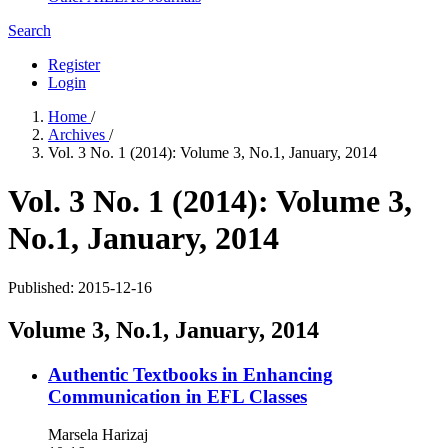
Search
Register
Login
Home
/
Archives
/
Vol. 3 No. 1 (2014): Volume 3, No.1, January, 2014
Vol. 3 No. 1 (2014): Volume 3,
No.1, January, 2014
Published:
2015-12-16
Volume 3, No.1, January, 2014
Authentic Textbooks in Enhancing
Communication in EFL Classes
Marsela Harizaj