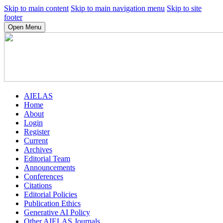
Skip to main content
Skip to main navigation menu
Skip to site
footer
Open Menu
AIELAS
Home
About
Login
Register
Current
Archives
Editorial Team
Announcements
Conferences
Citations
Editorial Policies
Publication Ethics
Generative AI Policy
Other AIELAS Journals