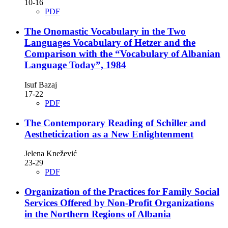
10-16
PDF
The Onomastic Vocabulary in the Two
Languages Vocabulary of Hetzer and the
Comparison with the “Vocabulary of Albanian
Language Today”, 1984
Isuf Bazaj
17-22
PDF
The Contemporary Reading of Schiller and
Aestheticization as a New Enlightenment
Jelena Knežević
23-29
PDF
Organization of the Practices for Family Social
Services Offered by Non-Profit Organizations
in the Northern Regions of Albania