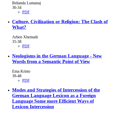
Brilanda Lumanaj
30-34
PDF
Culture, Civilization or Religion: The Clash of
What?
Arben Xhemaili
35-38
PDF
Neologisms in the German Language - New
Words from a Semantic Point of View
Ema Kristo
39-48
PDF
Modes and Strategies of Intercession of the
German Language Lexicon as a Foreign
Language Some more Efficient Ways of
Lexicon Intercession