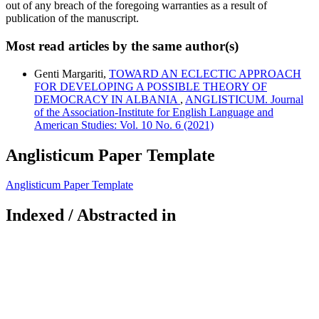
out of any breach of the foregoing warranties as a result of
publication of the manuscript.
Most read articles by the same author(s)
Genti Margariti,
TOWARD AN ECLECTIC APPROACH
FOR DEVELOPING A POSSIBLE THEORY OF
DEMOCRACY IN ALBANIA
,
ANGLISTICUM. Journal
of the Association-Institute for English Language and
American Studies: Vol. 10 No. 6 (2021)
Anglisticum Paper Template
Anglisticum Paper Template
Indexed / Abstracted in