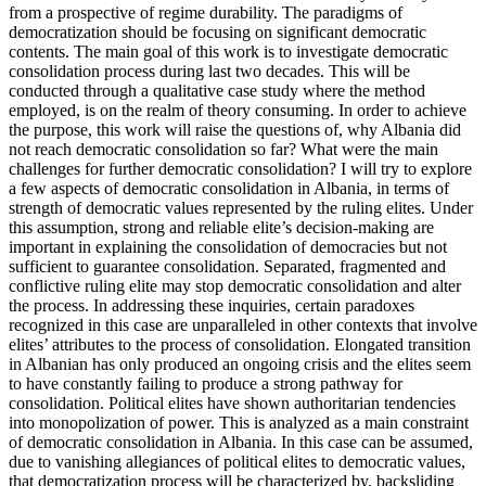
from a prospective of regime durability. The paradigms of
democratization should be focusing on significant democratic
contents. The main goal of this work is to investigate democratic
consolidation process during last two decades. This will be
conducted through a qualitative case study where the method
employed, is on the realm of theory consuming. In order to achieve
the purpose, this work will raise the questions of, why Albania did
not reach democratic consolidation so far? What were the main
challenges for further democratic consolidation? I will try to explore
a few aspects of democratic consolidation in Albania, in terms of
strength of democratic values represented by the ruling elites. Under
this assumption, strong and reliable elite’s decision-making are
important in explaining the consolidation of democracies but not
sufficient to guarantee consolidation. Separated, fragmented and
conflictive ruling elite may stop democratic consolidation and alter
the process. In addressing these inquiries, certain paradoxes
recognized in this case are unparalleled in other contexts that involve
elites’ attributes to the process of consolidation. Elongated transition
in Albanian has only produced an ongoing crisis and the elites seem
to have constantly failing to produce a strong pathway for
consolidation. Political elites have shown authoritarian tendencies
into monopolization of power. This is analyzed as a main constraint
of democratic consolidation in Albania. In this case can be assumed,
due to vanishing allegiances of political elites to democratic values,
that democratization process will be characterized by, backsliding