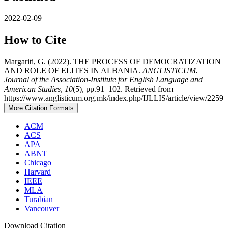
2022-02-09
How to Cite
Margariti, G. (2022). THE PROCESS OF DEMOCRATIZATION
AND ROLE OF ELITES IN ALBANIA.
ANGLISTICUM.
Journal of the Association-Institute for English Language and
American Studies
,
10
(5), pp.91–102. Retrieved from
https://www.anglisticum.org.mk/index.php/IJLLIS/article/view/2259
More Citation Formats
ACM
ACS
APA
ABNT
Chicago
Harvard
IEEE
MLA
Turabian
Vancouver
Download Citation