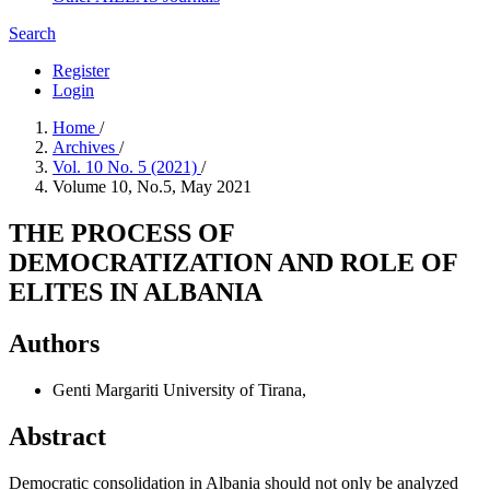
Search
Register
Login
Home
/
Archives
/
Vol. 10 No. 5 (2021)
/
Volume 10, No.5, May 2021
THE PROCESS OF
DEMOCRATIZATION AND ROLE OF
ELITES IN ALBANIA
Authors
Genti Margariti
University of Tirana,
Abstract
Democratic consolidation in Albania should not only be analyzed