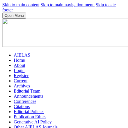
Skip to main content
Skip to main navigation menu
Skip to site
footer
Open Menu
AIELAS
Home
About
Login
Register
Current
Archives
Editorial Team
Announcements
Conferences
Citations
Editorial Policies
Publication Ethics
Generative AI Policy
Other AIELAS Journals