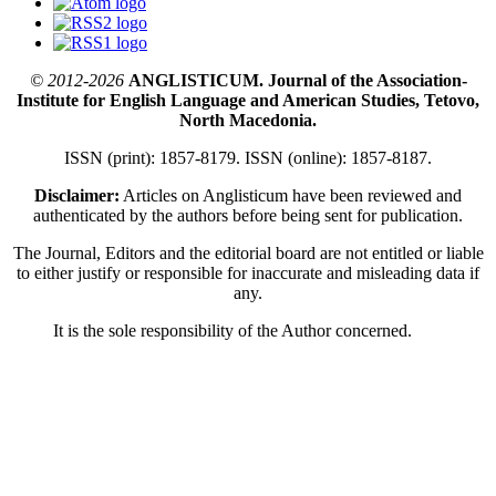
© 2012-2026
ANGLISTICUM. Journal of the Association-
Institute for English Language and American Studies, Tetovo,
North Macedonia.
ISSN (print): 1857-8179. ISSN (online): 1857-8187.
Disclaimer:
Articles on Anglisticum have been reviewed and
authenticated by the authors before being sent for publication.
The Journal, Editors and the editorial board are not entitled or liable
to either justify or responsible for inaccurate and misleading data if
any.
It is the sole responsibility of the Author concerned.