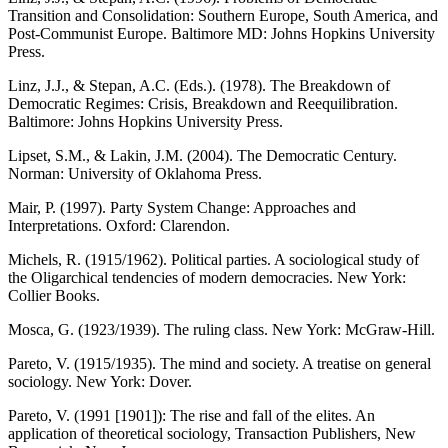
Transition and Consolidation: Southern Europe, South America, and
Post-Communist Europe. Baltimore MD: Johns Hopkins University
Press.
Linz, J.J., & Stepan, A.C. (Eds.). (1978). The Breakdown of
Democratic Regimes: Crisis, Breakdown and Reequilibration.
Baltimore: Johns Hopkins University Press.
Lipset, S.M., & Lakin, J.M. (2004). The Democratic Century.
Norman: University of Oklahoma Press.
Mair, P. (1997). Party System Change: Approaches and
Interpretations. Oxford: Clarendon.
Michels, R. (1915/1962). Political parties. A sociological study of
the Oligarchical tendencies of modern democracies. New York:
Collier Books.
Mosca, G. (1923/1939). The ruling class. New York: McGraw-Hill.
Pareto, V. (1915/1935). The mind and society. A treatise on general
sociology. New York: Dover.
Pareto, V. (1991 [1901]): The rise and fall of the elites. An
application of theoretical sociology, Transaction Publishers, New