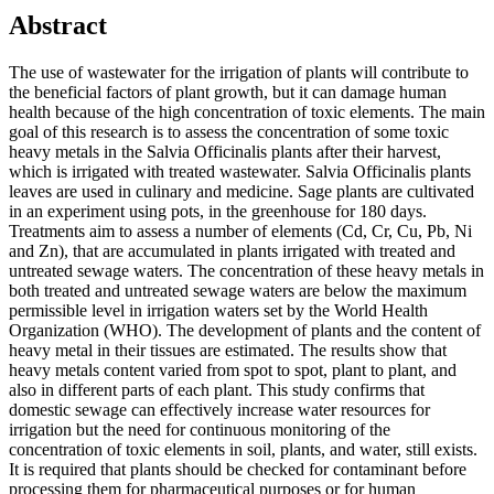
Abstract
The use of wastewater for the irrigation of plants will contribute to
the beneficial factors of plant growth, but it can damage human
health because of the high concentration of toxic elements. The main
goal of this research is to assess the concentration of some toxic
heavy metals in the Salvia Officinalis plants after their harvest,
which is irrigated with treated wastewater. Salvia Officinalis plants
leaves are used in culinary and medicine. Sage plants are cultivated
in an experiment using pots, in the greenhouse for 180 days.
Treatments aim to assess a number of elements (Cd, Cr, Cu, Pb, Ni
and Zn), that are accumulated in plants irrigated with treated and
untreated sewage waters. The concentration of these heavy metals in
both treated and untreated sewage waters are below the maximum
permissible level in irrigation waters set by the World Health
Organization (WHO). The development of plants and the content of
heavy metal in their tissues are estimated. The results show that
heavy metals content varied from spot to spot, plant to plant, and
also in different parts of each plant. This study confirms that
domestic sewage can effectively increase water resources for
irrigation but the need for continuous monitoring of the
concentration of toxic elements in soil, plants, and water, still exists.
It is required that plants should be checked for contaminant before
processing them for pharmaceutical purposes or for human