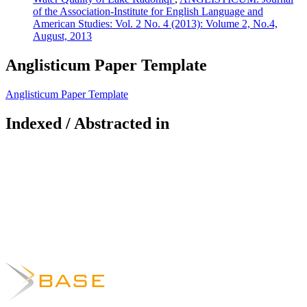
of the Association-Institute for English Language and
American Studies: Vol. 2 No. 4 (2013): Volume 2, No.4,
August, 2013
Anglisticum Paper Template
Anglisticum Paper Template
Indexed / Abstracted in