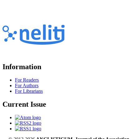
Information
For Readers
For Authors
For Librarians
Current Issue