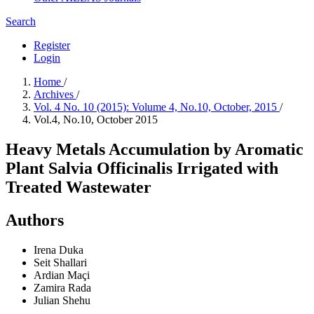
Search
Register
Login
Home
/
Archives
/
Vol. 4 No. 10 (2015): Volume 4, No.10, October, 2015
/
Vol.4, No.10, October 2015
Heavy Metals Accumulation by Aromatic
Plant Salvia Officinalis Irrigated with
Treated Wastewater
Authors
Irena Duka
Seit Shallari
Ardian Maçi
Zamira Rada
Julian Shehu