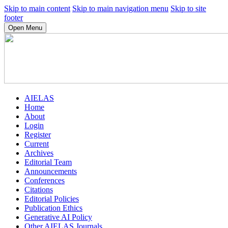
Skip to main content
Skip to main navigation menu
Skip to site
footer
Open Menu
AIELAS
Home
About
Login
Register
Current
Archives
Editorial Team
Announcements
Conferences
Citations
Editorial Policies
Publication Ethics
Generative AI Policy
Other AIELAS Journals