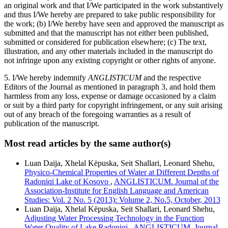
an original work and that I/We participated in the work substantively
and thus I/We hereby are prepared to take public responsibility for
the work; (b) I/We hereby have seen and approved the manuscript as
submitted and that the manuscript has not either been published,
submitted or considered for publication elsewhere; (c) The text,
illustration, and any other materials included in the manuscript do
not infringe upon any existing copyright or other rights of anyone.
5. I/We hereby indemnify
ANGLISTICUM
and the respective
Editors of the Journal as mentioned in paragraph 3, and hold them
harmless from any loss, expense or damage occasioned by a claim
or suit by a third party for copyright infringement, or any suit arising
out of any breach of the foregoing warranties as a result of
publication of the manuscript.
Most read articles by the same author(s)
Luan Daija, Xhelal Këpuska, Seit Shallari, Leonard Shehu,
Physico-Chemical Properties of Water at Different Depths of
Radoniqi Lake of Kosovo
,
ANGLISTICUM. Journal of the
Association-Institute for English Language and American
Studies: Vol. 2 No. 5 (2013): Volume 2, No.5, October, 2013
Luan Daija, Xhelal Këpuska, Seit Shallari, Leonard Shehu,
Adjusting Water Processing Technology in the Function
Water Quality of Lake Radoniqi
,
ANGLISTICUM. Journal