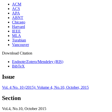
ACM
ACS
APA
ABNT
Chicago
Harvard
IEEE
MLA
Turabian
Vancouver
Download Citation
Endnote/Zotero/Mendeley (RIS)
BibTeX
Issue
Vol. 4 No. 10 (2015): Volume 4, No.10, October, 2015
Section
Vol.4, No.10, October 2015