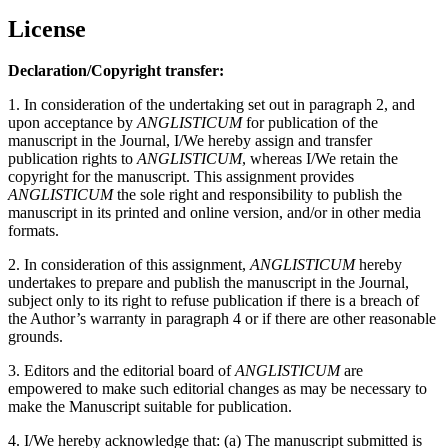
License
Declaration/Copyright transfer:
1. In consideration of the undertaking set out in paragraph 2, and
upon acceptance by
ANGLISTICUM
for publication of the
manuscript in the Journal, I/We hereby assign and transfer
publication rights to
ANGLISTICUM
, whereas I/We retain the
copyright for the manuscript. This assignment provides
ANGLISTICUM
the sole right and responsibility to publish the
manuscript in its printed and online version, and/or in other media
formats.
2. In consideration of this assignment,
ANGLISTICUM
hereby
undertakes to prepare and publish the manuscript in the Journal,
subject only to its right to refuse publication if there is a breach of
the Author’s warranty in paragraph 4 or if there are other reasonable
grounds.
3. Editors and the editorial board of
ANGLISTICUM
are
empowered to make such editorial changes as may be necessary to
make the Manuscript suitable for publication.
4. I/We hereby acknowledge that: (a) The manuscript submitted is