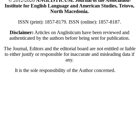
© 2012-2026
ANGLISTICUM. Journal of the Association-
Institute for English Language and American Studies, Tetovo,
North Macedonia.
ISSN (print): 1857-8179. ISSN (online): 1857-8187.
Disclaimer:
Articles on Anglisticum have been reviewed and
authenticated by the authors before being sent for publication.
The Journal, Editors and the editorial board are not entitled or liable
to either justify or responsible for inaccurate and misleading data if
any.
It is the sole responsibility of the Author concerned.