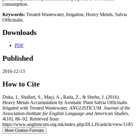
consumption.
Keywords:
Treated Wastewater, Irrigation, Heavy Metals, Salvia
Officinalis.
Downloads
PDF
Published
2016-12-13
How to Cite
Duka, I., Shallari, S., Maçi, A., Rada, Z., & Shehu, J. (2016).
Heavy Metals Accumulation by Aromatic Plant Salvia Officinalis
Irrigated with Treated Wastewater.
ANGLISTICUM. Journal of the
Association-Institute for English Language and American Studies
,
4
(10), 86–92. Retrieved from
https://www.anglisticum.org.mk/index.php/IJLLIS/article/view/1185
More Citation Formats