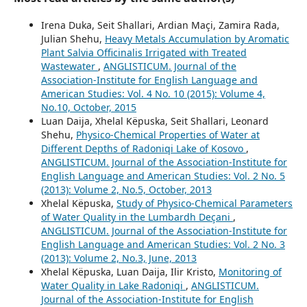
Irena Duka, Seit Shallari, Ardian Maçi, Zamira Rada,
Julian Shehu,
Heavy Metals Accumulation by Aromatic
Plant Salvia Officinalis Irrigated with Treated
Wastewater
,
ANGLISTICUM. Journal of the
Association-Institute for English Language and
American Studies: Vol. 4 No. 10 (2015): Volume 4,
No.10, October, 2015
Luan Daija, Xhelal Këpuska, Seit Shallari, Leonard
Shehu,
Physico-Chemical Properties of Water at
Different Depths of Radoniqi Lake of Kosovo
,
ANGLISTICUM. Journal of the Association-Institute for
English Language and American Studies: Vol. 2 No. 5
(2013): Volume 2, No.5, October, 2013
Xhelal Këpuska,
Study of Physico-Chemical Parameters
of Water Quality in the Lumbardh Deçani
,
ANGLISTICUM. Journal of the Association-Institute for
English Language and American Studies: Vol. 2 No. 3
(2013): Volume 2, No.3, June, 2013
Xhelal Këpuska, Luan Daija, Ilir Kristo,
Monitoring of
Water Quality in Lake Radoniqi
,
ANGLISTICUM.
Journal of the Association-Institute for English