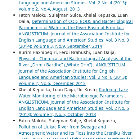
Language and American Studies: Vol. 2 No. 4 (2013):
Volume 2, No.4, August, 2013
Faton Maloku, Sulejman Sulce, Xhelal Kepuska, Luan
Daija,
Determination of COD, BOD5 and Bacteriological
Parameters of Water in the River Basin of Ereniku
,
ANGLISTICUM. Journal of the Association-Institute for
English Language and American Studies: Vol. 3 No. 9
(2014): Volume 3, No.9, September, 2014
Burim Haxhibeqiri, Ferdi Brahushi, Luan Daija,
Physical - Chemical and Bacteriological Analysis of the
River „Drini i Bardhë‟ („White Drin‟)
,
ANGLISTICUM.
Journal of the Association-Institute for English
Language and American Studies: Vol. 2 No. 6 (2013):
Volume 2, No.6, December, 2013
Xhelal Këpuska, Luan Daija, Ilir Kristo,
Radoniqi Lake
Water Monitoring of the Microbiologic Parameters
,
ANGLISTICUM. Journal of the Association-Institute for
English Language and American Studies: Vol. 2 No. 5
(2013): Volume 2, No.5, October, 2013
Faton Maloku, Sulejman Sulçe, Xhelal Këpuska,
Pollution of Llukac River from Sweage and
Atmospheric Water and its Floss into the Ereniku River