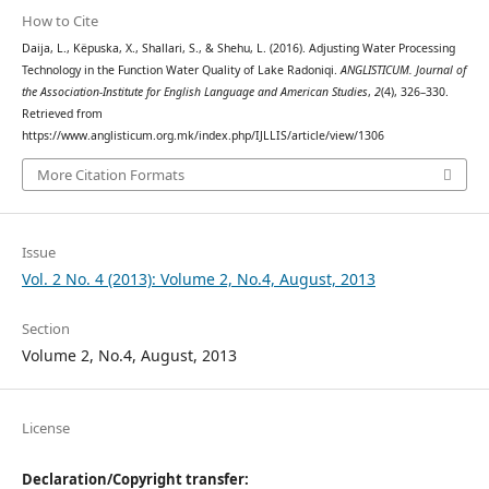
How to Cite
Daija, L., Këpuska, X., Shallari, S., & Shehu, L. (2016). Adjusting Water Processing
Technology in the Function Water Quality of Lake Radoniqi.
ANGLISTICUM. Journal of
the Association-Institute for English Language and American Studies
,
2
(4), 326–330.
Retrieved from
https://www.anglisticum.org.mk/index.php/IJLLIS/article/view/1306
More Citation Formats
Issue
Vol. 2 No. 4 (2013): Volume 2, No.4, August, 2013
Section
Volume 2, No.4, August, 2013
License
Declaration/Copyright transfer: