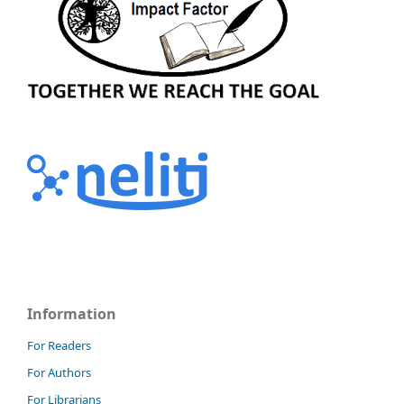
Information
For Readers
For Authors
For Librarians