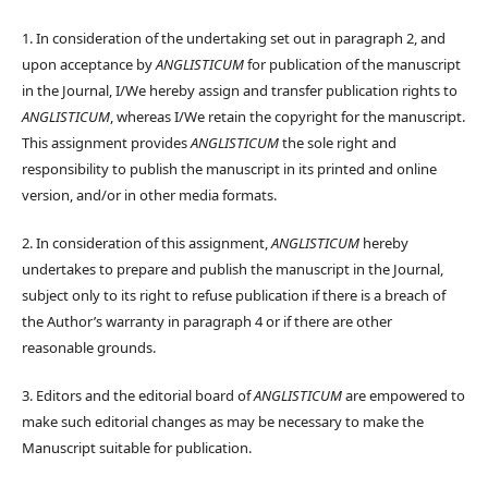
1. In consideration of the undertaking set out in paragraph 2, and
upon acceptance by
ANGLISTICUM
for publication of the manuscript
in the Journal, I/We hereby assign and transfer publication rights to
ANGLISTICUM
, whereas I/We retain the copyright for the manuscript.
This assignment provides
ANGLISTICUM
the sole right and
responsibility to publish the manuscript in its printed and online
version, and/or in other media formats.
2. In consideration of this assignment,
ANGLISTICUM
hereby
undertakes to prepare and publish the manuscript in the Journal,
subject only to its right to refuse publication if there is a breach of
the Author’s warranty in paragraph 4 or if there are other
reasonable grounds.
3. Editors and the editorial board of
ANGLISTICUM
are empowered to
make such editorial changes as may be necessary to make the
Manuscript suitable for publication.