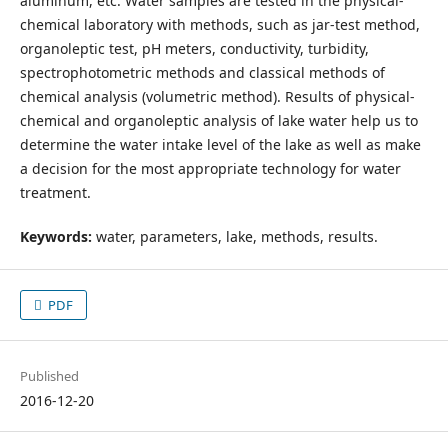
aluminum, etc. Water samples are tested in the physical-
chemical laboratory with methods, such as jar-test method,
organoleptic test, pH meters, conductivity, turbidity,
spectrophotometric methods and classical methods of
chemical analysis (volumetric method). Results of physical-
chemical and organoleptic analysis of lake water help us to
determine the water intake level of the lake as well as make
a decision for the most appropriate technology for water
treatment.
Keywords:
water, parameters, lake, methods, results.
PDF
Published
2016-12-20