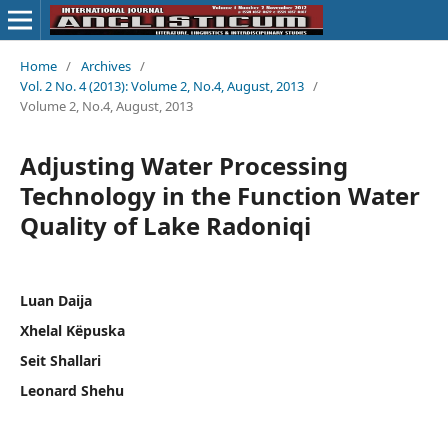
Home
/
Archives
/
Vol. 2 No. 4 (2013): Volume 2, No.4, August, 2013
/
Volume 2, No.4, August, 2013
Adjusting Water Processing
Technology in the Function Water
Quality of Lake Radoniqi
Luan Daija
Xhelal Këpuska
Seit Shallari
Leonard Shehu