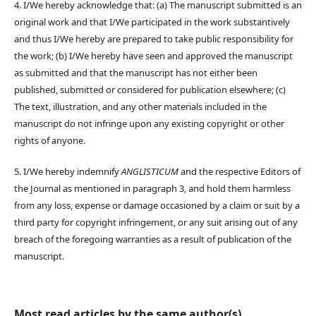
4. I/We hereby acknowledge that: (a) The manuscript submitted is an
original work and that I/We participated in the work substantively
and thus I/We hereby are prepared to take public responsibility for
the work; (b) I/We hereby have seen and approved the manuscript
as submitted and that the manuscript has not either been
published, submitted or considered for publication elsewhere; (c)
The text, illustration, and any other materials included in the
manuscript do not infringe upon any existing copyright or other
rights of anyone.
5. I/We hereby indemnify
ANGLISTICUM
and the respective Editors of
the Journal as mentioned in paragraph 3, and hold them harmless
from any loss, expense or damage occasioned by a claim or suit by a
third party for copyright infringement, or any suit arising out of any
breach of the foregoing warranties as a result of publication of the
manuscript.
Most read articles by the same author(s)