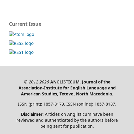
Current Issue
© 2012-2026
ANGLISTICUM. Journal of the
Association-Institute for English Language and
American Studies, Tetovo, North Macedonia.
ISSN (print): 1857-8179. ISSN (online): 1857-8187.
Disclaimer:
Articles on Anglisticum have been
reviewed and authenticated by the authors before
being sent for publication.