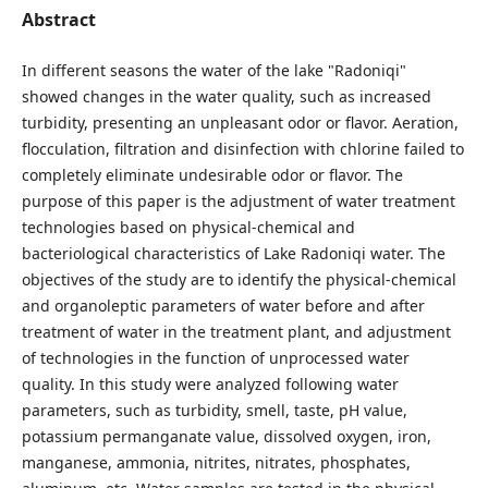
Abstract
In different seasons the water of the lake "Radoniqi"
showed changes in the water quality, such as increased
turbidity, presenting an unpleasant odor or flavor. Aeration,
flocculation, filtration and disinfection with chlorine failed to
completely eliminate undesirable odor or flavor. The
purpose of this paper is the adjustment of water treatment
technologies based on physical-chemical and
bacteriological characteristics of Lake Radoniqi water. The
objectives of the study are to identify the physical-chemical
and organoleptic parameters of water before and after
treatment of water in the treatment plant, and adjustment
of technologies in the function of unprocessed water
quality. In this study were analyzed following water
parameters, such as turbidity, smell, taste, pH value,
potassium permanganate value, dissolved oxygen, iron,
manganese, ammonia, nitrites, nitrates, phosphates,