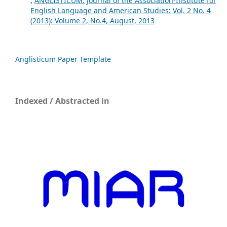
,
ANGLISTICUM. Journal of the Association-Institute for
English Language and American Studies: Vol. 2 No. 4
(2013): Volume 2, No.4, August, 2013
Anglisticum Paper Template
Indexed / Abstracted in