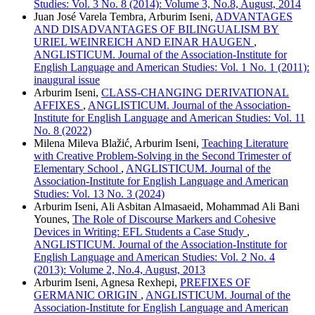
Studies: Vol. 3 No. 8 (2014): Volume 3, No.8, August, 2014
Juan José Varela Tembra, Arburim Iseni,
ADVANTAGES
AND DISADVANTAGES OF BILINGUALISM BY
URIEL WEINREICH AND EINAR HAUGEN
,
ANGLISTICUM. Journal of the Association-Institute for
English Language and American Studies: Vol. 1 No. 1 (2011):
inaugural issue
Arburim Iseni,
CLASS-CHANGING DERIVATIONAL
AFFIXES
,
ANGLISTICUM. Journal of the Association-
Institute for English Language and American Studies: Vol. 11
No. 8 (2022)
Milena Mileva Blažić, Arburim Iseni,
Teaching Literature
with Creative Problem-Solving in the Second Trimester of
Elementary School
,
ANGLISTICUM. Journal of the
Association-Institute for English Language and American
Studies: Vol. 13 No. 3 (2024)
Arburim Iseni, Ali Asbitan Almasaeid, Mohammad Ali Bani
Younes,
The Role of Discourse Markers and Cohesive
Devices in Writing: EFL Students a Case Study
,
ANGLISTICUM. Journal of the Association-Institute for
English Language and American Studies: Vol. 2 No. 4
(2013): Volume 2, No.4, August, 2013
Arburim Iseni, Agnesa Rexhepi,
PREFIXES OF
GERMANIC ORIGIN
,
ANGLISTICUM. Journal of the
Association-Institute for English Language and American