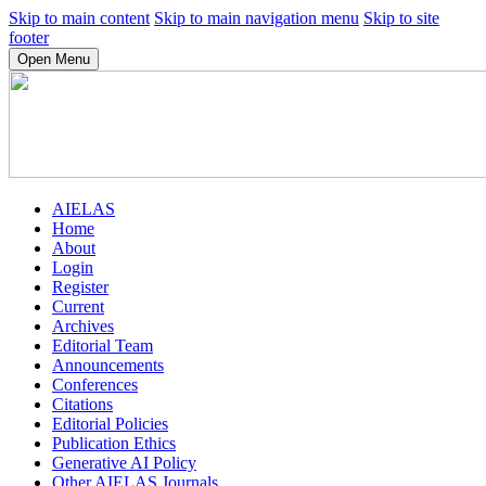
Skip to main content
Skip to main navigation menu
Skip to site
footer
Open Menu
AIELAS
Home
About
Login
Register
Current
Archives
Editorial Team
Announcements
Conferences
Citations
Editorial Policies
Publication Ethics
Generative AI Policy
Other AIELAS Journals