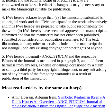
3. Editors and the editorial board of
ANGLISTICUM
are
empowered to make such editorial changes as may be necessary to
make the Manuscript suitable for publication.
4. I/We hereby acknowledge that: (a) The manuscript submitted is
an original work and that I/We participated in the work substantively
and thus I/We hereby are prepared to take public responsibility for
the work; (b) I/We hereby have seen and approved the manuscript as
submitted and that the manuscript has not either been published,
submitted or considered for publication elsewhere; (c) The text,
illustration, and any other materials included in the manuscript do
not infringe upon any existing copyright or other rights of anyone.
5. I/We hereby indemnify
ANGLISTICUM
and the respective
Editors of the Journal as mentioned in paragraph 3, and hold them
harmless from any loss, expense or damage occasioned by a claim
or suit by a third party for copyright infringement, or any suit arising
out of any breach of the foregoing warranties as a result of
publication of the manuscript.
Most read articles by the same author(s)
Amir Hossain, Arburim Iseni,
Symbolic Realism in Ibsen’s A
Doll’s House: An Overview
,
ANGLISTICUM. Journal of
the Association-Institute for English Language and American