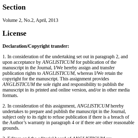
Section
Volume 2, No.2, April, 2013
License
Declaration/Copyright transfer:
1. In consideration of the undertaking set out in paragraph 2, and
upon acceptance by
ANGLISTICUM
for publication of the
manuscript in the Journal, I/We hereby assign and transfer
publication rights to
ANGLISTICUM
, whereas I/We retain the
copyright for the manuscript. This assignment provides
ANGLISTICUM
the sole right and responsibility to publish the
manuscript in its printed and online version, and/or in other media
formats.
2. In consideration of this assignment,
ANGLISTICUM
hereby
undertakes to prepare and publish the manuscript in the Journal,
subject only to its right to refuse publication if there is a breach of
the Author’s warranty in paragraph 4 or if there are other reasonable
grounds.