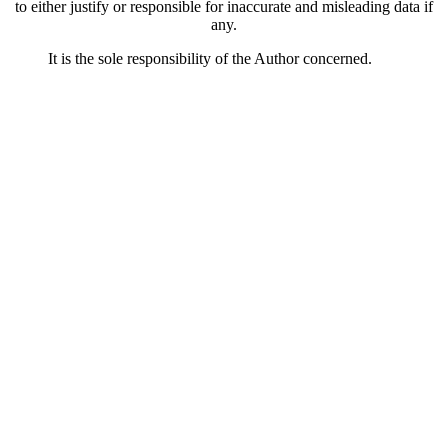
to either justify or responsible for inaccurate and misleading data if
any.
It is the sole responsibility of the Author concerned.