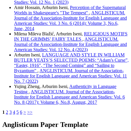
Studies: Vol. 12 No. 1 (2023)
Amir Hossain, Arburim Iseni,
Perception of the Supernatural
Worlds in Shakespeare's "The Tempest"
,
ANGLISTICUM.
Journal of the Association-Institute for English Language and
American Studies: Vol. 3 No. 6 (2014): Volume 3, No.6,
June, 2014
Milena Mileva Blažić, Arburim Iseni,
RELIGIOUS MOTIFS
IN THE GRIMMS’ FAIRY TALES
,
ANGLISTICUM.
Journal of the Association-Institute for English Language and
American Studies: Vol. 12 No. 4 (2023)
Arburim Iseni,
LANGUAGE AND STYLE IN WILLIAM
BUTLER YEATS’S SELECTED POEMS: “Adam’s Curse”,
“Easter, 1916”, “The Second Coming” and “Sailing to
Byzantium”
,
ANGLISTICUM. Journal of the Association-
Institute for English Language and American Studies: Vol. 11
No. 7 (2022)
Yujing Zheng, Arburim Iseni,
Authenticity in Language
Testing
,
ANGLISTICUM. Journal of the Association-
Institute for English Language and American Studies: Vol. 6
No. 8 (2017): Volume 6, No.8, August, 2017
1
2
3
4
5
6
>
>>
Anglisticum Paper Template