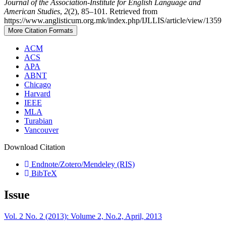
Journal of the Association-Institute for English Language and
American Studies
,
2
(2), 85–101. Retrieved from
https://www.anglisticum.org.mk/index.php/IJLLIS/article/view/1359
More Citation Formats
ACM
ACS
APA
ABNT
Chicago
Harvard
IEEE
MLA
Turabian
Vancouver
Download Citation
Endnote/Zotero/Mendeley (RIS)
BibTeX
Issue
Vol. 2 No. 2 (2013): Volume 2, No.2, April, 2013