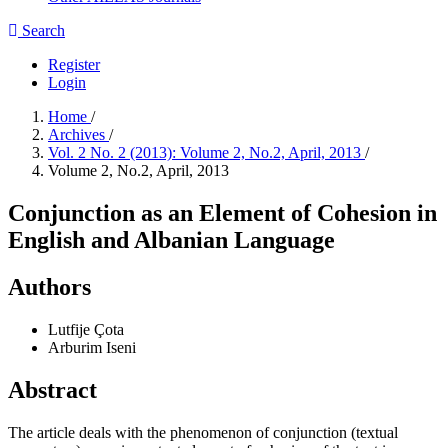
Search
Register
Login
Home
/
Archives
/
Vol. 2 No. 2 (2013): Volume 2, No.2, April, 2013
/
Volume 2, No.2, April, 2013
Conjunction as an Element of Cohesion in
English and Albanian Language
Authors
Lutfije Çota
Arburim Iseni
Abstract
The article deals with the phenomenon of conjunction (textual