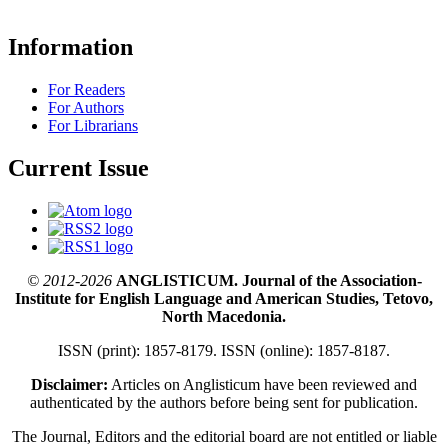
Information
For Readers
For Authors
For Librarians
Current Issue
© 2012-2026
ANGLISTICUM. Journal of the Association-
Institute for English Language and American Studies, Tetovo,
North Macedonia.
ISSN (print): 1857-8179. ISSN (online): 1857-8187.
Disclaimer:
Articles on Anglisticum have been reviewed and
authenticated by the authors before being sent for publication.
The Journal, Editors and the editorial board are not entitled or liable