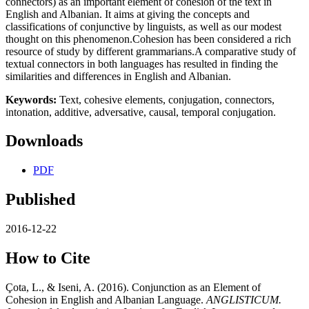
connectors) as an important element of cohesion of the text in
English and Albanian. It aims at giving the concepts and
classifications of conjunctive by linguists, as well as our modest
thought on this phenomenon.Cohesion has been considered a rich
resource of study by different grammarians.A comparative study of
textual connectors in both languages has resulted in finding the
similarities and differences in English and Albanian.
Keywords:
Text, cohesive elements, conjugation, connectors,
intonation, additive, adversative, causal, temporal conjugation.
Downloads
PDF
Published
2016-12-22
How to Cite
Çota, L., & Iseni, A. (2016). Conjunction as an Element of
Cohesion in English and Albanian Language.
ANGLISTICUM.