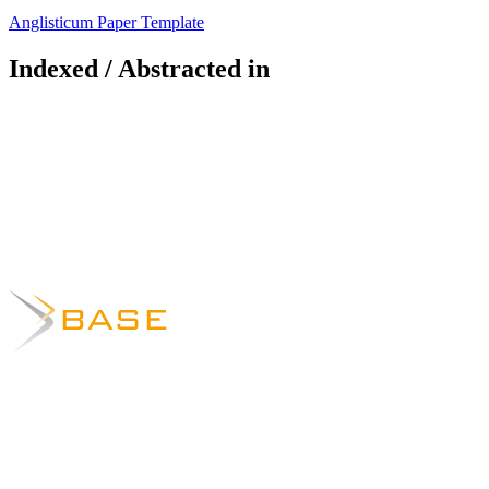
Anglisticum Paper Template
Indexed / Abstracted in