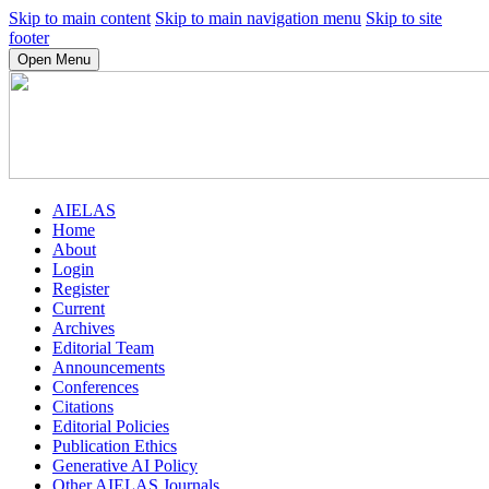
Skip to main content
Skip to main navigation menu
Skip to site
footer
Open Menu
AIELAS
Home
About
Login
Register
Current
Archives
Editorial Team
Announcements
Conferences
Citations
Editorial Policies
Publication Ethics
Generative AI Policy
Other AIELAS Journals