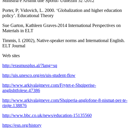
Ministria e Arsimit dhe Sportit- Udhezim 52 /2012
Porter, P; Vidovich, L. 2000. ‘Globalization and higher education
policy’. Educational Theory
Sue Garton, Kathleen Graves-2014 International Perspectives on
Materials in ELT
Timmis, I. (2002), Native-speaker norms and International English.
ELT Journal
Web sites
http://erasmusplus.al/?lang=sq
http://uis.unesco.org/en/uis-student-flow
http://www.arkivalajmeve.com/Frytet-e-Shqiperise-
anglishtfolese.47386
http://www.arkivalajmeve.com/Shqiperia-anglofone-8-nismat-per-te-
rinjte.138876
http://www.bbc.co.uk/news/education-15135560
https://esn.org/history