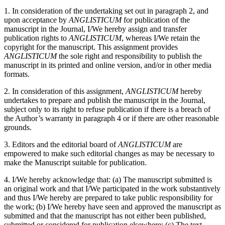
1. In consideration of the undertaking set out in paragraph 2, and
upon acceptance by
ANGLISTICUM
for publication of the
manuscript in the Journal, I/We hereby assign and transfer
publication rights to
ANGLISTICUM
, whereas I/We retain the
copyright for the manuscript. This assignment provides
ANGLISTICUM
the sole right and responsibility to publish the
manuscript in its printed and online version, and/or in other media
formats.
2. In consideration of this assignment,
ANGLISTICUM
hereby
undertakes to prepare and publish the manuscript in the Journal,
subject only to its right to refuse publication if there is a breach of
the Author’s warranty in paragraph 4 or if there are other reasonable
grounds.
3. Editors and the editorial board of
ANGLISTICUM
are
empowered to make such editorial changes as may be necessary to
make the Manuscript suitable for publication.
4. I/We hereby acknowledge that: (a) The manuscript submitted is
an original work and that I/We participated in the work substantively
and thus I/We hereby are prepared to take public responsibility for
the work; (b) I/We hereby have seen and approved the manuscript as
submitted and that the manuscript has not either been published,
submitted or considered for publication elsewhere; (c) The text,