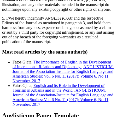
illustration, and any other materials included in the manuscript do
not infringe upon any existing copyright or other rights of anyone.
5. I/We hereby indemnify
ANGLISTICUM
and the respective
Editors of the Journal as mentioned in paragraph 3, and hold them
harmless from any loss, expense or damage occasioned by a claim
or suit by a third party for copyright infringement, or any suit arising
out of any breach of the foregoing warranties as a result of
publication of the manuscript.
Most read articles by the same author(s)
Fatos Gjata,
The Importance of English in the Development
of International Relations and Diplomacy
,
ANGLISTICUM.
Journal of the Association-Institute for English Language and
American Studies: Vol. 6 No. 11 (2017): Volume 6, No.11,
November, 2017
Fatos Gjata,
English and its Role in the Development of
Tourism in Albania and in the World
,
ANGLISTICUM.
Journal of the Association-Institute for English Language and
American Studies: Vol. 6 No. 11 (2017): Volume 6, No.11,
November, 2017
Anglisticum Paper Template