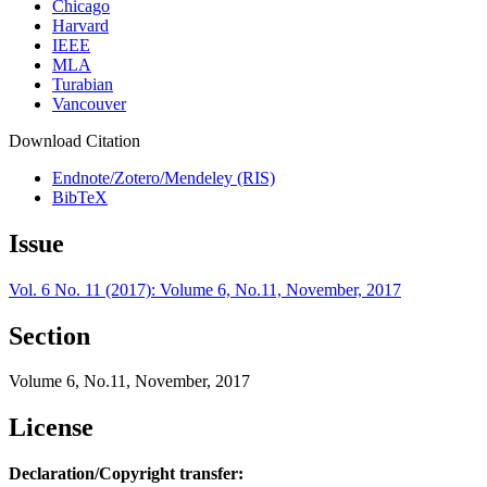
Chicago
Harvard
IEEE
MLA
Turabian
Vancouver
Download Citation
Endnote/Zotero/Mendeley (RIS)
BibTeX
Issue
Vol. 6 No. 11 (2017): Volume 6, No.11, November, 2017
Section
Volume 6, No.11, November, 2017
License
Declaration/Copyright transfer: