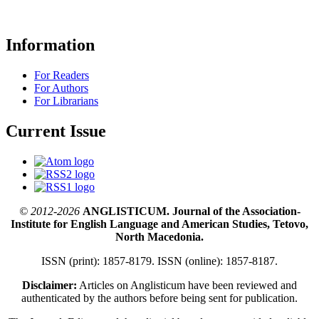
Information
For Readers
For Authors
For Librarians
Current Issue
© 2012-2026
ANGLISTICUM. Journal of the Association-
Institute for English Language and American Studies, Tetovo,
North Macedonia.
ISSN (print): 1857-8179. ISSN (online): 1857-8187.
Disclaimer:
Articles on Anglisticum have been reviewed and
authenticated by the authors before being sent for publication.