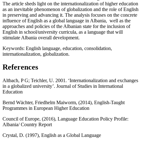
The article sheds light on the internationalization of higher education
as an inevitable phenomenon of globalization and the role of English
in preserving and advancing it. The analysis focuses on the concrete
influence of English as a global language in Albania, well as the
approaches and policies of the Albanian state for the inclusion of
English in school/university curricula, as a language that will
stimulate Albania overall development.
Keywords:
English language, education, consolidation,
internationalization, globalization.
References
Altbach, P G; Teichler, U. 2001. ‘Internationalization and exchanges
in a globalized university’. Journal of Studies in International
Education
Bernd Wächter, Friedhelm Maiworm, (2014), English-Taught
Programmes in European Higher Education
Council of Europe, (2016), Language Education Policy Profile:
Albania/ Country Report
Crystal, D. (1997), English as a Global Language