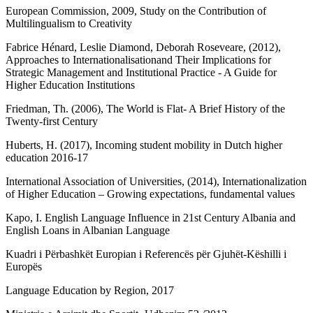
European Commission, 2009, Study on the Contribution of
Multilingualism to Creativity
Fabrice Hénard, Leslie Diamond, Deborah Roseveare, (2012),
Approaches to Internationalisationand Their Implications for
Strategic Management and Institutional Practice - A Guide for
Higher Education Institutions
Friedman, Th. (2006), The World is Flat- A Brief History of the
Twenty-first Century
Huberts, H. (2017), Incoming student mobility in Dutch higher
education 2016-17
International Association of Universities, (2014), Internationalization
of Higher Education – Growing expectations, fundamental values
Kapo, I. English Language Influence in 21st Century Albania and
English Loans in Albanian Language
Kuadri i Përbashkët Europian i Referencës për Gjuhët-Këshilli i
Europës
Language Education by Region, 2017