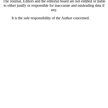
The Journal, Editors and the editorial board are not entitled or liable
to either justify or responsible for inaccurate and misleading data if
any.
It is the sole responsibility of the Author concerned.