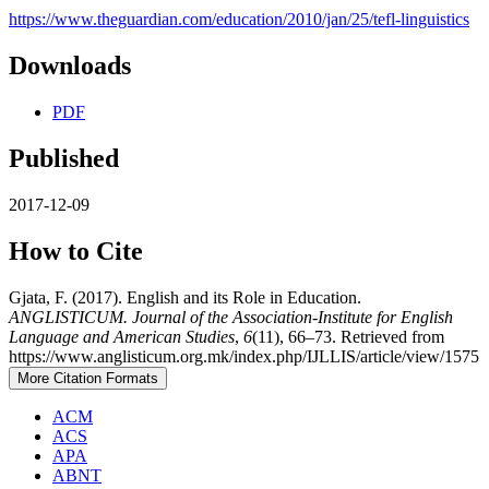
https://www.theguardian.com/education/2010/jan/25/tefl-linguistics
Downloads
PDF
Published
2017-12-09
How to Cite
Gjata, F. (2017). English and its Role in Education.
ANGLISTICUM. Journal of the Association-Institute for English
Language and American Studies
,
6
(11), 66–73. Retrieved from
https://www.anglisticum.org.mk/index.php/IJLLIS/article/view/1575
More Citation Formats
ACM
ACS
APA
ABNT