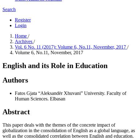
Search
Register
Login
Home
/
Archives
/
Vol. 6 No. 11 (2017): Volume 6, No.11, November, 2017
/
Volume 6, No.11, November, 2017
English and its Role in Education
Authors
Fatos Gjata
“Aleksandër Xhuvani” University. Faculty of
Human Sciences. Elbasan
Abstract
This paper deals with the themes of the concrete impact of
globalization in the consolidation of English as a global language, as
well as the consolidated correlation between English and education.