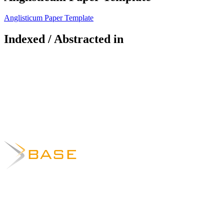
Anglisticum Paper Template
Indexed / Abstracted in