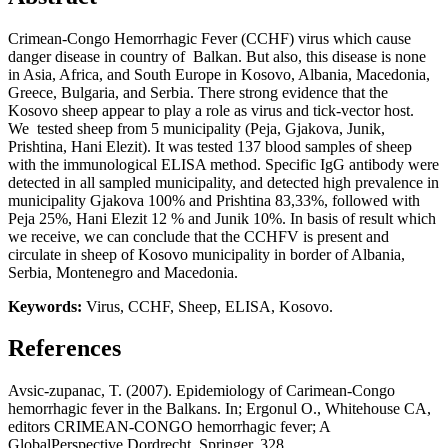
Crimean-Congo Hemorrhagic Fever (CCHF) virus which cause
danger disease in country of Balkan. But also, this disease is none
in Asia, Africa, and South Europe in Kosovo, Albania, Macedonia,
Greece, Bulgaria, and Serbia. There strong evidence that the
Kosovo sheep appear to play a role as virus and tick-vector host.
We tested sheep from 5 municipality (Peja, Gjakova, Junik,
Prishtina, Hani Elezit). It was tested 137 blood samples of sheep
with the immunological ELISA method. Specific IgG antibody were
detected in all sampled municipality, and detected high prevalence in
municipality Gjakova 100% and Prishtina 83,33%, followed with
Peja 25%, Hani Elezit 12 % and Junik 10%. In basis of result which
we receive, we can conclude that the CCHFV is present and
circulate in sheep of Kosovo municipality in border of Albania,
Serbia, Montenegro and Macedonia.
Keywords:
Virus, CCHF, Sheep, ELISA, Kosovo.
References
Avsic-zupanac, T. (2007). Epidemiology of Carimean-Congo
hemorrhagic fever in the Balkans. In; Ergonul O., Whitehouse CA,
editors CRIMEAN-CONGO hemorrhagic fever; A
GlobalPerspective Dordrecht, Springer, 328.