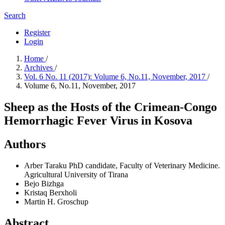
Search
Register
Login
Home
/
Archives
/
Vol. 6 No. 11 (2017): Volume 6, No.11, November, 2017
/
Volume 6, No.11, November, 2017
Sheep as the Hosts of the Crimean-Congo
Hemorrhagic Fever Virus in Kosova
Authors
Arber Taraku
PhD candidate, Faculty of Veterinary Medicine.
Agricultural University of Tirana
Bejo Bizhga
Kristaq Berxholi
Martin H. Groschup
Abstract