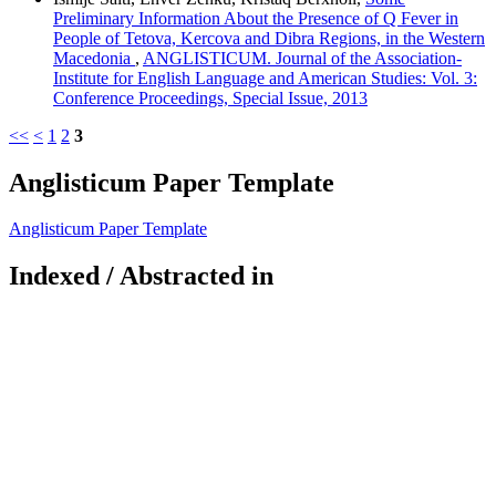
Preliminary Information About the Presence of Q Fever in
People of Tetova, Kercova and Dibra Regions, in the Western
Macedonia
,
ANGLISTICUM. Journal of the Association-
Institute for English Language and American Studies: Vol. 3:
Conference Proceedings, Special Issue, 2013
<<
<
1
2
3
Anglisticum Paper Template
Anglisticum Paper Template
Indexed / Abstracted in