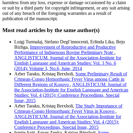
harmless from any loss, expense or damage occasioned by a claim
or suit by a third party for copyright infringement, or any suit arising
out of any breach of the foregoing warranties as a result of
publication of the manuscript.
Most read articles by the same author(s)
Luigj Turmalaj, Stefano Degl’innocenti, Erlinda Lika, Bejo
Bizhga,
Improvement of Reproductive and Productive
Performance of Indigenous Bovine Preliminary Note
,
ANGLISTICUM. Journal of the Association-Institute for
English Language and American Studies: Vol. 3 No. 6
(2014): Volume 3, No.6, June, 2014
Arber Taraku, Kristaq Berxholi,
Some Preliminary Result of
Crimean-Congo Hemorrhagic Fever Virus among Cattle in
Different Regions of Kosovo
,
ANGLISTICUM. Journal of
the Association-Institute for English Language and American
Studies: Vol. 4 (2015): Conference Proceedings, Special
Issue, 2015
Arber Taraku, Kristaq Berxholi,
The Study Importance of
Crimean-Congo Hemorrhagic Fever Virus in Kosovo
,
ANGLISTICUM. Journal of the Association-Institute for
English Language and American Studies: Vol. 4 (2015):
Conference Proceedings, Special Issue, 2015
Ismije Saiti, Enver Zenku, Kristaq Bërxholi,
Some