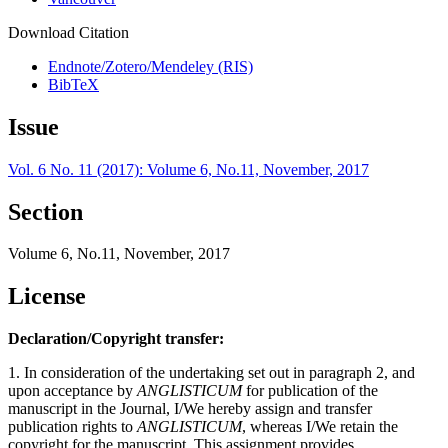
Download Citation
Endnote/Zotero/Mendeley (RIS)
BibTeX
Issue
Vol. 6 No. 11 (2017): Volume 6, No.11, November, 2017
Section
Volume 6, No.11, November, 2017
License
Declaration/Copyright transfer:
1. In consideration of the undertaking set out in paragraph 2, and
upon acceptance by
ANGLISTICUM
for publication of the
manuscript in the Journal, I/We hereby assign and transfer
publication rights to
ANGLISTICUM
, whereas I/We retain the
copyright for the manuscript. This assignment provides