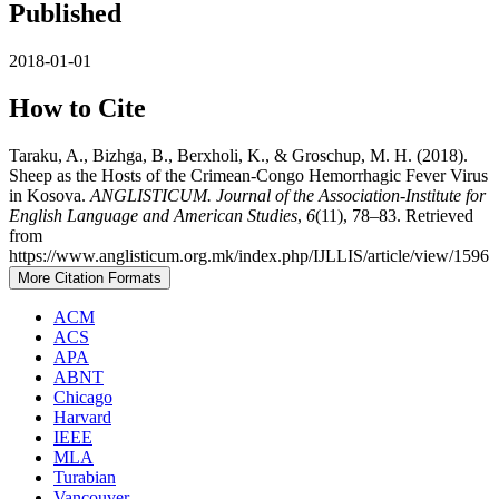
Published
2018-01-01
How to Cite
Taraku, A., Bizhga, B., Berxholi, K., & Groschup, M. H. (2018).
Sheep as the Hosts of the Crimean-Congo Hemorrhagic Fever Virus
in Kosova.
ANGLISTICUM. Journal of the Association-Institute for
English Language and American Studies
,
6
(11), 78–83. Retrieved
from
https://www.anglisticum.org.mk/index.php/IJLLIS/article/view/1596
More Citation Formats
ACM
ACS
APA
ABNT
Chicago
Harvard
IEEE
MLA
Turabian
Vancouver