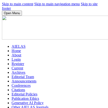
Skip to main content
Skip to main navigation menu
Skip to site
footer
Open Menu
AIELAS
Home
About
Login
Register
Current
Archives
Editorial Team
Announcements
Conferences
Citations
Editorial Policies
Publication Ethics
Generative AI Policy
Other AIELAS Journals