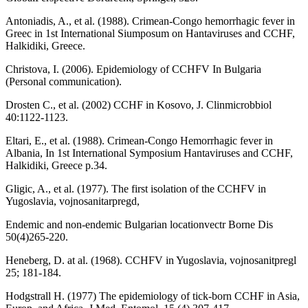
Antoniadis, A., et al. (1988). Crimean-Congo hemorrhagic fever in
Greec in 1st International Siumposum on Hantaviruses and CCHF,
Halkidiki, Greece.
Christova, I. (2006). Epidemiology of CCHFV In Bulgaria
(Personal communication).
Drosten C., et al. (2002) CCHF in Kosovo, J. Clinmicrobbiol
40:1122-1123.
Eltari, E., et al. (1988). Crimean-Congo Hemorrhagic fever in
Albania, In 1st International Symposium Hantaviruses and CCHF,
Halkidiki, Greece p.34.
Gligic, A., et al. (1977). The first isolation of the CCHFV in
Yugoslavia, vojnosanitarpregd,
Endemic and non-endemic Bulgarian locationvectr Borne Dis
50(4)265-220.
Heneberg, D. at al. (1968). CCHFV in Yugoslavia, vojnosanitpregl
25; 181-184.
Hodgstrall H. (1977) The epidemiology of tick-born CCHF in Asia,