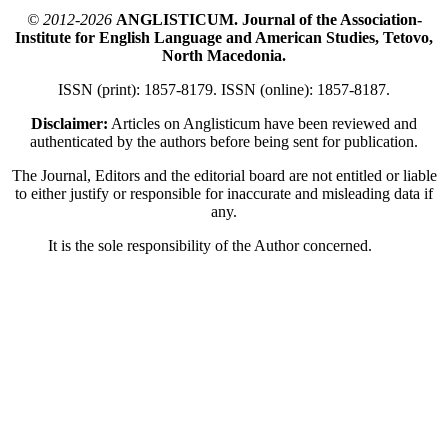
© 2012-2026
ANGLISTICUM. Journal of the Association-
Institute for English Language and American Studies, Tetovo,
North Macedonia.
ISSN (print): 1857-8179. ISSN (online): 1857-8187.
Disclaimer:
Articles on Anglisticum have been reviewed and
authenticated by the authors before being sent for publication.
The Journal, Editors and the editorial board are not entitled or liable
to either justify or responsible for inaccurate and misleading data if
any.
It is the sole responsibility of the Author concerned.