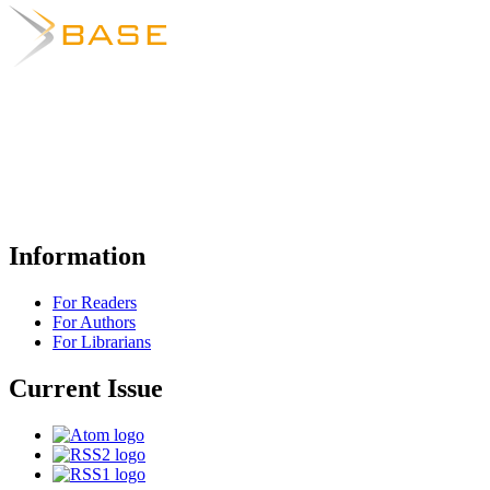
Information
For Readers
For Authors
For Librarians
Current Issue