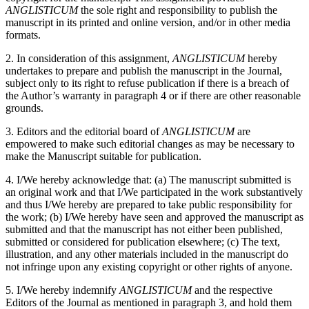
ANGLISTICUM
the sole right and responsibility to publish the
manuscript in its printed and online version, and/or in other media
formats.
2. In consideration of this assignment,
ANGLISTICUM
hereby
undertakes to prepare and publish the manuscript in the Journal,
subject only to its right to refuse publication if there is a breach of
the Author’s warranty in paragraph 4 or if there are other reasonable
grounds.
3. Editors and the editorial board of
ANGLISTICUM
are
empowered to make such editorial changes as may be necessary to
make the Manuscript suitable for publication.
4. I/We hereby acknowledge that: (a) The manuscript submitted is
an original work and that I/We participated in the work substantively
and thus I/We hereby are prepared to take public responsibility for
the work; (b) I/We hereby have seen and approved the manuscript as
submitted and that the manuscript has not either been published,
submitted or considered for publication elsewhere; (c) The text,
illustration, and any other materials included in the manuscript do
not infringe upon any existing copyright or other rights of anyone.
5. I/We hereby indemnify
ANGLISTICUM
and the respective
Editors of the Journal as mentioned in paragraph 3, and hold them