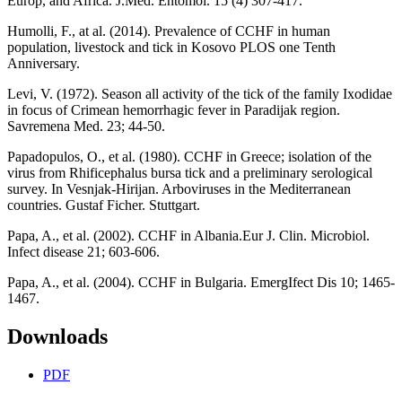
Europ, and Africa. J.Med. Entomol. 15 (4) 307-417.
Humolli, F., at al. (2014). Prevalence of CCHF in human
population, livestock and tick in Kosovo PLOS one Tenth
Anniversary.
Levi, V. (1972). Season all activity of the tick of the family Ixodidae
in focus of Crimean hemorrhagic fever in Paradijak region.
Savremena Med. 23; 44-50.
Papadopulos, O., et al. (1980). CCHF in Greece; isolation of the
virus from Rhificephalus bursa tick and a preliminary serological
survey. In Vesnjak-Hirijan. Arboviruses in the Mediterranean
countries. Gustaf Ficher. Stuttgart.
Papa, A., et al. (2002). CCHF in Albania.Eur J. Clin. Microbiol.
Infect disease 21; 603-606.
Papa, A., et al. (2004). CCHF in Bulgaria. EmergIfect Dis 10; 1465-
1467.
Downloads
PDF