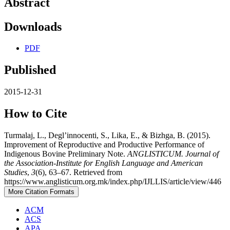
Abstract
Downloads
PDF
Published
2015-12-31
How to Cite
Turmalaj, L., Degl’innocenti, S., Lika, E., & Bizhga, B. (2015).
Improvement of Reproductive and Productive Performance of
Indigenous Bovine Preliminary Note.
ANGLISTICUM. Journal of
the Association-Institute for English Language and American
Studies
,
3
(6), 63–67. Retrieved from
https://www.anglisticum.org.mk/index.php/IJLLIS/article/view/446
More Citation Formats
ACM
ACS
APA