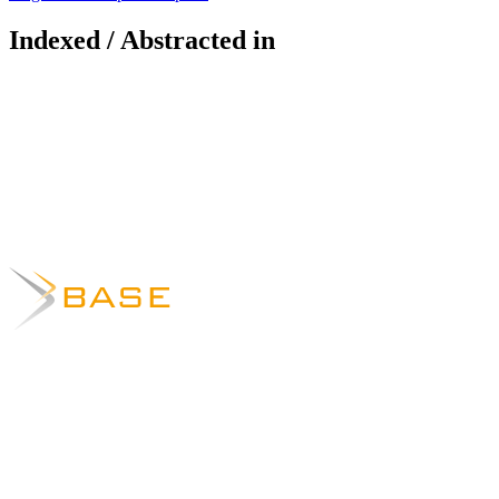
Indexed / Abstracted in