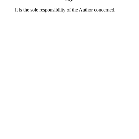
It is the sole responsibility of the Author concerned.