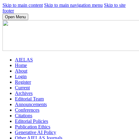
Skip to main content
Skip to main navigation menu
Skip to site
footer
Open Menu
AIELAS
Home
About
Login
Register
Current
Archives
Editorial Team
Announcements
Conferences
Citations
Editorial Policies
Publication Ethics
Generative AI Policy
Other AIELAS Journals