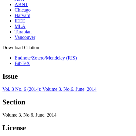
ABNT
Chicago
Harvard
IEEE
MLA
Turabian
Vancouver
Download Citation
Endnote/Zotero/Mendeley (RIS)
BibTeX
Issue
Vol. 3 No. 6 (2014): Volume 3, No.6, June, 2014
Section
Volume 3, No.6, June, 2014
License