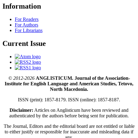
Information
For Readers
For Authors
For Librarians
Current Issue
© 2012-2026
ANGLISTICUM. Journal of the Association-
Institute for English Language and American Studies, Tetovo,
North Macedonia.
ISSN (print): 1857-8179. ISSN (online): 1857-8187.
Disclaimer:
Articles on Anglisticum have been reviewed and
authenticated by the authors before being sent for publication.
The Journal, Editors and the editorial board are not entitled or liable
to either justify or responsible for inaccurate and misleading data if
any.