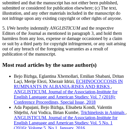
submitted and that the manuscript has not either been published,
submitted or considered for publication elsewhere; (c) The text,
illustration, and any other materials included in the manuscript do
not infringe upon any existing copyright or other rights of anyone.
5. I/We hereby indemnify
ANGLISTICUM
and the respective
Editors of the Journal as mentioned in paragraph 3, and hold them
harmless from any loss, expense or damage occasioned by a claim
or suit by a third party for copyright infringement, or any suit arising
out of any breach of the foregoing warranties as a result of
publication of the manuscript.
Most read articles by the same author(s)
Bejo Bizhga, Eglantina Xhemollari, Emilian Shabani, Dritan
Laçi, Merije Elezi, Xhezair Idrizi,
ECHINOCOCCOSIS IN
RUMINANTS IN ALBANIA-RISES AND RISKS
,
ANGLISTICUM. Journal of the Association-Institute for
English Language and American Studies: Vol. 7 (2018):
Conference Proceedings, Special Issue, 2018
Ada Papajani, Bejo Bizhga, Elisabeta Kondi, Valentin
Shtjefni, Ani Vodica, Ilirian Kumbe,
Trichinelosis in Animals
,
ANGLISTICUM. Journal of the Association-Institute for
English Language and American Studies: Vol. 5 No. 1
(2016): Volume 5, No.1, January, 2016