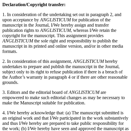
Declaration/Copyright transfer:
1. In consideration of the undertaking set out in paragraph 2, and
upon acceptance by
ANGLISTICUM
for publication of the
manuscript in the Journal, I/We hereby assign and transfer
publication rights to
ANGLISTICUM
, whereas I/We retain the
copyright for the manuscript. This assignment provides
ANGLISTICUM
the sole right and responsibility to publish the
manuscript in its printed and online version, and/or in other media
formats.
2. In consideration of this assignment,
ANGLISTICUM
hereby
undertakes to prepare and publish the manuscript in the Journal,
subject only to its right to refuse publication if there is a breach of
the Author’s warranty in paragraph 4 or if there are other reasonable
grounds.
3. Editors and the editorial board of
ANGLISTICUM
are
empowered to make such editorial changes as may be necessary to
make the Manuscript suitable for publication.
4. I/We hereby acknowledge that: (a) The manuscript submitted is
an original work and that I/We participated in the work substantively
and thus I/We hereby are prepared to take public responsibility for
the work; (b) I/We hereby have seen and approved the manuscript as