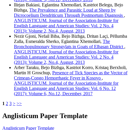
Ilirjan Bakiasi, Eglantina Xhemollari, Kastriot Belegu, Bejo
Bizhga,
The Prevalence and Parasitic Loud at Sheep by
Dicrocoelium Dendriticum Through Postmortum Diagnosis
,
ANGLISTICUM. Journal of the Association-Institute for
English Language and American Studies: Vol. 2 No. 4
(2013): Volume 2, No.4, August, 2013
Nezir Gjoni, Nefail Biba, Bejo Bizhga, Dritan Laçi, Pëllumba
Zalla, Esmeralda Sherko, Eglantina Xhemollari,
The
Bronchopulmonary Strongylats in Goats of Elbasan District
,
ANGLISTICUM. Journal of the Association-Institute for
English Language and American Studies: Vol. 2 No. 4
(2013): Volume 2, No.4, August, 2013
Arber Taraku, Bejo Bizhga, Kastriot Korro, Kristaq Berxholi,
Martin H Groschup,
Presence of Tick Species as the Vector of
Crimean-Congo Hemorrhagic Fever in Kosovo
,
ANGLISTICUM. Journal of the Association-Institute for
English Language and American Studies: Vol. 6 No. 12
(2017): Volume 6, No.12, December, 2017
1
2
3
>
>>
Anglisticum Paper Template
Anglisticum Paper Template