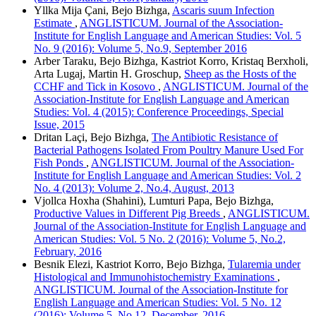
Yllka Mija Çani, Bejo Bizhga,
Ascaris suum Infection
Estimate
,
ANGLISTICUM. Journal of the Association-
Institute for English Language and American Studies: Vol. 5
No. 9 (2016): Volume 5, No.9, September 2016
Arber Taraku, Bejo Bizhga, Kastriot Korro, Kristaq Berxholi,
Arta Lugaj, Martin H. Groschup,
Sheep as the Hosts of the
CCHF and Tick in Kosovo
,
ANGLISTICUM. Journal of the
Association-Institute for English Language and American
Studies: Vol. 4 (2015): Conference Proceedings, Special
Issue, 2015
Dritan Laçi, Bejo Bizhga,
The Antibiotic Resistance of
Bacterial Pathogens Isolated From Poultry Manure Used For
Fish Ponds
,
ANGLISTICUM. Journal of the Association-
Institute for English Language and American Studies: Vol. 2
No. 4 (2013): Volume 2, No.4, August, 2013
Vjollca Hoxha (Shahini), Lumturi Papa, Bejo Bizhga,
Productive Values in Different Pig Breeds
,
ANGLISTICUM.
Journal of the Association-Institute for English Language and
American Studies: Vol. 5 No. 2 (2016): Volume 5, No.2,
February, 2016
Besnik Elezi, Kastriot Korro, Bejo Bizhga,
Tularemia under
Histological and Immunohistochemistry Examinations
,
ANGLISTICUM. Journal of the Association-Institute for
English Language and American Studies: Vol. 5 No. 12
(2016): Volume 5, No.12, December, 2016