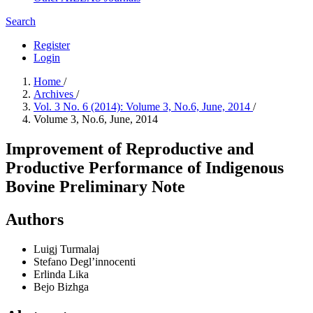
Search
Register
Login
Home
/
Archives
/
Vol. 3 No. 6 (2014): Volume 3, No.6, June, 2014
/
Volume 3, No.6, June, 2014
Improvement of Reproductive and
Productive Performance of Indigenous
Bovine Preliminary Note
Authors
Luigj Turmalaj
Stefano Degl’innocenti
Erlinda Lika
Bejo Bizhga