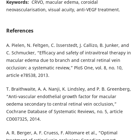
Keywords:
CRVO, macular edema, coroidal
neovascularisation, visual acuity, anti-VEGF treatment.
References
A. Pielen, N. Feltgen, C. Isserstedt, J. Callizo, B. Junker, and
C. Schmucker, “Efficacy and safety of intravitreal therapy in
macular edema due to branch and central retinal vein
occlusion: a systematic review,” PloS One, vol. 8, no. 10,
article e78538, 2013.
T. Braithwaite, A. A. Nanji, K. Lindsley, and P. B. Greenberg,
“Anti-vascular endothelial growth factor for macular
oedema secondary to central retinal vein occlusion,”
Cochrane Database of Systematic Reviews, no. 5, article
CD007325, 2014.
A. R. Berger, A. F. Cruess, F. Altomare et al., “Optimal