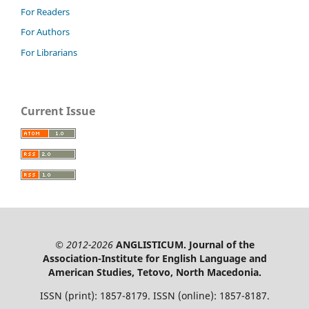
For Readers
For Authors
For Librarians
Current Issue
© 2012-2026
ANGLISTICUM. Journal of the
Association-Institute for English Language and
American Studies, Tetovo, North Macedonia.
ISSN (print): 1857-8179. ISSN (online): 1857-8187.