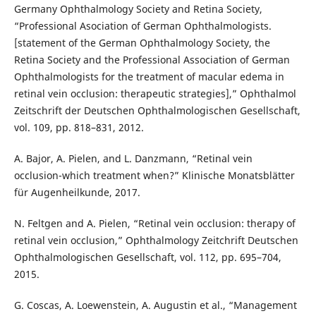
Germany Ophthalmology Society and Retina Society,
“Professional Asociation of German Ophthalmologists.
[statement of the German Ophthalmology Society, the
Retina Society and the Professional Association of German
Ophthalmologists for the treatment of macular edema in
retinal vein occlusion: therapeutic strategies],” Ophthalmol
Zeitschrift der Deutschen Ophthalmologischen Gesellschaft,
vol. 109, pp. 818–831, 2012.
A. Bajor, A. Pielen, and L. Danzmann, “Retinal vein
occlusion-which treatment when?” Klinische Monatsblätter
für Augenheilkunde, 2017.
N. Feltgen and A. Pielen, “Retinal vein occlusion: therapy of
retinal vein occlusion,” Ophthalmology Zeitchrift Deutschen
Ophthalmologischen Gesellschaft, vol. 112, pp. 695–704,
2015.
G. Coscas, A. Loewenstein, A. Augustin et al., “Management