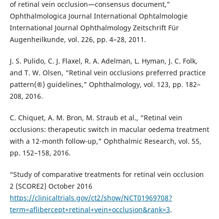
of retinal vein occlusion—consensus document,”
Ophthalmologica Journal International Ophtalmologie
International Journal Ophthalmology Zeitschrift Für
Augenheilkunde, vol. 226, pp. 4–28, 2011.
J. S. Pulido, C. J. Flaxel, R. A. Adelman, L. Hyman, J. C. Folk,
and T. W. Olsen, “Retinal vein occlusions preferred practice
pattern(®) guidelines,” Ophthalmology, vol. 123, pp. 182–
208, 2016.
C. Chiquet, A. M. Bron, M. Straub et al., “Retinal vein
occlusions: therapeutic switch in macular oedema treatment
with a 12-month follow-up,” Ophthalmic Research, vol. 55,
pp. 152–158, 2016.
“Study of comparative treatments for retinal vein occlusion
2 (SCORE2) October 2016
https://clinicaltrials.gov/ct2/show/NCT01969708?
term=aflibercept+retinal+vein+occlusion&rank=3
.