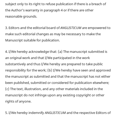
subject only to its right to refuse publication if there is a breach of
the Author’s warranty in paragraph 4 or if there are other
reasonable grounds.
3. Editors and the editorial board of
ANGLISTICUM
are empowered to
make such editorial changes as may be necessary to make the
Manuscript suitable for publication.
4. I/We hereby acknowledge that: (a) The manuscript submitted is
an original work and that I/We participated in the work
substantively and thus I/We hereby are prepared to take public
responsibility for the work; (b) I/We hereby have seen and approved
the manuscript as submitted and that the manuscript has not either
been published, submitted or considered for publication elsewhere;
(c) The text, illustration, and any other materials included in the
manuscript do not infringe upon any existing copyright or other
rights of anyone.
5. I/We hereby indemnify
ANGLISTICUM
and the respective Editors of