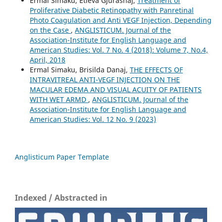
Ermal Simaku, Etleva Gjurashaj,
Treatment of
Proliferative Diabetic Retinopathy with Panretinal
Photo Coagulation and Anti VEGF Injection, Depending
on the Case
,
ANGLISTICUM. Journal of the
Association-Institute for English Language and
American Studies: Vol. 7 No. 4 (2018): Volume 7, No.4,
April, 2018
Ermal Simaku, Brisilda Danaj,
THE EFFECTS OF
INTRAVITREAL ANTI-VEGF INJECTION ON THE
MACULAR EDEMA AND VISUAL ACUITY OF PATIENTS
WITH WET ARMD
,
ANGLISTICUM. Journal of the
Association-Institute for English Language and
American Studies: Vol. 12 No. 9 (2023)
Anglisticum Paper Template
Indexed / Abstracted in