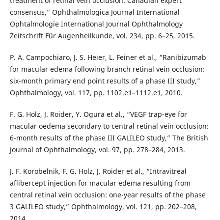
treatment of retinal vein occlusion: Canadian expert
consensus,” Ophthalmologica Journal International
Ophtalmologie International Journal Ophthalmology
Zeitschrift Für Augenheilkunde, vol. 234, pp. 6–25, 2015.
P. A. Campochiaro, J. S. Heier, L. Feiner et al., “Ranibizumab
for macular edema following branch retinal vein occlusion:
six-month primary end point results of a phase III study,”
Ophthalmology, vol. 117, pp. 1102.e1–1112.e1, 2010.
F. G. Holz, J. Roider, Y. Ogura et al., “VEGF trap-eye for
macular oedema secondary to central retinal vein occlusion:
6-month results of the phase III GALILEO study,” The British
Journal of Ophthalmology, vol. 97, pp. 278–284, 2013.
J. F. Korobelnik, F. G. Holz, J. Roider et al., “Intravitreal
aflibercept injection for macular edema resulting from
central retinal vein occlusion: one-year results of the phase
3 GALILEO study,” Ophthalmology, vol. 121, pp. 202–208,
2014.