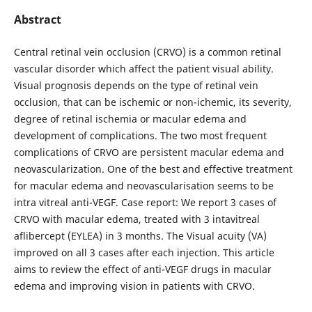
Abstract
Central retinal vein occlusion (CRVO) is a common retinal
vascular disorder which affect the patient visual ability.
Visual prognosis depends on the type of retinal vein
occlusion, that can be ischemic or non-ichemic, its severity,
degree of retinal ischemia or macular edema and
development of complications. The two most frequent
complications of CRVO are persistent macular edema and
neovascularization. One of the best and effective treatment
for macular edema and neovascularisation seems to be
intra vitreal anti-VEGF. Case report: We report 3 cases of
CRVO with macular edema, treated with 3 intavitreal
aflibercept (EYLEA) in 3 months. The Visual acuity (VA)
improved on all 3 cases after each injection. This article
aims to review the effect of anti-VEGF drugs in macular
edema and improving vision in patients with CRVO.