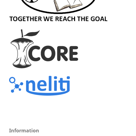
Information