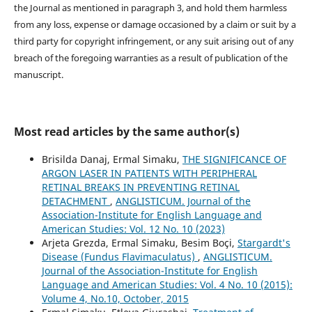
the Journal as mentioned in paragraph 3, and hold them harmless
from any loss, expense or damage occasioned by a claim or suit by a
third party for copyright infringement, or any suit arising out of any
breach of the foregoing warranties as a result of publication of the
manuscript.
Most read articles by the same author(s)
Brisilda Danaj, Ermal Simaku,
THE SIGNIFICANCE OF
ARGON LASER IN PATIENTS WITH PERIPHERAL
RETINAL BREAKS IN PREVENTING RETINAL
DETACHMENT
,
ANGLISTICUM. Journal of the
Association-Institute for English Language and
American Studies: Vol. 12 No. 10 (2023)
Arjeta Grezda, Ermal Simaku, Besim Boçi,
Stargardt's
Disease (Fundus Flavimaculatus)
,
ANGLISTICUM.
Journal of the Association-Institute for English
Language and American Studies: Vol. 4 No. 10 (2015):
Volume 4, No.10, October, 2015