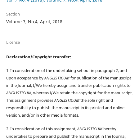
Section
Volume 7, No.4, April, 2018
License
Declaration/Copyright transfer:
1. In consideration of the undertaking set out in paragraph 2, and
upon acceptance by
ANGLISTICUM
for publication of the manuscript
in the Journal, I/We hereby assign and transfer publication rights to
ANGLISTICUM
, whereas I/We retain the copyright for the manuscript.
This assignment provides
ANGLISTICUM
the sole right and
responsibility to publish the manuscript in its printed and online
version, and/or in other media formats.
2. In consideration of this assignment,
ANGLISTICUM
hereby
undertakes to prepare and publish the manuscript in the Journal,