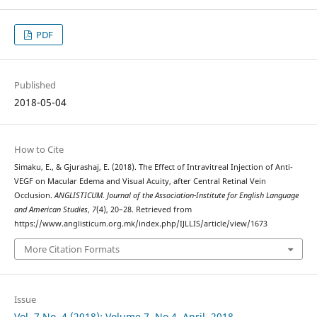
PDF
Published
2018-05-04
How to Cite
Simaku, E., & Gjurashaj, E. (2018). The Effect of Intravitreal Injection of Anti-
VEGF on Macular Edema and Visual Acuity, after Central Retinal Vein
Occlusion.
ANGLISTICUM. Journal of the Association-Institute for English Language
and American Studies
,
7
(4), 20–28. Retrieved from
https://www.anglisticum.org.mk/index.php/IJLLIS/article/view/1673
More Citation Formats
Issue
Vol. 7 No. 4 (2018): Volume 7, No.4, April, 2018