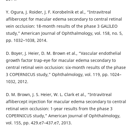
Y. Ogura, J. Roider, J. F. Korobelnik et al., “Intravitreal
aflibercept for macular edema secondary to central retinal
vein occlusion: 18-month results of the phase 3 GALILEO
study,” American Journal of Ophthalmology, vol. 158, no. 5,
pp. 1032–1038, 2014.
D. Boyer, J. Heier, D. M. Brown et al., “Vascular endothelial
growth factor trap-eye for macular edema secondary to
central retinal vein occlusion: six-month results of the phase
3 COPERNICUS study,” Ophthalmology, vol. 119, pp. 1024–
1032, 2012.
D. M. Brown, J. S. Heier, W. L. Clark et al., “Intravitreal
aflibercept injection for macular edema secondary to central
retinal vein occlusion: 1-year results from the phase 3
COPERNICUS study,” American Journal of Ophthalmology,
vol. 155, pp. 429.e7–437.e7, 2013.