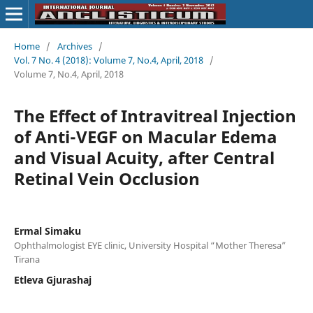
Home
/
Archives
/
Vol. 7 No. 4 (2018): Volume 7, No.4, April, 2018
/
Volume 7, No.4, April, 2018
The Effect of Intravitreal Injection
of Anti-VEGF on Macular Edema
and Visual Acuity, after Central
Retinal Vein Occlusion
Ermal Simaku
Ophthalmologist EYE clinic, University Hospital “Mother Theresa”
Tirana
Etleva Gjurashaj