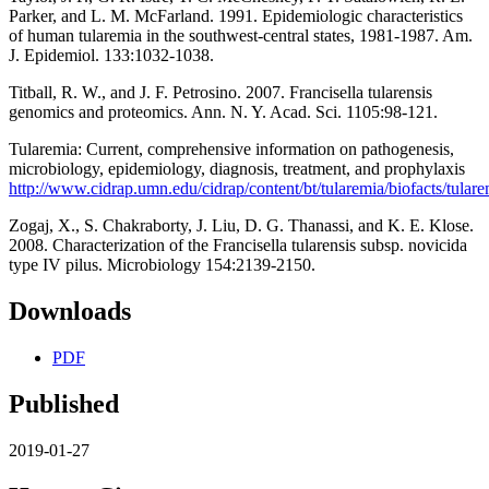
Parker, and L. M. McFarland. 1991. Epidemiologic characteristics
of human tularemia in the southwest-central states, 1981-1987. Am.
J. Epidemiol. 133:1032-1038.
Titball, R. W., and J. F. Petrosino. 2007. Francisella tularensis
genomics and proteomics. Ann. N. Y. Acad. Sci. 1105:98-121.
Tularemia: Current, comprehensive information on pathogenesis,
microbiology, epidemiology, diagnosis, treatment, and prophylaxis
http://www.cidrap.umn.edu/cidrap/content/bt/tularemia/biofacts/tulare
Zogaj, X., S. Chakraborty, J. Liu, D. G. Thanassi, and K. E. Klose.
2008. Characterization of the Francisella tularensis subsp. novicida
type IV pilus. Microbiology 154:2139-2150.
Downloads
PDF
Published
2019-01-27