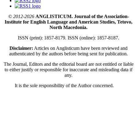
© 2012-2026
ANGLISTICUM. Journal of the Association-
Institute for English Language and American Studies, Tetovo,
North Macedonia.
ISSN (print): 1857-8179. ISSN (online): 1857-8187.
Disclaimer:
Articles on Anglisticum have been reviewed and
authenticated by the authors before being sent for publication.
The Journal, Editors and the editorial board are not entitled or liable
to either justify or responsible for inaccurate and misleading data if
any.
It is the sole responsibility of the Author concerned.