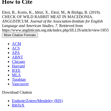
How to Cite
Elezi, B., Korro, K., Idrizi, X., Elezi, M., & Bizhga, B. (2019).
CHECK OF WILD RABBIT MEAT IN MACEDONIA.
ANGLISTICUM. Journal of the Association-Institute for English
Language and American Studies
,
7
. Retrieved from
https://www.anglisticum.org.mk/index.php/IJLLIS/article/view/1855
More Citation Formats
ACM
ACS
APA
ABNT
Chicago
Harvard
IEEE
MLA
Turabian
Vancouver
Download Citation
Endnote/Zotero/Mendeley (RIS)
BibTeX