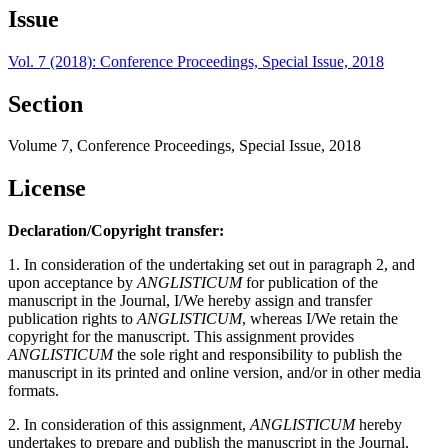
Issue
Vol. 7 (2018): Conference Proceedings, Special Issue, 2018
Section
Volume 7, Conference Proceedings, Special Issue, 2018
License
Declaration/Copyright transfer:
1. In consideration of the undertaking set out in paragraph 2, and
upon acceptance by
ANGLISTICUM
for publication of the
manuscript in the Journal, I/We hereby assign and transfer
publication rights to
ANGLISTICUM
, whereas I/We retain the
copyright for the manuscript. This assignment provides
ANGLISTICUM
the sole right and responsibility to publish the
manuscript in its printed and online version, and/or in other media
formats.
2. In consideration of this assignment,
ANGLISTICUM
hereby
undertakes to prepare and publish the manuscript in the Journal,