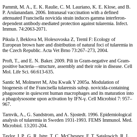
Pammit, M. A., E. K. Raulie, C. M. Lauriano, K. E. Klose, and B.
P. Arulanandam. 2006. Intranasal vaccination with a defined
attenuated Francisella novicida strain induces gamma interferon-
dependent antibody-mediated protection against tularemia. Infect.
Immun. 74:2063-2071.
Pikula J, Beklova M, Holesovoska Z, Treml F: Ecology of
European brown hare and distribution of natural foci of tularemia in
the Czech Republic. Acta Vet Brno 73:267–273, 2004.
Proft, T., and E. N. Baker. 2009. Pili in Gram-negative and Gram-
positive bacteria—structure, assembly and their role in disease. Cell
Mol. Life Sci. 66:613-635.
Santic M, Molmeret M, Abu Kwaik Y 2005a. Modulation of
biogenesis of the Francisella tularensis subsp. novicida-containing
phagosome in quiescent human macrophages and its maturation into
a phagolysosome upon activation by IFN-γ. Cell Microbiol 7: 957–
967.
Tarnvik, A., G. Sandstrom, and A. Sjostedt. 1996. Epidemiological
analysis of tularemia in Sweden 1931-1993. FEMS Immunol. Med.
Microbiol. 13:201-204.
Taylor, J. P., G. R. Istre, T. C. McChesney, F. T. Satalowich, R. L.