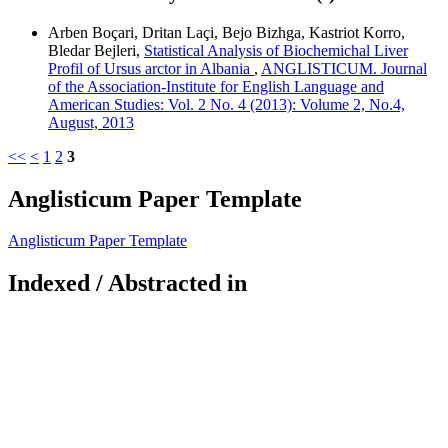
Arben Boçari, Dritan Laçi, Bejo Bizhga, Kastriot Korro,
Bledar Bejleri,
Statistical Analysis of Biochemichal Liver
Profil of Ursus arctor in Albania
,
ANGLISTICUM. Journal
of the Association-Institute for English Language and
American Studies: Vol. 2 No. 4 (2013): Volume 2, No.4,
August, 2013
<<
<
1
2
3
Anglisticum Paper Template
Anglisticum Paper Template
Indexed / Abstracted in