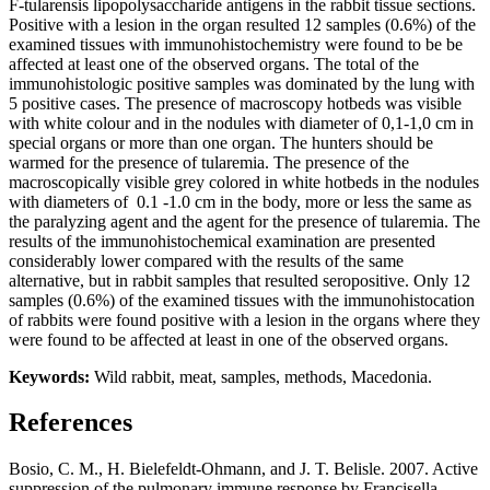
F-tularensis lipopolysaccharide antigens in the rabbit tissue sections.
Positive with a lesion in the organ resulted 12 samples (0.6%) of the
examined tissues with immunohistochemistry were found to be be
affected at least one of the observed organs. The total of the
immunohistologic positive samples was dominated by the lung with
5 positive cases. The presence of macroscopy hotbeds was visible
with white colour and in the nodules with diameter of 0,1-1,0 cm in
special organs or more than one organ. The hunters should be
warmed for the presence of tularemia. The presence of the
macroscopically visible grey colored in white hotbeds in the nodules
with diameters of 0.1 -1.0 cm in the body, more or less the same as
the paralyzing agent and the agent for the presence of tularemia. The
results of the immunohistochemical examination are presented
considerably lower compared with the results of the same
alternative, but in rabbit samples that resulted seropositive. Only 12
samples (0.6%) of the examined tissues with the immunohistocation
of rabbits were found positive with a lesion in the organs where they
were found to be affected at least in one of the observed organs.
Keywords:
Wild rabbit, meat, samples, methods, Macedonia.
References
Bosio, C. M., H. Bielefeldt-Ohmann, and J. T. Belisle. 2007. Active
suppression of the pulmonary immune response by Francisella