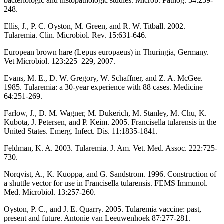
bacteriologic and histopathologic studies. Microb. Pathog. 34:239-
248.
Ellis, J., P. C. Oyston, M. Green, and R. W. Titball. 2002.
Tularemia. Clin. Microbiol. Rev. 15:631-646.
European brown hare (Lepus europaeus) in Thuringia, Germany.
Vet Microbiol. 123:225–229, 2007.
Evans, M. E., D. W. Gregory, W. Schaffner, and Z. A. McGee.
1985. Tularemia: a 30-year experience with 88 cases. Medicine
64:251-269.
Farlow, J., D. M. Wagner, M. Dukerich, M. Stanley, M. Chu, K.
Kubota, J. Petersen, and P. Keim. 2005. Francisella tularensis in the
United States. Emerg. Infect. Dis. 11:1835-1841.
Feldman, K. A. 2003. Tularemia. J. Am. Vet. Med. Assoc. 222:725-
730.
Norqvist, A., K. Kuoppa, and G. Sandstrom. 1996. Construction of
a shuttle vector for use in Francisella tularensis. FEMS Immunol.
Med. Microbiol. 13:257-260.
Oyston, P. C., and J. E. Quarry. 2005. Tularemia vaccine: past,
present and future. Antonie van Leeuwenhoek 87:277-281.