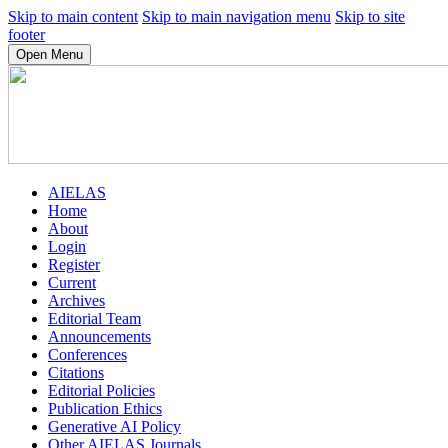
Skip to main content
Skip to main navigation menu
Skip to site
footer
Open Menu
AIELAS
Home
About
Login
Register
Current
Archives
Editorial Team
Announcements
Conferences
Citations
Editorial Policies
Publication Ethics
Generative AI Policy
Other AIELAS Journals