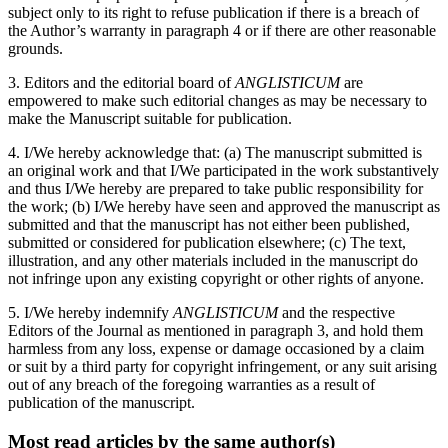
subject only to its right to refuse publication if there is a breach of
the Author’s warranty in paragraph 4 or if there are other reasonable
grounds.
3. Editors and the editorial board of
ANGLISTICUM
are
empowered to make such editorial changes as may be necessary to
make the Manuscript suitable for publication.
4. I/We hereby acknowledge that: (a) The manuscript submitted is
an original work and that I/We participated in the work substantively
and thus I/We hereby are prepared to take public responsibility for
the work; (b) I/We hereby have seen and approved the manuscript as
submitted and that the manuscript has not either been published,
submitted or considered for publication elsewhere; (c) The text,
illustration, and any other materials included in the manuscript do
not infringe upon any existing copyright or other rights of anyone.
5. I/We hereby indemnify
ANGLISTICUM
and the respective
Editors of the Journal as mentioned in paragraph 3, and hold them
harmless from any loss, expense or damage occasioned by a claim
or suit by a third party for copyright infringement, or any suit arising
out of any breach of the foregoing warranties as a result of
publication of the manuscript.
Most read articles by the same author(s)