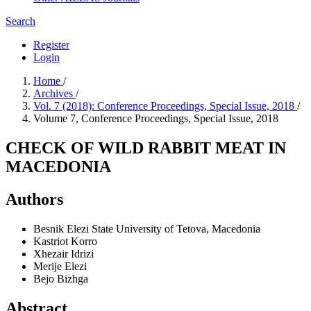
Search
Register
Login
Home
/
Archives
/
Vol. 7 (2018): Conference Proceedings, Special Issue, 2018
/
Volume 7, Conference Proceedings, Special Issue, 2018
CHECK OF WILD RABBIT MEAT IN
MACEDONIA
Authors
Besnik Elezi
State University of Tetova, Macedonia
Kastriot Korro
Xhezair Idrizi
Merije Elezi
Bejo Bizhga
Abstract