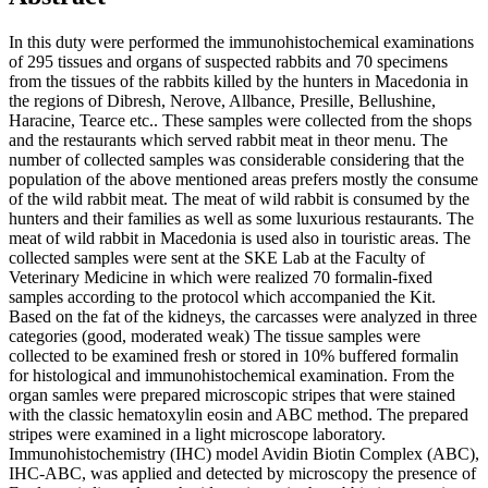
In this duty were performed the immunohistochemical examinations
of 295 tissues and organs of suspected rabbits and 70 specimens
from the tissues of the rabbits killed by the hunters in Macedonia in
the regions of Dibresh, Nerove, Allbance, Presille, Bellushine,
Haracine, Tearce etc.. These samples were collected from the shops
and the restaurants which served rabbit meat in theor menu. The
number of collected samples was considerable considering that the
population of the above mentioned areas prefers mostly the consume
of the wild rabbit meat. The meat of wild rabbit is consumed by the
hunters and their families as well as some luxurious restaurants. The
meat of wild rabbit in Macedonia is used also in touristic areas. The
collected samples were sent at the SKE Lab at the Faculty of
Veterinary Medicine in which were realized 70 formalin-fixed
samples according to the protocol which accompanied the Kit.
Based on the fat of the kidneys, the carcasses were analyzed in three
categories (good, moderated weak) The tissue samples were
collected to be examined fresh or stored in 10% buffered formalin
for histological and immunohistochemical examination. From the
organ samles were prepared microscopic stripes that were stained
with the classic hematoxylin eosin and ABC method. The prepared
stripes were examined in a light microscope laboratory.
Immunohistochemistry (IHC) model Avidin Biotin Complex (ABC),
IHC-ABC, was applied and detected by microscopy the presence of