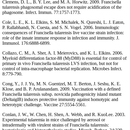
Clemens, D. L., B. Y. Lee, and M. A. Horwitz. 2009. Francisella
tularensis phagosomal escape does not require acidification of the
phagosome. Infect. Immun. 77:1757-1773.
Cole, L. E., K. L. Elkins, S. M. Michalek, N. Qureshi, L. J. Eaton,
P. Rallabhandi, N. Cuesta, and S. N. Vogel. 2006. Immunologic
consequences of Francisella tularensis live vaccine strain infection:
role of the innate immune response in infection and immunity. J.
Immunol. 176:6888-6899.
Collazo, C. M., A. Sher, A. I. Meierovics, and K. L. Elkins. 2006.
Myeloid differentiation factor-88 (MyD88) is essential for control of
primary in vivo Francisella tularensis LVS infection, but not for
control of intra-macrophage bacterial replication. Microbes Infect.
8:779-790.
Cong, Y., J. J. Yu, M. N. Guentzel, M. T. Berton, J. Seshu, K. E.
Klose, and B. P. Arulanandam. 2009. Vaccination with a defined
Francisella tularensis subsp. novicida pathogenicity island mutant
(DeltaiglB) induces protective immunity against homotypic and
heterotypic challenge. Vaccine 27:5554-5561.
Conlan, J. W., W. Chen, H. Shen, A. Webb, and R. KuoLee. 2003.
Experimental tularemia in mice challenged by aerosol or
intradermally with virulent strains of Francisella tularensis: