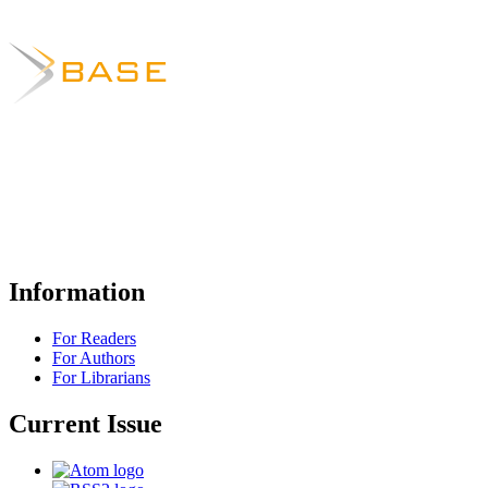
Information
For Readers
For Authors
For Librarians
Current Issue