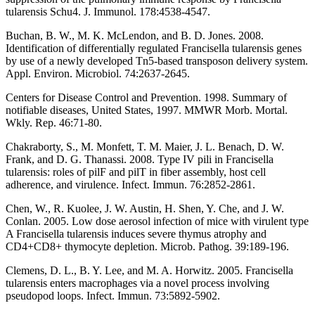
tularensis Schu4. J. Immunol. 178:4538-4547.
Buchan, B. W., M. K. McLendon, and B. D. Jones. 2008.
Identification of differentially regulated Francisella tularensis genes
by use of a newly developed Tn5-based transposon delivery system.
Appl. Environ. Microbiol. 74:2637-2645.
Centers for Disease Control and Prevention. 1998. Summary of
notifiable diseases, United States, 1997. MMWR Morb. Mortal.
Wkly. Rep. 46:71-80.
Chakraborty, S., M. Monfett, T. M. Maier, J. L. Benach, D. W.
Frank, and D. G. Thanassi. 2008. Type IV pili in Francisella
tularensis: roles of pilF and pilT in fiber assembly, host cell
adherence, and virulence. Infect. Immun. 76:2852-2861.
Chen, W., R. Kuolee, J. W. Austin, H. Shen, Y. Che, and J. W.
Conlan. 2005. Low dose aerosol infection of mice with virulent type
A Francisella tularensis induces severe thymus atrophy and
CD4+CD8+ thymocyte depletion. Microb. Pathog. 39:189-196.
Clemens, D. L., B. Y. Lee, and M. A. Horwitz. 2005. Francisella
tularensis enters macrophages via a novel process involving
pseudopod loops. Infect. Immun. 73:5892-5902.