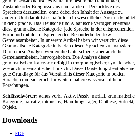
grammtisch-lexikalisches Mittel um bestimmte Handlungen,
Zustände oder Ereignisse aus einer anderen Perspektive des
Sprechers darzustellen, ohne dabei den Inhalt der Aussage zu
ändern. Und damit ist es natürlich ein wesentliches Ausdrucksmittel
in der Sprache. Das Deutsche und Albanische verfügen ebenfalls
diese grammatische Kategorie, jede Sprache in der entsprechenden
Form und mit den entsprechenden Besonderheiten bzw.
Gemeinsamkeiten. In unserem Artikel haben wir versucht, diese
Grammatische Kategorie in beiden diesen Sprachen zu analysieren.
Durch diese Analyse werden die Unterschiede, aber auch die
Gemeinsamkeiten, hervorgehoben. Die Analyse dieser
grammatischen Kategorie erfolgt in morphologischer, syntaktischer,
wie auch in semantischer Hinsicht. Diese Darstellung dient als eine
gute Grundlage für das Verständnis dieser Kategorie in beiden
Sprachen und sicherlich für weitere nähere wissenschaftliche
Forschungen.
Schlüsselwörter:
genus verbi, Aktiv, Passiv, medial, grammatische
Kategorie, transitiv, intransitiv, Handlungsträger, Diathese, Sobjekt,
Objekt.
Downloads
PDF