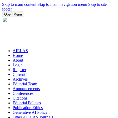
Skip to main content
Skip to main navigation menu
Skip to site
footer
Open Menu
AIELAS
Home
About
Login
Register
Current
Archives
Editorial Team
Announcements
Conferences
Citations
Editorial Policies
Publication Ethics
Generative AI Policy
Other AIELAS Journals