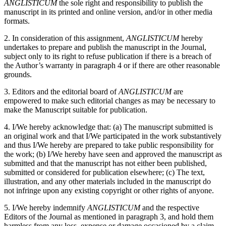
ANGLISTICUM
the sole right and responsibility to publish the
manuscript in its printed and online version, and/or in other media
formats.
2. In consideration of this assignment,
ANGLISTICUM
hereby
undertakes to prepare and publish the manuscript in the Journal,
subject only to its right to refuse publication if there is a breach of
the Author’s warranty in paragraph 4 or if there are other reasonable
grounds.
3. Editors and the editorial board of
ANGLISTICUM
are
empowered to make such editorial changes as may be necessary to
make the Manuscript suitable for publication.
4. I/We hereby acknowledge that: (a) The manuscript submitted is
an original work and that I/We participated in the work substantively
and thus I/We hereby are prepared to take public responsibility for
the work; (b) I/We hereby have seen and approved the manuscript as
submitted and that the manuscript has not either been published,
submitted or considered for publication elsewhere; (c) The text,
illustration, and any other materials included in the manuscript do
not infringe upon any existing copyright or other rights of anyone.
5. I/We hereby indemnify
ANGLISTICUM
and the respective
Editors of the Journal as mentioned in paragraph 3, and hold them
harmless from any loss, expense or damage occasioned by a claim