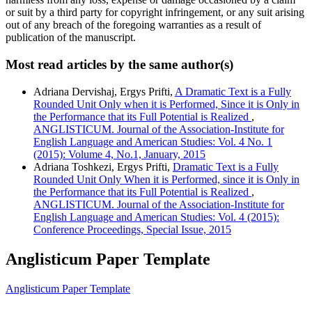
or suit by a third party for copyright infringement, or any suit arising
out of any breach of the foregoing warranties as a result of
publication of the manuscript.
Most read articles by the same author(s)
Adriana Dervishaj, Ergys Prifti,
A Dramatic Text is a Fully
Rounded Unit Only when it is Performed, Since it is Only in
the Performance that its Full Potential is Realized
,
ANGLISTICUM. Journal of the Association-Institute for
English Language and American Studies: Vol. 4 No. 1
(2015): Volume 4, No.1, January, 2015
Adriana Toshkezi, Ergys Prifti,
Dramatic Text is a Fully
Rounded Unit Only When it is Performed, since it is Only in
the Performance that its Full Potential is Realized
,
ANGLISTICUM. Journal of the Association-Institute for
English Language and American Studies: Vol. 4 (2015):
Conference Proceedings, Special Issue, 2015
Anglisticum Paper Template
Anglisticum Paper Template