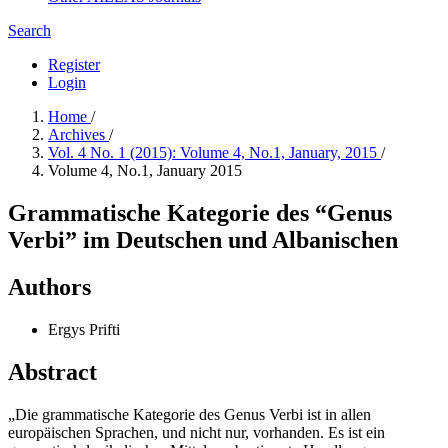
Search
Register
Login
Home
/
Archives
/
Vol. 4 No. 1 (2015): Volume 4, No.1, January, 2015
/
Volume 4, No.1, January 2015
Grammatische Kategorie des “Genus
Verbi” im Deutschen und Albanischen
Authors
Ergys Prifti
Abstract
„Die grammatische Kategorie des Genus Verbi ist in allen
europäischen Sprachen, und nicht nur, vorhanden. Es ist ein