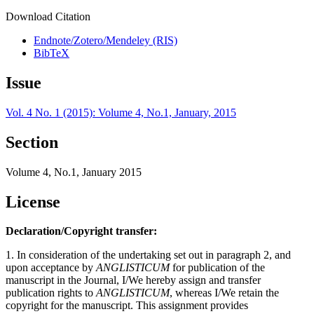
Download Citation
Endnote/Zotero/Mendeley (RIS)
BibTeX
Issue
Vol. 4 No. 1 (2015): Volume 4, No.1, January, 2015
Section
Volume 4, No.1, January 2015
License
Declaration/Copyright transfer:
1. In consideration of the undertaking set out in paragraph 2, and
upon acceptance by
ANGLISTICUM
for publication of the
manuscript in the Journal, I/We hereby assign and transfer
publication rights to
ANGLISTICUM
, whereas I/We retain the
copyright for the manuscript. This assignment provides