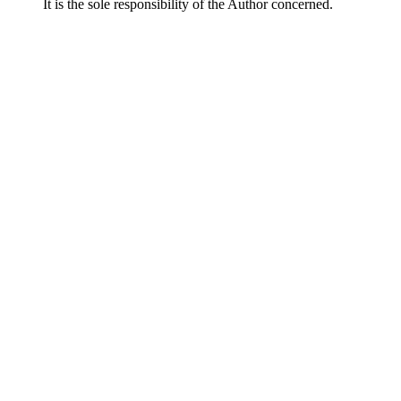
It is the sole responsibility of the Author concerned.