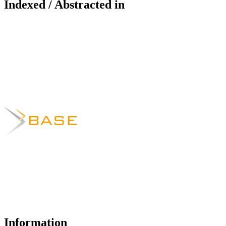
Indexed / Abstracted in
Information