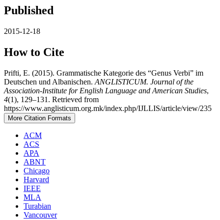
Published
2015-12-18
How to Cite
Prifti, E. (2015). Grammatische Kategorie des “Genus Verbi” im
Deutschen und Albanischen.
ANGLISTICUM. Journal of the
Association-Institute for English Language and American Studies
,
4
(1), 129–131. Retrieved from
https://www.anglisticum.org.mk/index.php/IJLLIS/article/view/235
More Citation Formats
ACM
ACS
APA
ABNT
Chicago
Harvard
IEEE
MLA
Turabian
Vancouver