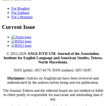
For Readers
For Authors
For Librarians
Current Issue
© 2012-2026
ANGLISTICUM. Journal of the Association-
Institute for English Language and American Studies, Tetovo,
North Macedonia.
ISSN (print): 1857-8179. ISSN (online): 1857-8187.
Disclaimer:
Articles on Anglisticum have been reviewed and
authenticated by the authors before being sent for publication.
The Journal, Editors and the editorial board are not entitled or liable
to either justify or responsible for inaccurate and misleading data if
any.