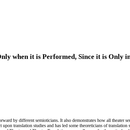
y when it is Performed, Since it is Only in 
ward by different semioticians. It also demonstrates how all theater semi
upon translation studies and has led some theoreticians of translation st