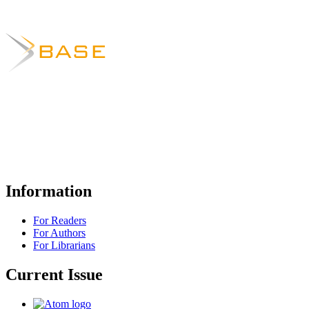
Information
For Readers
For Authors
For Librarians
Current Issue