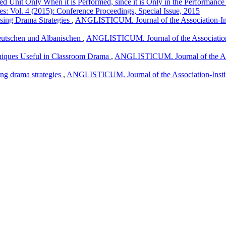
d Unit Only When it is Performed, since it is Only in the Performance th
es: Vol. 4 (2015): Conference Proceedings, Special Issue, 2015
Using Drama Strategies
,
ANGLISTICUM. Journal of the Association-Inst
eutschen und Albanischen
,
ANGLISTICUM. Journal of the Association-I
niques Useful in Classroom Drama
,
ANGLISTICUM. Journal of the Asso
ing drama strategies
,
ANGLISTICUM. Journal of the Association-Instit