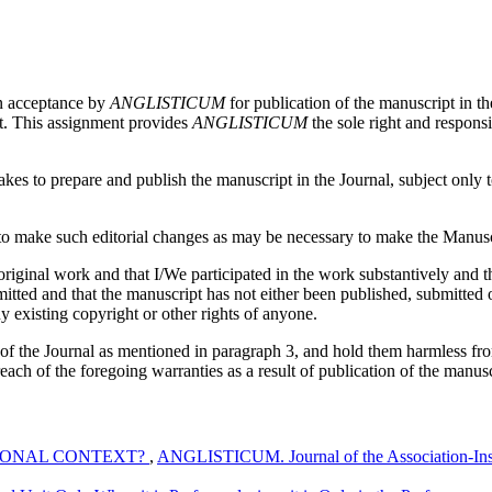
on acceptance by
ANGLISTICUM
for publication of the manuscript in th
pt. This assignment provides
ANGLISTICUM
the sole right and responsi
es to prepare and publish the manuscript in the Journal, subject only to 
 make such editorial changes as may be necessary to make the Manuscri
iginal work and that I/We participated in the work substantively and th
ed and that the manuscript has not either been published, submitted or 
y existing copyright or other rights of anyone.
 of the Journal as mentioned in paragraph 3, and hold them harmless fr
reach of the foregoing warranties as a result of publication of the manusc
TIONAL CONTEXT?
,
ANGLISTICUM. Journal of the Association-Insti