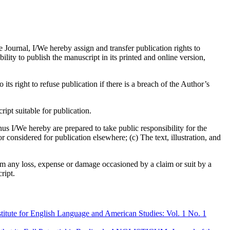
e Journal, I/We hereby assign and transfer publication rights to
bility to publish the manuscript in its printed and online version,
its right to refuse publication if there is a breach of the Author’s
pt suitable for publication.
us I/We hereby are prepared to take public responsibility for the
considered for publication elsewhere; (c) The text, illustration, and
om any loss, expense or damage occasioned by a claim or suit by a
ript.
tute for English Language and American Studies: Vol. 1 No. 1