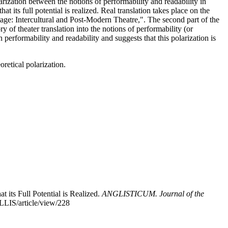
ization between the notions of performability and readability in
t its full potential is realized. Real translation takes place on the
Stage: Intercultural and Post-Modern Theatre,". The second part of the
y of theater translation into the notions of performability (or
 performability and readability and suggests that this polarization is
retical polarization.
t its Full Potential is Realized.
ANGLISTICUM. Journal of the
LLIS/article/view/228