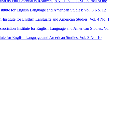
at its Full Potential is Realized
,
ANGLISTICUM. Journal of the
itute for English Language and American Studies: Vol. 3 No. 12
nstitute for English Language and American Studies: Vol. 4 No. 1
ciation-Institute for English Language and American Studies: Vol.
ute for English Language and American Studies: Vol. 3 No. 10