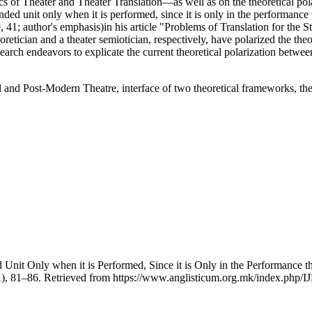
 of Theater and Theater Translation—as well as on the theoretical polar
ed unit only when it is performed, since it is only in the performance tha
, 41; author's emphasis)in his article "Problems of Translation for the 
etician and a theater semiotician, respectively, have polarized the theor
earch endeavors to explicate the current theoretical polarization between
al and Post-Modern Theatre, interface of two theoretical frameworks, theo
 Unit Only when it is Performed, Since it is Only in the Performance tha
1), 81–86. Retrieved from https://www.anglisticum.org.mk/index.php/IJ