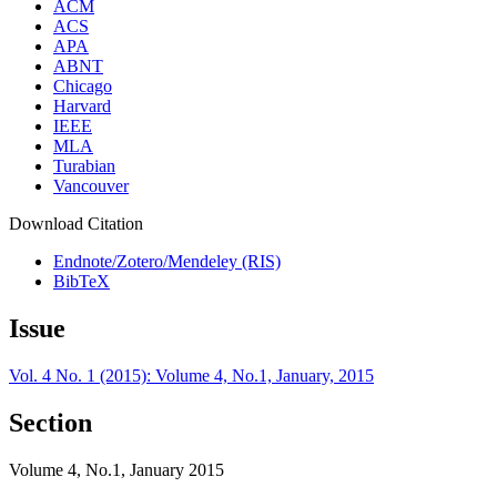
ACM
ACS
APA
ABNT
Chicago
Harvard
IEEE
MLA
Turabian
Vancouver
Download Citation
Endnote/Zotero/Mendeley (RIS)
BibTeX
Issue
Vol. 4 No. 1 (2015): Volume 4, No.1, January, 2015
Section
Volume 4, No.1, January 2015