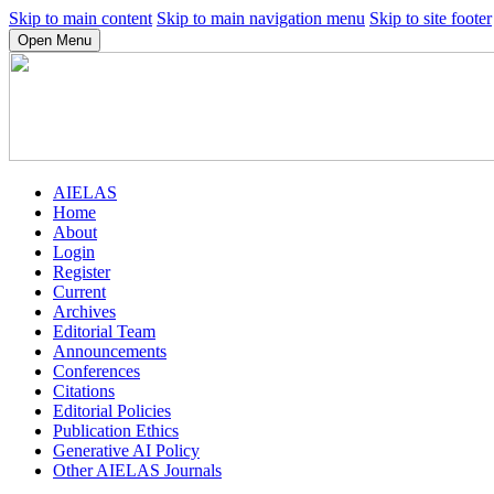
Skip to main content
Skip to main navigation menu
Skip to site footer
Open Menu
AIELAS
Home
About
Login
Register
Current
Archives
Editorial Team
Announcements
Conferences
Citations
Editorial Policies
Publication Ethics
Generative AI Policy
Other AIELAS Journals