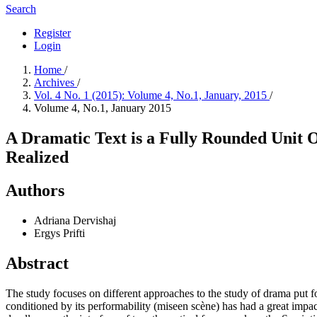
Search
Register
Login
Home
/
Archives
/
Vol. 4 No. 1 (2015): Volume 4, No.1, January, 2015
/
Volume 4, No.1, January 2015
A Dramatic Text is a Fully Rounded Unit Onl
Realized
Authors
Adriana Dervishaj
Ergys Prifti
Abstract
The study focuses on different approaches to the study of drama put for
conditioned by its performability (miseen scène) has had a great impact 