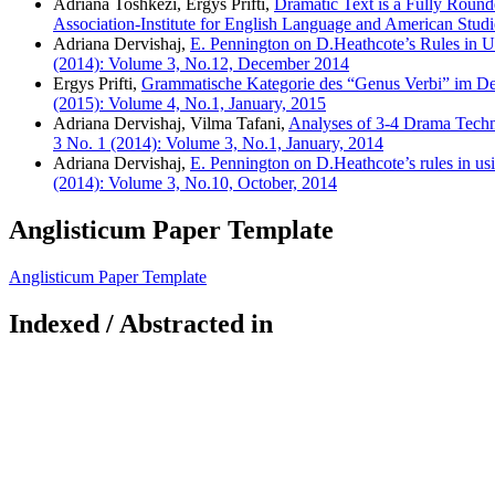
Adriana Toshkezi, Ergys Prifti,
Dramatic Text is a Fully Rounde
Association-Institute for English Language and American Studi
Adriana Dervishaj,
E. Pennington on D.Heathcote’s Rules in 
(2014): Volume 3, No.12, December 2014
Ergys Prifti,
Grammatische Kategorie des “Genus Verbi” im D
(2015): Volume 4, No.1, January, 2015
Adriana Dervishaj, Vilma Tafani,
Analyses of 3-4 Drama Tech
3 No. 1 (2014): Volume 3, No.1, January, 2014
Adriana Dervishaj,
E. Pennington on D.Heathcote’s rules in us
(2014): Volume 3, No.10, October, 2014
Anglisticum Paper Template
Anglisticum Paper Template
Indexed / Abstracted in