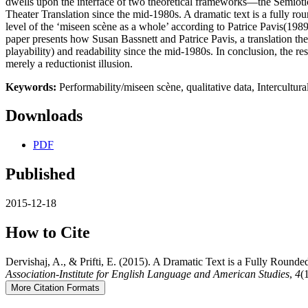
dwells upon the interface of two theoretical frameworks—the Semiotics
Theater Translation since the mid-1980s. A dramatic text is a fully round
level of the ‘miseen scène as a whole’ according to Patrice Pavis(1989
paper presents how Susan Bassnett and Patrice Pavis, a translation theor
playability) and readability since the mid-1980s. In conclusion, the res
merely a reductionist illusion.
Keywords:
Performability/miseen scène, qualitative data, Intercultur
Downloads
PDF
Published
2015-12-18
How to Cite
Dervishaj, A., & Prifti, E. (2015). A Dramatic Text is a Fully Rounded
Association-Institute for English Language and American Studies
,
4
(
More Citation Formats