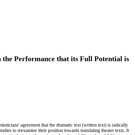
the Performance that its Full Potential is
oticians' agreement that the dramatic text (written text) is radically
udies to reexamine their position towards translating theater texts. It