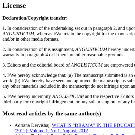
License
Declaration/Copyright transfer:
1. In consideration of the undertaking set out in paragraph 2, and up
ANGLISTICUM
, whereas I/We retain the copyright for the manuscri
and/or in other media formats.
2. In consideration of this assignment,
ANGLISTICUM
hereby undertak
warranty in paragraph 4 or if there are other reasonable grounds.
3. Editors and the editorial board of
ANGLISTICUM
are empowered to
4. I/We hereby acknowledge that: (a) The manuscript submitted is an or
work; (b) I/We hereby have seen and approved the manuscript as submitt
any other materials included in the manuscript do not infringe upon an
5. I/We hereby indemnify
ANGLISTICUM
and the respective Editors
third party for copyright infringement, or any suit arising out of any b
Most read articles by the same author(s)
Adriana Dervishaj,
WHAT IS “DRAMA” IN THE EDUCA
(2012): Volume 1, No.1, August, 2012