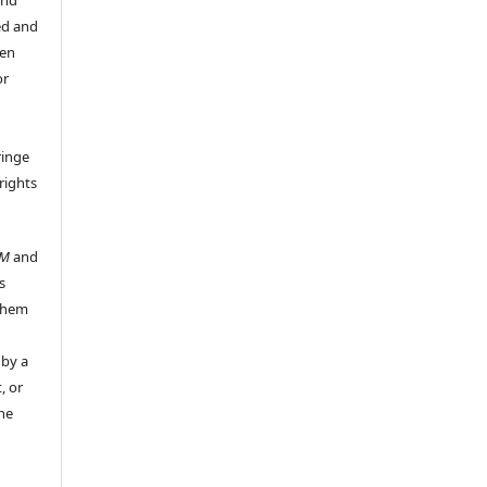
ed and
een
or
ringe
rights
UM
and
s
 them
 by a
, or
the