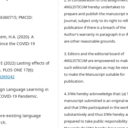
ANGLISTICUM
hereby undertakes to
prepare and publish the manuscript i
6360715; PMCID:
Journal, subject only to its right to re
publication if there is a breach of the
Author’s warranty in paragraph 4 or if
em, H.A. (2020). A
are other reasonable grounds.
since the COVID-19
3. Editors and the editorial board of
ANGLISTICUM
are empowered to mak
(2022) Lasting effects of
such editorial changes as may be nec
. PLOS ONE 17(6):
to make the Manuscript suitable for
.0269242
publication.
eign Language Learning in
4. I/We hereby acknowledge that: (a) 
 COVID-19 Pandemic.
manuscript submitted is an original 
and that I/We participated in the wor
substantively and thus I/We hereby a
 pre-existing language
prepared to take public responsibility
rch.
the work; (b) I/We hereby have seen 