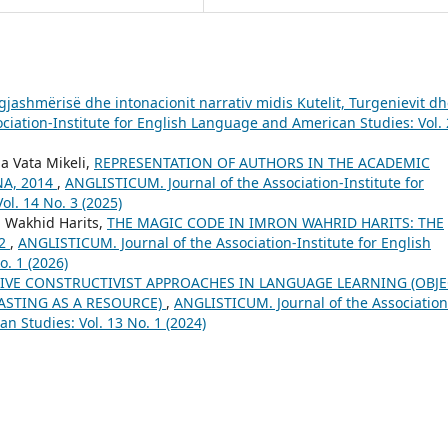
gjashmërisë dhe intonacionit narrativ midis Kutelit, Turgenievit d
ciation-Institute for English Language and American Studies: Vol. 
a Vata Mikeli,
REPRESENTATION OF AUTHORS IN THE ACADEMIC
NA, 2014
,
ANGLISTICUM. Journal of the Association-Institute for
l. 14 No. 3 (2025)
n Wakhid Harits,
THE MAGIC CODE IN IMRON WAHRID HARITS: THE
22
,
ANGLISTICUM. Journal of the Association-Institute for English
. 1 (2026)
IVE CONSTRUCTIVIST APPROACHES IN LANGUAGE LEARNING (OBJE
ASTING AS A RESOURCE)
,
ANGLISTICUM. Journal of the Association
n Studies: Vol. 13 No. 1 (2024)