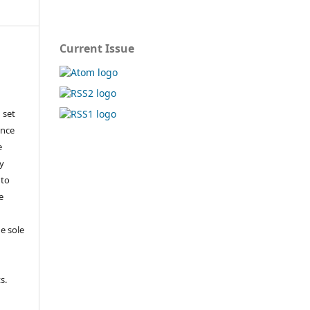
Current Issue
 set
ance
e
y
 to
e
e sole
e
s.
,