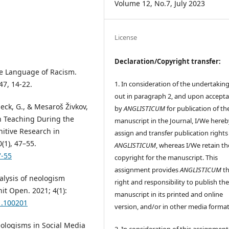
Volume 12, No.7, July 2023
License
Declaration/Copyright transfer:
the Language of Racism.
1. In consideration of the undertaking
47, 14-22.
out in paragraph 2, and upon accept
seck, G., & Mesaroš Živkov,
by
ANGLISTICUM
for publication of th
on Teaching During the
manuscript in the Journal, I/We hereb
nitive Research in
assign and transfer publication rights
(1), 47–55.
ANGLISTICUM
, whereas I/We retain th
7-55
copyright for the manuscript. This
assignment provides
ANGLISTICUM
th
nalysis of neologism
right and responsibility to publish th
it Open. 2021; 4(1):
manuscript in its printed and online
1.100201
version, and/or in other media format
 Neologisms in Social Media
2. In consideration of this assignment