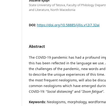
Suzana Ejupi
State University of Tetova, Faculty of Philology Depa
and Literature, North Macedonia
DOI:
https://doi.org/10.58885/ijllis.v12i7.32ai
Abstract
The COVID-19 pandemic has had a profound imp
this has been reflected in the language we use.
the challenges of the pandemic, new words an
to describe the unique experiences of this time. 
the most frequent neologisms, will also be disc
common neologisms which have emerged during
COVID-19: “
Social distancing
” and “
Zoom fatigue
”.
Keywords:
Neologisms, morphology, wordformatio