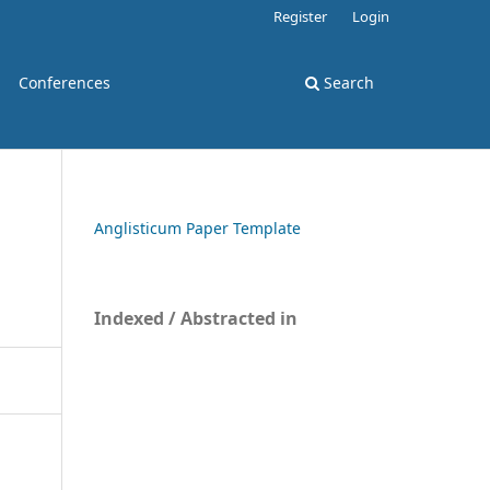
Register
Login
Conferences
Search
Anglisticum Paper Template
Indexed / Abstracted in