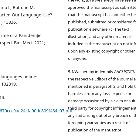
approved the manuscript as submitt
tino L, Bottone M,
that the manuscript has not either b
pacted Our Language Use?
published, submitted or considered f
1):13836.
publication elsewhere; (c) The text,
 Time of a Pan(dem)ic:
illustration, and any other materials
rspect Biol Med. 2021;
included in the manuscript do not inf
upon any existing copyright or other 
of anyone.
5. I/We hereby indemnify
ANGLISTIC
g languages online:
the respective Editors of the Journal a
‒102819.
mentioned in paragraph 3, and hold
harmless from any loss, expense or
13.
damage occasioned by a claim or suit
third party for copyright infringement
8670ccc9ae24cfa90dc809f434c07.pdf
any suit arising out of any breach of 
foregoing warranties as a result of
publication of the manuscript.