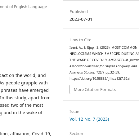
rtment of English Language
Published
2023-07-01
How to Cite
Iseni, A., & Ejupi, S. (2023). MOST COMMON
NEOLOGISMS WHICH EMERGED DURING A
THE WAKE OF COVID-19.
ANGLISTICUM. Journal
Association-Institute for English Language and
American Studies
,
12
(7), pp.32–39.
act on the world, and
https://doi.org/10.58885/ijllis.v12i7.32ai
 As people grapple with
More Citation Formats
d phrases have emerged
In this study, apart from
ussed two of the most
Issue
 and in the wake of
Vol. 12 No. 7 (2023)
Section
n, affixation, Covid-19,