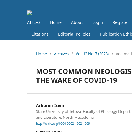
AIELAS
Home
About
Login
Register
Citations
Editorial Policies
Publication Ethi
Home
/
Archives
/
Vol. 12 No. 7 (2023)
/
Volume 12
MOST COMMON NEOLOGISM
THE WAKE OF COVID-19
Arburim Iseni
State University of Tetova, Faculty of Philology Depa
and Literature, North Macedonia
http://orcid.org/0000-0002-4502-4669