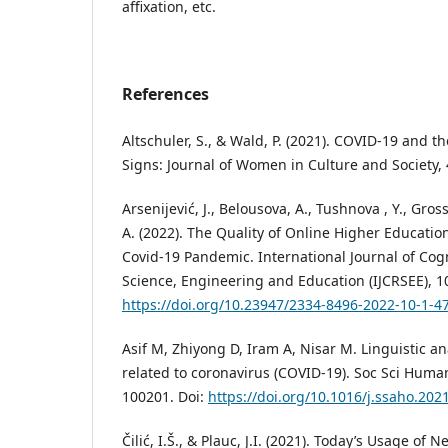
affixation, etc.
References
Altschuler, S., & Wald, P. (2021). COVID-19 and 
Signs: Journal of Women in Culture and Society, 
Arsenijević, J., Belousova, A., Tushnova , Y., Gros
A. (2022). The Quality of Online Higher Educati
Covid-19 Pandemic. International Journal of Cog
Science, Engineering and Education (IJCRSEE), 10
https://doi.org/10.23947/2334-8496-2022-10-1-4
Asif M, Zhiyong D, Iram A, Nisar M. Linguistic a
related to coronavirus (COVID-19). Soc Sci Human
100201. Doi:
https://doi.org/10.1016/j.ssaho.202
Čilić, I.Š., & Plauc, J.I. (2021). Today’s Usage of