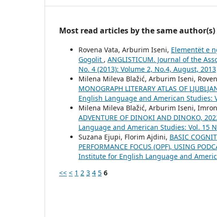
Most read articles by the same author(s)
Rovena Vata, Arburim Iseni,
Elementët e n
Gogolit
,
ANGLISTICUM. Journal of the Asso
No. 4 (2013): Volume 2, No.4, August, 2013
Milena Mileva Blažić, Arburim Iseni, Roven
MONOGRAPH LITERARY ATLAS OF LJUBLJA
English Language and American Studies: Vo
Milena Mileva Blažić, Arburim Iseni, Imro
ADVENTURE OF DINOKI AND DINOKO, 20
Language and American Studies: Vol. 15 No
Suzana Ejupi, Florim Ajdini,
BASIC COGNIT
PERFORMANCE FOCUS (OPF), USING PODC
Institute for English Language and America
<<
<
1
2
3
4
5
6