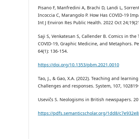
Pisano F, Manfredini A, Brachi D, Landi L, Sorren
Incoccia C, Marangolo P. How Has COVID-19 Im
Int J Environ Res Public Health. 2022 Oct 24;19(2
Saji S, Venkatesan S, Callender B. Comics in the
COVID-19, Graphic Medicine, and Metaphors. Pe
64(1): 136-154.
https://doi.org/10.1353/pbm.2021.0010
Tao, J., & Gao, X.A. (2022). Teaching and learnin
Challenges and responses. System, 107, 102819
Usevičs S. Neologisms in British newspapers. 20
https://pdfs.semanticscholar.org/1dd8/c7e932e