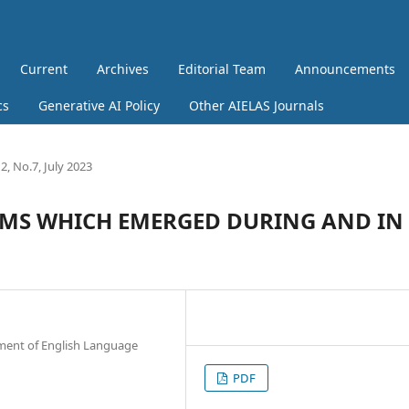
Current
Archives
Editorial Team
Announcements
cs
Generative AI Policy
Other AIELAS Journals
, No.7, July 2023
S WHICH EMERGED DURING AND IN
rtment of English Language
PDF