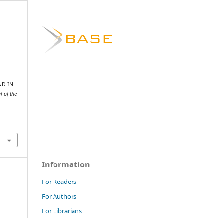
ND IN
 of the
Information
For Readers
For Authors
For Librarians