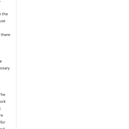
n the
fuse
 there
e
essary
The
work
k
re
 for
and