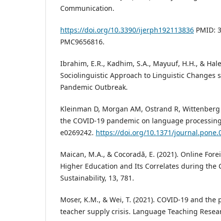
Communication.
https://doi.org/10.3390/ijerph192113836
PMID: 3
PMC9656816.
Ibrahim, E.R., Kadhim, S.A., Mayuuf, H.H., & Hale
Sociolinguistic Approach to Linguistic Changes 
Pandemic Outbreak.
Kleinman D, Morgan AM, Ostrand R, Wittenberg E 
the COVID-19 pandemic on language processing
e0269242.
https://doi.org/10.1371/journal.pone
Maican, M.A., & Cocoradă, E. (2021). Online For
Higher Education and Its Correlates during the
Sustainability, 13, 781.
Moser, K.M., & Wei, T. (2021). COVID-19 and the
teacher supply crisis. Language Teaching Resea