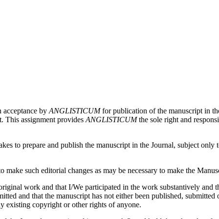
on acceptance by
ANGLISTICUM
for publication of the manuscript in th
pt. This assignment provides
ANGLISTICUM
the sole right and responsi
es to prepare and publish the manuscript in the Journal, subject only to 
 make such editorial changes as may be necessary to make the Manuscri
iginal work and that I/We participated in the work substantively and th
ed and that the manuscript has not either been published, submitted or 
y existing copyright or other rights of anyone.