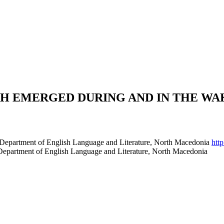
EMERGED DURING AND IN THE WAK
gy Department of English Language and Literature, North Macedonia
htt
y Department of English Language and Literature, North Macedonia