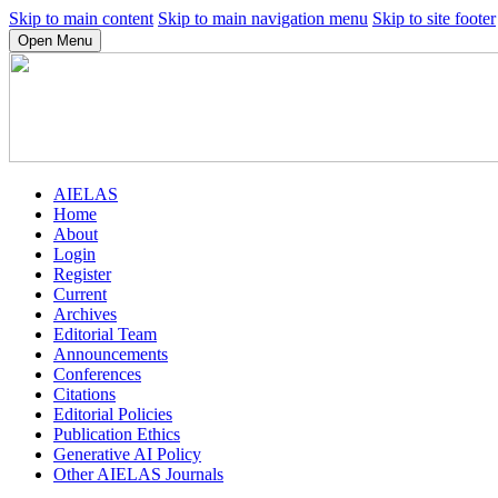
Skip to main content
Skip to main navigation menu
Skip to site footer
Open Menu
AIELAS
Home
About
Login
Register
Current
Archives
Editorial Team
Announcements
Conferences
Citations
Editorial Policies
Publication Ethics
Generative AI Policy
Other AIELAS Journals