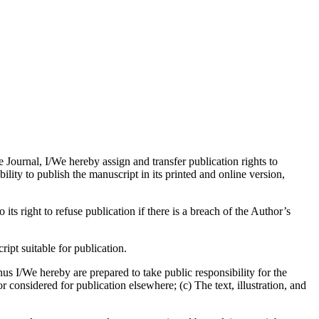
e Journal, I/We hereby assign and transfer publication rights to
bility to publish the manuscript in its printed and online version,
its right to refuse publication if there is a breach of the Author’s
pt suitable for publication.
us I/We hereby are prepared to take public responsibility for the
considered for publication elsewhere; (c) The text, illustration, and