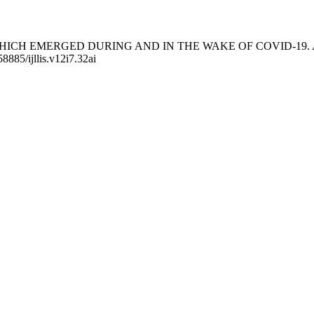
MS WHICH EMERGED DURING AND IN THE WAKE OF COVID-19.
58885/ijllis.v12i7.32ai