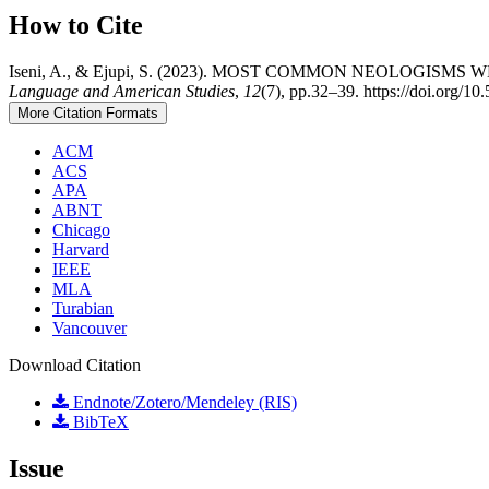
How to Cite
Iseni, A., & Ejupi, S. (2023). MOST COMMON NEOLOGIS
Language and American Studies
,
12
(7), pp.32–39. https://doi.org/10.
More Citation Formats
ACM
ACS
APA
ABNT
Chicago
Harvard
IEEE
MLA
Turabian
Vancouver
Download Citation
Endnote/Zotero/Mendeley (RIS)
BibTeX
Issue