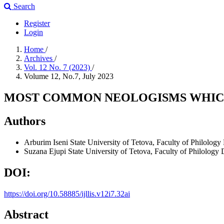
Search
Register
Login
Home
/
Archives
/
Vol. 12 No. 7 (2023)
/
Volume 12, No.7, July 2023
MOST COMMON NEOLOGISMS WHICH 
Authors
Arburim Iseni
State University of Tetova, Faculty of Philolo
Suzana Ejupi
State University of Tetova, Faculty of Philolog
DOI:
https://doi.org/10.58885/ijllis.v12i7.32ai
Abstract