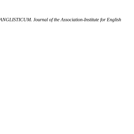
ANGLISTICUM. Journal of the Association-Institute for English