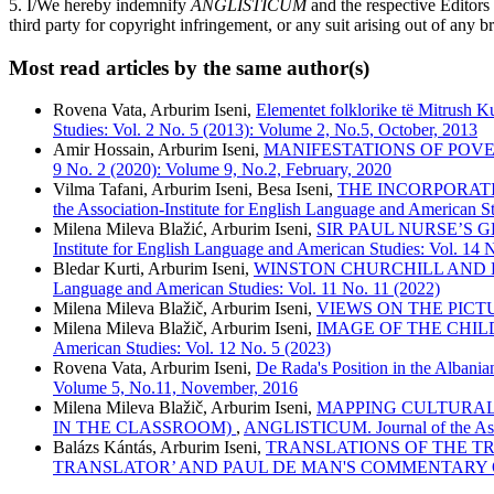
5. I/We hereby indemnify
ANGLISTICUM
and the respective Editors
third party for copyright infringement, or any suit arising out of any b
Most read articles by the same author(s)
Rovena Vata, Arburim Iseni,
Elementet folklorike të Mitrush Ku
Studies: Vol. 2 No. 5 (2013): Volume 2, No.5, October, 2013
Amir Hossain, Arburim Iseni,
MANIFESTATIONS OF POV
9 No. 2 (2020): Volume 9, No.2, February, 2020
Vilma Tafani, Arburim Iseni, Besa Iseni,
THE INCORPORAT
the Association-Institute for English Language and American S
Milena Mileva Blažić, Arburim Iseni,
SIR PAUL NURSE’S 
Institute for English Language and American Studies: Vol. 14 
Bledar Kurti, Arburim Iseni,
WINSTON CHURCHILL AND EAST-
Language and American Studies: Vol. 11 No. 11 (2022)
Milena Mileva Blažič, Arburim Iseni,
VIEWS ON THE PIC
Milena Mileva Blažič, Arburim Iseni,
IMAGE OF THE CHIL
American Studies: Vol. 12 No. 5 (2023)
Rovena Vata, Arburim Iseni,
De Rada's Position in the Albania
Volume 5, No.11, November, 2016
Milena Mileva Blažič, Arburim Iseni,
MAPPING CULTURAL 
IN THE CLASSROOM)
,
ANGLISTICUM. Journal of the Assoc
Balázs Kántás, Arburim Iseni,
TRANSLATIONS OF THE TR
TRANSLATOR’ AND PAUL DE MAN'S COMMENTARY 