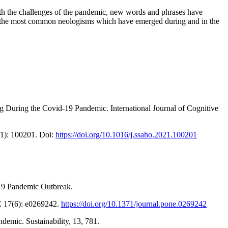
th the challenges of the pandemic, new words and phrases have
o of the most common neologisms which have emerged during and in the
g During the Covid-19 Pandemic. International Journal of Cognitive
(1): 100201. Doi:
https://doi.org/10.1016/j.ssaho.2021.100201
-19 Pandemic Outbreak.
E 17(6): e0269242.
https://doi.org/10.1371/journal.pone.0269242
emic. Sustainability, 13, 781.