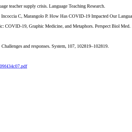
age teacher supply crisis. Language Teaching Research.
 M, Incoccia C, Marangolo P. How Has COVID-19 Impacted Our Languag
)ic: COVID-19, Graphic Medicine, and Metaphors. Perspect Biol Med. 
e: Challenges and responses. System, 107, 102819‒102819.
809f434c07.pdf