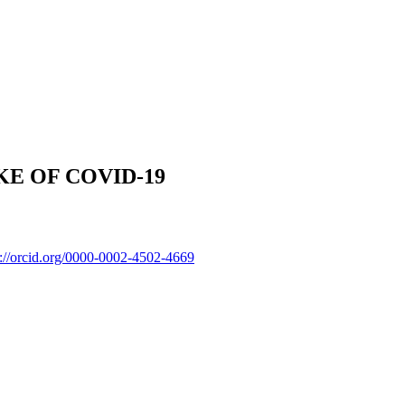
E OF COVID-19
p://orcid.org/0000-0002-4502-4669