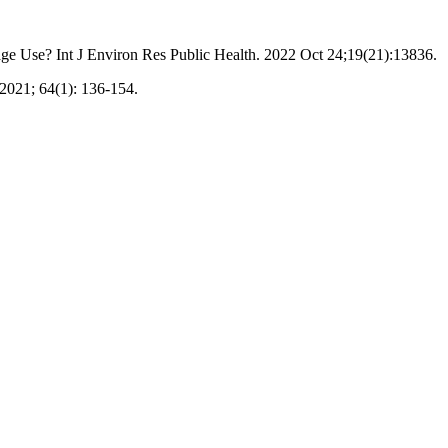
e Use? Int J Environ Res Public Health. 2022 Oct 24;19(21):13836.
2021; 64(1): 136-154.