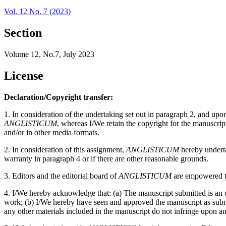
Vol. 12 No. 7 (2023)
Section
Volume 12, No.7, July 2023
License
Declaration/Copyright transfer:
1. In consideration of the undertaking set out in paragraph 2, and up
ANGLISTICUM
, whereas I/We retain the copyright for the manuscri
and/or in other media formats.
2. In consideration of this assignment,
ANGLISTICUM
hereby undertak
warranty in paragraph 4 or if there are other reasonable grounds.
3. Editors and the editorial board of
ANGLISTICUM
are empowered to
4. I/We hereby acknowledge that: (a) The manuscript submitted is an or
work; (b) I/We hereby have seen and approved the manuscript as submitt
any other materials included in the manuscript do not infringe upon an