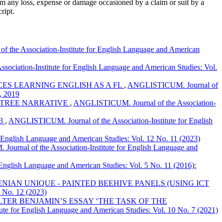
om any loss, expense or damage occasioned by a claim or suit by a
ript.
the Association-Institute for English Language and American
ciation-Institute for English Language and American Studies: Vol.
S LEARNING ENGLISH AS A FL
,
ANGLISTICUM. Journal of
e, 2019
Y TREE NARRATIVE
,
ANGLISTICUM. Journal of the Association-
53
,
ANGLISTICUM. Journal of the Association-Institute for English
English Language and American Studies: Vol. 12 No. 11 (2023)
urnal of the Association-Institute for English Language and
English Language and American Studies: Vol. 5 No. 11 (2016):
IAN UNIQUE - PAINTED BEEHIVE PANELS (USING ICT
 No. 12 (2023)
TER BENJAMIN’S ESSAY ‘THE TASK OF THE
te for English Language and American Studies: Vol. 10 No. 7 (2021)