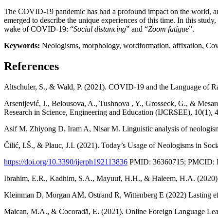
The COVID-19 pandemic has had a profound impact on the world, and 
emerged to describe the unique experiences of this time. In this stu
wake of COVID-19: “
Social distancing
” and “
Zoom fatigue
”.
Keywords:
Neologisms, morphology, wordformation, affixation, Covid
References
Altschuler, S., & Wald, P. (2021). COVID-19 and the Language of Ra
Arsenijević, J., Belousova, A., Tushnova , Y., Grosseck, G., & Mesa
Research in Science, Engineering and Education (IJCRSEE), 10(1),
Asif M, Zhiyong D, Iram A, Nisar M. Linguistic analysis of neologi
Čilić, I.Š., & Plauc, J.I. (2021). Today’s Usage of Neologisms in S
https://doi.org/10.3390/ijerph192113836
PMID: 36360715; PMCID:
Ibrahim, E.R., Kadhim, S.A., Mayuuf, H.H., & Haleem, H.A. (2020)
Kleinman D, Morgan AM, Ostrand R, Wittenberg E (2022) Lasting 
Maican, M.A., & Cocoradă, E. (2021). Online Foreign Language Learn