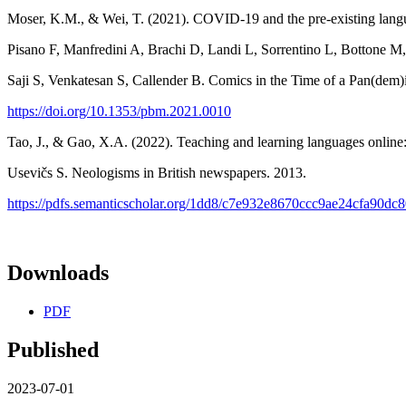
Moser, K.M., & Wei, T. (2021). COVID-19 and the pre-existing langu
Pisano F, Manfredini A, Brachi D, Landi L, Sorrentino L, Bottone
Saji S, Venkatesan S, Callender B. Comics in the Time of a Pan(dem
https://doi.org/10.1353/pbm.2021.0010
Tao, J., & Gao, X.A. (2022). Teaching and learning languages onlin
Usevičs S. Neologisms in British newspapers. 2013.
https://pdfs.semanticscholar.org/1dd8/c7e932e8670ccc9ae24cfa90dc
Downloads
PDF
Published
2023-07-01