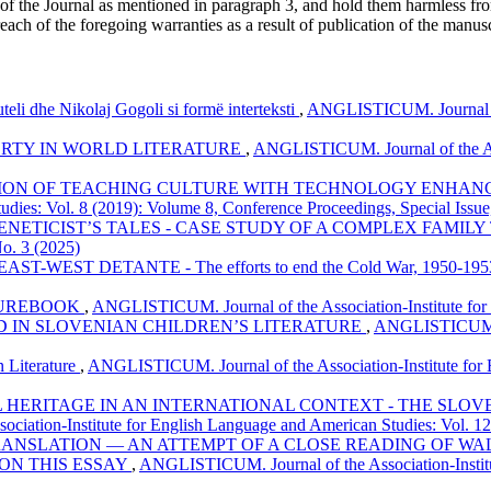
 of the Journal as mentioned in paragraph 3, and hold them harmless fr
reach of the foregoing warranties as a result of publication of the manusc
teli dhe Nikolaj Gogoli si formë interteksti
,
ANGLISTICUM. Journal of 
ERTY IN WORLD LITERATURE
,
ANGLISTICUM. Journal of the Asso
ION OF TEACHING CULTURE WITH TECHNOLOGY ENHANCE
tudies: Vol. 8 (2019): Volume 8, Conference Proceedings, Special Issu
GENETICIST’S TALES - CASE STUDY OF A COMPLEX FAMIL
No. 3 (2025)
WEST DETANTE - The efforts to end the Cold War, 1950-19
TUREBOOK
,
ANGLISTICUM. Journal of the Association-Institute for 
D IN SLOVENIAN CHILDREN’S LITERATURE
,
ANGLISTICUM. Jo
n Literature
,
ANGLISTICUM. Journal of the Association-Institute for 
HERITAGE IN AN INTERNATIONAL CONTEXT - THE SLOVEN
iation-Institute for English Language and American Studies: Vol. 12
ANSLATION ― AN ATTEMPT OF A CLOSE READING OF WAL
ON THIS ESSAY
,
ANGLISTICUM. Journal of the Association-Institu