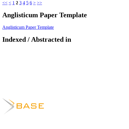
<<
<
1
2
3
4
5
6
>
>>
Anglisticum Paper Template
Anglisticum Paper Template
Indexed / Abstracted in