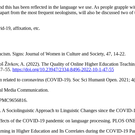
this has been reflected in the language we use. As people grapple wi
dy, apart from the most frequent neologisms, will also be discussed tw
-19, affixation, etc.
cism. Signs: Journal of Women in Culture and Society, 47, 14-22.
roš Živkov, A. (2022). The Quality of Online Higher Education Teachin
 47–55.
https://doi.org/10.23947/2334-8496-2022-10-1-47-55
sm related to coronavirus (COVID-19). Soc Sci Humanit Open. 2021; 4
ocial Media Communication.
 PMC9656816.
. A Sociolinguistic Approach to Linguistic Changes since the COVID
effects of the COVID-19 pandemic on language processing. PLOS ON
ing in Higher Education and Its Correlates during the COVID-19 Pand