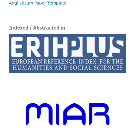
Anglisticum Paper Template
Indexed / Abstracted in