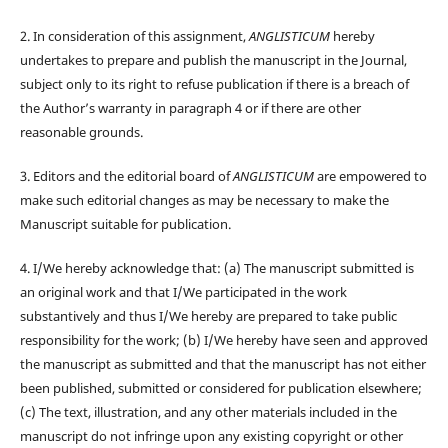
2. In consideration of this assignment,
ANGLISTICUM
hereby
undertakes to prepare and publish the manuscript in the Journal,
subject only to its right to refuse publication if there is a breach of
the Author’s warranty in paragraph 4 or if there are other
reasonable grounds.
3. Editors and the editorial board of
ANGLISTICUM
are empowered to
make such editorial changes as may be necessary to make the
Manuscript suitable for publication.
4. I/We hereby acknowledge that: (a) The manuscript submitted is
an original work and that I/We participated in the work
substantively and thus I/We hereby are prepared to take public
responsibility for the work; (b) I/We hereby have seen and approved
the manuscript as submitted and that the manuscript has not either
been published, submitted or considered for publication elsewhere;
(c) The text, illustration, and any other materials included in the
manuscript do not infringe upon any existing copyright or other