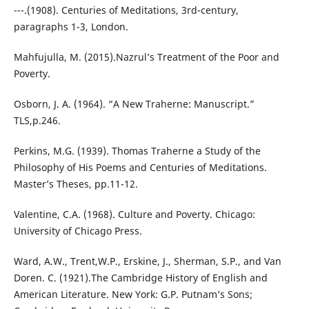
---.(1908). Centuries of Meditations, 3rd-century,
paragraphs 1-3, London.
Mahfujulla, M. (2015).Nazrul’s Treatment of the Poor and
Poverty.
Osborn, J. A. (1964). “A New Traherne: Manuscript.”
TLS,p.246.
Perkins, M.G. (1939). Thomas Traherne a Study of the
Philosophy of His Poems and Centuries of Meditations.
Master’s Theses, pp.11-12.
Valentine, C.A. (1968). Culture and Poverty. Chicago:
University of Chicago Press.
Ward, A.W., Trent,W.P., Erskine, J., Sherman, S.P., and Van
Doren. C. (1921).The Cambridge History of English and
American Literature. New York: G.P. Putnam’s Sons;