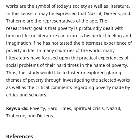
works are the symbol of today’s society as well as literature.
In this sense, it may be expressed that Nazrul, Dickens, and
Traherne are the representatives of the age. The
researchers’ goal is that poverty is profoundly dealt with
human life; no literature can express his perfect feeling and
imagination if he has not tasted the bitterness experience of
poverty in life. In many countries of the world, many
litterateurs have focused upon the practical experiences of
social problems of their hard times in the name of poverty.
Thus, this study would like to foster unexplored-glaring
themes of poverty through investigating the selected-works
as well as the critical comments regarding poverty made by
critics and scholars.
Keywords:
Poverty, Hard Times, Spiritual Crisis, Nazrul,
Traherne, and Dickens.
References