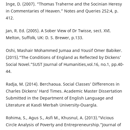
Inge, D. (2007). “Thomas Traherne and the Socinian Heresy
in Commentaries of Heaven.” Notes and Queries 252:4, p.
412.
Jan, R. Ed. (2005). A Sober View of Dr Twisse, sect. XVI.
Melton, Suffolk, UK: D. S. Brewer, p.133.
Oshi, Mashair Mohammed Jumaa and Yousif Omer Babiker.
(2015).“The Conditions of England as Reflected by Dickens’
Social Novel.”SUST Journal of Humanities,vol.16, no.1, pp.40-
44.
Radja, M. (2014). Berchaoua. Social Classes’ Differences in
Charles Dickens’ Hard Times. Academic Master Dissertation
Submitted in the Department of English Language and
Literature at Kasdi Merbah University-Ouargla.
Rohima, S., Agus S., Asfi M., Khusnul, A. (2013).“Vicious
Circle Analysis of Poverty and Entrepreneurship.”Journal of