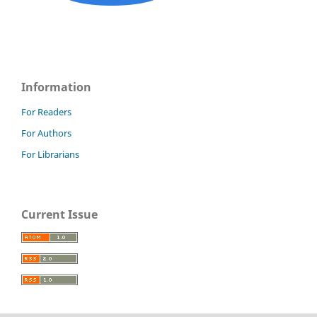
Information
For Readers
For Authors
For Librarians
Current Issue