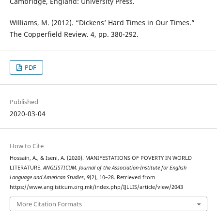
Cambridge, England: University Press.
Williams, M. (2012). “Dickens’ Hard Times in Our Times.”
The Copperfield Review. 4, pp. 380-292.
PDF
Published
2020-03-04
How to Cite
Hossain, A., & Iseni, A. (2020). MANIFESTATIONS OF POVERTY IN WORLD
LITERATURE.
ANGLISTICUM. Journal of the Association-Institute for English
Language and American Studies
,
9
(2), 10–28. Retrieved from
https://www.anglisticum.org.mk/index.php/IJLLIS/article/view/2043
More Citation Formats