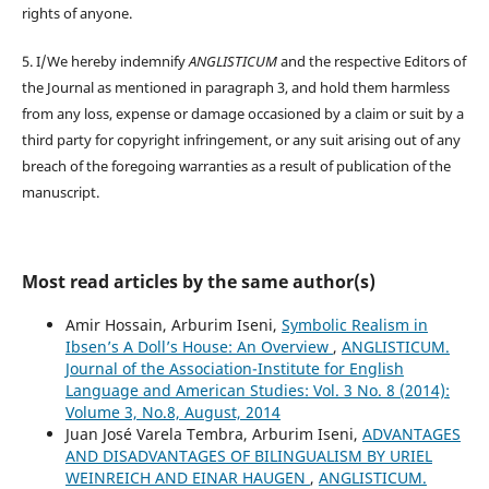
rights of anyone.
5. I/We hereby indemnify
ANGLISTICUM
and the respective Editors of
the Journal as mentioned in paragraph 3, and hold them harmless
from any loss, expense or damage occasioned by a claim or suit by a
third party for copyright infringement, or any suit arising out of any
breach of the foregoing warranties as a result of publication of the
manuscript.
Most read articles by the same author(s)
Amir Hossain, Arburim Iseni,
Symbolic Realism in
Ibsen’s A Doll’s House: An Overview
,
ANGLISTICUM.
Journal of the Association-Institute for English
Language and American Studies: Vol. 3 No. 8 (2014):
Volume 3, No.8, August, 2014
Juan José Varela Tembra, Arburim Iseni,
ADVANTAGES
AND DISADVANTAGES OF BILINGUALISM BY URIEL
WEINREICH AND EINAR HAUGEN
,
ANGLISTICUM.