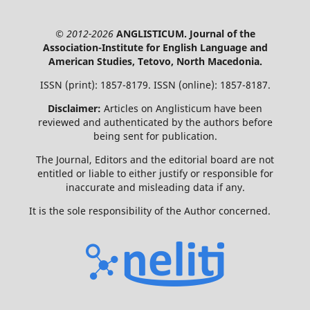
© 2012-2026
ANGLISTICUM. Journal of the
Association-Institute for English Language and
American Studies, Tetovo, North Macedonia.
ISSN (print): 1857-8179. ISSN (online): 1857-8187.
Disclaimer:
Articles on Anglisticum have been
reviewed and authenticated by the authors before
being sent for publication.
The Journal, Editors and the editorial board are not
entitled or liable to either justify or responsible for
inaccurate and misleading data if any.
It is the sole responsibility of the Author concerned.