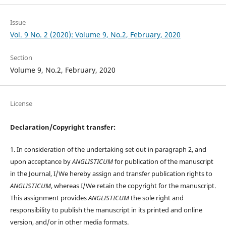
Issue
Vol. 9 No. 2 (2020): Volume 9, No.2, February, 2020
Section
Volume 9, No.2, February, 2020
License
Declaration/Copyright transfer:
1. In consideration of the undertaking set out in paragraph 2, and
upon acceptance by
ANGLISTICUM
for publication of the manuscript
in the Journal, I/We hereby assign and transfer publication rights to
ANGLISTICUM
, whereas I/We retain the copyright for the manuscript.
This assignment provides
ANGLISTICUM
the sole right and
responsibility to publish the manuscript in its printed and online
version, and/or in other media formats.