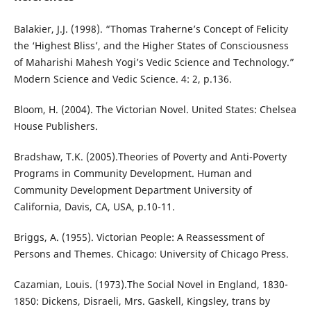
Balakier, J.J. (1998). “Thomas Traherne’s Concept of Felicity
the ‘Highest Bliss’, and the Higher States of Consciousness
of Maharishi Mahesh Yogi’s Vedic Science and Technology.”
Modern Science and Vedic Science. 4: 2, p.136.
Bloom, H. (2004). The Victorian Novel. United States: Chelsea
House Publishers.
Bradshaw, T.K. (2005).Theories of Poverty and Anti-Poverty
Programs in Community Development. Human and
Community Development Department University of
California, Davis, CA, USA, p.10-11.
Briggs, A. (1955). Victorian People: A Reassessment of
Persons and Themes. Chicago: University of Chicago Press.
Cazamian, Louis. (1973).The Social Novel in England, 1830-
1850: Dickens, Disraeli, Mrs. Gaskell, Kingsley, trans by