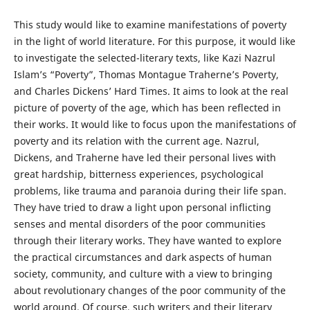
This study would like to examine manifestations of poverty
in the light of world literature. For this purpose, it would like
to investigate the selected-literary texts, like Kazi Nazrul
Islam’s “Poverty”, Thomas Montague Traherne’s Poverty,
and Charles Dickens’ Hard Times. It aims to look at the real
picture of poverty of the age, which has been reflected in
their works. It would like to focus upon the manifestations of
poverty and its relation with the current age. Nazrul,
Dickens, and Traherne have led their personal lives with
great hardship, bitterness experiences, psychological
problems, like trauma and paranoia during their life span.
They have tried to draw a light upon personal inflicting
senses and mental disorders of the poor communities
through their literary works. They have wanted to explore
the practical circumstances and dark aspects of human
society, community, and culture with a view to bringing
about revolutionary changes of the poor community of the
world around. Of course, such writers and their literary