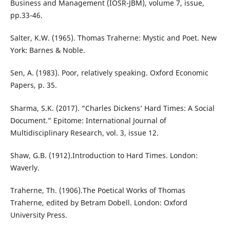
Business and Management (IOSR-JBM), volume 7, issue,
pp.33-46.
Salter, K.W. (1965). Thomas Traherne: Mystic and Poet. New
York: Barnes & Noble.
Sen, A. (1983). Poor, relatively speaking. Oxford Economic
Papers, p. 35.
Sharma, S.K. (2017). “Charles Dickens’ Hard Times: A Social
Document.” Epitome: International Journal of
Multidisciplinary Research, vol. 3, issue 12.
Shaw, G.B. (1912).Introduction to Hard Times. London:
Waverly.
Traherne, Th. (1906).The Poetical Works of Thomas
Traherne, edited by Betram Dobell. London: Oxford
University Press.