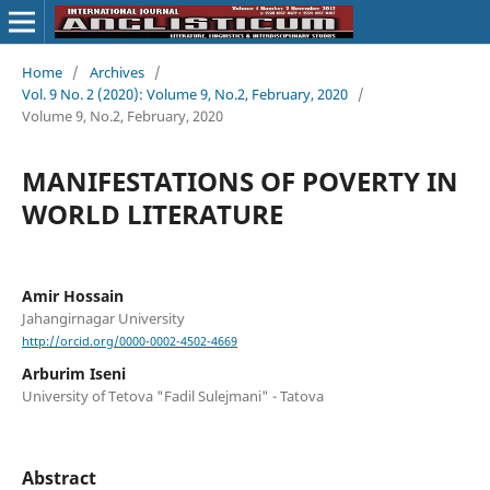
Home
/
Archives
/
Vol. 9 No. 2 (2020): Volume 9, No.2, February, 2020
/
Volume 9, No.2, February, 2020
MANIFESTATIONS OF POVERTY IN
WORLD LITERATURE
Amir Hossain
Jahangirnagar University
http://orcid.org/0000-0002-4502-4669
Arburim Iseni
University of Tetova "Fadil Sulejmani" - Tatova
Abstract