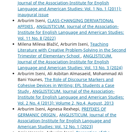
Journal of the Association-Institute for English
Language and American Studies: Vol. 1 No. 1 (2011):
inaugural issue
Arburim Iseni,
CLASS-CHANGING DERIVATIONAL
AFFIXES
,
ANGLISTICUM. Journal of the Association-
Institute for English Language and American Studies:
Vol. 11 No. 8 (2022)
Milena Mileva Blažić, Arburim Iseni,
Teaching
Literature with Creative Problem-Solving in the Second
Trimester of Elementary School
,
ANGLISTICUM.
Journal of the Association-Institute for English
Language and American Studies: Vol. 13 No. 3 (2024)
Arburim Iseni, Ali Asbitan Almasaeid, Mohammad Ali
Bani Younes,
The Role of Discourse Markers and
Cohesive Devices in Writing: EFL Students a Case
Study
,
ANGLISTICUM. Journal of the Association-
Institute for English Language and American Studies:
Vol. 2 No. 4 (2013): Volume 2, No.4, August, 2013
Arburim Iseni, Agnesa Rexhepi,
PREFIXES OF
GERMANIC ORIGIN
,
ANGLISTICUM. Journal of the
Association-Institute for English Language and
American Studies: Vol. 12 No. 1 (2023)