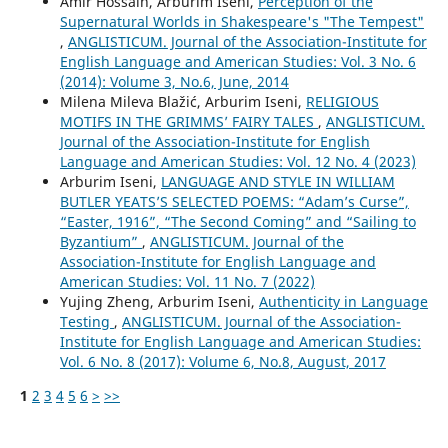
Amir Hossain, Arburim Iseni,
Perception of the
Supernatural Worlds in Shakespeare's "The Tempest"
,
ANGLISTICUM. Journal of the Association-Institute for
English Language and American Studies: Vol. 3 No. 6
(2014): Volume 3, No.6, June, 2014
Milena Mileva Blažić, Arburim Iseni,
RELIGIOUS
MOTIFS IN THE GRIMMS’ FAIRY TALES
,
ANGLISTICUM.
Journal of the Association-Institute for English
Language and American Studies: Vol. 12 No. 4 (2023)
Arburim Iseni,
LANGUAGE AND STYLE IN WILLIAM
BUTLER YEATS’S SELECTED POEMS: “Adam’s Curse”,
“Easter, 1916”, “The Second Coming” and “Sailing to
Byzantium”
,
ANGLISTICUM. Journal of the
Association-Institute for English Language and
American Studies: Vol. 11 No. 7 (2022)
Yujing Zheng, Arburim Iseni,
Authenticity in Language
Testing
,
ANGLISTICUM. Journal of the Association-
Institute for English Language and American Studies:
Vol. 6 No. 8 (2017): Volume 6, No.8, August, 2017
1
2
3
4
5
6
>
>>