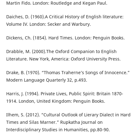
Martin Fido. London: Routledge and Kegan Paul.
Daiches, D. (1960).A Critical History of English literature:
Volume IV. London: Secker and Warbury.
Dickens, Ch. (1854). Hard Times. London: Penguin Books.
Drabble, M. (2000).The Oxford Companion to English
Literature. New York, America: Oxford University Press.
Drake, B. (1970). “Thomas Traherne’s Songs of Innocence.”
Modern Language Quarterly 32, p.493.
Harris, J. (1994). Private Lives, Public Spirit: Britain 1870-
1914. London, United Kingdom: Penguin Books.
Ilhem, S. (2012). “Cultural Outlook of Lierary Dialect in Hard
Times and Silas Marner.” Rupkatha Journal on
Interdisciplinary Studies in Humanities, pp.80-90.