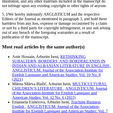
illustration, and any other materials included in the manuscript do
not infringe upon any existing copyright or other rights of anyone.
5. I/We hereby indemnify
ANGLISTICUM
and the respective
Editors of the Journal as mentioned in paragraph 3, and hold them
harmless from any loss, expense or damage occasioned by a claim
or suit by a third party for copyright infringement, or any suit arising
out of any breach of the foregoing warranties as a result of
publication of the manuscript.
Most read articles by the same author(s)
Amir Hossain, Arburim Iseni,
RETHINKING
SUBALTERN, BORDERS, AND BORDERLANDS IN
INDIAN AND ALBANIAN LITERATURE IN ENGLISH
,
ANGLISTICUM. Journal of the Association-Institute for
English Language and American Studies: Vol. 10 No. 8
(2021)
Milena Mileva Blažić, Arburim Iseni,
MULTICULTURAL
CHILDREN’S LITERATURE
,
ANGLISTICUM. Journal
of the Association-Institute for English Language and
American Studies: Vol. 12 No. 6 (2023)
Emanuela Esmerova, Arburim Iseni,
Teaching Business
English
,
ANGLISTICUM. Journal of the Association-
Institute for English Language and American Studies: Vol. 7