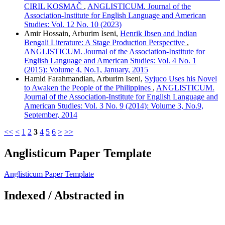
CIRIL KOSMAČ
,
ANGLISTICUM. Journal of the
Association-Institute for English Language and American
Studies: Vol. 12 No. 10 (2023)
Amir Hossain, Arburim Iseni,
Henrik Ibsen and Indian
Bengali Literature: A Stage Production Perspective
,
ANGLISTICUM. Journal of the Association-Institute for
English Language and American Studies: Vol. 4 No. 1
(2015): Volume 4, No.1, January, 2015
Hamid Farahmandian, Arburim Iseni,
Syjuco Uses his Novel
to Awaken the People of the Philippines
,
ANGLISTICUM.
Journal of the Association-Institute for English Language and
American Studies: Vol. 3 No. 9 (2014): Volume 3, No.9,
September, 2014
<<
<
1
2
3
4
5
6
>
>>
Anglisticum Paper Template
Anglisticum Paper Template
Indexed / Abstracted in