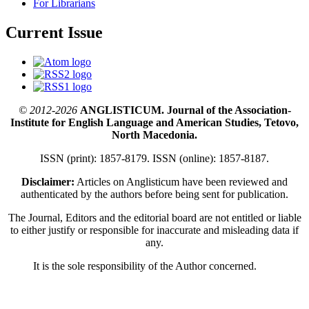
For Librarians
Current Issue
© 2012-2026
ANGLISTICUM. Journal of the Association-
Institute for English Language and American Studies, Tetovo,
North Macedonia.
ISSN (print): 1857-8179. ISSN (online): 1857-8187.
Disclaimer:
Articles on Anglisticum have been reviewed and
authenticated by the authors before being sent for publication.
The Journal, Editors and the editorial board are not entitled or liable
to either justify or responsible for inaccurate and misleading data if
any.
It is the sole responsibility of the Author concerned.