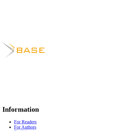
Information
For Readers
For Authors