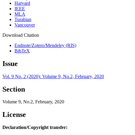
Harvard
IEEE
MLA
Turabian
Vancouver
Download Citation
Endnote/Zotero/Mendeley (RIS)
BibTeX
Issue
Vol. 9 No. 2 (2020): Volume 9, No.2, February, 2020
Section
Volume 9, No.2, February, 2020
License
Declaration/Copyright transfer: