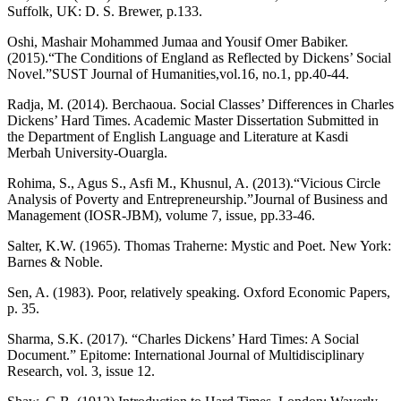
Suffolk, UK: D. S. Brewer, p.133.
Oshi, Mashair Mohammed Jumaa and Yousif Omer Babiker.
(2015).“The Conditions of England as Reflected by Dickens’ Social
Novel.”SUST Journal of Humanities,vol.16, no.1, pp.40-44.
Radja, M. (2014). Berchaoua. Social Classes’ Differences in Charles
Dickens’ Hard Times. Academic Master Dissertation Submitted in
the Department of English Language and Literature at Kasdi
Merbah University-Ouargla.
Rohima, S., Agus S., Asfi M., Khusnul, A. (2013).“Vicious Circle
Analysis of Poverty and Entrepreneurship.”Journal of Business and
Management (IOSR-JBM), volume 7, issue, pp.33-46.
Salter, K.W. (1965). Thomas Traherne: Mystic and Poet. New York:
Barnes & Noble.
Sen, A. (1983). Poor, relatively speaking. Oxford Economic Papers,
p. 35.
Sharma, S.K. (2017). “Charles Dickens’ Hard Times: A Social
Document.” Epitome: International Journal of Multidisciplinary
Research, vol. 3, issue 12.