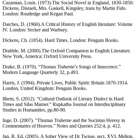
Cazamian, Louis. (1973).The Social Novel in England, 1830-1850:
Dickens, Disraeli, Mrs. Gaskell, Kingsley, trans by Martin Fido.
London: Routledge and Kegan Paul.
Daiches, D. (1960).A Critical History of English literature: Volume
IV. London: Secker and Warbury.
Dickens, Ch. (1854). Hard Times. London: Penguin Books.
Drabble, M. (2000).The Oxford Companion to English Literature.
New York, America: Oxford University Press.
Drake, B. (1970). “Thomas Traherne’s Songs of Innocence.”
Modern Language Quarterly 32, p.493.
Harris, J. (1994). Private Lives, Public Spirit: Britain 1870-1914.
London, United Kingdom: Penguin Books.
Ilhem, S. (2012). “Cultural Outlook of Lierary Dialect in Hard
Times and Silas Marner.” Rupkatha Journal on Interdisciplinary
Studies in Humanities, pp.80-90.
Inge, D. (2007). “Thomas Traherne and the Socinian Heresy in
Commentaries of Heaven.” Notes and Queries 252:4, p. 412.
Jan, R. Ed. (2005). A Sober View of Dr Twisse, sect. XVI. Melton,