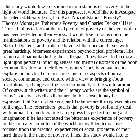
This study would like to examine manifestations of poverty in the
light of world literature. For this purpose, it would like to investigate
the selected-literary texts, like Kazi Nazrul Islam’s “Poverty”,
Thomas Montague Traherne’s Poverty, and Charles Dickens’ Hard
Times. It aims to look at the real picture of poverty of the age, which
has been reflected in their works. It would like to focus upon the
manifestations of poverty and its relation with the current age.
Nazrul, Dickens, and Traherne have led their personal lives with
great hardship, bitterness experiences, psychological problems, like
trauma and paranoia during their life span. They have tried to draw a
light upon personal inflicting senses and mental disorders of the poor
communities through their literary works. They have wanted to
explore the practical circumstances and dark aspects of human
society, community, and culture with a view to bringing about
revolutionary changes of the poor community of the world around.
Of course, such writers and their literary works are the symbol of
today’s society as well as literature. In this sense, it may be
expressed that Nazrul, Dickens, and Traherne are the representatives
of the age. The researchers’ goal is that poverty is profoundly dealt
with human life; no literature can express his perfect feeling and
imagination if he has not tasted the bitterness experience of poverty
in life. In many countries of the world, many litterateurs have
focused upon the practical experiences of social problems of their
hard times in the name of poverty. Thus, this study would like to