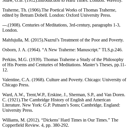
Shaw, G.B. (1912).Introduction to Hard Times. London: Waverly.
Traherne, Th. (1906).The Poetical Works of Thomas Traherne,
edited by Betram Dobell. London: Oxford University Press.
---.(1908). Centuries of Meditations, 3rd-century, paragraphs 1-3,
London.
Mahfujulla, M. (2015).Nazrul’s Treatment of the Poor and Poverty.
Osborn, J. A. (1964). “A New Traherne: Manuscript.” TLS,p.246.
Perkins, M.G. (1939). Thomas Traherne a Study of the Philosophy
of His Poems and Centuries of Meditations. Master’s Theses, pp.11-
12.
Valentine, C.A. (1968). Culture and Poverty. Chicago: University of
Chicago Press.
Ward, A.W., Trent,W.P., Erskine, J., Sherman, S.P., and Van Doren.
C. (1921).The Cambridge History of English and American
Literature. New York: G.P. Putnam’s Sons; Cambridge, England:
University Press.
Williams, M. (2012). “Dickens’ Hard Times in Our Times.” The
Copperfield Review. 4, pp. 380-292.