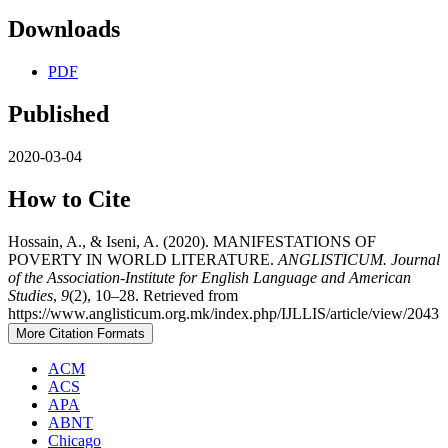
Downloads
PDF
Published
2020-03-04
How to Cite
Hossain, A., & Iseni, A. (2020). MANIFESTATIONS OF
POVERTY IN WORLD LITERATURE.
ANGLISTICUM. Journal
of the Association-Institute for English Language and American
Studies
,
9
(2), 10–28. Retrieved from
https://www.anglisticum.org.mk/index.php/IJLLIS/article/view/2043
More Citation Formats
ACM
ACS
APA
ABNT
Chicago