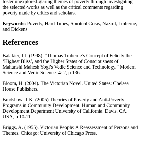
foster unexplored-glaring themes of poverty through investigating
the selected-works as well as the critical comments regarding
poverty made by critics and scholars.
Keywords:
Poverty, Hard Times, Spiritual Crisis, Nazrul, Traherne,
and Dickens.
References
Balakier, J.J. (1998). “Thomas Traherne’s Concept of Felicity the
‘Highest Bliss’, and the Higher States of Consciousness of
Maharishi Mahesh Yogi’s Vedic Science and Technology.” Modern
Science and Vedic Science. 4: 2, p.136.
Bloom, H. (2004). The Victorian Novel. United States: Chelsea
House Publishers.
Bradshaw, T.K. (2005).Theories of Poverty and Anti-Poverty
Programs in Community Development. Human and Community
Development Department University of California, Davis, CA,
USA, p.10-11.
Briggs, A. (1955). Victorian People: A Reassessment of Persons and
Themes. Chicago: University of Chicago Press.