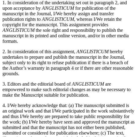
1. In consideration of the undertaking set out in paragraph 2, and
upon acceptance by
ANGLISTICUM
for publication of the
manuscript in the Journal, I/We hereby assign and transfer
publication rights to
ANGLISTICUM
, whereas I/We retain the
copyright for the manuscript. This assignment provides
ANGLISTICUM
the sole right and responsibility to publish the
manuscript in its printed and online version, and/or in other media
formats.
2. In consideration of this assignment,
ANGLISTICUM
hereby
undertakes to prepare and publish the manuscript in the Journal,
subject only to its right to refuse publication if there is a breach of
the Author’s warranty in paragraph 4 or if there are other reasonable
grounds.
3. Editors and the editorial board of
ANGLISTICUM
are
empowered to make such editorial changes as may be necessary to
make the Manuscript suitable for publication.
4. I/We hereby acknowledge that: (a) The manuscript submitted is
an original work and that I/We participated in the work substantively
and thus I/We hereby are prepared to take public responsibility for
the work; (b) I/We hereby have seen and approved the manuscript as
submitted and that the manuscript has not either been published,
submitted or considered for publication elsewhere; (c) The text,