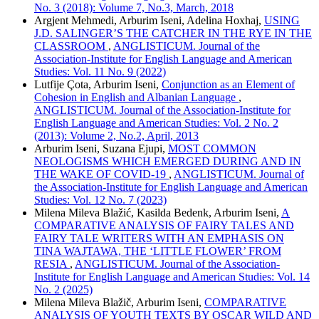
No. 3 (2018): Volume 7, No.3, March, 2018
Argjent Mehmedi, Arburim Iseni, Adelina Hoxhaj,
USING
J.D. SALINGER’S THE CATCHER IN THE RYE IN THE
CLASSROOM
,
ANGLISTICUM. Journal of the
Association-Institute for English Language and American
Studies: Vol. 11 No. 9 (2022)
Lutfije Çota, Arburim Iseni,
Conjunction as an Element of
Cohesion in English and Albanian Language
,
ANGLISTICUM. Journal of the Association-Institute for
English Language and American Studies: Vol. 2 No. 2
(2013): Volume 2, No.2, April, 2013
Arburim Iseni, Suzana Ejupi,
MOST COMMON
NEOLOGISMS WHICH EMERGED DURING AND IN
THE WAKE OF COVID-19
,
ANGLISTICUM. Journal of
the Association-Institute for English Language and American
Studies: Vol. 12 No. 7 (2023)
Milena Mileva Blažić, Kasilda Bedenk, Arburim Iseni,
A
COMPARATIVE ANALYSIS OF FAIRY TALES AND
FAIRY TALE WRITERS WITH AN EMPHASIS ON
TINA WAJTAWA, THE ‘LITTLE FLOWER’ FROM
RESIA
,
ANGLISTICUM. Journal of the Association-
Institute for English Language and American Studies: Vol. 14
No. 2 (2025)
Milena Mileva Blažič, Arburim Iseni,
COMPARATIVE
ANALYSIS OF YOUTH TEXTS BY OSCAR WILD AND