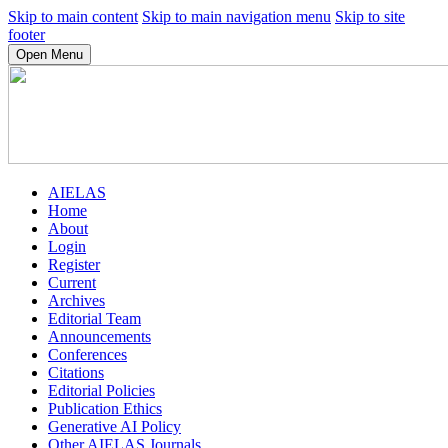
Skip to main content
Skip to main navigation menu
Skip to site
footer
Open Menu
AIELAS
Home
About
Login
Register
Current
Archives
Editorial Team
Announcements
Conferences
Citations
Editorial Policies
Publication Ethics
Generative AI Policy
Other AIELAS Journals