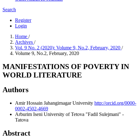
Search
Register
Login
Home
/
Archives
/
Vol. 9 No. 2 (2020): Volume 9, No.2, February, 2020
/
Volume 9, No.2, February, 2020
MANIFESTATIONS OF POVERTY IN
WORLD LITERATURE
Authors
Amir Hossain
Jahangirnagar University
http://orcid.org/0000-
0002-4502-4669
Arburim Iseni
University of Tetova "Fadil Sulejmani" -
Tatova
Abstract