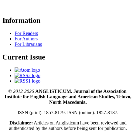
Information
For Readers
For Authors
For Librarians
Current Issue
© 2012-2026
ANGLISTICUM. Journal of the Association-
Institute for English Language and American Studies, Tetovo,
North Macedonia.
ISSN (print): 1857-8179. ISSN (online): 1857-8187.
Disclaimer:
Articles on Anglisticum have been reviewed and
authenticated by the authors before being sent for publication.