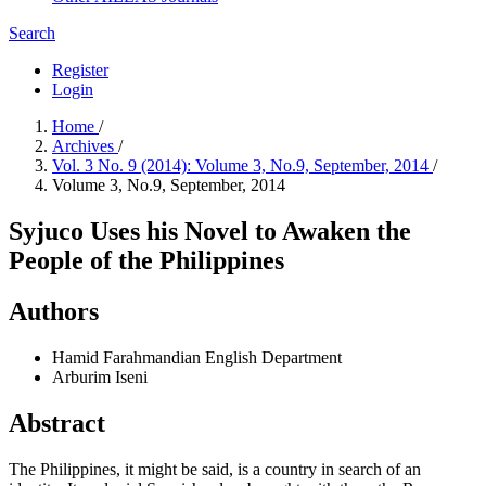
Search
Register
Login
Home
/
Archives
/
Vol. 3 No. 9 (2014): Volume 3, No.9, September, 2014
/
Volume 3, No.9, September, 2014
Syjuco Uses his Novel to Awaken the
People of the Philippines
Authors
Hamid Farahmandian
English Department
Arburim Iseni
Abstract
The Philippines, it might be said, is a country in search of an