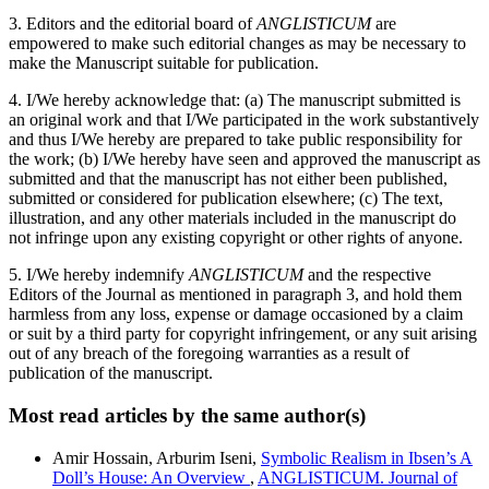
3. Editors and the editorial board of
ANGLISTICUM
are
empowered to make such editorial changes as may be necessary to
make the Manuscript suitable for publication.
4. I/We hereby acknowledge that: (a) The manuscript submitted is
an original work and that I/We participated in the work substantively
and thus I/We hereby are prepared to take public responsibility for
the work; (b) I/We hereby have seen and approved the manuscript as
submitted and that the manuscript has not either been published,
submitted or considered for publication elsewhere; (c) The text,
illustration, and any other materials included in the manuscript do
not infringe upon any existing copyright or other rights of anyone.
5. I/We hereby indemnify
ANGLISTICUM
and the respective
Editors of the Journal as mentioned in paragraph 3, and hold them
harmless from any loss, expense or damage occasioned by a claim
or suit by a third party for copyright infringement, or any suit arising
out of any breach of the foregoing warranties as a result of
publication of the manuscript.
Most read articles by the same author(s)
Amir Hossain, Arburim Iseni,
Symbolic Realism in Ibsen’s A
Doll’s House: An Overview
,
ANGLISTICUM. Journal of