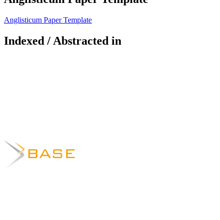
Anglisticum Paper Template
Indexed / Abstracted in