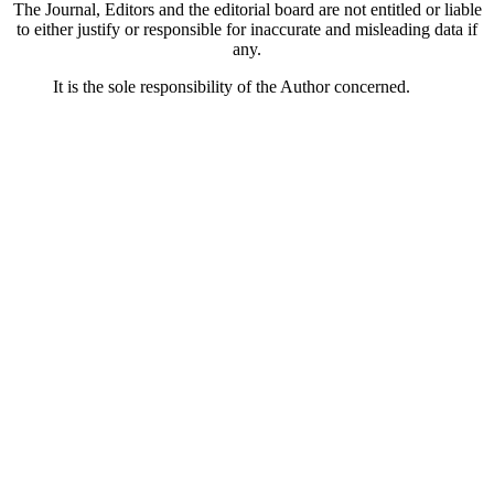
The Journal, Editors and the editorial board are not entitled or liable
to either justify or responsible for inaccurate and misleading data if
any.
It is the sole responsibility of the Author concerned.