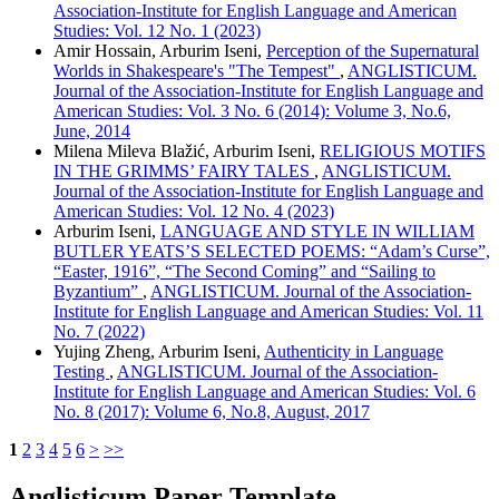
Association-Institute for English Language and American
Studies: Vol. 12 No. 1 (2023)
Amir Hossain, Arburim Iseni,
Perception of the Supernatural
Worlds in Shakespeare's "The Tempest"
,
ANGLISTICUM.
Journal of the Association-Institute for English Language and
American Studies: Vol. 3 No. 6 (2014): Volume 3, No.6,
June, 2014
Milena Mileva Blažić, Arburim Iseni,
RELIGIOUS MOTIFS
IN THE GRIMMS’ FAIRY TALES
,
ANGLISTICUM.
Journal of the Association-Institute for English Language and
American Studies: Vol. 12 No. 4 (2023)
Arburim Iseni,
LANGUAGE AND STYLE IN WILLIAM
BUTLER YEATS’S SELECTED POEMS: “Adam’s Curse”,
“Easter, 1916”, “The Second Coming” and “Sailing to
Byzantium”
,
ANGLISTICUM. Journal of the Association-
Institute for English Language and American Studies: Vol. 11
No. 7 (2022)
Yujing Zheng, Arburim Iseni,
Authenticity in Language
Testing
,
ANGLISTICUM. Journal of the Association-
Institute for English Language and American Studies: Vol. 6
No. 8 (2017): Volume 6, No.8, August, 2017
1
2
3
4
5
6
>
>>
Anglisticum Paper Template