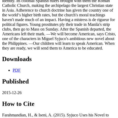
identity. Its colonial Spanish rulers brought with them the Roman
Catholic Church, making the archipelago the largest Christian state
in Asia. Adherence to church doctrine has given the country one of
the world‘s higher birth rates, but the church's moral teachings
haven't made much of an impact. Having a mistress is de rigueur for
political figures. Young prostitutes ply their trade in Manila's strip
clubs, then go to Mass on Sunday. After the Spanish departed, the
Americans left their mark. ―We will become American, says Cristo,
one of the characters in Miguel Syjuco's ambitious new novel about
the Philippines. ―Our children will learn to speak American. When
they are ready, we will send them to America to be educated.
Downloads
PDF
Published
2015-12-26
How to Cite
Farahmandian, H., & Iseni, A. (2015). Syjuco Uses his Novel to