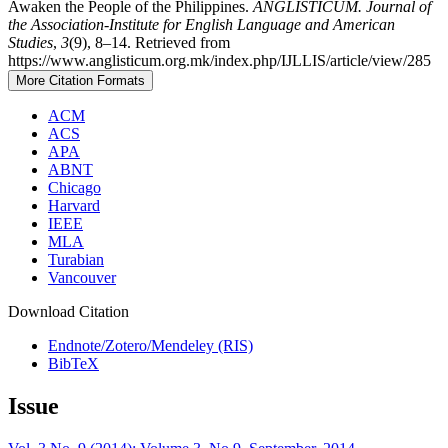
Awaken the People of the Philippines.
ANGLISTICUM. Journal of
the Association-Institute for English Language and American
Studies
,
3
(9), 8–14. Retrieved from
https://www.anglisticum.org.mk/index.php/IJLLIS/article/view/285
More Citation Formats
ACM
ACS
APA
ABNT
Chicago
Harvard
IEEE
MLA
Turabian
Vancouver
Download Citation
Endnote/Zotero/Mendeley (RIS)
BibTeX
Issue