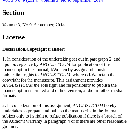
Vol. 3 No. 9 (2014): Volume 3, No.9, September, 2014
Section
Volume 3, No.9, September, 2014
License
Declaration/Copyright transfer:
1. In consideration of the undertaking set out in paragraph 2, and
upon acceptance by
ANGLISTICUM
for publication of the
manuscript in the Journal, I/We hereby assign and transfer
publication rights to
ANGLISTICUM
, whereas I/We retain the
copyright for the manuscript. This assignment provides
ANGLISTICUM
the sole right and responsibility to publish the
manuscript in its printed and online version, and/or in other media
formats.
2. In consideration of this assignment,
ANGLISTICUM
hereby
undertakes to prepare and publish the manuscript in the Journal,
subject only to its right to refuse publication if there is a breach of
the Author’s warranty in paragraph 4 or if there are other reasonable
grounds.