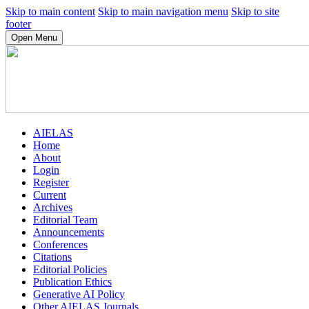
Skip to main content
Skip to main navigation menu
Skip to site
footer
Open Menu
AIELAS
Home
About
Login
Register
Current
Archives
Editorial Team
Announcements
Conferences
Citations
Editorial Policies
Publication Ethics
Generative AI Policy
Other AIELAS Journals