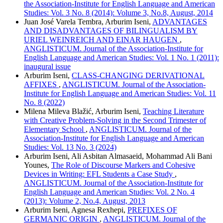
the Association-Institute for English Language and American
Studies: Vol. 3 No. 8 (2014): Volume 3, No.8, August, 2014
Juan José Varela Tembra, Arburim Iseni,
ADVANTAGES
AND DISADVANTAGES OF BILINGUALISM BY
URIEL WEINREICH AND EINAR HAUGEN
,
ANGLISTICUM. Journal of the Association-Institute for
English Language and American Studies: Vol. 1 No. 1 (2011):
inaugural issue
Arburim Iseni,
CLASS-CHANGING DERIVATIONAL
AFFIXES
,
ANGLISTICUM. Journal of the Association-
Institute for English Language and American Studies: Vol. 11
No. 8 (2022)
Milena Mileva Blažić, Arburim Iseni,
Teaching Literature
with Creative Problem-Solving in the Second Trimester of
Elementary School
,
ANGLISTICUM. Journal of the
Association-Institute for English Language and American
Studies: Vol. 13 No. 3 (2024)
Arburim Iseni, Ali Asbitan Almasaeid, Mohammad Ali Bani
Younes,
The Role of Discourse Markers and Cohesive
Devices in Writing: EFL Students a Case Study
,
ANGLISTICUM. Journal of the Association-Institute for
English Language and American Studies: Vol. 2 No. 4
(2013): Volume 2, No.4, August, 2013
Arburim Iseni, Agnesa Rexhepi,
PREFIXES OF
GERMANIC ORIGIN
,
ANGLISTICUM. Journal of the