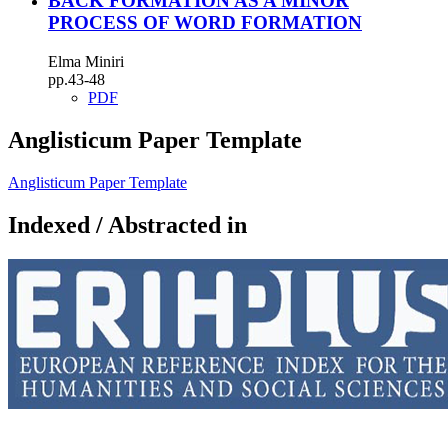
BACK FORMATION AS A MINOR
PROCESS OF WORD FORMATION
Elma Miniri
pp.43-48
PDF
Anglisticum Paper Template
Anglisticum Paper Template
Indexed / Abstracted in