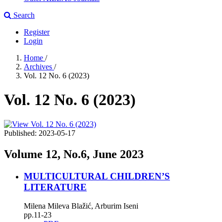
Search
Register
Login
Home
/
Archives
/
Vol. 12 No. 6 (2023)
Vol. 12 No. 6 (2023)
Published:
2023-05-17
Volume 12, No.6, June 2023
MULTICULTURAL CHILDREN’S
LITERATURE
Milena Mileva Blažić, Arburim Iseni
pp.11-23