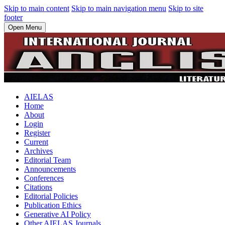
Skip to main content
Skip to main navigation menu
Skip to site
footer
Open Menu
AIELAS
Home
About
Login
Register
Current
Archives
Editorial Team
Announcements
Conferences
Citations
Editorial Policies
Publication Ethics
Generative AI Policy
Other AIELAS Journals