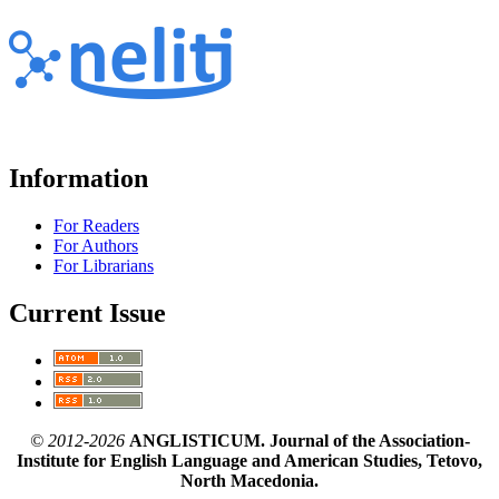
Information
For Readers
For Authors
For Librarians
Current Issue
© 2012-2026
ANGLISTICUM. Journal of the Association-
Institute for English Language and American Studies, Tetovo,
North Macedonia.