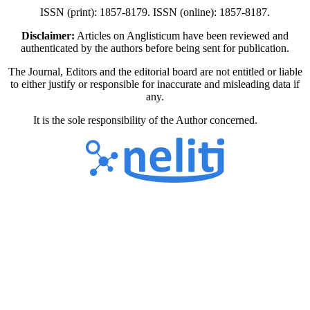
ISSN (print): 1857-8179. ISSN (online): 1857-8187.
Disclaimer:
Articles on Anglisticum have been reviewed and
authenticated by the authors before being sent for publication.
The Journal, Editors and the editorial board are not entitled or liable
to either justify or responsible for inaccurate and misleading data if
any.
It is the sole responsibility of the Author concerned.