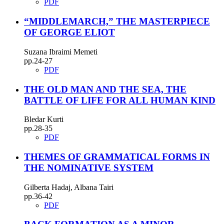
PDF
“MIDDLEMARCH,” THE MASTERPIECE
OF GEORGE ELIOT
Suzana Ibraimi Memeti
pp.24-27
PDF
THE OLD MAN AND THE SEA, THE
BATTLE OF LIFE FOR ALL HUMAN KIND
Bledar Kurti
pp.28-35
PDF
THEMES OF GRAMMATICAL FORMS IN
THE NOMINATIVE SYSTEM
Gilberta Hadaj, Albana Tairi
pp.36-42
PDF