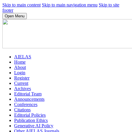
Skip to main content
Skip to main navigation menu
Skip to site
footer
Open Menu
AIELAS
Home
About
Login
Register
Current
Archives
Editorial Team
Announcements
Conferences
Citations
Editorial Policies
Publication Ethics
Generative AI Policy
Other AIELAS Journals