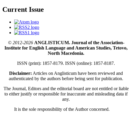
Current Issue
© 2012-2026
ANGLISTICUM. Journal of the Association-
Institute for English Language and American Studies, Tetovo,
North Macedonia.
ISSN (print): 1857-8179. ISSN (online): 1857-8187.
Disclaimer:
Articles on Anglisticum have been reviewed and
authenticated by the authors before being sent for publication.
The Journal, Editors and the editorial board are not entitled or liable
to either justify or responsible for inaccurate and misleading data if
any.
It is the sole responsibility of the Author concerned.