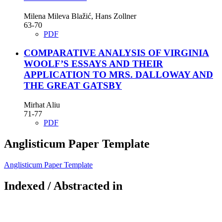
Milena Mileva Blažić, Hans Zollner
63-70
PDF
COMPARATIVE ANALYSIS OF VIRGINIA
WOOLF’S ESSAYS AND THEIR
APPLICATION TO MRS. DALLOWAY AND
THE GREAT GATSBY
Mirhat Aliu
71-77
PDF
Anglisticum Paper Template
Anglisticum Paper Template
Indexed / Abstracted in