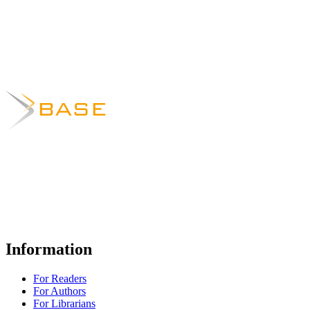
Information
For Readers
For Authors
For Librarians