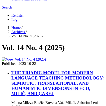
Search
Register
Login
Home
/
Archives
/
Vol. 14 No. 4 (2025)
Vol. 14 No. 4 (2025)
Published:
2025-10-22
THE TRIADIC MODEL FOR MODERN
LANGUAGE TEACHING METHODOLOGY:
SEMIOTIC, TRANSLATIONAL, AND
HUMANISTIC DIMENSIONS IN ECO,
MILIČ, AND ÇABEJ
Milena Mileva Blažić, Rovena Vata Mikeli, Arburim Iseni