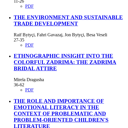
11-26
PDF
THE ENVIRONMENT AND SUSTAINABLE
TRADE DEVELOPMENT
Raif Bytyçi, Fahri Gavazaj, Jon Bytyçi, Besa Veseli
27-35
PDF
ETHNOGRAPHIC INSIGHT INTO THE
COLORFUL ZADRIMA: THE ZADRIMA
BRIDAL ATTIRE
Mirela Dragusha
36-62
PDF
THE ROLE AND IMPORTANCE OF
EMOTIONAL LITERACY IN THE
CONTEXT OF PROBLEMATIC AND
PROBLEM-ORIENTED CHILDREN'S
LITERATURE