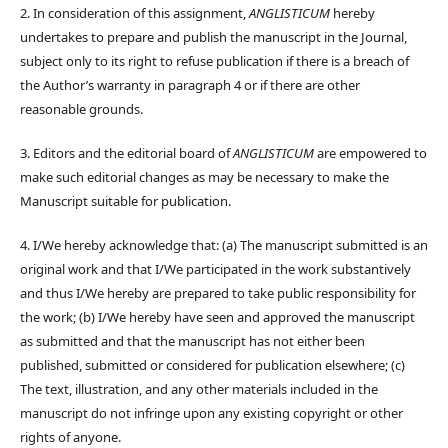
2. In consideration of this assignment,
ANGLISTICUM
hereby
undertakes to prepare and publish the manuscript in the Journal,
subject only to its right to refuse publication if there is a breach of
the Author’s warranty in paragraph 4 or if there are other
reasonable grounds.
3. Editors and the editorial board of
ANGLISTICUM
are empowered to
make such editorial changes as may be necessary to make the
Manuscript suitable for publication.
4. I/We hereby acknowledge that: (a) The manuscript submitted is an
original work and that I/We participated in the work substantively
and thus I/We hereby are prepared to take public responsibility for
the work; (b) I/We hereby have seen and approved the manuscript
as submitted and that the manuscript has not either been
published, submitted or considered for publication elsewhere; (c)
The text, illustration, and any other materials included in the
manuscript do not infringe upon any existing copyright or other
rights of anyone.