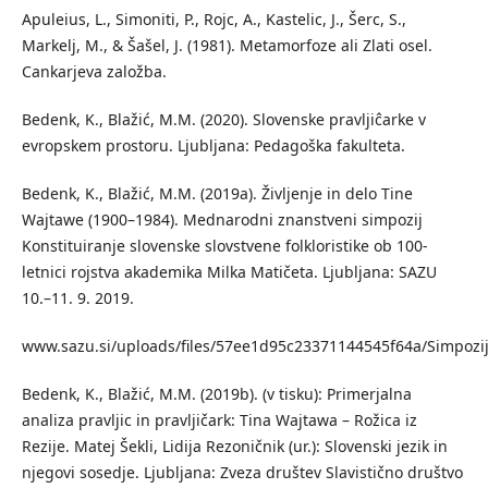
Apuleius, L., Simoniti, P., Rojc, A., Kastelic, J., Šerc, S.,
Markelj, M., & Šašel, J. (1981). Metamorfoze ali Zlati osel.
Cankarjeva založba.
Bedenk, K., Blažić, M.M. (2020). Slovenske pravljiĉarke v
evropskem prostoru. Ljubljana: Pedagoška fakulteta.
Bedenk, K., Blažić, M.M. (2019a). Življenje in delo Tine
Wajtawe (1900–1984). Mednarodni znanstveni simpozij
Konstituiranje slovenske slovstvene folkloristike ob 100-
letnici rojstva akademika Milka Matičeta. Ljubljana: SAZU
10.–11. 9. 2019.
www.sazu.si/uploads/files/57ee1d95c23371144545f64a/Simpo
Bedenk, K., Blažić, M.M. (2019b). (v tisku): Primerjalna
analiza pravljic in pravljičark: Tina Wajtawa – Rožica iz
Rezije. Matej Šekli, Lidija Rezoničnik (ur.): Slovenski jezik in
njegovi sosedje. Ljubljana: Zveza društev Slavistično društvo