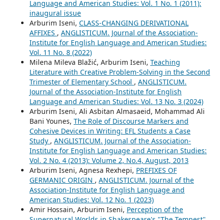
Language and American Studies: Vol. 1 No. 1 (2011):
inaugural issue
Arburim Iseni,
CLASS-CHANGING DERIVATIONAL
AFFIXES
,
ANGLISTICUM. Journal of the Association-
Institute for English Language and American Studies:
Vol. 11 No. 8 (2022)
Milena Mileva Blažić, Arburim Iseni,
Teaching
Literature with Creative Problem-Solving in the Second
Trimester of Elementary School
,
ANGLISTICUM.
Journal of the Association-Institute for English
Language and American Studies: Vol. 13 No. 3 (2024)
Arburim Iseni, Ali Asbitan Almasaeid, Mohammad Ali
Bani Younes,
The Role of Discourse Markers and
Cohesive Devices in Writing: EFL Students a Case
Study
,
ANGLISTICUM. Journal of the Association-
Institute for English Language and American Studies:
Vol. 2 No. 4 (2013): Volume 2, No.4, August, 2013
Arburim Iseni, Agnesa Rexhepi,
PREFIXES OF
GERMANIC ORIGIN
,
ANGLISTICUM. Journal of the
Association-Institute for English Language and
American Studies: Vol. 12 No. 1 (2023)
Amir Hossain, Arburim Iseni,
Perception of the
Supernatural Worlds in Shakespeare's "The Tempest"
,