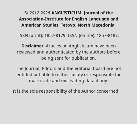
© 2012-2026
ANGLISTICUM. Journal of the
Association-Institute for English Language and
American Studies, Tetovo, North Macedonia.
ISSN (print): 1857-8179. ISSN (online): 1857-8187.
Disclaimer:
Articles on Anglisticum have been
reviewed and authenticated by the authors before
being sent for publication.
The Journal, Editors and the editorial board are not
entitled or liable to either justify or responsible for
inaccurate and misleading data if any.
It is the sole responsibility of the Author concerned.