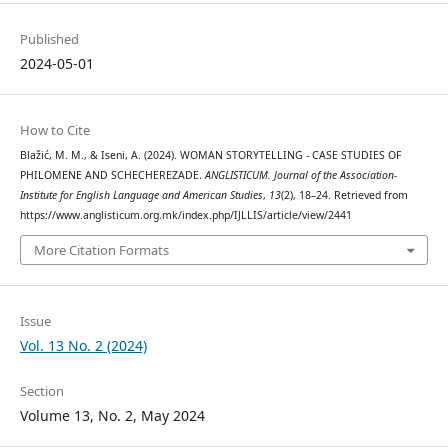
Published
2024-05-01
How to Cite
Blažić, M. M., & Iseni, A. (2024). WOMAN STORYTELLING - CASE STUDIES OF
PHILOMENE AND SCHECHEREZADE.
ANGLISTICUM. Journal of the Association-
Institute for English Language and American Studies
,
13
(2), 18–24. Retrieved from
https://www.anglisticum.org.mk/index.php/IJLLIS/article/view/2441
More Citation Formats
Issue
Vol. 13 No. 2 (2024)
Section
Volume 13, No. 2, May 2024