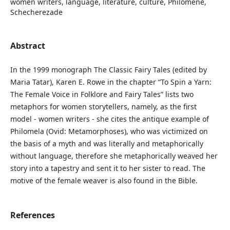
women writers, language, literature, culture, Philomene,
Schecherezade
Abstract
In the 1999 monograph The Classic Fairy Tales (edited by
Maria Tatar), Karen E. Rowe in the chapter “To Spin a Yarn:
The Female Voice in Folklore and Fairy Tales” lists two
metaphors for women storytellers, namely, as the first
model - women writers - she cites the antique example of
Philomela (Ovid: Metamorphoses), who was victimized on
the basis of a myth and was literally and metaphorically
without language, therefore she metaphorically weaved her
story into a tapestry and sent it to her sister to read. The
motive of the female weaver is also found in the Bible.
References