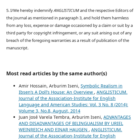
5. I/We hereby indemnify
ANGLISTICUM
and the respective Editors of
the Journal as mentioned in paragraph 3, and hold them harmless
from any loss, expense or damage occasioned by a claim or suit by a
third party for copyright infringement, or any suit arising out of any
breach of the foregoing warranties as a result of publication of the
manuscript.
Most read articles by the same author(s)
Amir Hossain, Arburim Iseni,
Symbolic Realism in
Ibsen’s A Doll’s House: An Overview
,
ANGLISTICUM.
Journal of the Association-Institute for English
Language and American Studies: Vol. 3 No. 8 (2014):
Volume 3, No.8, August, 2014
Juan José Varela Tembra, Arburim Iseni,
ADVANTAGES
AND DISADVANTAGES OF BILINGUALISM BY URIEL
WEINREICH AND EINAR HAUGEN
,
ANGLISTICUM.
Journal of the Association-Institute for English