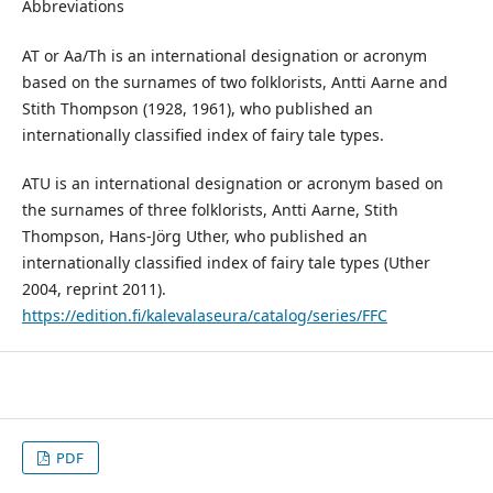
Abbreviations
AT or Aa/Th is an international designation or acronym
based on the surnames of two folklorists, Antti Aarne and
Stith Thompson (1928, 1961), who published an
internationally classified index of fairy tale types.
ATU is an international designation or acronym based on
the surnames of three folklorists, Antti Aarne, Stith
Thompson, Hans-Jörg Uther, who published an
internationally classified index of fairy tale types (Uther
2004, reprint 2011).
https://edition.fi/kalevalaseura/catalog/series/FFC
PDF