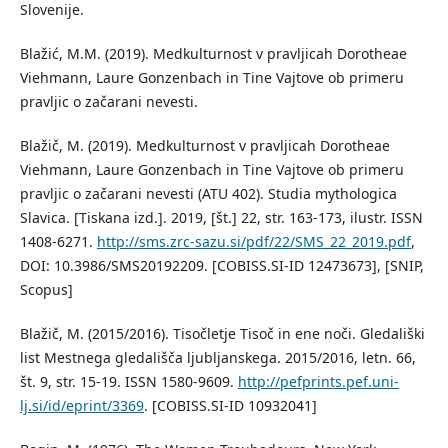
Slovenije.
Blažić, M.M. (2019). Medkulturnost v pravljicah Dorotheae
Viehmann, Laure Gonzenbach in Tine Vajtove ob primeru
pravljic o začarani nevesti.
Blažič, M. (2019). Medkulturnost v pravljicah Dorotheae
Viehmann, Laure Gonzenbach in Tine Vajtove ob primeru
pravljic o začarani nevesti (ATU 402). Studia mythologica
Slavica. [Tiskana izd.]. 2019, [št.] 22, str. 163-173, ilustr. ISSN
1408-6271.
http://sms.zrc-sazu.si/pdf/22/SMS_22_2019.pdf
,
DOI: 10.3986/SMS20192209. [COBISS.SI-ID 12473673], [SNIP,
Scopus]
Blažič, M. (2015/2016). Tisočletje Tisoč in ene noči. Gledališki
list Mestnega gledališča ljubljanskega. 2015/2016, letn. 66,
št. 9, str. 15-19. ISSN 1580-9609.
http://pefprints.pef.uni-
lj.si/id/eprint/3369
. [COBISS.SI-ID 10932041]