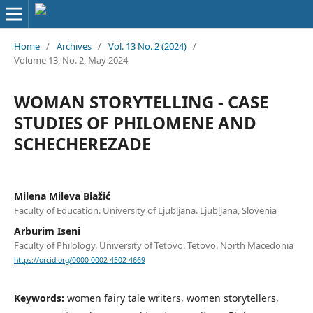
Home
/
Archives
/
Vol. 13 No. 2 (2024)
/
Volume 13, No. 2, May 2024
WOMAN STORYTELLING - CASE
STUDIES OF PHILOMENE AND
SCHECHEREZADE
Milena Mileva Blažić
Faculty of Education. University of Ljubljana. Ljubljana, Slovenia
Arburim Iseni
Faculty of Philology. University of Tetovo. Tetovo. North Macedonia
https://orcid.org/0000-0002-4502-4669
Keywords:
women fairy tale writers, women storytellers,