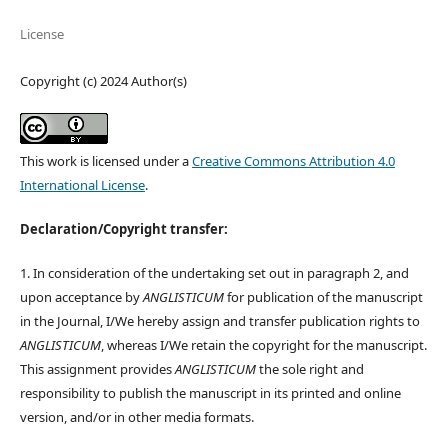
License
Copyright (c) 2024 Author(s)
This work is licensed under a
Creative Commons Attribution 4.0
International License
.
Declaration/Copyright transfer:
1. In consideration of the undertaking set out in paragraph 2, and
upon acceptance by
ANGLISTICUM
for publication of the manuscript
in the Journal, I/We hereby assign and transfer publication rights to
ANGLISTICUM
, whereas I/We retain the copyright for the manuscript.
This assignment provides
ANGLISTICUM
the sole right and
responsibility to publish the manuscript in its printed and online
version, and/or in other media formats.