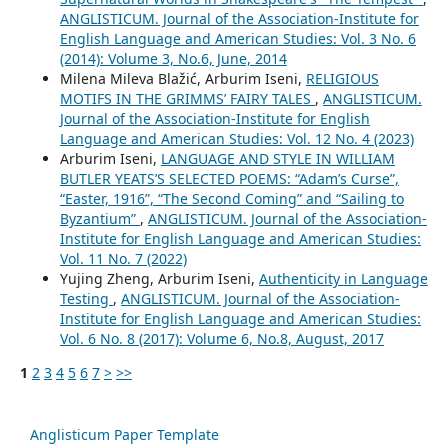
ANGLISTICUM. Journal of the Association-Institute for
English Language and American Studies: Vol. 3 No. 6
(2014): Volume 3, No.6, June, 2014
Milena Mileva Blažić, Arburim Iseni,
RELIGIOUS
MOTIFS IN THE GRIMMS’ FAIRY TALES
,
ANGLISTICUM.
Journal of the Association-Institute for English
Language and American Studies: Vol. 12 No. 4 (2023)
Arburim Iseni,
LANGUAGE AND STYLE IN WILLIAM
BUTLER YEATS’S SELECTED POEMS: “Adam’s Curse”,
“Easter, 1916”, “The Second Coming” and “Sailing to
Byzantium”
,
ANGLISTICUM. Journal of the Association-
Institute for English Language and American Studies:
Vol. 11 No. 7 (2022)
Yujing Zheng, Arburim Iseni,
Authenticity in Language
Testing
,
ANGLISTICUM. Journal of the Association-
Institute for English Language and American Studies:
Vol. 6 No. 8 (2017): Volume 6, No.8, August, 2017
1
2
3
4
5
6
7
>
>>
Anglisticum Paper Template