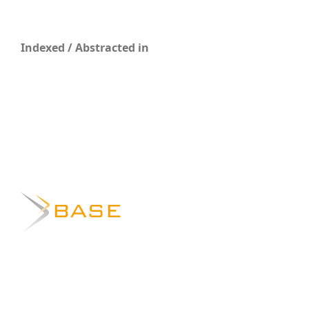
Indexed / Abstracted in