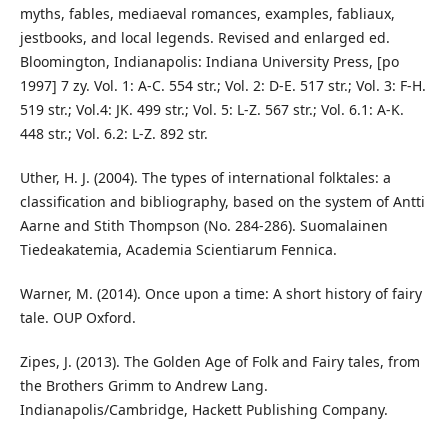
myths, fables, mediaeval romances, examples, fabliaux,
jestbooks, and local legends. Revised and enlarged ed.
Bloomington, Indianapolis: Indiana University Press, [po
1997] 7 zy. Vol. 1: A-C. 554 str.; Vol. 2: D-E. 517 str.; Vol. 3: F-H.
519 str.; Vol.4: JK. 499 str.; Vol. 5: L-Z. 567 str.; Vol. 6.1: A-K.
448 str.; Vol. 6.2: L-Z. 892 str.
Uther, H. J. (2004). The types of international folktales: a
classification and bibliography, based on the system of Antti
Aarne and Stith Thompson (No. 284-286). Suomalainen
Tiedeakatemia, Academia Scientiarum Fennica.
Warner, M. (2014). Once upon a time: A short history of fairy
tale. OUP Oxford.
Zipes, J. (2013). The Golden Age of Folk and Fairy tales, from
the Brothers Grimm to Andrew Lang.
Indianapolis/Cambridge, Hackett Publishing Company.