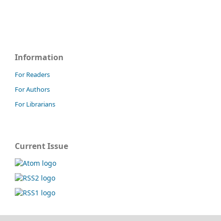
Information
For Readers
For Authors
For Librarians
Current Issue