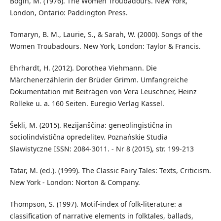
Bogin, M. (1976). The Women Troubadours. New York,
London, Ontario: Paddington Press.
Tomaryn, B. M., Laurie, S., & Sarah, W. (2000). Songs of the
Women Troubadours. New York, London: Taylor & Francis.
Ehrhardt, H. (2012). Dorothea Viehmann. Die
Märchenerzählerin der Brüder Grimm. Umfangreiche
Dokumentation mit Beiträgen von Vera Leuschner, Heinz
Rölleke u. a. 160 Seiten. Euregio Verlag Kassel.
Šekli, M. (2015). Rezijanšĉina: geneolingistiĉna in
sociolindvistiĉna opredelitev. Poznańskie Studia
Slawistyczne ISSN: 2084-3011. - Nr 8 (2015), str. 199-213
Tatar, M. (ed.). (1999). The Classic Fairy Tales: Texts, Criticism.
New York - London: Norton & Company.
Thompson, S. (1997). Motif-index of folk-literature: a
classification of narrative elements in folktales, ballads,