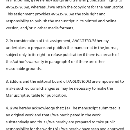
ANGLISTICUM
, whereas I/We retain the copyright for the manuscript.
This assignment provides
ANGLISTICUM
the sole right and
responsibility to publish the manuscript in its printed and online
version, and/or in other media formats.
2. In consideration of this assignment,
ANGLISTICUM
hereby
undertakes to prepare and publish the manuscript in the Journal,
subject only to its right to refuse publication if there is a breach of
the Author’s warranty in paragraph 4 or if there are other
reasonable grounds.
3. Editors and the editorial board of
ANGLISTICUM
are empowered to
make such editorial changes as may be necessary to make the
Manuscript suitable for publication.
4. I/We hereby acknowledge that: (a) The manuscript submitted is
an original work and that I/We participated in the work
substantively and thus I/We hereby are prepared to take public
responsibility for the work; (b) I/We hereby have seen and approved