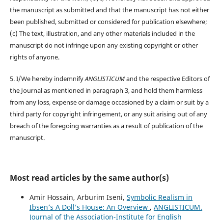
the manuscript as submitted and that the manuscript has not either
been published, submitted or considered for publication elsewhere;
(c) The text, illustration, and any other materials included in the
manuscript do not infringe upon any existing copyright or other
rights of anyone.
5. I/We hereby indemnify
ANGLISTICUM
and the respective Editors of
the Journal as mentioned in paragraph 3, and hold them harmless
from any loss, expense or damage occasioned by a claim or suit by a
third party for copyright infringement, or any suit arising out of any
breach of the foregoing warranties as a result of publication of the
manuscript.
Most read articles by the same author(s)
Amir Hossain, Arburim Iseni,
Symbolic Realism in
Ibsen’s A Doll’s House: An Overview
,
ANGLISTICUM.
Journal of the Association-Institute for English