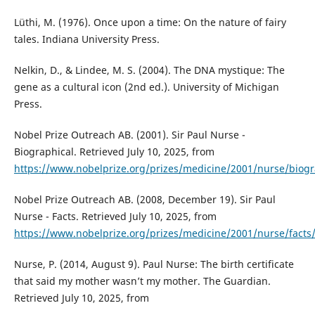
Lüthi, M. (1976). Once upon a time: On the nature of fairy
tales. Indiana University Press.
Nelkin, D., & Lindee, M. S. (2004). The DNA mystique: The
gene as a cultural icon (2nd ed.). University of Michigan
Press.
Nobel Prize Outreach AB. (2001). Sir Paul Nurse -
Biographical. Retrieved July 10, 2025, from
https://www.nobelprize.org/prizes/medicine/2001/nurse/biogr
Nobel Prize Outreach AB. (2008, December 19). Sir Paul
Nurse - Facts. Retrieved July 10, 2025, from
https://www.nobelprize.org/prizes/medicine/2001/nurse/facts
Nurse, P. (2014, August 9). Paul Nurse: The birth certificate
that said my mother wasn’t my mother. The Guardian.
Retrieved July 10, 2025, from