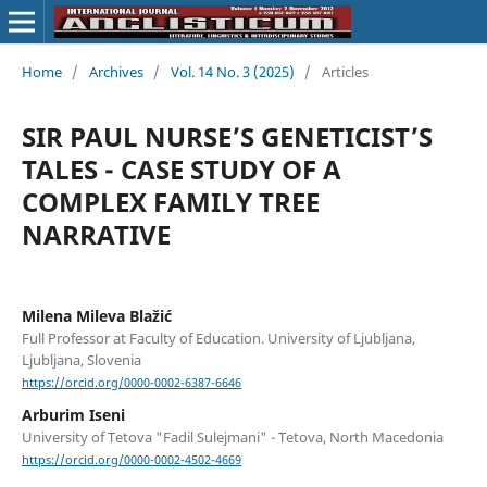
Home
/
Archives
/
Vol. 14 No. 3 (2025)
/
Articles
SIR PAUL NURSE’S GENETICIST’S
TALES - CASE STUDY OF A
COMPLEX FAMILY TREE
NARRATIVE
Milena Mileva Blažić
Full Professor at Faculty of Education. University of Ljubljana,
Ljubljana, Slovenia
https://orcid.org/0000-0002-6387-6646
Arburim Iseni
University of Tetova "Fadil Sulejmani" - Tetova, North Macedonia
https://orcid.org/0000-0002-4502-4669