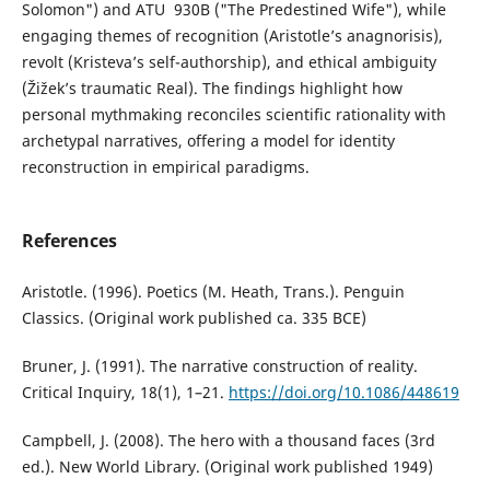
Solomon") and ATU 930B ("The Predestined Wife"), while
engaging themes of recognition (Aristotle’s anagnorisis),
revolt (Kristeva’s self-authorship), and ethical ambiguity
(Žižek’s traumatic Real). The findings highlight how
personal mythmaking reconciles scientific rationality with
archetypal narratives, offering a model for identity
reconstruction in empirical paradigms.
References
Aristotle. (1996). Poetics (M. Heath, Trans.). Penguin
Classics. (Original work published ca. 335 BCE)
Bruner, J. (1991). The narrative construction of reality.
Critical Inquiry, 18(1), 1–21.
https://doi.org/10.1086/448619
Campbell, J. (2008). The hero with a thousand faces (3rd
ed.). New World Library. (Original work published 1949)