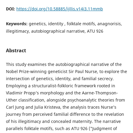
DOI:
https://doi.org/10.58885/ijllis.v14i3.11mmb
Keywords:
genetics, identity , folktale motifs, anagnorisis,
illegitimacy, autobiographical narrative, ATU 926
Abstract
This study examines the autobiographical narrative of the
Nobel Prize-winning geneticist Sir Paul Nurse, to explore the
intersection of genetics, identity, and familial secrecy.
Employing a structuralist-folkloric framework rooted in
Vladimir Propp’s morphology and the Aarne-Thompson-
Uther classification, alongside psychoanalytic theories from
Carl Jung and Julia Kristeva, the analysis traces Nurse’s
journey from perceived familial difference to the revelation
of his illegitimacy and concealed maternity. The narrative
parallels folktale motifs, such as ATU 926 ("Judgment of