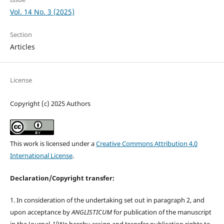
Vol. 14 No. 3 (2025)
Section
Articles
License
Copyright (c) 2025 Authors
This work is licensed under a
Creative Commons Attribution 4.0
International License
.
Declaration/Copyright transfer:
1. In consideration of the undertaking set out in paragraph 2, and
upon acceptance by
ANGLISTICUM
for publication of the manuscript
in the Journal, I/We hereby assign and transfer publication rights to