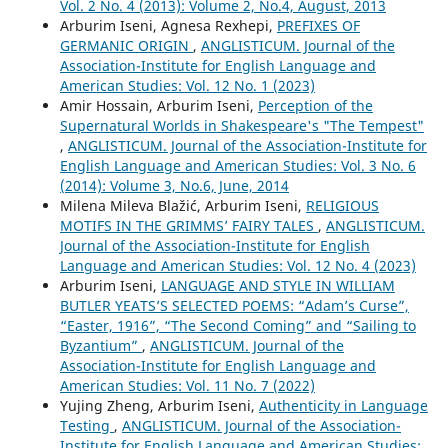
Vol. 2 No. 4 (2013): Volume 2, No.4, August, 2013
Arburim Iseni, Agnesa Rexhepi,
PREFIXES OF
GERMANIC ORIGIN
,
ANGLISTICUM. Journal of the
Association-Institute for English Language and
American Studies: Vol. 12 No. 1 (2023)
Amir Hossain, Arburim Iseni,
Perception of the
Supernatural Worlds in Shakespeare's "The Tempest"
,
ANGLISTICUM. Journal of the Association-Institute for
English Language and American Studies: Vol. 3 No. 6
(2014): Volume 3, No.6, June, 2014
Milena Mileva Blažić, Arburim Iseni,
RELIGIOUS
MOTIFS IN THE GRIMMS’ FAIRY TALES
,
ANGLISTICUM.
Journal of the Association-Institute for English
Language and American Studies: Vol. 12 No. 4 (2023)
Arburim Iseni,
LANGUAGE AND STYLE IN WILLIAM
BUTLER YEATS’S SELECTED POEMS: “Adam’s Curse”,
“Easter, 1916”, “The Second Coming” and “Sailing to
Byzantium”
,
ANGLISTICUM. Journal of the
Association-Institute for English Language and
American Studies: Vol. 11 No. 7 (2022)
Yujing Zheng, Arburim Iseni,
Authenticity in Language
Testing
,
ANGLISTICUM. Journal of the Association-
Institute for English Language and American Studies: