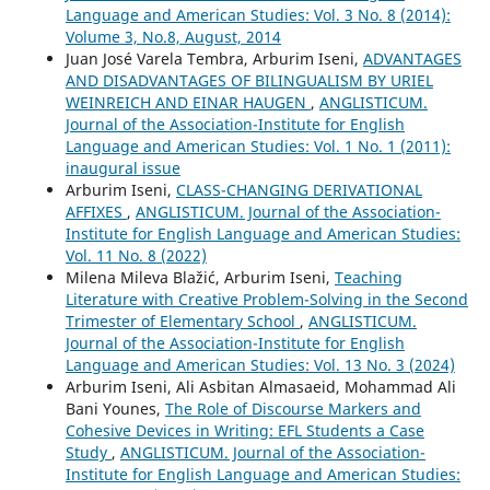
Language and American Studies: Vol. 3 No. 8 (2014):
Volume 3, No.8, August, 2014
Juan José Varela Tembra, Arburim Iseni,
ADVANTAGES
AND DISADVANTAGES OF BILINGUALISM BY URIEL
WEINREICH AND EINAR HAUGEN
,
ANGLISTICUM.
Journal of the Association-Institute for English
Language and American Studies: Vol. 1 No. 1 (2011):
inaugural issue
Arburim Iseni,
CLASS-CHANGING DERIVATIONAL
AFFIXES
,
ANGLISTICUM. Journal of the Association-
Institute for English Language and American Studies:
Vol. 11 No. 8 (2022)
Milena Mileva Blažić, Arburim Iseni,
Teaching
Literature with Creative Problem-Solving in the Second
Trimester of Elementary School
,
ANGLISTICUM.
Journal of the Association-Institute for English
Language and American Studies: Vol. 13 No. 3 (2024)
Arburim Iseni, Ali Asbitan Almasaeid, Mohammad Ali
Bani Younes,
The Role of Discourse Markers and
Cohesive Devices in Writing: EFL Students a Case
Study
,
ANGLISTICUM. Journal of the Association-
Institute for English Language and American Studies: