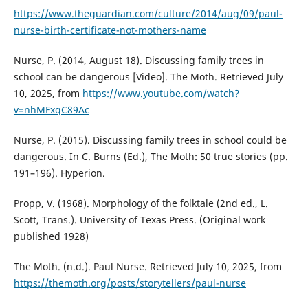
https://www.theguardian.com/culture/2014/aug/09/paul-
nurse-birth-certificate-not-mothers-name
Nurse, P. (2014, August 18). Discussing family trees in
school can be dangerous [Video]. The Moth. Retrieved July
10, 2025, from
https://www.youtube.com/watch?
v=nhMFxqC89Ac
Nurse, P. (2015). Discussing family trees in school could be
dangerous. In C. Burns (Ed.), The Moth: 50 true stories (pp.
191–196). Hyperion.
Propp, V. (1968). Morphology of the folktale (2nd ed., L.
Scott, Trans.). University of Texas Press. (Original work
published 1928)
The Moth. (n.d.). Paul Nurse. Retrieved July 10, 2025, from
https://themoth.org/posts/storytellers/paul-nurse