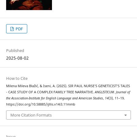
PDF
Published
2025-08-02
How to Cite
Milena Mileva Blažić, & Iseni, A. (2025). SIR PAUL NURSE’S GENETICIST’S TALES
- CASE STUDY OF A COMPLEX FAMILY TREE NARRATIVE.
ANGLISTICUM. Journal of
the Association-Institute for English Language and American Studies
,
14
(3), 11–19.
https://doi.org/10.58885/ijllis.v14i3.11mmb
More Citation Formats
Issue