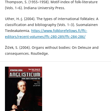
Thompson, S. (1955–1958). Motif-index of folk-literature
(Vols. 1–6). Indiana University Press.
Uther, H.-J. (2004). The types of international folktales: A
classification and bibliography (Vols. 1–3). Suomalainen
Tiedeakatemia.
https://www.folklorefellows.fi/ffc-
editors/recent-volumes/ffc-280-289/ffc-284-286/
Žižek, S. (2004). Organs without bodies: On Deleuze and
consequences. Routledge.