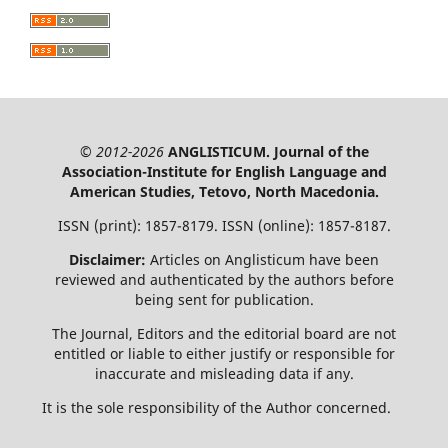
© 2012-2026
ANGLISTICUM. Journal of the
Association-Institute for English Language and
American Studies, Tetovo, North Macedonia.
ISSN (print): 1857-8179. ISSN (online): 1857-8187.
Disclaimer:
Articles on Anglisticum have been
reviewed and authenticated by the authors before
being sent for publication.
The Journal, Editors and the editorial board are not
entitled or liable to either justify or responsible for
inaccurate and misleading data if any.
It is the sole responsibility of the Author concerned.