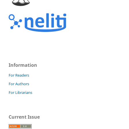
Information
For Readers
For Authors
For Librarians
Current Issue