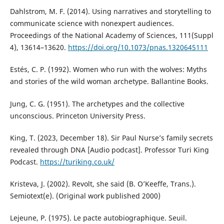
Dahlstrom, M. F. (2014). Using narratives and storytelling to
communicate science with nonexpert audiences.
Proceedings of the National Academy of Sciences, 111(Suppl
4), 13614–13620.
https://doi.org/10.1073/pnas.1320645111
Estés, C. P. (1992). Women who run with the wolves: Myths
and stories of the wild woman archetype. Ballantine Books.
Jung, C. G. (1951). The archetypes and the collective
unconscious. Princeton University Press.
King, T. (2023, December 18). Sir Paul Nurse’s family secrets
revealed through DNA [Audio podcast]. Professor Turi King
Podcast.
https://turiking.co.uk/
Kristeva, J. (2002). Revolt, she said (B. O’Keeffe, Trans.).
Semiotext(e). (Original work published 2000)
Lejeune, P. (1975). Le pacte autobiographique. Seuil.