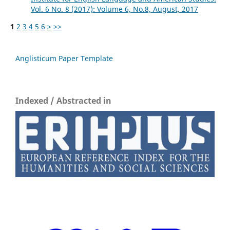
Vol. 6 No. 8 (2017): Volume 6, No.8, August, 2017
1
2
3
4
5
6
>
>>
Anglisticum Paper Template
Indexed / Abstracted in