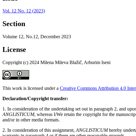
Vol. 12 No. 12 (2023)
Section
Volume 12, No.12, December 2023
License
Copyright (c) 2024 Milena Mileva Blažič, Arburim Iseni
This work is licensed under a
Creative Commons Attribution 4.0 Inter
Declaration/Copyright transfer:
1. In consideration of the undertaking set out in paragraph 2, and up
ANGLISTICUM
, whereas I/We retain the copyright for the manuscri
and/or in other media formats.
2. In consideration of this assignment,
ANGLISTICUM
hereby undertak
warranty in paragraph 4 or if there are other reasonable grounds.