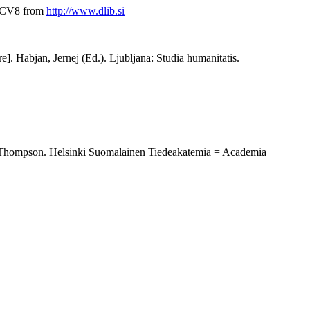
Y8CV8 from
http://www.dlib.si
re]. Habjan, Jernej (Ed.). Ljubljana: Studia humanitatis.
ith Thompson. Helsinki Suomalainen Tiedeakatemia = Academia