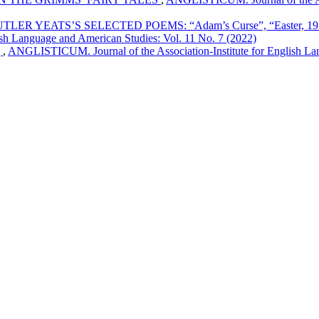
EATS’S SELECTED POEMS: “Adam’s Curse”, “Easter, 1916”, “
sh Language and American Studies: Vol. 11 No. 7 (2022)
g
,
ANGLISTICUM. Journal of the Association-Institute for English Lan