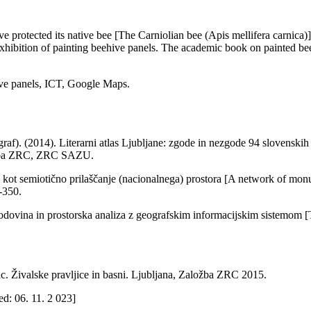
e protected its native bee [The Carniolian bee (Apis mellifera carnic
xhibition of painting beehive panels. The academic book on painted bee
hive panels, ICT, Google Maps.
af). (2014). Literarni atlas Ljubljane: zgode in nezgode 94 slovenskih 
aložba ZRC, ZRC SAZU.
kot semiotično prilaščanje (nacionalnega) prostora [A network of monume
9-350.
godovina in prostorska analiza z geografskim informacijskim sistemom [The
 Živalske pravljice in basni. Ljubljana, Založba ZRC 2015.
d: 06. 11. 2 023]