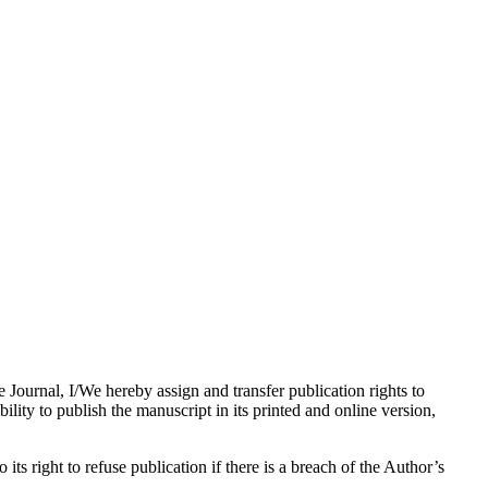
e Journal, I/We hereby assign and transfer publication rights to
bility to publish the manuscript in its printed and online version,
its right to refuse publication if there is a breach of the Author’s