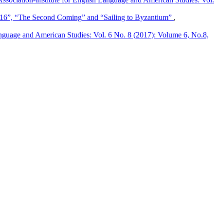
The Second Coming” and “Sailing to Byzantium”
,
guage and American Studies: Vol. 6 No. 8 (2017): Volume 6, No.8,