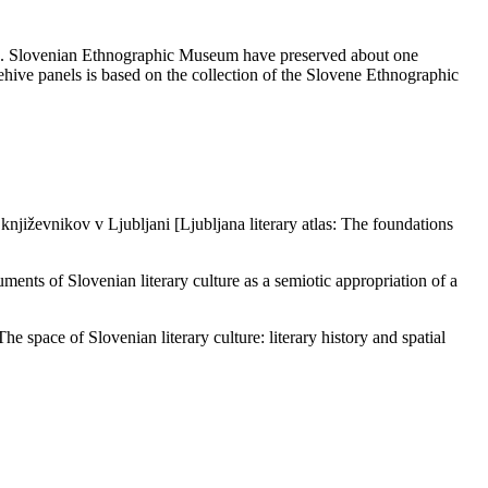
a)]. Slovenian Ethnographic Museum have preserved about one
hive panels is based on the collection of the Slovene Ethnographic
književnikov v Ljubljani [Ljubljana literary atlas: The foundations
nts of Slovenian literary culture as a semiotic appropriation of a
 space of Slovenian literary culture: literary history and spatial