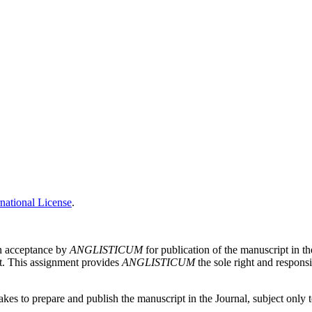
national License
.
on acceptance by
ANGLISTICUM
for publication of the manuscript in th
pt. This assignment provides
ANGLISTICUM
the sole right and responsi
es to prepare and publish the manuscript in the Journal, subject only to 