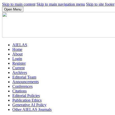
Skip to main content
Skip to main navigation menu
Skip to site footer
Open Menu
AIELAS
Home
About
Login
Register
Current
Archives
Editorial Team
Announcements
Conferences
Citations
Editorial Policies
Publication Ethics
Generative AI Policy
Other AIELAS Journals