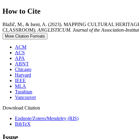
How to Cite
Blažič, M., & Iseni, A. (2023). MAPPING CULTURAL HE
CLASSROOM).
ANGLISTICUM. Journal of the Association-Institut
More Citation Formats
ACM
ACS
APA
ABNT
Chicago
Harvard
IEEE
MLA
Turabian
Vancouver
Download Citation
Endnote/Zotero/Mendeley (RIS)
BibTeX
Issue