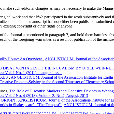
 make such editorial changes as may be necessary to make the Manuscri
iginal work and that I/We participated in the work substantively and th
ed and that the manuscript has not either been published, submitted or 
y existing copyright or other rights of anyone.
 of the Journal as mentioned in paragraph 3, and hold them harmless fr
reach of the foregoing warranties as a result of publication of the manusc
Doll’s House: An Overview
,
ANGLISTICUM. Journal of the Association-
 DISADVANTAGES OF BILINGUALISM BY URIEL WEINRE
s: Vol. 1 No. 1 (2011): inaugural issue
IXES
,
ANGLISTICUM. Journal of the Association-Institute for Englis
 Creative Problem-Solving in the Second Trimester of Elementary Scho
ounes,
The Role of Discourse Markers and Cohesive Devices in Writin
es: Vol. 2 No. 4 (2013): Volume 2, No.4, August, 2013
 ORIGIN
,
ANGLISTICUM. Journal of the Association-Institute for E
Worlds in Shakespeare's "The Tempest"
,
ANGLISTICUM. Journal of the A
IN THE GRIMMS’ FAIRY TALES
,
ANGLISTICUM. Journal of the Ass