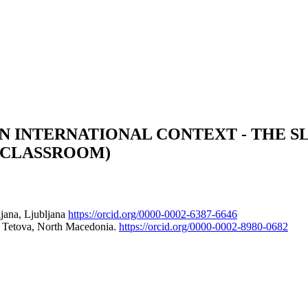
N INTERNATIONAL CONTEXT - THE SL
E CLASSROOM)
ljana, Ljubljana
https://orcid.org/0000-0002-6387-6646
00 Tetova, North Macedonia.
https://orcid.org/0000-0002-8980-0682