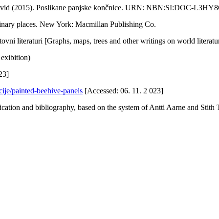
, David (2015). Poslikane panjske končnice. URN: NBN:SI:DOC-L3H
ginary places. New York: Macmillan Publishing Co.
tovni literaturi [Graphs, maps, trees and other writings on world literatu
exibition)
23]
cije/painted-beehive-panels
[Accessed: 06. 11. 2 023]
ification and bibliography, based on the system of Antti Aarne and St