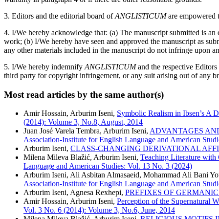
3. Editors and the editorial board of
ANGLISTICUM
are empowered to
4. I/We hereby acknowledge that: (a) The manuscript submitted is an or
work; (b) I/We hereby have seen and approved the manuscript as submitt
any other materials included in the manuscript do not infringe upon an
5. I/We hereby indemnify
ANGLISTICUM
and the respective Editors
third party for copyright infringement, or any suit arising out of any b
Most read articles by the same author(s)
Amir Hossain, Arburim Iseni,
Symbolic Realism in Ibsen’s A 
(2014): Volume 3, No.8, August, 2014
Juan José Varela Tembra, Arburim Iseni,
ADVANTAGES AND
Association-Institute for English Language and American Studie
Arburim Iseni,
CLASS-CHANGING DERIVATIONAL AFF
Milena Mileva Blažić, Arburim Iseni,
Teaching Literature with
Language and American Studies: Vol. 13 No. 3 (2024)
Arburim Iseni, Ali Asbitan Almasaeid, Mohammad Ali Bani Y
Association-Institute for English Language and American Studi
Arburim Iseni, Agnesa Rexhepi,
PREFIXES OF GERMANIC
Amir Hossain, Arburim Iseni,
Perception of the Supernatural 
Vol. 3 No. 6 (2014): Volume 3, No.6, June, 2014
Milena Mileva Blažić, Arburim Iseni,
RELIGIOUS MOTIFS 