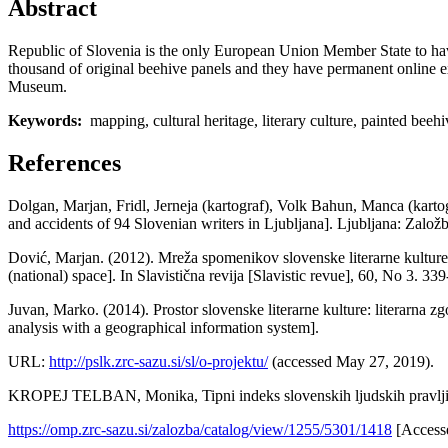
Abstract
Republic of Slovenia is the only European Union Member State to hav
thousand of original beehive panels and they have permanent online e
Museum.
Keywords:
mapping, cultural heritage, literary culture, painted bee
References
Dolgan, Marjan, Fridl, Jerneja (kartograf), Volk Bahun, Manca (kartogr
and accidents of 94 Slovenian writers in Ljubljana]. Ljubljana: Z
Dović, Marjan. (2012). Mreža spomenikov slovenske literarne kulture 
(national) space]. In Slavistična revija [Slavistic revue], 60, No 3. 33
Juvan, Marko. (2014). Prostor slovenske literarne kulture: literarna z
analysis with a geographical information system].
URL:
http://pslk.zrc-sazu.si/sl/o-projektu/
(accessed May 27, 2019).
KROPEJ TELBAN, Monika, Tipni indeks slovenskih ljudskih pravljic.
https://omp.zrc-sazu.si/zalozba/catalog/view/1255/5301/1418
[Accesse