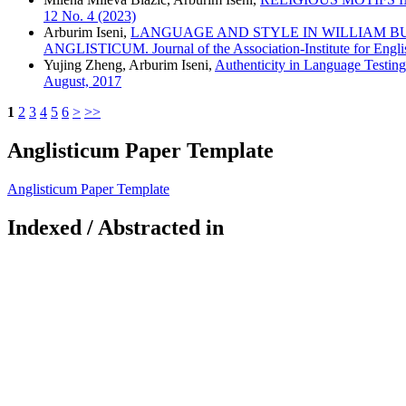
12 No. 4 (2023)
Arburim Iseni,
LANGUAGE AND STYLE IN WILLIAM BUTLER Y
ANGLISTICUM. Journal of the Association-Institute for Engli
Yujing Zheng, Arburim Iseni,
Authenticity in Language Testin
August, 2017
1
2
3
4
5
6
>
>>
Anglisticum Paper Template
Anglisticum Paper Template
Indexed / Abstracted in