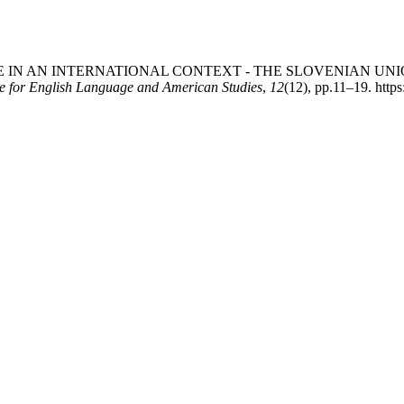
RITAGE IN AN INTERNATIONAL CONTEXT - THE SLOVENIAN UN
e for English Language and American Studies
,
12
(12), pp.11–19. https