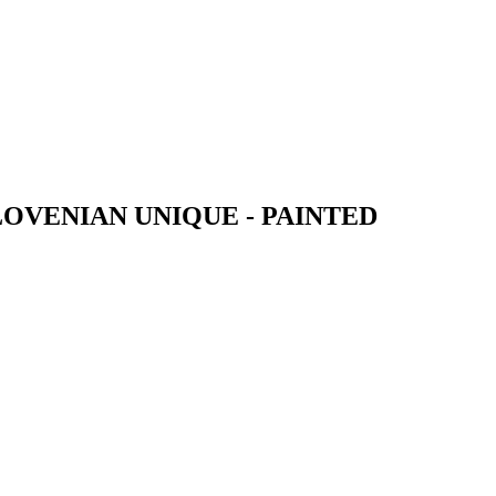
OVENIAN UNIQUE - PAINTED