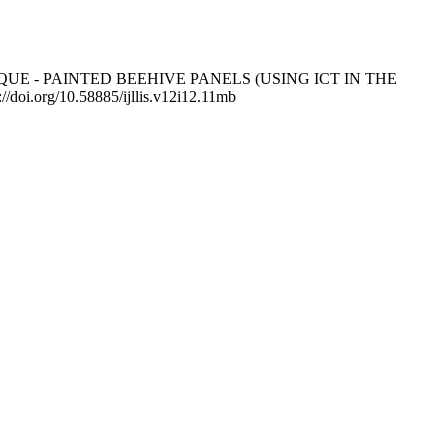
IQUE - PAINTED BEEHIVE PANELS (USING ICT IN THE
://doi.org/10.58885/ijllis.v12i12.11mb