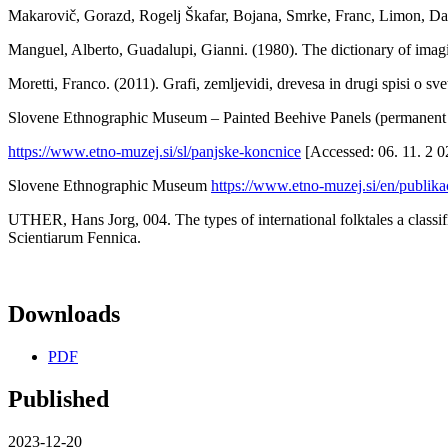
Makarovič, Gorazd, Rogelj Škafar, Bojana, Smrke, Franc, Limon
Manguel, Alberto, Guadalupi, Gianni. (1980). The dictionary of ima
Moretti, Franco. (2011). Grafi, zemljevidi, drevesa in drugi spisi o sve
Slovene Ethnographic Museum – Painted Beehive Panels (permanent 
https://www.etno-muzej.si/sl/panjske-koncnice
[Accessed: 06. 11. 2 0
Slovene Ethnographic Museum
https://www.etno-muzej.si/en/publika
UTHER, Hans Jorg, 004. The types of international folktales a class
Scientiarum Fennica.
Downloads
PDF
Published
2023-12-20