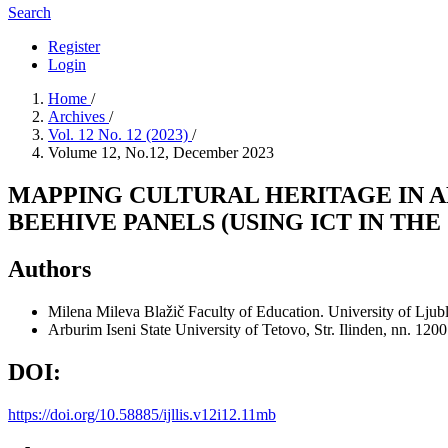
Search
Register
Login
Home
/
Archives
/
Vol. 12 No. 12 (2023)
/
Volume 12, No.12, December 2023
MAPPING CULTURAL HERITAGE IN A
BEEHIVE PANELS (USING ICT IN TH
Authors
Milena Mileva Blažič
Faculty of Education. University of Ljub
Arburim Iseni
State University of Tetovo, Str. Ilinden, nn. 12
DOI:
https://doi.org/10.58885/ijllis.v12i12.11mb