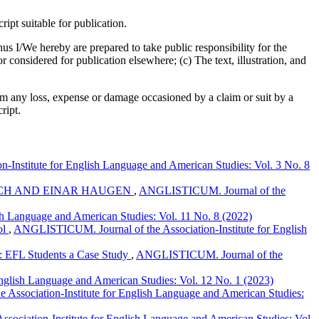
pt suitable for publication.
us I/We hereby are prepared to take public responsibility for the
considered for publication elsewhere; (c) The text, illustration, and
om any loss, expense or damage occasioned by a claim or suit by a
ript.
Institute for English Language and American Studies: Vol. 3 No. 8
ICH AND EINAR HAUGEN
,
ANGLISTICUM. Journal of the
h Language and American Studies: Vol. 11 No. 8 (2022)
ol
,
ANGLISTICUM. Journal of the Association-Institute for English
g: EFL Students a Case Study
,
ANGLISTICUM. Journal of the
nglish Language and American Studies: Vol. 12 No. 1 (2023)
ssociation-Institute for English Language and American Studies:
ociation-Institute for English Language and American Studies: Vol.