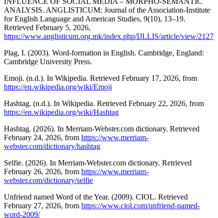
INFLUENCE OF SOCIAL MEDIA – MORPHO-SEMANTIC
ANALYSIS. ANGLISTICUM: Journal of the Association-Institute
for English Language and American Studies, 9(10), 13–19.
Retrieved February 5, 2026,
https://www.anglisticum.org.mk/index.php/IJLLIS/article/view/2127
Plag, I. (2003). Word-formation in English. Cambridge, England:
Cambridge University Press.
Emoji. (n.d.). In Wikipedia. Retrieved February 17, 2026, from
https://en.wikipedia.org/wiki/Emoji
Hashtag. (n.d.). In Wikipedia. Retrieved February 22, 2026, from
https://en.wikipedia.org/wiki/Hashtag
Hashtag. (2026). In Merriam-Webster.com dictionary. Retrieved
February 24, 2026, from
https://www.merriam-
webster.com/dictionary/hashtag
Selfie. (2026). In Merriam-Webster.com dictionary. Retrieved
February 26, 2026, from
https://www.merriam-
webster.com/dictionary/selfie
Unfriend named Word of the Year. (2009). CIOL. Retrieved
February 27, 2026, from
https://www.ciol.com/unfriend-named-
word-2009/