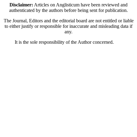
Disclaimer:
Articles on Anglisticum have been reviewed and
authenticated by the authors before being sent for publication.
The Journal, Editors and the editorial board are not entitled or liable
to either justify or responsible for inaccurate and misleading data if
any.
It is the sole responsibility of the Author concerned.