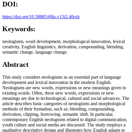
DOI:
https://doi.org/10.58885/ijllis.v15i2.40rxh
Keywords:
neologisms, word development, morphological innovation, lexical
creativity, English linguistics, derivation, compounding, blending,
semantic change, language change.
Abstract
This study considers neologisms as an essential part of language
development and lexical innovation in the modern English.
Neologisms are new words, expressions or new meanings given to
existing words. Often, these new words, expressions or new
meanings are due to technological, cultural and social advances. The
article describes basic categories of neologisms and morphological
methods of their formation, such as: blending, compounding,
derivation, clipping, borrowing, semantic shift. In particular,
contemporary English neologisms related to digital communication,
youth culture and social media are discussed. The study employs a
qualitative descriptive design and illustrates how English adapts to