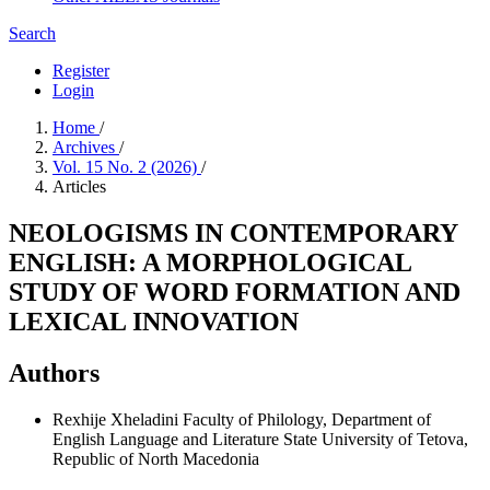
Search
Register
Login
Home
/
Archives
/
Vol. 15 No. 2 (2026)
/
Articles
NEOLOGISMS IN CONTEMPORARY
ENGLISH: A MORPHOLOGICAL
STUDY OF WORD FORMATION AND
LEXICAL INNOVATION
Authors
Rexhije Xheladini
Faculty of Philology, Department of
English Language and Literature State University of Tetova,
Republic of North Macedonia