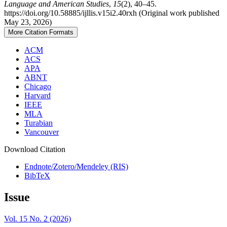
Language and American Studies
,
15
(2), 40–45.
https://doi.org/10.58885/ijllis.v15i2.40rxh (Original work published
May 23, 2026)
More Citation Formats
ACM
ACS
APA
ABNT
Chicago
Harvard
IEEE
MLA
Turabian
Vancouver
Download Citation
Endnote/Zotero/Mendeley (RIS)
BibTeX
Issue
Vol. 15 No. 2 (2026)