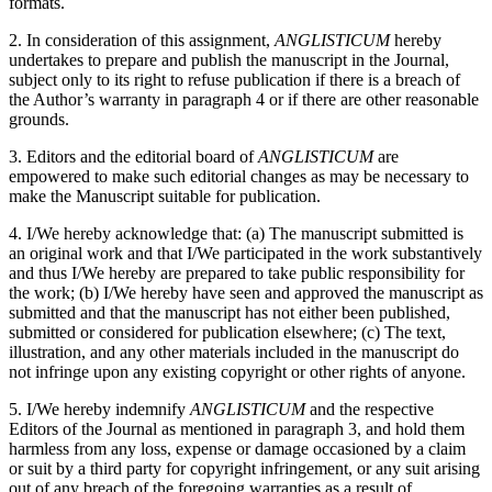
formats.
2. In consideration of this assignment,
ANGLISTICUM
hereby
undertakes to prepare and publish the manuscript in the Journal,
subject only to its right to refuse publication if there is a breach of
the Author’s warranty in paragraph 4 or if there are other reasonable
grounds.
3. Editors and the editorial board of
ANGLISTICUM
are
empowered to make such editorial changes as may be necessary to
make the Manuscript suitable for publication.
4. I/We hereby acknowledge that: (a) The manuscript submitted is
an original work and that I/We participated in the work substantively
and thus I/We hereby are prepared to take public responsibility for
the work; (b) I/We hereby have seen and approved the manuscript as
submitted and that the manuscript has not either been published,
submitted or considered for publication elsewhere; (c) The text,
illustration, and any other materials included in the manuscript do
not infringe upon any existing copyright or other rights of anyone.
5. I/We hereby indemnify
ANGLISTICUM
and the respective
Editors of the Journal as mentioned in paragraph 3, and hold them
harmless from any loss, expense or damage occasioned by a claim
or suit by a third party for copyright infringement, or any suit arising
out of any breach of the foregoing warranties as a result of