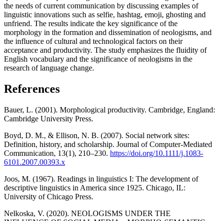
the needs of current communication by discussing examples of
linguistic innovations such as selfie, hashtag, emoji, ghosting and
unfriend. The results indicate the key significance of the
morphology in the formation and dissemination of neologisms, and
the influence of cultural and technological factors on their
acceptance and productivity. The study emphasizes the fluidity of
English vocabulary and the significance of neologisms in the
research of language change.
References
Bauer, L. (2001). Morphological productivity. Cambridge, England:
Cambridge University Press.
Boyd, D. M., & Ellison, N. B. (2007). Social network sites:
Definition, history, and scholarship. Journal of Computer-Mediated
Communication, 13(1), 210–230.
https://doi.org/10.1111/j.1083-
6101.2007.00393.x
Joos, M. (1967). Readings in linguistics I: The development of
descriptive linguistics in America since 1925. Chicago, IL:
University of Chicago Press.
Nelkoska, V. (2020). NEOLOGISMS UNDER THE