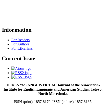
Information
For Readers
For Authors
For Librarians
Current Issue
© 2012-2026
ANGLISTICUM. Journal of the Association-
Institute for English Language and American Studies, Tetovo,
North Macedonia.
ISSN (print): 1857-8179. ISSN (online): 1857-8187.