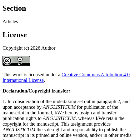
Section
Articles
License
Copyright (c) 2026 Author
This work is licensed under a
Creative Commons Attribution 4.0
International License
.
Declaration/Copyright transfer:
1. In consideration of the undertaking set out in paragraph 2, and
upon acceptance by
ANGLISTICUM
for publication of the
manuscript in the Journal, I/We hereby assign and transfer
publication rights to
ANGLISTICUM
, whereas I/We retain the
copyright for the manuscript. This assignment provides
ANGLISTICUM
the sole right and responsibility to publish the
manuscript in its printed and online version, and/or in other media