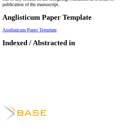
publication of the manuscript.
Anglisticum Paper Template
Anglisticum Paper Template
Indexed / Abstracted in