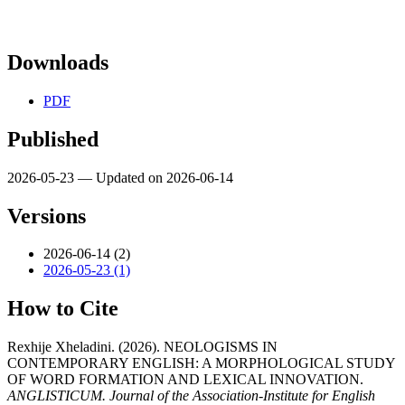
Downloads
PDF
Published
2026-05-23 — Updated on 2026-06-14
Versions
2026-06-14 (2)
2026-05-23 (1)
How to Cite
Rexhije Xheladini. (2026). NEOLOGISMS IN
CONTEMPORARY ENGLISH: A MORPHOLOGICAL STUDY
OF WORD FORMATION AND LEXICAL INNOVATION.
ANGLISTICUM. Journal of the Association-Institute for English