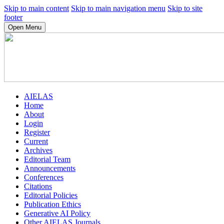
Skip to main content
Skip to main navigation menu
Skip to site
footer
Open Menu
AIELAS
Home
About
Login
Register
Current
Archives
Editorial Team
Announcements
Conferences
Citations
Editorial Policies
Publication Ethics
Generative AI Policy
Other AIELAS Journals