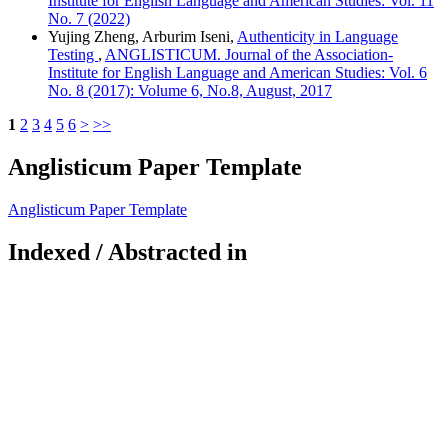
Institute for English Language and American Studies: Vol. 11
No. 7 (2022)
Yujing Zheng, Arburim Iseni,
Authenticity in Language
Testing
,
ANGLISTICUM. Journal of the Association-
Institute for English Language and American Studies: Vol. 6
No. 8 (2017): Volume 6, No.8, August, 2017
1
2
3
4
5
6
>
>>
Anglisticum Paper Template
Anglisticum Paper Template
Indexed / Abstracted in