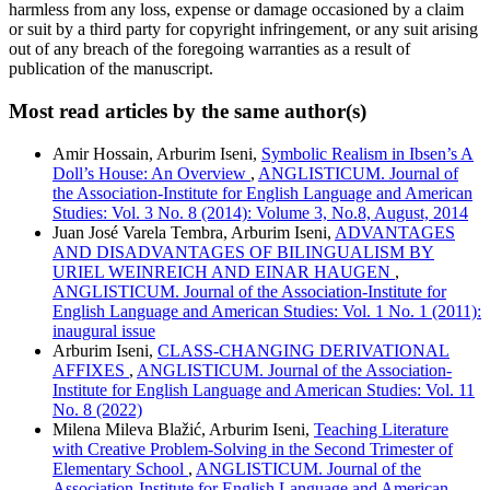
harmless from any loss, expense or damage occasioned by a claim
or suit by a third party for copyright infringement, or any suit arising
out of any breach of the foregoing warranties as a result of
publication of the manuscript.
Most read articles by the same author(s)
Amir Hossain, Arburim Iseni,
Symbolic Realism in Ibsen’s A
Doll’s House: An Overview
,
ANGLISTICUM. Journal of
the Association-Institute for English Language and American
Studies: Vol. 3 No. 8 (2014): Volume 3, No.8, August, 2014
Juan José Varela Tembra, Arburim Iseni,
ADVANTAGES
AND DISADVANTAGES OF BILINGUALISM BY
URIEL WEINREICH AND EINAR HAUGEN
,
ANGLISTICUM. Journal of the Association-Institute for
English Language and American Studies: Vol. 1 No. 1 (2011):
inaugural issue
Arburim Iseni,
CLASS-CHANGING DERIVATIONAL
AFFIXES
,
ANGLISTICUM. Journal of the Association-
Institute for English Language and American Studies: Vol. 11
No. 8 (2022)
Milena Mileva Blažić, Arburim Iseni,
Teaching Literature
with Creative Problem-Solving in the Second Trimester of
Elementary School
,
ANGLISTICUM. Journal of the
Association-Institute for English Language and American