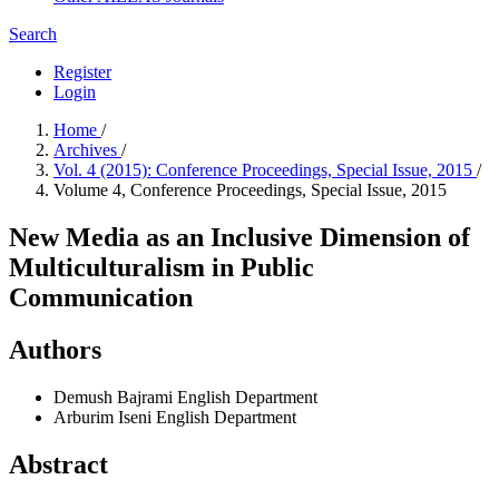
Search
Register
Login
Home
/
Archives
/
Vol. 4 (2015): Conference Proceedings, Special Issue, 2015
/
Volume 4, Conference Proceedings, Special Issue, 2015
New Media as an Inclusive Dimension of
Multiculturalism in Public
Communication
Authors
Demush Bajrami
English Department
Arburim Iseni
English Department
Abstract