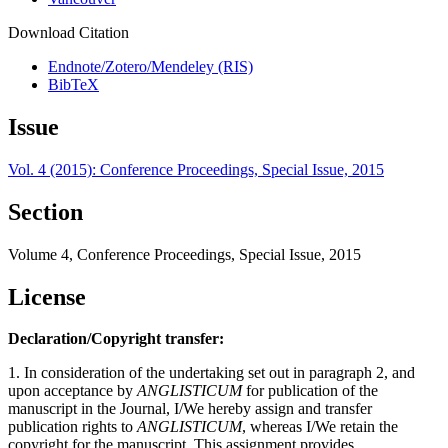
Download Citation
Endnote/Zotero/Mendeley (RIS)
BibTeX
Issue
Vol. 4 (2015): Conference Proceedings, Special Issue, 2015
Section
Volume 4, Conference Proceedings, Special Issue, 2015
License
Declaration/Copyright transfer:
1. In consideration of the undertaking set out in paragraph 2, and
upon acceptance by
ANGLISTICUM
for publication of the
manuscript in the Journal, I/We hereby assign and transfer
publication rights to
ANGLISTICUM
, whereas I/We retain the
copyright for the manuscript. This assignment provides