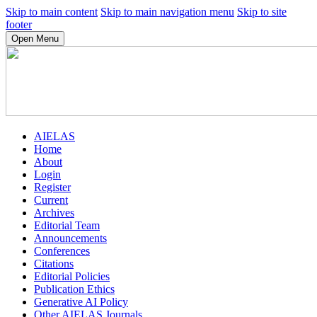
Skip to main content
Skip to main navigation menu
Skip to site
footer
Open Menu
AIELAS
Home
About
Login
Register
Current
Archives
Editorial Team
Announcements
Conferences
Citations
Editorial Policies
Publication Ethics
Generative AI Policy
Other AIELAS Journals