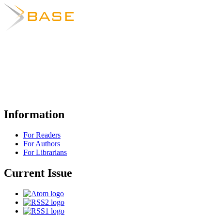
Information
For Readers
For Authors
For Librarians
Current Issue