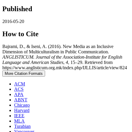
Published
2016-05-20
How to Cite
Bajrami, D., & Iseni, A. (2016). New Media as an Inclusive
Dimension of Multiculturalism in Public Communication.
ANGLISTICUM. Journal of the Association-Institute for English
Language and American Studies
,
4
, 15–29. Retrieved from
https://www.anglisticum.org.mk/index.php/IJLLIS/article/view/824
More Citation Formats
ACM
ACS
APA
ABNT
Chicago
Harvard
IEEE
MLA
Turabian
Vancouver