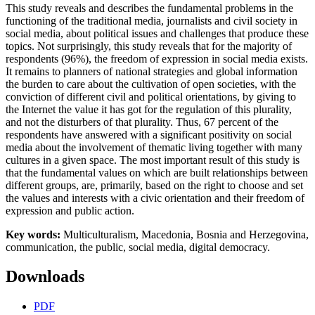
This study reveals and describes the fundamental problems in the
functioning of the traditional media, journalists and civil society in
social media, about political issues and challenges that produce these
topics. Not surprisingly, this study reveals that for the majority of
respondents (96%), the freedom of expression in social media exists.
It remains to planners of national strategies and global information
the burden to care about the cultivation of open societies, with the
conviction of different civil and political orientations, by giving to
the Internet the value it has got for the regulation of this plurality,
and not the disturbers of that plurality. Thus, 67 percent of the
respondents have answered with a significant positivity on social
media about the involvement of thematic living together with many
cultures in a given space. The most important result of this study is
that the fundamental values on which are built relationships between
different groups, are, primarily, based on the right to choose and set
the values and interests with a civic orientation and their freedom of
expression and public action.
Key words:
Multiculturalism, Macedonia, Bosnia and Herzegovina,
communication, the public, social media, digital democracy.
Downloads
PDF