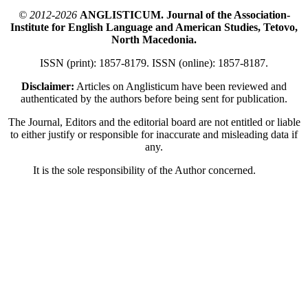
© 2012-2026
ANGLISTICUM. Journal of the Association-
Institute for English Language and American Studies, Tetovo,
North Macedonia.
ISSN (print): 1857-8179. ISSN (online): 1857-8187.
Disclaimer:
Articles on Anglisticum have been reviewed and
authenticated by the authors before being sent for publication.
The Journal, Editors and the editorial board are not entitled or liable
to either justify or responsible for inaccurate and misleading data if
any.
It is the sole responsibility of the Author concerned.