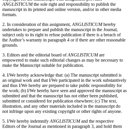
ANGLISTICUM
the sole right and responsibility to publish the
manuscript in its printed and online version, and/or in other media
formats.
2. In consideration of this assignment,
ANGLISTICUM
hereby
undertakes to prepare and publish the manuscript in the Journal,
subject only to its right to refuse publication if there is a breach of
the Author’s warranty in paragraph 4 or if there are other reasonable
grounds.
3. Editors and the editorial board of
ANGLISTICUM
are
empowered to make such editorial changes as may be necessary to
make the Manuscript suitable for publication.
4. I/We hereby acknowledge that: (a) The manuscript submitted is
an original work and that I/We participated in the work substantively
and thus I/We hereby are prepared to take public responsibility for
the work; (b) I/We hereby have seen and approved the manuscript as
submitted and that the manuscript has not either been published,
submitted or considered for publication elsewhere; (c) The text,
illustration, and any other materials included in the manuscript do
not infringe upon any existing copyright or other rights of anyone.
5. I/We hereby indemnify
ANGLISTICUM
and the respective
Editors of the Journal as mentioned in paragraph 3, and hold them