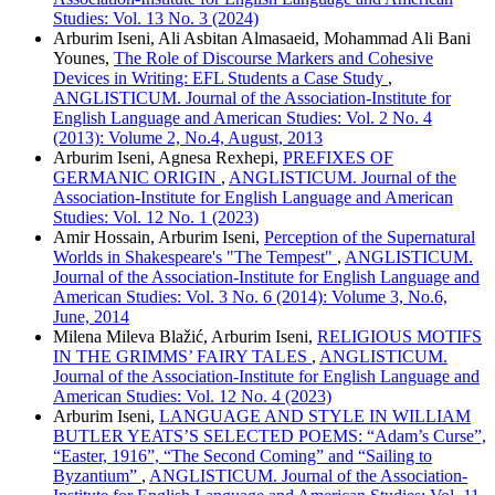
Studies: Vol. 13 No. 3 (2024)
Arburim Iseni, Ali Asbitan Almasaeid, Mohammad Ali Bani
Younes,
The Role of Discourse Markers and Cohesive
Devices in Writing: EFL Students a Case Study
,
ANGLISTICUM. Journal of the Association-Institute for
English Language and American Studies: Vol. 2 No. 4
(2013): Volume 2, No.4, August, 2013
Arburim Iseni, Agnesa Rexhepi,
PREFIXES OF
GERMANIC ORIGIN
,
ANGLISTICUM. Journal of the
Association-Institute for English Language and American
Studies: Vol. 12 No. 1 (2023)
Amir Hossain, Arburim Iseni,
Perception of the Supernatural
Worlds in Shakespeare's "The Tempest"
,
ANGLISTICUM.
Journal of the Association-Institute for English Language and
American Studies: Vol. 3 No. 6 (2014): Volume 3, No.6,
June, 2014
Milena Mileva Blažić, Arburim Iseni,
RELIGIOUS MOTIFS
IN THE GRIMMS’ FAIRY TALES
,
ANGLISTICUM.
Journal of the Association-Institute for English Language and
American Studies: Vol. 12 No. 4 (2023)
Arburim Iseni,
LANGUAGE AND STYLE IN WILLIAM
BUTLER YEATS’S SELECTED POEMS: “Adam’s Curse”,
“Easter, 1916”, “The Second Coming” and “Sailing to
Byzantium”
,
ANGLISTICUM. Journal of the Association-