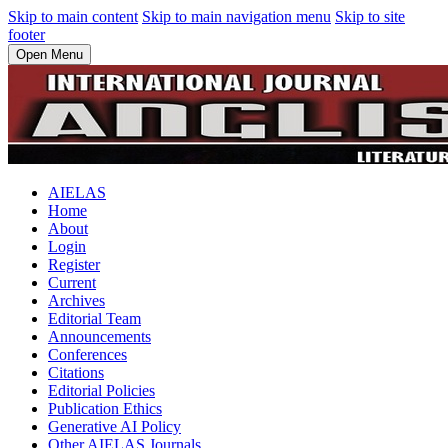
Skip to main content
Skip to main navigation menu
Skip to site
footer
Open Menu
AIELAS
Home
About
Login
Register
Current
Archives
Editorial Team
Announcements
Conferences
Citations
Editorial Policies
Publication Ethics
Generative AI Policy
Other AIELAS Journals