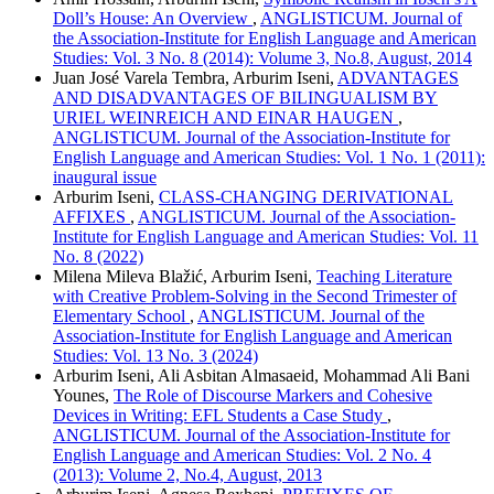
Doll’s House: An Overview
,
ANGLISTICUM. Journal of
the Association-Institute for English Language and American
Studies: Vol. 3 No. 8 (2014): Volume 3, No.8, August, 2014
Juan José Varela Tembra, Arburim Iseni,
ADVANTAGES
AND DISADVANTAGES OF BILINGUALISM BY
URIEL WEINREICH AND EINAR HAUGEN
,
ANGLISTICUM. Journal of the Association-Institute for
English Language and American Studies: Vol. 1 No. 1 (2011):
inaugural issue
Arburim Iseni,
CLASS-CHANGING DERIVATIONAL
AFFIXES
,
ANGLISTICUM. Journal of the Association-
Institute for English Language and American Studies: Vol. 11
No. 8 (2022)
Milena Mileva Blažić, Arburim Iseni,
Teaching Literature
with Creative Problem-Solving in the Second Trimester of
Elementary School
,
ANGLISTICUM. Journal of the
Association-Institute for English Language and American
Studies: Vol. 13 No. 3 (2024)
Arburim Iseni, Ali Asbitan Almasaeid, Mohammad Ali Bani
Younes,
The Role of Discourse Markers and Cohesive
Devices in Writing: EFL Students a Case Study
,
ANGLISTICUM. Journal of the Association-Institute for
English Language and American Studies: Vol. 2 No. 4
(2013): Volume 2, No.4, August, 2013