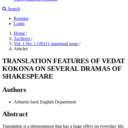
Search
Register
Login
Home
/
Archives
/
Vol. 1 No. 1 (2011): inaugural issue
/
Articles
TRANSLATION FEATURES OF VEDAT
KOKONA ON SEVERAL DRAMAS OF
SHAKESPEARE
Authors
Arburim Iseni
English Department
Abstract
Translation is a phenomenon that has a huge effect on everyday life.