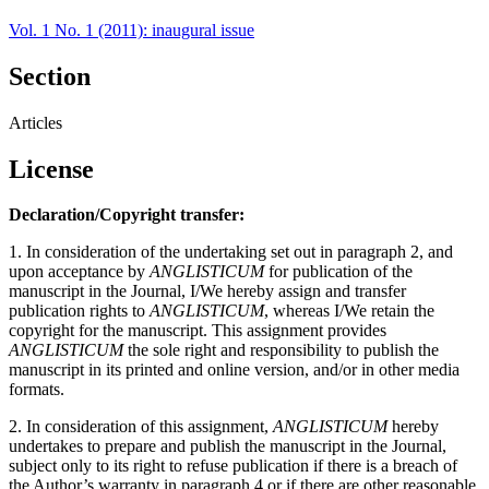
Vol. 1 No. 1 (2011): inaugural issue
Section
Articles
License
Declaration/Copyright transfer:
1. In consideration of the undertaking set out in paragraph 2, and
upon acceptance by
ANGLISTICUM
for publication of the
manuscript in the Journal, I/We hereby assign and transfer
publication rights to
ANGLISTICUM
, whereas I/We retain the
copyright for the manuscript. This assignment provides
ANGLISTICUM
the sole right and responsibility to publish the
manuscript in its printed and online version, and/or in other media
formats.
2. In consideration of this assignment,
ANGLISTICUM
hereby
undertakes to prepare and publish the manuscript in the Journal,
subject only to its right to refuse publication if there is a breach of
the Author’s warranty in paragraph 4 or if there are other reasonable