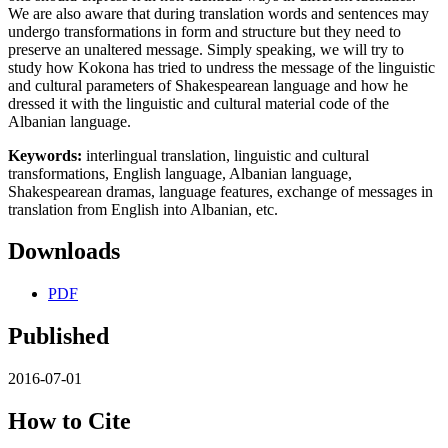
We are also aware that during translation words and sentences may
undergo transformations in form and structure but they need to
preserve an unaltered message. Simply speaking, we will try to
study how Kokona has tried to undress the message of the linguistic
and cultural parameters of Shakespearean language and how he
dressed it with the linguistic and cultural material code of the
Albanian language.
Keywords:
interlingual translation, linguistic and cultural
transformations, English language, Albanian language,
Shakespearean dramas, language features, exchange of messages in
translation from English into Albanian, etc.
Downloads
PDF
Published
2016-07-01
How to Cite