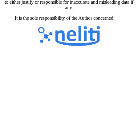
to either justify or responsible for inaccurate and misleading data if
any.
It is the sole responsibility of the Author concerned.