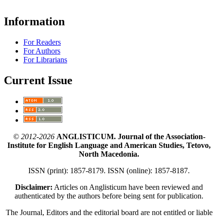
Information
For Readers
For Authors
For Librarians
Current Issue
© 2012-2026
ANGLISTICUM. Journal of the Association-
Institute for English Language and American Studies, Tetovo,
North Macedonia.
ISSN (print): 1857-8179. ISSN (online): 1857-8187.
Disclaimer:
Articles on Anglisticum have been reviewed and
authenticated by the authors before being sent for publication.
The Journal, Editors and the editorial board are not entitled or liable