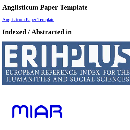
Anglisticum Paper Template
Anglisticum Paper Template
Indexed / Abstracted in