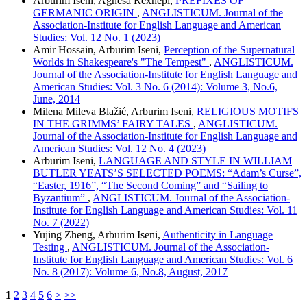
Arburim Iseni, Agnesa Rexhepi,
PREFIXES OF
GERMANIC ORIGIN
,
ANGLISTICUM. Journal of the
Association-Institute for English Language and American
Studies: Vol. 12 No. 1 (2023)
Amir Hossain, Arburim Iseni,
Perception of the Supernatural
Worlds in Shakespeare's "The Tempest"
,
ANGLISTICUM.
Journal of the Association-Institute for English Language and
American Studies: Vol. 3 No. 6 (2014): Volume 3, No.6,
June, 2014
Milena Mileva Blažić, Arburim Iseni,
RELIGIOUS MOTIFS
IN THE GRIMMS’ FAIRY TALES
,
ANGLISTICUM.
Journal of the Association-Institute for English Language and
American Studies: Vol. 12 No. 4 (2023)
Arburim Iseni,
LANGUAGE AND STYLE IN WILLIAM
BUTLER YEATS’S SELECTED POEMS: “Adam’s Curse”,
“Easter, 1916”, “The Second Coming” and “Sailing to
Byzantium”
,
ANGLISTICUM. Journal of the Association-
Institute for English Language and American Studies: Vol. 11
No. 7 (2022)
Yujing Zheng, Arburim Iseni,
Authenticity in Language
Testing
,
ANGLISTICUM. Journal of the Association-
Institute for English Language and American Studies: Vol. 6
No. 8 (2017): Volume 6, No.8, August, 2017
1
2
3
4
5
6
>
>>