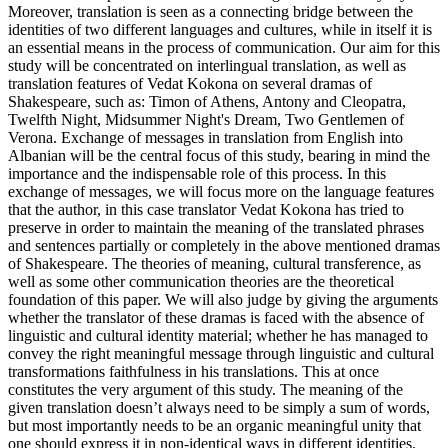
Moreover, translation is seen as a connecting bridge between the
identities of two different languages and cultures, while in itself it is
an essential means in the process of communication. Our aim for this
study will be concentrated on interlingual translation, as well as
translation features of Vedat Kokona on several dramas of
Shakespeare, such as: Timon of Athens, Antony and Cleopatra,
Twelfth Night, Midsummer Night's Dream, Two Gentlemen of
Verona. Exchange of messages in translation from English into
Albanian will be the central focus of this study, bearing in mind the
importance and the indispensable role of this process. In this
exchange of messages, we will focus more on the language features
that the author, in this case translator Vedat Kokona has tried to
preserve in order to maintain the meaning of the translated phrases
and sentences partially or completely in the above mentioned dramas
of Shakespeare. The theories of meaning, cultural transference, as
well as some other communication theories are the theoretical
foundation of this paper. We will also judge by giving the arguments
whether the translator of these dramas is faced with the absence of
linguistic and cultural identity material; whether he has managed to
convey the right meaningful message through linguistic and cultural
transformations faithfulness in his translations. This at once
constitutes the very argument of this study. The meaning of the
given translation doesn’t always need to be simply a sum of words,
but most importantly needs to be an organic meaningful unity that
one should express it in non-identical ways in different identities.