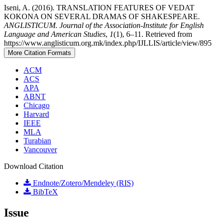
Iseni, A. (2016). TRANSLATION FEATURES OF VEDAT
KOKONA ON SEVERAL DRAMAS OF SHAKESPEARE.
ANGLISTICUM. Journal of the Association-Institute for English
Language and American Studies
,
1
(1), 6–11. Retrieved from
https://www.anglisticum.org.mk/index.php/IJLLIS/article/view/895
More Citation Formats
ACM
ACS
APA
ABNT
Chicago
Harvard
IEEE
MLA
Turabian
Vancouver
Download Citation
Endnote/Zotero/Mendeley (RIS)
BibTeX
Issue