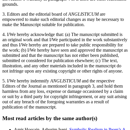
grounds.
3. Editors and the editorial board of
ANGLISTICUM
are
empowered to make such editorial changes as may be necessary to
make the Manuscript suitable for publication.
4. I/We hereby acknowledge that: (a) The manuscript submitted is
an original work and that I/We participated in the work substantively
and thus I/We hereby are prepared to take public responsibility for
the work; (b) I/We hereby have seen and approved the manuscript as
submitted and that the manuscript has not either been published,
submitted or considered for publication elsewhere; (c) The text,
illustration, and any other materials included in the manuscript do
not infringe upon any existing copyright or other rights of anyone.
5. I/We hereby indemnify
ANGLISTICUM
and the respective
Editors of the Journal as mentioned in paragraph 3, and hold them
harmless from any loss, expense or damage occasioned by a claim
or suit by a third party for copyright infringement, or any suit arising
out of any breach of the foregoing warranties as a result of
publication of the manuscript.
Most read articles by the same author(s)
Amir Hossain, Arburim Iseni,
Symbolic Realism in Ibsen’s A