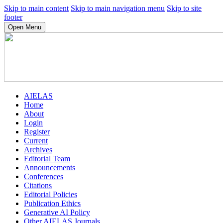
Skip to main content
Skip to main navigation menu
Skip to site
footer
Open Menu
AIELAS
Home
About
Login
Register
Current
Archives
Editorial Team
Announcements
Conferences
Citations
Editorial Policies
Publication Ethics
Generative AI Policy
Other AIELAS Journals