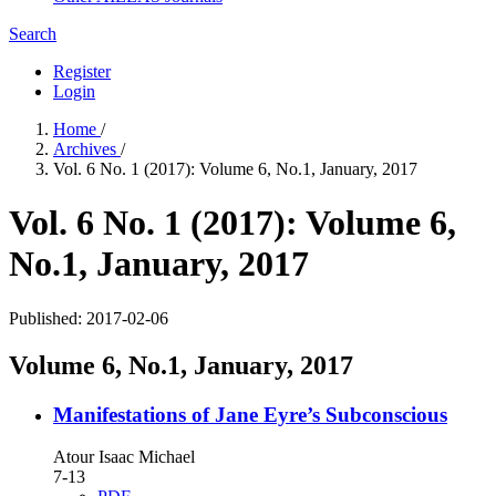
Search
Register
Login
Home
/
Archives
/
Vol. 6 No. 1 (2017): Volume 6, No.1, January, 2017
Vol. 6 No. 1 (2017): Volume 6,
No.1, January, 2017
Published:
2017-02-06
Volume 6, No.1, January, 2017
Manifestations of Jane Eyre’s Subconscious
Atour Isaac Michael
7-13