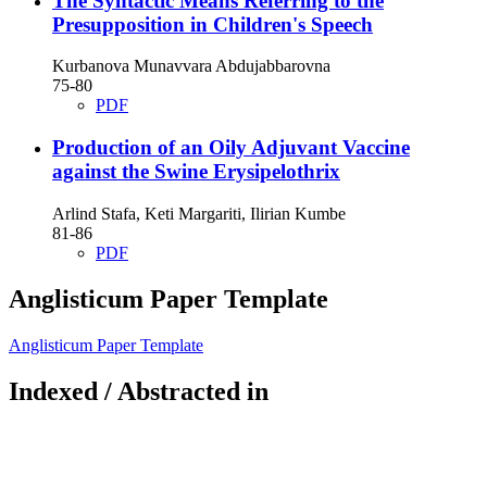
The Syntactic Means Referring to the
Presupposition in Children's Speech
Kurbanova Munavvara Abdujabbarovna
75-80
PDF
Production of an Oily Adjuvant Vaccine
against the Swine Erysipelothrix
Arlind Stafa, Keti Margariti, Ilirian Kumbe
81-86
PDF
Anglisticum Paper Template
Anglisticum Paper Template
Indexed / Abstracted in