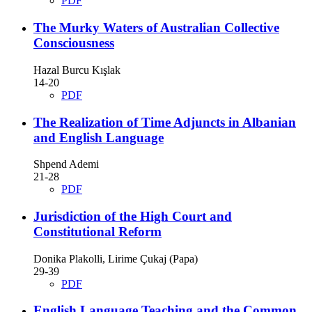
PDF
The Murky Waters of Australian Collective
Consciousness
Hazal Burcu Kışlak
14-20
PDF
The Realization of Time Adjuncts in Albanian
and English Language
Shpend Ademi
21-28
PDF
Jurisdiction of the High Court and
Constitutional Reform
Donika Plakolli, Lirime Çukaj (Papa)
29-39
PDF
English Language Teaching and the Common