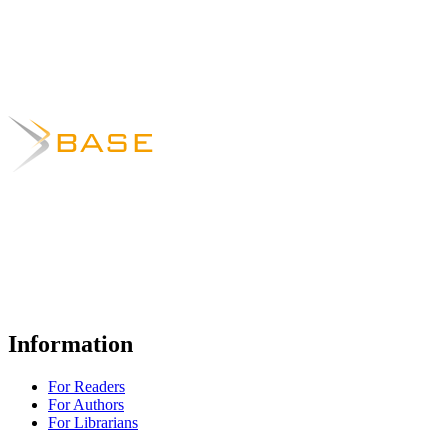
Information
For Readers
For Authors
For Librarians