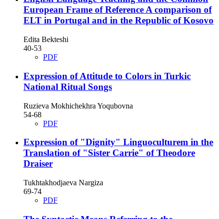
European Frame of Reference A comparison of
ELT in Portugal and in the Republic of Kosovo
Edita Bekteshi
40-53
PDF
Expression of Attitude to Colors in Turkic
National Ritual Songs
Ruzieva Mokhichekhra Yoqubovna
54-68
PDF
Expression of "Dignity" Linguoculturem in the
Translation of "Sister Carrie" of Theodore
Draiser
Tukhtakhodjaeva Nargiza
69-74
PDF