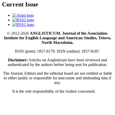
Current Issue
© 2012-2026
ANGLISTICUM. Journal of the Association-
Institute for English Language and American Studies, Tetovo,
North Macedonia.
ISSN (print): 1857-8179. ISSN (online): 1857-8187.
Disclaimer:
Articles on Anglisticum have been reviewed and
authenticated by the authors before being sent for publication.
The Journal, Editors and the editorial board are not entitled or liable
to either justify or responsible for inaccurate and misleading data if
any.
It is the sole responsibility of the Author concerned.