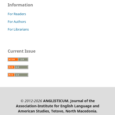
Information
For Readers
For Authors
For Librarians
Current Issue
© 2012-2026
ANGLISTICUM. Journal of the
Association-Institute for English Language and
American Studies, Tetovo, North Macedonia.