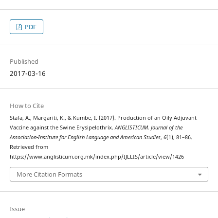
PDF
Published
2017-03-16
How to Cite
Stafa, A., Margariti, K., & Kumbe, I. (2017). Production of an Oily Adjuvant
Vaccine against the Swine Erysipelothrix.
ANGLISTICUM. Journal of the
Association-Institute for English Language and American Studies
,
6
(1), 81–86.
Retrieved from
https://www.anglisticum.org.mk/index.php/IJLLIS/article/view/1426
More Citation Formats
Issue