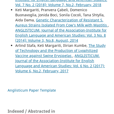
Vol. 7 No. 2 (2018): Volume 7, No.2, February, 2018
Keti Margariti, Pranvera Çabeli, Domenico
Buonavoglia, Jonida Boci, Sonila Cocoli, Tana Shtylla,
Aida Dama,
Genetic Characterization of Resistant S.
Aureus Strains Isolated From Cow’s Milk with Mastitis
,
ANGLISTICUM. Journal of the Association-Institute for
English Language and American Studies: Vol. 3 No. 8
(2014): Volume 3, No.8, August, 2014
Arlind Stafa, Keti Margariti, Ilirian Kumbe,
The Study
of Technology and the Production of Lyophilized
Vaccine against Swine Erysipelas
,
ANGLISTICUM.
Journal of the Association-Institute for English
Language and American Studies: Vol. 6 No. 2 (2017):
Volume 6, No.2, February, 2017
Anglisticum Paper Template
Indexed / Abstracted in