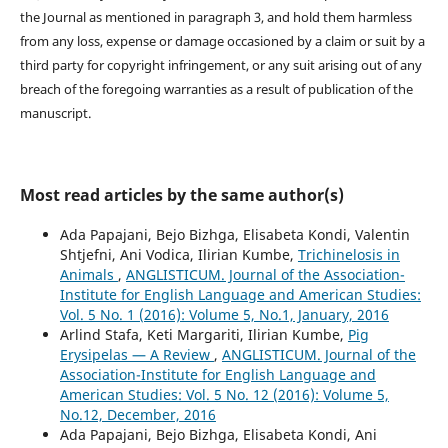
the Journal as mentioned in paragraph 3, and hold them harmless
from any loss, expense or damage occasioned by a claim or suit by a
third party for copyright infringement, or any suit arising out of any
breach of the foregoing warranties as a result of publication of the
manuscript.
Most read articles by the same author(s)
Ada Papajani, Bejo Bizhga, Elisabeta Kondi, Valentin
Shtjefni, Ani Vodica, Ilirian Kumbe,
Trichinelosis in
Animals
,
ANGLISTICUM. Journal of the Association-
Institute for English Language and American Studies:
Vol. 5 No. 1 (2016): Volume 5, No.1, January, 2016
Arlind Stafa, Keti Margariti, Ilirian Kumbe,
Pig
Erysipelas — A Review
,
ANGLISTICUM. Journal of the
Association-Institute for English Language and
American Studies: Vol. 5 No. 12 (2016): Volume 5,
No.12, December, 2016
Ada Papajani, Bejo Bizhga, Elisabeta Kondi, Ani