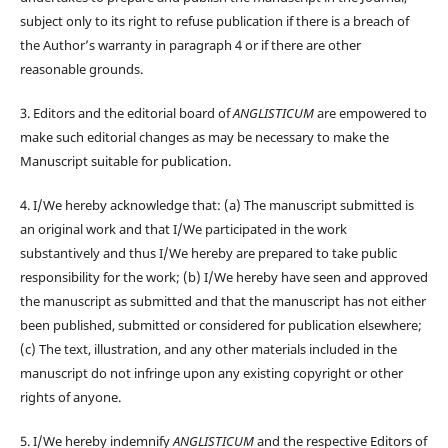
subject only to its right to refuse publication if there is a breach of
the Author’s warranty in paragraph 4 or if there are other
reasonable grounds.
3. Editors and the editorial board of
ANGLISTICUM
are empowered to
make such editorial changes as may be necessary to make the
Manuscript suitable for publication.
4. I/We hereby acknowledge that: (a) The manuscript submitted is
an original work and that I/We participated in the work
substantively and thus I/We hereby are prepared to take public
responsibility for the work; (b) I/We hereby have seen and approved
the manuscript as submitted and that the manuscript has not either
been published, submitted or considered for publication elsewhere;
(c) The text, illustration, and any other materials included in the
manuscript do not infringe upon any existing copyright or other
rights of anyone.
5. I/We hereby indemnify
ANGLISTICUM
and the respective Editors of