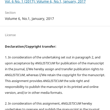
Vol. 6 No. 1 (2017): Volume 6, No.1, January, 2017
Section
Volume 6, No.1, January, 2017
License
Declaration/Copyright transfer:
1. In consideration of the undertaking set out in paragraph 2, and
upon acceptance by
ANGLISTICUM
for publication of the manuscript
in the Journal, I/We hereby assign and transfer publication rights to
ANGLISTICUM
, whereas I/We retain the copyright for the manuscript.
This assignment provides
ANGLISTICUM
the sole right and
responsibility to publish the manuscript in its printed and online
version, and/or in other media formats.
2. In consideration of this assignment,
ANGLISTICUM
hereby
undertakes to prepare and publish the manuscript in the Journal,