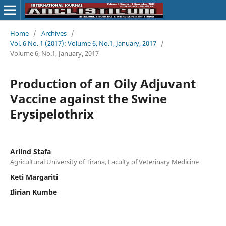
Home
/
Archives
/
Vol. 6 No. 1 (2017): Volume 6, No.1, January, 2017
/
Volume 6, No.1, January, 2017
Production of an Oily Adjuvant
Vaccine against the Swine
Erysipelothrix
Arlind Stafa
Agricultural University of Tirana, Faculty of Veterinary Medicine
Keti Margariti
Ilirian Kumbe