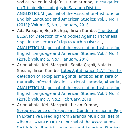
Vodica, Valentin Shtjefni, Ilirian Kumbe,
Investigation
on Trichinellosis of pigs in Saranda District
,
ANGLISTICUM. Journal of the Association-Institute for
English Language and American Studies: Vol. 5 No. 1
(2016): Volume 5, No.1, January, 2016
Ada Papajani, Bejo Bizhga, Ilirian Kumbe,
The Use of
ELISA for Detection of Antibodies Against Trichinella
Spp., in the Serum of Pigs to Kurbin District
,
ANGLISTICUM. Journal of the Association-Institute for
English Language and American Studies: Vol. 5 No. 1
(2016): Volume 5, No.1, January, 2016
Artan Xhafa, Keti Margariti, Sonila Çoçoli, Natalia
Shoshi, Ilirian Kumbe,
Latex Aglutination (LAT) Test for
detection of Toxoplasma gondii antibodies in sera of
naturally infected pigs in District of Saranda, Albania
,
ANGLISTICUM. Journal of the Association-Institute for
English Language and American Studies: Vol. 7 No. 2
(2018): Volume 7, No.2, February, 2018
Artan Xhafa, Keti Margariti, Ilirian Kumbe,
Seroprevalence of Toxoplasma Gondii Infection in Pigs
in Extensive Breeding from Saranda Municipalities of
Albania
,
ANGLISTICUM. Journal of the Association-
Institute for English Language and American Studies: