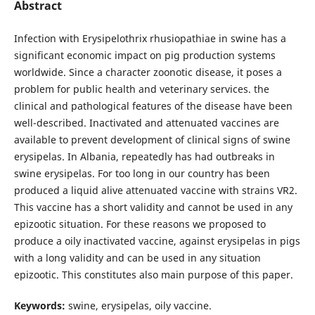
Abstract
Infection with Erysipelothrix rhusiopathiae in swine has a
significant economic impact on pig production systems
worldwide. Since a character zoonotic disease, it poses a
problem for public health and veterinary services. the
clinical and pathological features of the disease have been
well-described. Inactivated and attenuated vaccines are
available to prevent development of clinical signs of swine
erysipelas. In Albania, repeatedly has had outbreaks in
swine erysipelas. For too long in our country has been
produced a liquid alive attenuated vaccine with strains VR2.
This vaccine has a short validity and cannot be used in any
epizootic situation. For these reasons we proposed to
produce a oily inactivated vaccine, against erysipelas in pigs
with a long validity and can be used in any situation
epizootic. This constitutes also main purpose of this paper.
Keywords:
swine, erysipelas, oily vaccine.