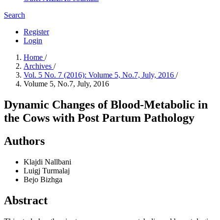
Search
Register
Login
Home
/
Archives
/
Vol. 5 No. 7 (2016): Volume 5, No.7, July, 2016
/
Volume 5, No.7, July, 2016
Dynamic Changes of Blood-Metabolic in
the Cows with Post Partum Pathology
Authors
Klajdi Nallbani
Luigj Turmalaj
Bejo Bizhga
Abstract