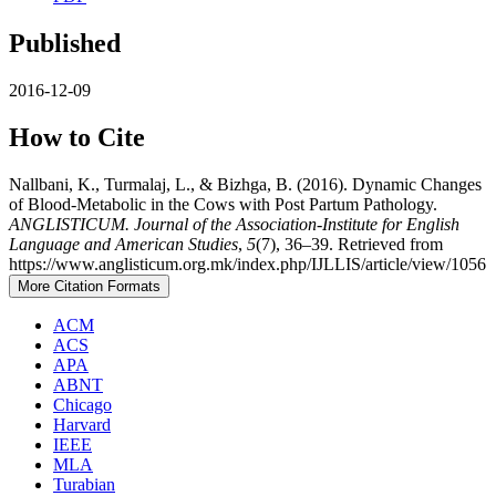
Published
2016-12-09
How to Cite
Nallbani, K., Turmalaj, L., & Bizhga, B. (2016). Dynamic Changes
of Blood-Metabolic in the Cows with Post Partum Pathology.
ANGLISTICUM. Journal of the Association-Institute for English
Language and American Studies
,
5
(7), 36–39. Retrieved from
https://www.anglisticum.org.mk/index.php/IJLLIS/article/view/1056
More Citation Formats
ACM
ACS
APA
ABNT
Chicago
Harvard
IEEE
MLA
Turabian