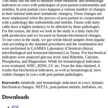
This study has the aim to measure some metabolic and hematologic
indicators in cows with pathologies of post partum (endometritis and
metritis). In post partum cows happens a various number of changes
in their internal indicators (metabolic changes). These changes are
more emphasized when the process of post partum in compromised
with a pathology like endometritis and metritis. Farms with dairy
cattle have a higher tendency to be affected by these pathologies.
For this reason, the farm we took in the study is a dairy farm for
milk production and we focused on hemato-biochemical changes.
To our cows in the study, we got whole-blood samples from jugular
vein according to the standard procedures and the examination test
were performed in GAMMA Laboratory (Chemical-clinical,
microbiological and hormonal laboratory) in Tirana. For biochemical
indicators were analyzed glucose level, total Bilirubin, Calcium,
Phosphorus, and Magnesium. While for hematological indicators
were evaluated, WBC, RDW, LY, etc. From the data obtained, it
results that biochemical indicators, as well as hematological, have
visible changes in cows with port partum pathologies.
Keywords:
metabolic and hematologic indicators in cows, hemato-
biochemical changes, NEFTA, post-partum metritis, buffaloes, etc.
Downloads
PDF