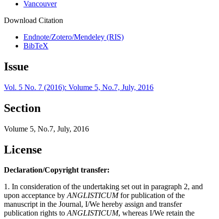
Vancouver
Download Citation
Endnote/Zotero/Mendeley (RIS)
BibTeX
Issue
Vol. 5 No. 7 (2016): Volume 5, No.7, July, 2016
Section
Volume 5, No.7, July, 2016
License
Declaration/Copyright transfer:
1. In consideration of the undertaking set out in paragraph 2, and
upon acceptance by
ANGLISTICUM
for publication of the
manuscript in the Journal, I/We hereby assign and transfer
publication rights to
ANGLISTICUM
, whereas I/We retain the