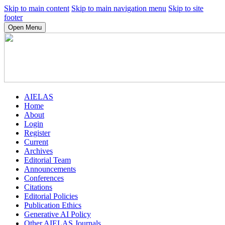
Skip to main content
Skip to main navigation menu
Skip to site
footer
Open Menu
AIELAS
Home
About
Login
Register
Current
Archives
Editorial Team
Announcements
Conferences
Citations
Editorial Policies
Publication Ethics
Generative AI Policy
Other AIELAS Journals