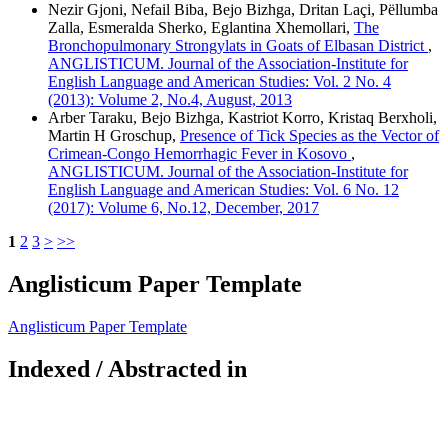
Nezir Gjoni, Nefail Biba, Bejo Bizhga, Dritan Laçi, Pëllumba
Zalla, Esmeralda Sherko, Eglantina Xhemollari,
The
Bronchopulmonary Strongylats in Goats of Elbasan District
,
ANGLISTICUM. Journal of the Association-Institute for
English Language and American Studies: Vol. 2 No. 4
(2013): Volume 2, No.4, August, 2013
Arber Taraku, Bejo Bizhga, Kastriot Korro, Kristaq Berxholi,
Martin H Groschup,
Presence of Tick Species as the Vector of
Crimean-Congo Hemorrhagic Fever in Kosovo
,
ANGLISTICUM. Journal of the Association-Institute for
English Language and American Studies: Vol. 6 No. 12
(2017): Volume 6, No.12, December, 2017
1
2
3
>
>>
Anglisticum Paper Template
Anglisticum Paper Template
Indexed / Abstracted in