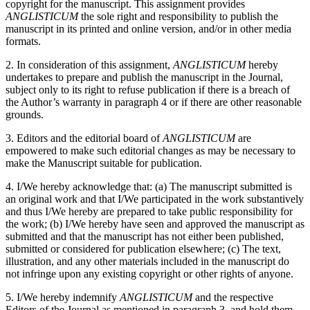
copyright for the manuscript. This assignment provides
ANGLISTICUM
the sole right and responsibility to publish the
manuscript in its printed and online version, and/or in other media
formats.
2. In consideration of this assignment,
ANGLISTICUM
hereby
undertakes to prepare and publish the manuscript in the Journal,
subject only to its right to refuse publication if there is a breach of
the Author’s warranty in paragraph 4 or if there are other reasonable
grounds.
3. Editors and the editorial board of
ANGLISTICUM
are
empowered to make such editorial changes as may be necessary to
make the Manuscript suitable for publication.
4. I/We hereby acknowledge that: (a) The manuscript submitted is
an original work and that I/We participated in the work substantively
and thus I/We hereby are prepared to take public responsibility for
the work; (b) I/We hereby have seen and approved the manuscript as
submitted and that the manuscript has not either been published,
submitted or considered for publication elsewhere; (c) The text,
illustration, and any other materials included in the manuscript do
not infringe upon any existing copyright or other rights of anyone.
5. I/We hereby indemnify
ANGLISTICUM
and the respective
Editors of the Journal as mentioned in paragraph 3, and hold them