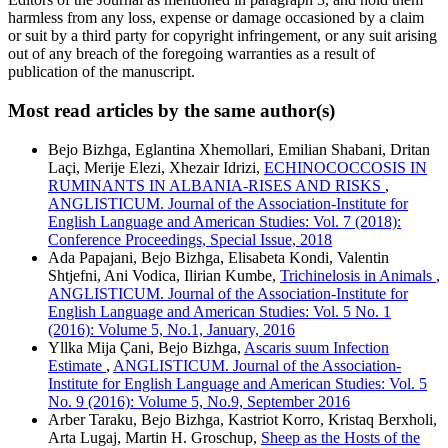
harmless from any loss, expense or damage occasioned by a claim
or suit by a third party for copyright infringement, or any suit arising
out of any breach of the foregoing warranties as a result of
publication of the manuscript.
Most read articles by the same author(s)
Bejo Bizhga, Eglantina Xhemollari, Emilian Shabani, Dritan
Laçi, Merije Elezi, Xhezair Idrizi,
ECHINOCOCCOSIS IN
RUMINANTS IN ALBANIA-RISES AND RISKS
,
ANGLISTICUM. Journal of the Association-Institute for
English Language and American Studies: Vol. 7 (2018):
Conference Proceedings, Special Issue, 2018
Ada Papajani, Bejo Bizhga, Elisabeta Kondi, Valentin
Shtjefni, Ani Vodica, Ilirian Kumbe,
Trichinelosis in Animals
,
ANGLISTICUM. Journal of the Association-Institute for
English Language and American Studies: Vol. 5 No. 1
(2016): Volume 5, No.1, January, 2016
Yllka Mija Çani, Bejo Bizhga,
Ascaris suum Infection
Estimate
,
ANGLISTICUM. Journal of the Association-
Institute for English Language and American Studies: Vol. 5
No. 9 (2016): Volume 5, No.9, September 2016
Arber Taraku, Bejo Bizhga, Kastriot Korro, Kristaq Berxholi,
Arta Lugaj, Martin H. Groschup,
Sheep as the Hosts of the