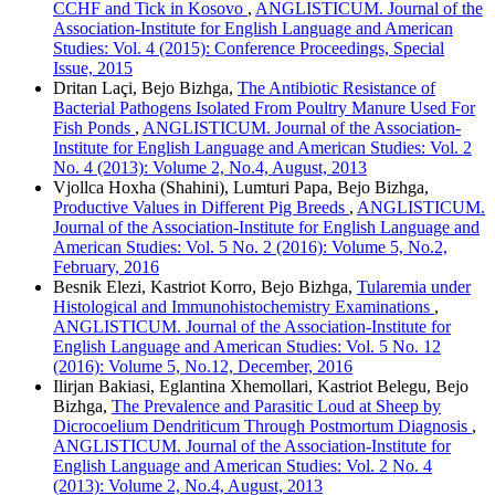
CCHF and Tick in Kosovo
,
ANGLISTICUM. Journal of the
Association-Institute for English Language and American
Studies: Vol. 4 (2015): Conference Proceedings, Special
Issue, 2015
Dritan Laçi, Bejo Bizhga,
The Antibiotic Resistance of
Bacterial Pathogens Isolated From Poultry Manure Used For
Fish Ponds
,
ANGLISTICUM. Journal of the Association-
Institute for English Language and American Studies: Vol. 2
No. 4 (2013): Volume 2, No.4, August, 2013
Vjollca Hoxha (Shahini), Lumturi Papa, Bejo Bizhga,
Productive Values in Different Pig Breeds
,
ANGLISTICUM.
Journal of the Association-Institute for English Language and
American Studies: Vol. 5 No. 2 (2016): Volume 5, No.2,
February, 2016
Besnik Elezi, Kastriot Korro, Bejo Bizhga,
Tularemia under
Histological and Immunohistochemistry Examinations
,
ANGLISTICUM. Journal of the Association-Institute for
English Language and American Studies: Vol. 5 No. 12
(2016): Volume 5, No.12, December, 2016
Ilirjan Bakiasi, Eglantina Xhemollari, Kastriot Belegu, Bejo
Bizhga,
The Prevalence and Parasitic Loud at Sheep by
Dicrocoelium Dendriticum Through Postmortum Diagnosis
,
ANGLISTICUM. Journal of the Association-Institute for
English Language and American Studies: Vol. 2 No. 4
(2013): Volume 2, No.4, August, 2013