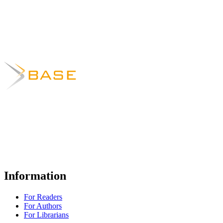
Information
For Readers
For Authors
For Librarians