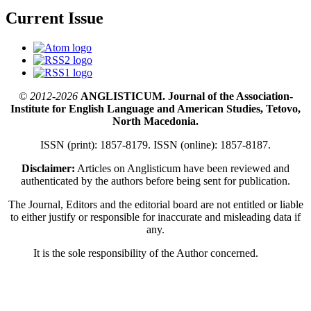
Current Issue
© 2012-2026
ANGLISTICUM. Journal of the Association-
Institute for English Language and American Studies, Tetovo,
North Macedonia.
ISSN (print): 1857-8179. ISSN (online): 1857-8187.
Disclaimer:
Articles on Anglisticum have been reviewed and
authenticated by the authors before being sent for publication.
The Journal, Editors and the editorial board are not entitled or liable
to either justify or responsible for inaccurate and misleading data if
any.
It is the sole responsibility of the Author concerned.