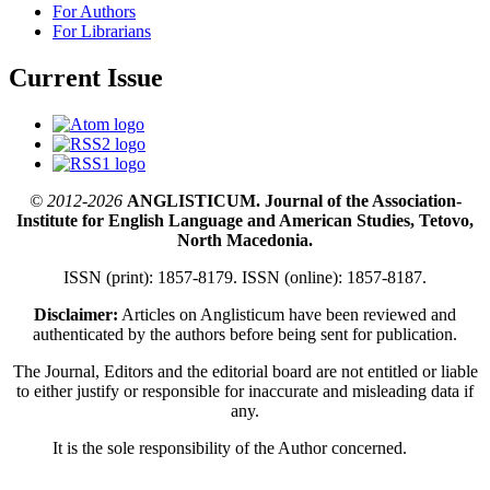
For Authors
For Librarians
Current Issue
© 2012-2026
ANGLISTICUM. Journal of the Association-
Institute for English Language and American Studies, Tetovo,
North Macedonia.
ISSN (print): 1857-8179. ISSN (online): 1857-8187.
Disclaimer:
Articles on Anglisticum have been reviewed and
authenticated by the authors before being sent for publication.
The Journal, Editors and the editorial board are not entitled or liable
to either justify or responsible for inaccurate and misleading data if
any.
It is the sole responsibility of the Author concerned.