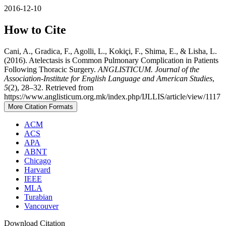
2016-12-10
How to Cite
Cani, A., Gradica, F., Agolli, L., Kokiçi, F., Shima, E., & Lisha, L.
(2016). Atelectasis is Common Pulmonary Complication in Patients
Following Thoracic Surgery.
ANGLISTICUM. Journal of the
Association-Institute for English Language and American Studies
,
5
(2), 28–32. Retrieved from
https://www.anglisticum.org.mk/index.php/IJLLIS/article/view/1117
More Citation Formats
ACM
ACS
APA
ABNT
Chicago
Harvard
IEEE
MLA
Turabian
Vancouver
Download Citation