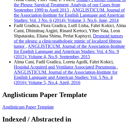
the Pleura: Surgical Treatment, Analysis of our Cases from
September 1999 to April 2013
,
ANGLISTICUM. Journal of
the Association-Institute for English Language and American
Studies: Vol. 3 No. 6 (2014): Volume 3, No.6, June, 2014
Fadil Gradica, Flora Gradica, Lutfi Lisha, Fahri Kokici, Alma
Cami, Dhimitraq Argjiri, Rinard Kertoci, Ylber Vata, Leon
Shpataraku, Eliana Shima, Perlat Kapisyzi,
Desmoid tumors
of the pleura: a clinicopathologic mimic of localized fibrous
tumor
,
ANGLISTICUM. Journal of the Association-Institute
for English Language and American Studies: Vol. 4 No. 9
(2015): Volume 4, No.9, September, 2015
Alma Cani, Fadil Gradica, Loreta Agolli, Fahri Kokici,
Hospital Acquired and Ventilator Associated Pneumonia
,
ANGLISTICUM. Journal of the Association-Institute for
English Language and American Studies: Vol. 5 No. 4
(2016): Volume 5, No.4, April, 2016
Anglisticum Paper Template
Anglisticum Paper Template
Indexed / Abstracted in