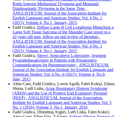
Right Anterior Mediastinal Thymoma and Metastatic
Diaphragmatic Thymoma in the Same Time
,
ANGLISTICUM. Journal of the Association-Institute for
English Language and American Studies: Vol. 4 No. 1
(2015): Volume 4, No.1, January, 2015
Fadil Gradica,
Diffuse Large B Cell Lymphoma Mimicking a
Large Soft Tissue Sarcoma of the Shoulder Case report in a
42 years old man, follow-up and review of literature
,
ANGLISTICUM. Journal of the Association-Institute for
English Language and American Studies: Vol. 4 No. 1
(2015): Volume 4, No.1, January, 2015
Fadil Gradica,
Sleeve, Semi-sleeve Lobectomy, Segment
Pyramidobasalectomy in Patients with Preoperative
Contraindications for Pneumonectomy
,
ANGLISTICUM.
Journal of the Association-Institute for English Language and
American Studies: Vol. 4 No. 6 (2015): Volume 4, No.6,
June, 2015
Alma Cani, Fadil Gradica, Loreta Agolli, Fahri Kokiçi, Eliana
Shima, Lutfi Lisha,
Acute Respiratory Distress Syndrome
(ARDS) and the Use of Positive End-Expiratory Pressure
(PEEP)
,
ANGLISTICUM. Journal of the Association-
Institute for English Language and American Studies: Vol. 5
No. 1 (2016): Volume 5, No.1, January, 2016
Fadil Gradica, Dhimitraq Argjiri, Lutfi Lisha, Fahri Kokici,
Alma Cami, Ylber Vata, Z Ymeri,
Solitary Fibrous Tumour of