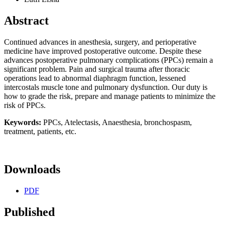
Abstract
Continued advances in anesthesia, surgery, and perioperative
medicine have improved postoperative outcome. Despite these
advances postoperative pulmonary complications (PPCs) remain a
significant problem. Pain and surgical trauma after thoracic
operations lead to abnormal diaphragm function, lessened
intercostals muscle tone and pulmonary dysfunction. Our duty is
how to grade the risk, prepare and manage patients to minimize the
risk of PPCs.
Keywords:
PPCs, Atelectasis, Anaesthesia, bronchospasm,
treatment, patients, etc.
Downloads
PDF
Published