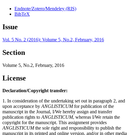
Endnote/Zotero/Mendeley (RIS)
BibTeX
Issue
Vol. 5 No. 2 (2016): Volume 5, No.2, February, 2016
Section
Volume 5, No.2, February, 2016
License
Declaration/Copyright transfer:
1. In consideration of the undertaking set out in paragraph 2, and
upon acceptance by
ANGLISTICUM
for publication of the
manuscript in the Journal, I/We hereby assign and transfer
publication rights to
ANGLISTICUM
, whereas I/We retain the
copyright for the manuscript. This assignment provides
ANGLISTICUM
the sole right and responsibility to publish the
manuscript in its printed and online version, and/or in other media