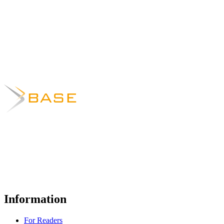
Information
For Readers