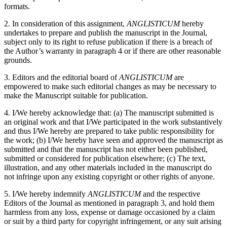
formats.
2. In consideration of this assignment,
ANGLISTICUM
hereby
undertakes to prepare and publish the manuscript in the Journal,
subject only to its right to refuse publication if there is a breach of
the Author’s warranty in paragraph 4 or if there are other reasonable
grounds.
3. Editors and the editorial board of
ANGLISTICUM
are
empowered to make such editorial changes as may be necessary to
make the Manuscript suitable for publication.
4. I/We hereby acknowledge that: (a) The manuscript submitted is
an original work and that I/We participated in the work substantively
and thus I/We hereby are prepared to take public responsibility for
the work; (b) I/We hereby have seen and approved the manuscript as
submitted and that the manuscript has not either been published,
submitted or considered for publication elsewhere; (c) The text,
illustration, and any other materials included in the manuscript do
not infringe upon any existing copyright or other rights of anyone.
5. I/We hereby indemnify
ANGLISTICUM
and the respective
Editors of the Journal as mentioned in paragraph 3, and hold them
harmless from any loss, expense or damage occasioned by a claim
or suit by a third party for copyright infringement, or any suit arising