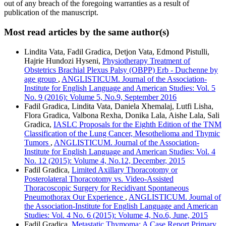
out of any breach of the foregoing warranties as a result of
publication of the manuscript.
Most read articles by the same author(s)
Lindita Vata, Fadil Gradica, Detjon Vata, Edmond Pistulli,
Hajrie Hundozi Hyseni,
Physiotherapy Treatment of
Obstetrics Brachial Plexus Palsy (OBPP) Erb - Duchenne by
age group
,
ANGLISTICUM. Journal of the Association-
Institute for English Language and American Studies: Vol. 5
No. 9 (2016): Volume 5, No.9, September 2016
Fadil Gradica, Lindita Vata, Daniela Xhemalaj, Lutfi Lisha,
Flora Gradica, Valbona Rexha, Donika Lala, Aishe Lala, Sali
Gradica,
IASLC Proposals for the Eighth Edition of the TNM
Classification of the Lung Cancer, Mesothelioma and Thymic
Tumors
,
ANGLISTICUM. Journal of the Association-
Institute for English Language and American Studies: Vol. 4
No. 12 (2015): Volume 4, No.12, December, 2015
Fadil Gradica,
Limited Axillary Thoracotomy or
Posterolateral Thoracotomy vs. Video-Assisted
Thoracoscopic Surgery for Recidivant Spontaneous
Pneumothorax Our Experience
,
ANGLISTICUM. Journal of
the Association-Institute for English Language and American
Studies: Vol. 4 No. 6 (2015): Volume 4, No.6, June, 2015
Fadil Gradica,
Metastatic Thymoma: A Case Report Primary