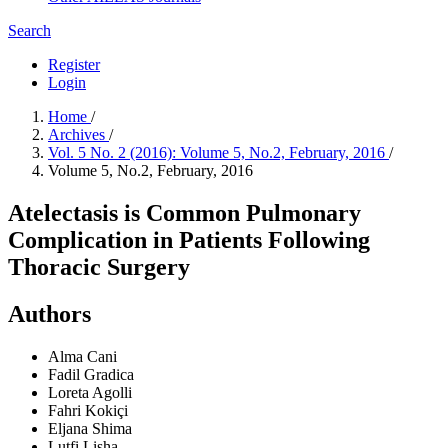
Search
Register
Login
Home
/
Archives
/
Vol. 5 No. 2 (2016): Volume 5, No.2, February, 2016
/
Volume 5, No.2, February, 2016
Atelectasis is Common Pulmonary
Complication in Patients Following
Thoracic Surgery
Authors
Alma Cani
Fadil Gradica
Loreta Agolli
Fahri Kokiçi
Eljana Shima
Lutfi Lisha