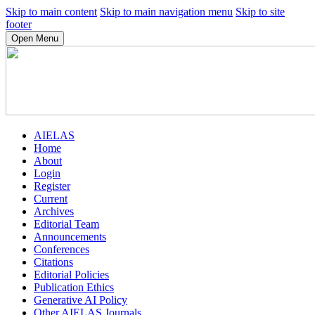
Skip to main content
Skip to main navigation menu
Skip to site
footer
Open Menu
AIELAS
Home
About
Login
Register
Current
Archives
Editorial Team
Announcements
Conferences
Citations
Editorial Policies
Publication Ethics
Generative AI Policy
Other AIELAS Journals