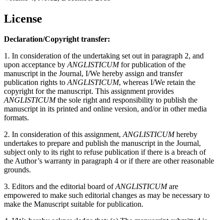
License
Declaration/Copyright transfer:
1. In consideration of the undertaking set out in paragraph 2, and
upon acceptance by
ANGLISTICUM
for publication of the
manuscript in the Journal, I/We hereby assign and transfer
publication rights to
ANGLISTICUM
, whereas I/We retain the
copyright for the manuscript. This assignment provides
ANGLISTICUM
the sole right and responsibility to publish the
manuscript in its printed and online version, and/or in other media
formats.
2. In consideration of this assignment,
ANGLISTICUM
hereby
undertakes to prepare and publish the manuscript in the Journal,
subject only to its right to refuse publication if there is a breach of
the Author’s warranty in paragraph 4 or if there are other reasonable
grounds.
3. Editors and the editorial board of
ANGLISTICUM
are
empowered to make such editorial changes as may be necessary to
make the Manuscript suitable for publication.