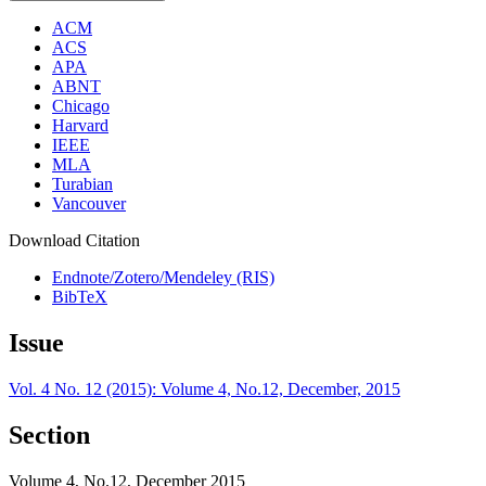
ACM
ACS
APA
ABNT
Chicago
Harvard
IEEE
MLA
Turabian
Vancouver
Download Citation
Endnote/Zotero/Mendeley (RIS)
BibTeX
Issue
Vol. 4 No. 12 (2015): Volume 4, No.12, December, 2015
Section
Volume 4, No.12, December 2015