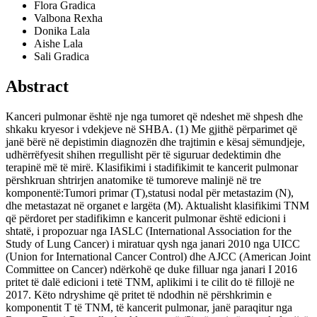
Flora Gradica
Valbona Rexha
Donika Lala
Aishe Lala
Sali Gradica
Abstract
Kanceri pulmonar është nje nga tumoret që ndeshet më shpesh dhe
shkaku kryesor i vdekjeve në SHBA. (1) Me gjithë përparimet që
janë bërë në depistimin diagnozën dhe trajtimin e kësaj sëmundjeje,
udhërrëfyesit shihen rregullisht për të siguruar dedektimin dhe
terapinë më të mirë. Klasifikimi i stadifikimit te kancerit pulmonar
përshkruan shtrirjen anatomike të tumoreve malinjë në tre
komponentë:Tumori primar (T),statusi nodal për metastazim (N),
dhe metastazat në organet e largëta (M). Aktualisht klasifikimi TNM
që përdoret per stadifikimn e kancerit pulmonar është edicioni i
shtatë, i propozuar nga IASLC (International Association for the
Study of Lung Cancer) i miratuar qysh nga janari 2010 nga UICC
(Union for International Cancer Control) dhe AJCC (American Joint
Committee on Cancer) ndërkohë qe duke filluar nga janari I 2016
pritet të dalë edicioni i tetë TNM, aplikimi i te cilit do të fillojë ne
2017. Këto ndryshime që pritet të ndodhin në përshkrimin e
komponentit T të TNM, të kancerit pulmonar, janë paraqitur nga