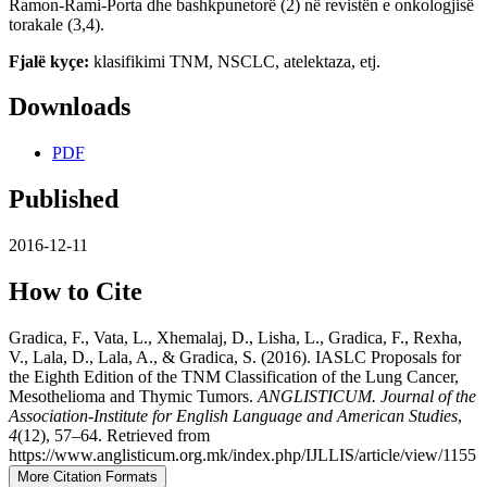
Ramon-Rami-Porta dhe bashkpunetorë (2) në revistën e onkologjisë
torakale (3,4).
Fjalë kyçe:
klasifikimi TNM, NSCLC, atelektaza, etj.
Downloads
PDF
Published
2016-12-11
How to Cite
Gradica, F., Vata, L., Xhemalaj, D., Lisha, L., Gradica, F., Rexha,
V., Lala, D., Lala, A., & Gradica, S. (2016). IASLC Proposals for
the Eighth Edition of the TNM Classification of the Lung Cancer,
Mesothelioma and Thymic Tumors.
ANGLISTICUM. Journal of the
Association-Institute for English Language and American Studies
,
4
(12), 57–64. Retrieved from
https://www.anglisticum.org.mk/index.php/IJLLIS/article/view/1155
More Citation Formats