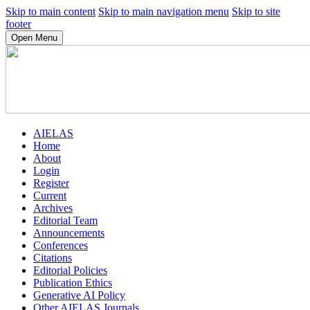
Skip to main content
Skip to main navigation menu
Skip to site
footer
Open Menu
AIELAS
Home
About
Login
Register
Current
Archives
Editorial Team
Announcements
Conferences
Citations
Editorial Policies
Publication Ethics
Generative AI Policy
Other AIELAS Journals