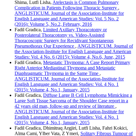
Shima, Lutfi Lisha,
Atelectasis is Common Pulmonary
Complication in Patients Following Thoracic Surgery
,
ANGLISTICUM. Journal of the Association-Institute for
English Language and American Studies: Vol. 5 No. 2
(2016): Volume 5, No.2, February, 2016
Fadil Gradica,
Limited Axillary Thoracotomy or
Posterolateral Thoracotomy vs. Video-Assisted
Thoracoscopic Surgery for Recidivant Spontaneous
Pneumothorax Our Experience
,
ANGLISTICUM. Journal of
the Association-Institute for English Language and American
Studies: Vol. 4 No. 6 (2015): Volume 4, No.6, June, 2015
Fadil Gradica,
Metastatic Thymoma: A Case Report Primary
Right Anterior Mediastinal Thymoma and Metastatic
Diaphragmatic Thymoma in the Same Time
,
ANGLISTICUM. Journal of the Association-Institute for
English Language and American Studies: Vol. 4 No. 1
(2015): Volume 4, No.1, January, 2015
Fadil Gradica,
Diffuse Large B Cell Lymphoma Mimicking a
Large Soft Tissue Sarcoma of the Shoulder Case report in a
42 years old man, follow-up and review of literature
,
ANGLISTICUM. Journal of the Association-Institute for
English Language and American Studies: Vol. 4 No. 1
(2015): Volume 4, No.1, January, 2015
Fadil Gradica, Dhimitraq Argjiri, Lutfi Lisha, Fahri Kokici,
Alma Cami, Ylber Vata, Z Ymeri,
Solitary Fibrous Tumour of