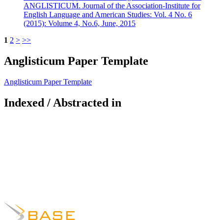
ANGLISTICUM. Journal of the Association-Institute for
English Language and American Studies: Vol. 4 No. 6
(2015): Volume 4, No.6, June, 2015
1
2
>
>>
Anglisticum Paper Template
Anglisticum Paper Template
Indexed / Abstracted in