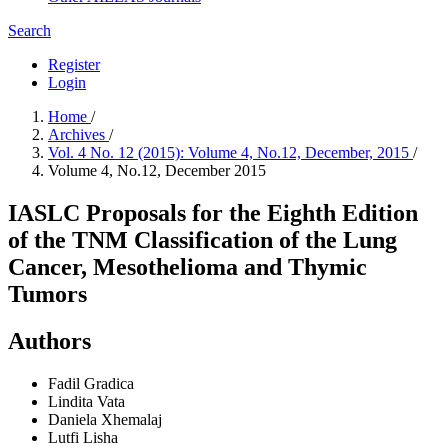
Search
Register
Login
Home
/
Archives
/
Vol. 4 No. 12 (2015): Volume 4, No.12, December, 2015
/
Volume 4, No.12, December 2015
IASLC Proposals for the Eighth Edition
of the TNM Classification of the Lung
Cancer, Mesothelioma and Thymic
Tumors
Authors
Fadil Gradica
Lindita Vata
Daniela Xhemalaj
Lutfi Lisha