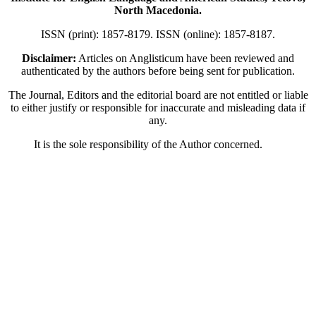
North Macedonia.
ISSN (print): 1857-8179. ISSN (online): 1857-8187.
Disclaimer:
Articles on Anglisticum have been reviewed and
authenticated by the authors before being sent for publication.
The Journal, Editors and the editorial board are not entitled or liable
to either justify or responsible for inaccurate and misleading data if
any.
It is the sole responsibility of the Author concerned.