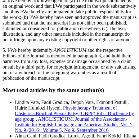
4. I/We hereby acknowledge that: (a) The manuscript submitted is
an original work and that I/We participated in the work substantively
and thus I/We hereby are prepared to take public responsibility for
the work; (b) I/We hereby have seen and approved the manuscript as
submitted and that the manuscript has not either been published,
submitted or considered for publication elsewhere; (c) The text,
illustration, and any other materials included in the manuscript do
not infringe upon any existing copyright or other rights of anyone.
5. I/We hereby indemnify
ANGLISTICUM
and the respective
Editors of the Journal as mentioned in paragraph 3, and hold them
harmless from any loss, expense or damage occasioned by a claim
or suit by a third party for copyright infringement, or any suit arising
out of any breach of the foregoing warranties as a result of
publication of the manuscript.
Most read articles by the same author(s)
Lindita Vata, Fadil Gradica, Detjon Vata, Edmond Pistulli,
Hajrie Hundozi Hyseni,
Physiotherapy Treatment of
Obstetrics Brachial Plexus Palsy (OBPP) Erb - Duchenne by
age group
,
ANGLISTICUM. Journal of the Association-
Institute for English Language and American Studies: Vol. 5
No. 9 (2016): Volume 5, No.9, September 2016
Alma Cani, Fadil Gradica, Loreta Agolli, Fahri Kokiçi, Eljana