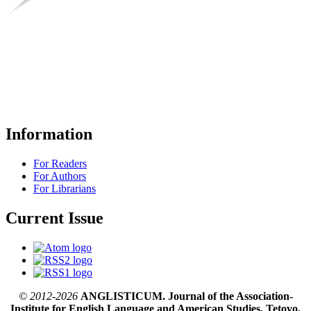
Information
For Readers
For Authors
For Librarians
Current Issue
© 2012-2026
ANGLISTICUM. Journal of the Association-
Institute for English Language and American Studies, Tetovo,