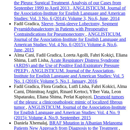
the Pleura: Surgical Treatment, Analysis of our Cases from
September 1999 to April 2013
,
ANGLISTICUM. Journal of
the Association-Institute for English Language and American
Studies: Vol. 3 No. 6 (2014): Volume 3, No.6, June, 2014
Fadil Gradica,
Sleeve, Semi-sleeve Lobectomy, Segment
Pyramidobasalectomy in Patients with Preoperative
Contraindications for Pneumonectomy
,
ANGLISTICUM.
Journal of the Association-Institute for English Language and
American Studies: Vol. 4 No. 6 (2015): Volume 4, No.6,
June, 2015
Alma Cani, Fadil Gradica, Loreta Agolli, Fahri Kokiçi, Eliana
Shima, Lutfi Lisha,
Acute Respiratory Distress Syndrome
(ARDS) and the Use of Positive End-Expiratory Pressure
(PEEP)
,
ANGLISTICUM. Journal of the Association-
Institute for English Language and American Studies: Vol. 5
No. 1 (2016): Volume 5, No.1, January, 2016
Fadil Gradica, Flora Gradica, Lutfi Lisha, Fahri Kokici, Alma
Cami, Dhimitraq Argjiri, Rinard Kertoci, Ylber Vata, Leon
Shpataraku, Eliana Shima, Perlat Kapisyzi,
Desmoid tumors
of the pleura: a clinicopathologic mimic of localized fibrous
tumor
,
ANGLISTICUM. Journal of the Association-Institute
for English Language and American Studies: Vol. 4 No. 9
(2015): Volume 4, No.9, September, 2015
Daniela Xhemalaj,
BRAF Mutation in Albanian Melanoma
Patients New Approach from Diagnosis to the Treatment
,