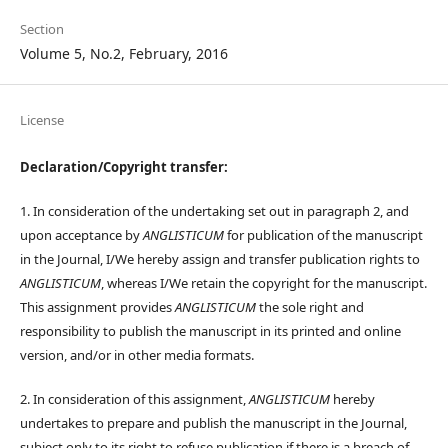
Section
Volume 5, No.2, February, 2016
License
Declaration/Copyright transfer:
1. In consideration of the undertaking set out in paragraph 2, and
upon acceptance by
ANGLISTICUM
for publication of the manuscript
in the Journal, I/We hereby assign and transfer publication rights to
ANGLISTICUM
, whereas I/We retain the copyright for the manuscript.
This assignment provides
ANGLISTICUM
the sole right and
responsibility to publish the manuscript in its printed and online
version, and/or in other media formats.
2. In consideration of this assignment,
ANGLISTICUM
hereby
undertakes to prepare and publish the manuscript in the Journal,
subject only to its right to refuse publication if there is a breach of