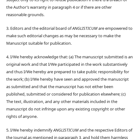
the Author’s warranty in paragraph 4 or if there are other
reasonable grounds.
3. Editors and the editorial board of
ANGLISTICUM
are empowered to
make such editorial changes as may be necessary to make the
Manuscript suitable for publication.
4. I/We hereby acknowledge that: (a) The manuscript submitted is an
original work and that I/We participated in the work substantively
and thus I/We hereby are prepared to take public responsibility for
the work; (b) I/We hereby have seen and approved the manuscript
as submitted and that the manuscript has not either been
published, submitted or considered for publication elsewhere; (c)
The text, illustration, and any other materials included in the
manuscript do not infringe upon any existing copyright or other
rights of anyone.
5. I/We hereby indemnify
ANGLISTICUM
and the respective Editors of
the Journal as mentioned in paragraph 3, and hold them harmless