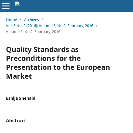
Home
/
Archives
/
Vol. 5 No. 2 (2016): Volume 5, No.2, February, 2016
/
Volume 5, No.2, February, 2016
Quality Standards as
Preconditions for the
Presentation to the European
Market
Eshija Shehabi
Abstract