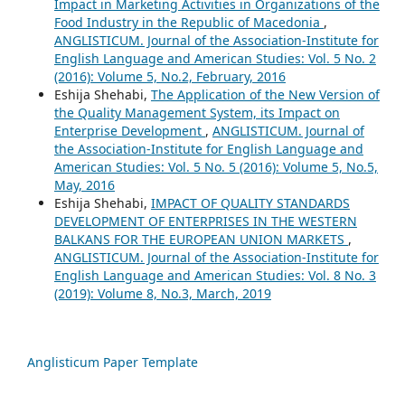
Impact in Marketing Activities in Organizations of the
Food Industry in the Republic of Macedonia
,
ANGLISTICUM. Journal of the Association-Institute for
English Language and American Studies: Vol. 5 No. 2
(2016): Volume 5, No.2, February, 2016
Eshija Shehabi,
The Application of the New Version of
the Quality Management System, its Impact on
Enterprise Development
,
ANGLISTICUM. Journal of
the Association-Institute for English Language and
American Studies: Vol. 5 No. 5 (2016): Volume 5, No.5,
May, 2016
Eshija Shehabi,
IMPACT OF QUALITY STANDARDS
DEVELOPMENT OF ENTERPRISES IN THE WESTERN
BALKANS FOR THE EUROPEAN UNION MARKETS
,
ANGLISTICUM. Journal of the Association-Institute for
English Language and American Studies: Vol. 8 No. 3
(2019): Volume 8, No.3, March, 2019
Anglisticum Paper Template