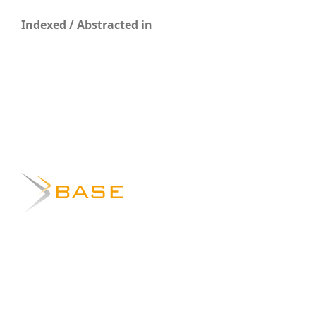
Indexed / Abstracted in