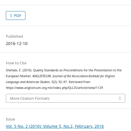
PDF
Published
2016-12-10
How to Cite
Shehabi, E. (2016). Quality Standards as Preconditions for the Presentation to the
European Market.
ANGLISTICUM. Journal of the Association-Institute for English
Language and American Studies
,
5
(2), 92–97. Retrieved from
https://www.anglisticum.org.mk/index.php/IJLLIS/article/view/1129
More Citation Formats
Issue
Vol. 5 No. 2 (2016): Volume 5, No.2, February, 2016