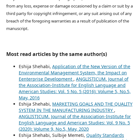
from any loss, expense or damage occasioned by a claim or suit by a
third party for copyright infringement, or any suit arising out of any
breach of the foregoing warranties as a result of publication of the
manuscript.
Most read articles by the same author(s)
Eshija Shehabi,
Application of the New Version of the
Environmental Management System, the Impact on
Eenterprise Development
,
ANGLISTICUM. Journal of
the Association-Institute for English Language and
American Studies: Vol. 5 No. 5 (2016): Volume 5, No.5,
May, 2016
Eshija Shehabi,
MARKETING GOALS AND THE QUALITY
SYSTEM IN THE MANUFACTURING INDUSTRY
,
ANGLISTICUM. Journal of the Association-Institute for
English Language and American Studies: Vol. 9 No. 5
(2020): Volume 9, No.5, May, 2020
Eshija Shehabi, Sulbije Memeti,
Quality Standards