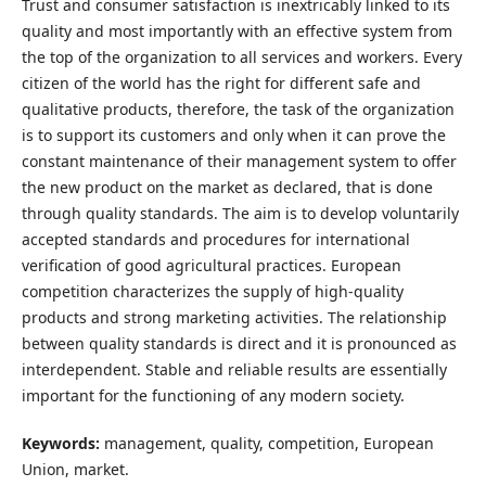
Trust and consumer satisfaction is inextricably linked to its
quality and most importantly with an effective system from
the top of the organization to all services and workers. Every
citizen of the world has the right for different safe and
qualitative products, therefore, the task of the organization
is to support its customers and only when it can prove the
constant maintenance of their management system to offer
the new product on the market as declared, that is done
through quality standards. The aim is to develop voluntarily
accepted standards and procedures for international
verification of good agricultural practices. European
competition characterizes the supply of high-quality
products and strong marketing activities. The relationship
between quality standards is direct and it is pronounced as
interdependent. Stable and reliable results are essentially
important for the functioning of any modern society.
Keywords:
management, quality, competition, European
Union, market.