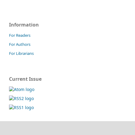
Information
For Readers
For Authors
For Librarians
Current Issue