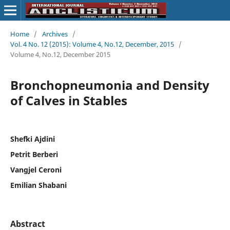
Home
/
Archives
/
Vol. 4 No. 12 (2015): Volume 4, No.12, December, 2015
/
Volume 4, No.12, December 2015
Bronchopneumonia and Density
of Calves in Stables
Shefki Ajdini
Petrit Berberi
Vangjel Ceroni
Emilian Shabani
Abstract