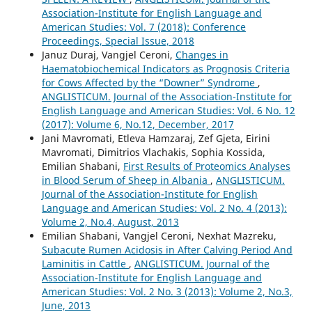
Association-Institute for English Language and
American Studies: Vol. 7 (2018): Conference
Proceedings, Special Issue, 2018
Januz Duraj, Vangjel Ceroni,
Changes in
Haematobiochemical Indicators as Prognosis Criteria
for Cows Affected by the “Downer” Syndrome
,
ANGLISTICUM. Journal of the Association-Institute for
English Language and American Studies: Vol. 6 No. 12
(2017): Volume 6, No.12, December, 2017
Jani Mavromati, Etleva Hamzaraj, Zef Gjeta, Eirini
Mavromati, Dimitrios Vlachakis, Sophia Kossida,
Emilian Shabani,
First Results of Proteomics Analyses
in Blood Serum of Sheep in Albania
,
ANGLISTICUM.
Journal of the Association-Institute for English
Language and American Studies: Vol. 2 No. 4 (2013):
Volume 2, No.4, August, 2013
Emilian Shabani, Vangjel Ceroni, Nexhat Mazreku,
Subacute Rumen Acidosis in After Calving Period And
Laminitis in Cattle
,
ANGLISTICUM. Journal of the
Association-Institute for English Language and
American Studies: Vol. 2 No. 3 (2013): Volume 2, No.3,
June, 2013