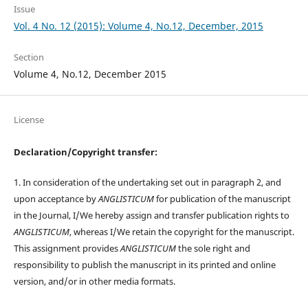
Issue
Vol. 4 No. 12 (2015): Volume 4, No.12, December, 2015
Section
Volume 4, No.12, December 2015
License
Declaration/Copyright transfer:
1. In consideration of the undertaking set out in paragraph 2, and
upon acceptance by
ANGLISTICUM
for publication of the manuscript
in the Journal, I/We hereby assign and transfer publication rights to
ANGLISTICUM
, whereas I/We retain the copyright for the manuscript.
This assignment provides
ANGLISTICUM
the sole right and
responsibility to publish the manuscript in its printed and online
version, and/or in other media formats.