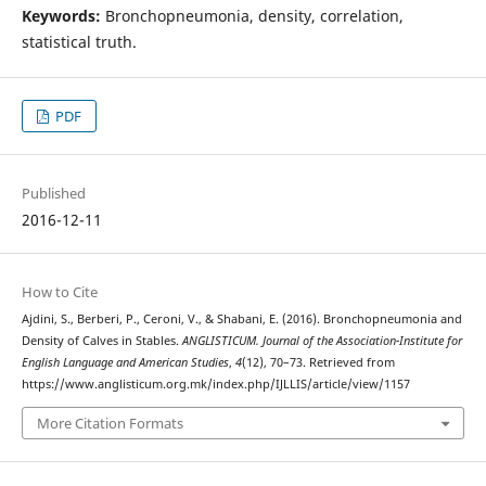
Keywords:
Bronchopneumonia, density, correlation,
statistical truth.
PDF
Published
2016-12-11
How to Cite
Ajdini, S., Berberi, P., Ceroni, V., & Shabani, E. (2016). Bronchopneumonia and
Density of Calves in Stables.
ANGLISTICUM. Journal of the Association-Institute for
English Language and American Studies
,
4
(12), 70–73. Retrieved from
https://www.anglisticum.org.mk/index.php/IJLLIS/article/view/1157
More Citation Formats