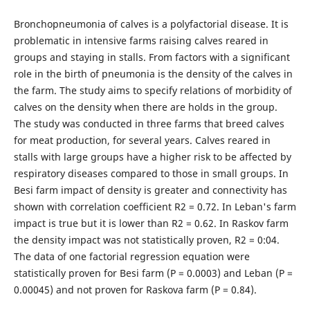
Bronchopneumonia of calves is a polyfactorial disease. It is
problematic in intensive farms raising calves reared in
groups and staying in stalls. From factors with a significant
role in the birth of pneumonia is the density of the calves in
the farm. The study aims to specify relations of morbidity of
calves on the density when there are holds in the group.
The study was conducted in three farms that breed calves
for meat production, for several years. Calves reared in
stalls with large groups have a higher risk to be affected by
respiratory diseases compared to those in small groups. In
Besi farm impact of density is greater and connectivity has
shown with correlation coefficient R2 = 0.72. In Leban's farm
impact is true but it is lower than R2 = 0.62. In Raskov farm
the density impact was not statistically proven, R2 = 0:04.
The data of one factorial regression equation were
statistically proven for Besi farm (P = 0.0003) and Leban (P =
0.00045) and not proven for Raskova farm (P = 0.84).