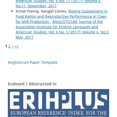
American Studies: Vol. 6 No. 11 (2017): Volume 6,
No.11, November, 2017
Ermal Yzeiraj, Vangjel Ceroni,
Biotine Supplement in
Food Ration and Reproductive Performance in Cows
for Milk Production
,
ANGLISTICUM. Journal of the
Association-Institute for English Language and
American Studies: Vol. 6 No. 5 (2017): Volume 6, No.5,
May, 2017
1
2
>
>>
Anglisticum Paper Template
Indexed / Abstracted in