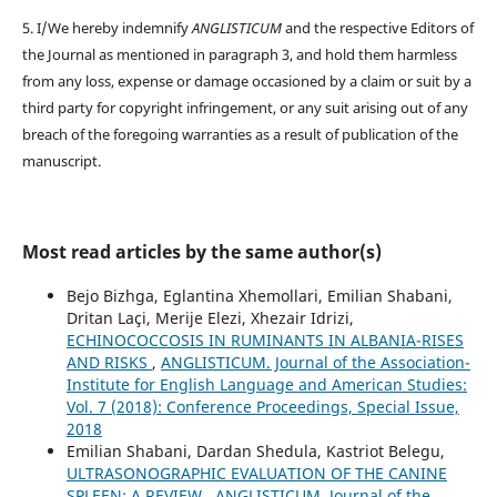
5. I/We hereby indemnify
ANGLISTICUM
and the respective Editors of
the Journal as mentioned in paragraph 3, and hold them harmless
from any loss, expense or damage occasioned by a claim or suit by a
third party for copyright infringement, or any suit arising out of any
breach of the foregoing warranties as a result of publication of the
manuscript.
Most read articles by the same author(s)
Bejo Bizhga, Eglantina Xhemollari, Emilian Shabani,
Dritan Laçi, Merije Elezi, Xhezair Idrizi,
ECHINOCOCCOSIS IN RUMINANTS IN ALBANIA-RISES
AND RISKS
,
ANGLISTICUM. Journal of the Association-
Institute for English Language and American Studies:
Vol. 7 (2018): Conference Proceedings, Special Issue,
2018
Emilian Shabani, Dardan Shedula, Kastriot Belegu,
ULTRASONOGRAPHIC EVALUATION OF THE CANINE
SPLEEN: A REVIEW
,
ANGLISTICUM. Journal of the