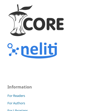
Information
For Readers
For Authors
For Librarians