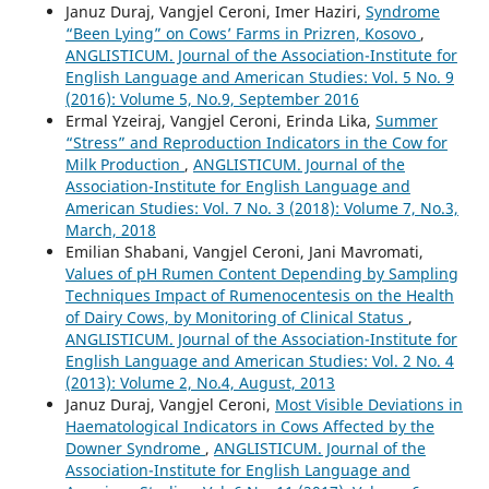
Januz Duraj, Vangjel Ceroni, Imer Haziri,
Syndrome
“Been Lying” on Cows’ Farms in Prizren, Kosovo
,
ANGLISTICUM. Journal of the Association-Institute for
English Language and American Studies: Vol. 5 No. 9
(2016): Volume 5, No.9, September 2016
Ermal Yzeiraj, Vangjel Ceroni, Erinda Lika,
Summer
“Stress” and Reproduction Indicators in the Cow for
Milk Production
,
ANGLISTICUM. Journal of the
Association-Institute for English Language and
American Studies: Vol. 7 No. 3 (2018): Volume 7, No.3,
March, 2018
Emilian Shabani, Vangjel Ceroni, Jani Mavromati,
Values of pH Rumen Content Depending by Sampling
Techniques Impact of Rumenocentesis on the Health
of Dairy Cows, by Monitoring of Clinical Status
,
ANGLISTICUM. Journal of the Association-Institute for
English Language and American Studies: Vol. 2 No. 4
(2013): Volume 2, No.4, August, 2013
Januz Duraj, Vangjel Ceroni,
Most Visible Deviations in
Haematological Indicators in Cows Affected by the
Downer Syndrome
,
ANGLISTICUM. Journal of the
Association-Institute for English Language and