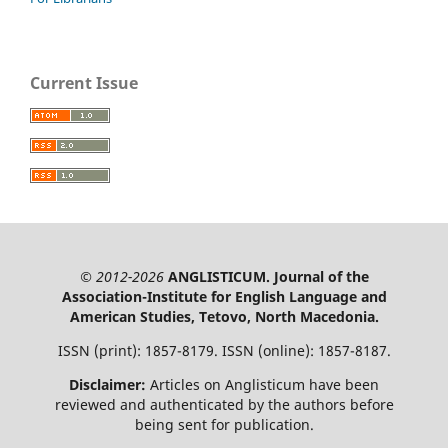
Current Issue
© 2012-2026
ANGLISTICUM. Journal of the
Association-Institute for English Language and
American Studies, Tetovo, North Macedonia.
ISSN (print): 1857-8179. ISSN (online): 1857-8187.
Disclaimer:
Articles on Anglisticum have been
reviewed and authenticated by the authors before
being sent for publication.