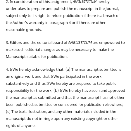
2. In consideration of this assignment,
ANGLISTICUM
hereby
undertakes to prepare and publish the manuscript in the Journal,
subject only to its right to refuse publication if there is a breach of
the Author’s warranty in paragraph 4 or if there are other
reasonable grounds.
3. Editors and the editorial board of
ANGLISTICUM
are empowered to
make such editorial changes as may be necessary to make the
Manuscript suitable for publication.
4. I/We hereby acknowledge that: (a) The manuscript submitted is
an original work and that I/We participated in the work
substantively and thus I/We hereby are prepared to take public
responsibility for the work; (b) I/We hereby have seen and approved
the manuscript as submitted and that the manuscript has not either
been published, submitted or considered for publication elsewhere;
(c) The text, illustration, and any other materials included in the
manuscript do not infringe upon any existing copyright or other
rights of anyone.