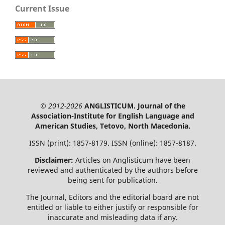
Current Issue
© 2012-2026
ANGLISTICUM. Journal of the
Association-Institute for English Language and
American Studies, Tetovo, North Macedonia.
ISSN (print): 1857-8179. ISSN (online): 1857-8187.
Disclaimer:
Articles on Anglisticum have been
reviewed and authenticated by the authors before
being sent for publication.
The Journal, Editors and the editorial board are not
entitled or liable to either justify or responsible for
inaccurate and misleading data if any.