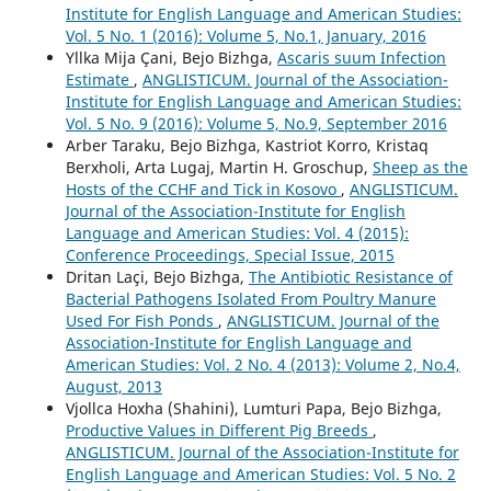
Institute for English Language and American Studies:
Vol. 5 No. 1 (2016): Volume 5, No.1, January, 2016
Yllka Mija Çani, Bejo Bizhga,
Ascaris suum Infection
Estimate
,
ANGLISTICUM. Journal of the Association-
Institute for English Language and American Studies:
Vol. 5 No. 9 (2016): Volume 5, No.9, September 2016
Arber Taraku, Bejo Bizhga, Kastriot Korro, Kristaq
Berxholi, Arta Lugaj, Martin H. Groschup,
Sheep as the
Hosts of the CCHF and Tick in Kosovo
,
ANGLISTICUM.
Journal of the Association-Institute for English
Language and American Studies: Vol. 4 (2015):
Conference Proceedings, Special Issue, 2015
Dritan Laçi, Bejo Bizhga,
The Antibiotic Resistance of
Bacterial Pathogens Isolated From Poultry Manure
Used For Fish Ponds
,
ANGLISTICUM. Journal of the
Association-Institute for English Language and
American Studies: Vol. 2 No. 4 (2013): Volume 2, No.4,
August, 2013
Vjollca Hoxha (Shahini), Lumturi Papa, Bejo Bizhga,
Productive Values in Different Pig Breeds
,
ANGLISTICUM. Journal of the Association-Institute for
English Language and American Studies: Vol. 5 No. 2