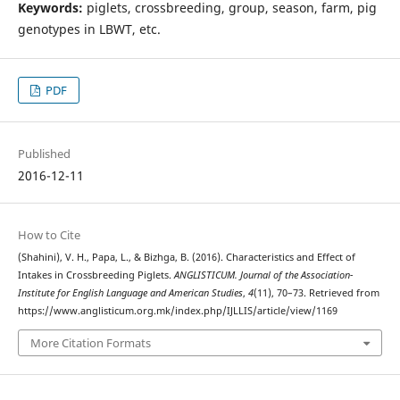
Keywords:
piglets, crossbreeding, group, season, farm, pig
genotypes in LBWT, etc.
PDF
Published
2016-12-11
How to Cite
(Shahini), V. H., Papa, L., & Bizhga, B. (2016). Characteristics and Effect of
Intakes in Crossbreeding Piglets.
ANGLISTICUM. Journal of the Association-
Institute for English Language and American Studies
,
4
(11), 70–73. Retrieved from
https://www.anglisticum.org.mk/index.php/IJLLIS/article/view/1169
More Citation Formats