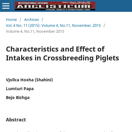
Home
/
Archives
/
Vol. 4 No. 11 (2015): Volume 4, No.11, November, 2015
/
Volume 4, No.11, November 2015
Characteristics and Effect of
Intakes in Crossbreeding Piglets
Vjollca Hoxha (Shahini)
Lumturi Papa
Bejo Bizhga
Abstract