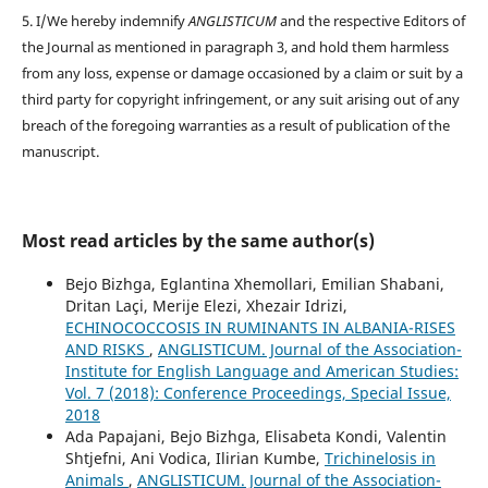
5. I/We hereby indemnify
ANGLISTICUM
and the respective Editors of
the Journal as mentioned in paragraph 3, and hold them harmless
from any loss, expense or damage occasioned by a claim or suit by a
third party for copyright infringement, or any suit arising out of any
breach of the foregoing warranties as a result of publication of the
manuscript.
Most read articles by the same author(s)
Bejo Bizhga, Eglantina Xhemollari, Emilian Shabani,
Dritan Laçi, Merije Elezi, Xhezair Idrizi,
ECHINOCOCCOSIS IN RUMINANTS IN ALBANIA-RISES
AND RISKS
,
ANGLISTICUM. Journal of the Association-
Institute for English Language and American Studies:
Vol. 7 (2018): Conference Proceedings, Special Issue,
2018
Ada Papajani, Bejo Bizhga, Elisabeta Kondi, Valentin
Shtjefni, Ani Vodica, Ilirian Kumbe,
Trichinelosis in
Animals
,
ANGLISTICUM. Journal of the Association-