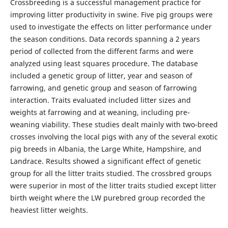
Crossbreeding is a successful management practice for
improving litter productivity in swine. Five pig groups were
used to investigate the effects on litter performance under
the season conditions. Data records spanning a 2 years
period of collected from the different farms and were
analyzed using least squares procedure. The database
included a genetic group of litter, year and season of
farrowing, and genetic group and season of farrowing
interaction. Traits evaluated included litter sizes and
weights at farrowing and at weaning, including pre-
weaning viability. These studies dealt mainly with two-breed
crosses involving the local pigs with any of the several exotic
pig breeds in Albania, the Large White, Hampshire, and
Landrace. Results showed a significant effect of genetic
group for all the litter traits studied. The crossbred groups
were superior in most of the litter traits studied except litter
birth weight where the LW purebred group recorded the
heaviest litter weights.