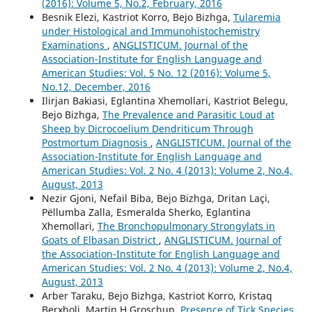
(2016): Volume 5, No.2, February, 2016
Besnik Elezi, Kastriot Korro, Bejo Bizhga,
Tularemia
under Histological and Immunohistochemistry
Examinations
,
ANGLISTICUM. Journal of the
Association-Institute for English Language and
American Studies: Vol. 5 No. 12 (2016): Volume 5,
No.12, December, 2016
Ilirjan Bakiasi, Eglantina Xhemollari, Kastriot Belegu,
Bejo Bizhga,
The Prevalence and Parasitic Loud at
Sheep by Dicrocoelium Dendriticum Through
Postmortum Diagnosis
,
ANGLISTICUM. Journal of the
Association-Institute for English Language and
American Studies: Vol. 2 No. 4 (2013): Volume 2, No.4,
August, 2013
Nezir Gjoni, Nefail Biba, Bejo Bizhga, Dritan Laçi,
Pëllumba Zalla, Esmeralda Sherko, Eglantina
Xhemollari,
The Bronchopulmonary Strongylats in
Goats of Elbasan District
,
ANGLISTICUM. Journal of
the Association-Institute for English Language and
American Studies: Vol. 2 No. 4 (2013): Volume 2, No.4,
August, 2013
Arber Taraku, Bejo Bizhga, Kastriot Korro, Kristaq
Berxholi, Martin H Groschup,
Presence of Tick Species