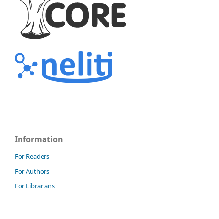
Information
For Readers
For Authors
For Librarians