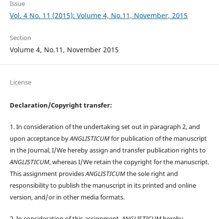
Issue
Vol. 4 No. 11 (2015): Volume 4, No.11, November, 2015
Section
Volume 4, No.11, November 2015
License
Declaration/Copyright transfer:
1. In consideration of the undertaking set out in paragraph 2, and
upon acceptance by
ANGLISTICUM
for publication of the manuscript
in the Journal, I/We hereby assign and transfer publication rights to
ANGLISTICUM
, whereas I/We retain the copyright for the manuscript.
This assignment provides
ANGLISTICUM
the sole right and
responsibility to publish the manuscript in its printed and online
version, and/or in other media formats.
2. In consideration of this assignment,
ANGLISTICUM
hereby