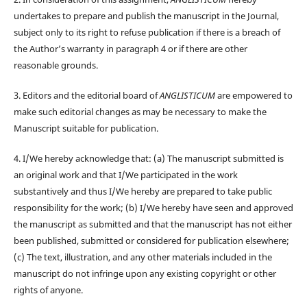
undertakes to prepare and publish the manuscript in the Journal,
subject only to its right to refuse publication if there is a breach of
the Author’s warranty in paragraph 4 or if there are other
reasonable grounds.
3. Editors and the editorial board of
ANGLISTICUM
are empowered to
make such editorial changes as may be necessary to make the
Manuscript suitable for publication.
4. I/We hereby acknowledge that: (a) The manuscript submitted is
an original work and that I/We participated in the work
substantively and thus I/We hereby are prepared to take public
responsibility for the work; (b) I/We hereby have seen and approved
the manuscript as submitted and that the manuscript has not either
been published, submitted or considered for publication elsewhere;
(c) The text, illustration, and any other materials included in the
manuscript do not infringe upon any existing copyright or other
rights of anyone.