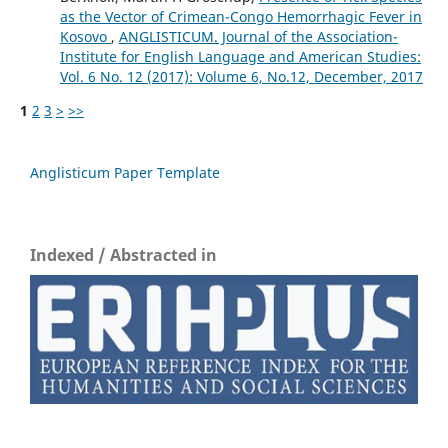
as the Vector of Crimean-Congo Hemorrhagic Fever in
Kosovo
,
ANGLISTICUM. Journal of the Association-
Institute for English Language and American Studies:
Vol. 6 No. 12 (2017): Volume 6, No.12, December, 2017
1
2
3
>
>>
Anglisticum Paper Template
Indexed / Abstracted in