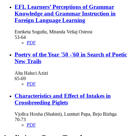
EFL Learners’ Perceptions of Grammar
Knowledge and Grammar Instruction in
Foreign Language Learning
Enriketa Sogutlu, Miranda Veliaj Ostrosi
53-64
PDF
Poetry of the Year '50 -'60 in Search of Poetic
New Trails
Alta Haluci Azizi
65-69
PDF
Characteristics and Effect of Intakes in
Crossbreeding Piglets
Vjollca Hoxha (Shahini), Lumturi Papa, Bejo Bizhga
70-73
PDF