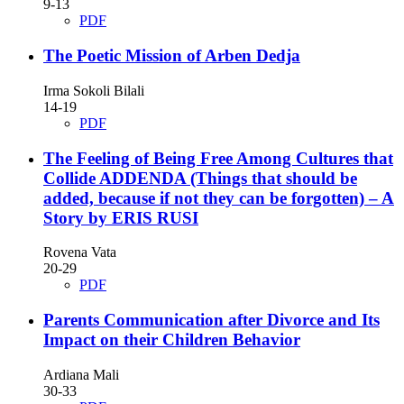
9-13
PDF
The Poetic Mission of Arben Dedja
Irma Sokoli Bilali
14-19
PDF
The Feeling of Being Free Among Cultures that
Collide ADDENDA (Things that should be
added, because if not they can be forgotten) – A
Story by ERIS RUSI
Rovena Vata
20-29
PDF
Parents Communication after Divorce and Its
Impact on their Children Behavior
Ardiana Mali
30-33