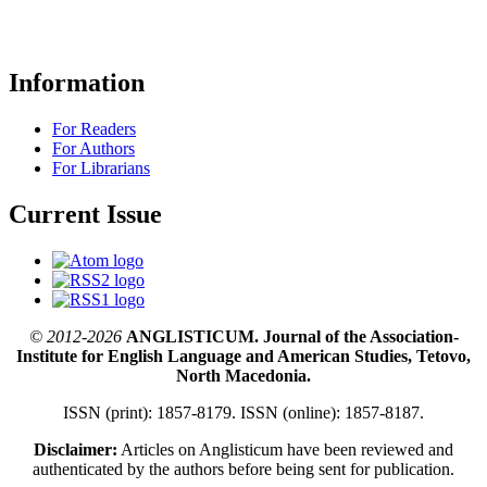
Information
For Readers
For Authors
For Librarians
Current Issue
© 2012-2026
ANGLISTICUM. Journal of the Association-
Institute for English Language and American Studies, Tetovo,
North Macedonia.
ISSN (print): 1857-8179. ISSN (online): 1857-8187.
Disclaimer:
Articles on Anglisticum have been reviewed and
authenticated by the authors before being sent for publication.