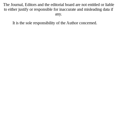
The Journal, Editors and the editorial board are not entitled or liable
to either justify or responsible for inaccurate and misleading data if
any.
It is the sole responsibility of the Author concerned.