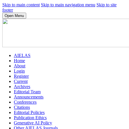
Skip to main content
Skip to main navigation menu
Skip to site
footer
Open Menu
AIELAS
Home
About
Login
Register
Current
Archives
Editorial Team
Announcements
Conferences
Citations
Editorial Policies
Publication Ethics
Generative AI Policy
Other AIELAS Journals