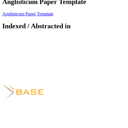
Anglisticum Paper Template
Anglisticum Paper Template
Indexed / Abstracted in