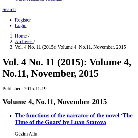
Search
Register
Login
Home
/
Archives
/
Vol. 4 No. 11 (2015): Volume 4, No.11, November, 2015
Vol. 4 No. 11 (2015): Volume 4,
No.11, November, 2015
Published:
2015-11-19
Volume 4, No.11, November 2015
The functions of the narrator of the novel ‘The
Time of the Goats’ by Luan Starova
Gëzim Aliu