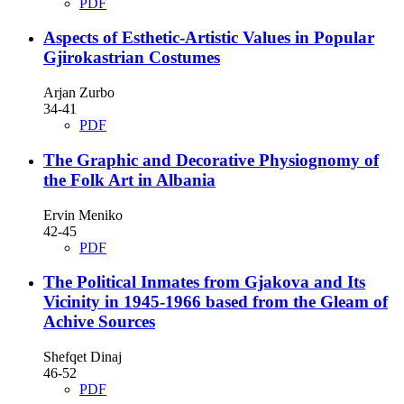
PDF
Aspects of Esthetic-Artistic Values in Popular
Gjirokastrian Costumes
Arjan Zurbo
34-41
PDF
The Graphic and Decorative Physiognomy of
the Folk Art in Albania
Ervin Meniko
42-45
PDF
The Political Inmates from Gjakova and Its
Vicinity in 1945-1966 based from the Gleam of
Achive Sources
Shefqet Dinaj
46-52
PDF