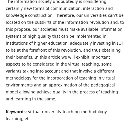
The information society undoubtedly is considering
certainly new forms of communication, interaction and
knowledge construction. Therefore, our universities can’t be
located on the outskirts of the information revolution and, to
this propose, our societies must make available information
systems of high quality that can be implemented in
institutions of higher education, adequately investing in ICT
to be at the forefront of this revolution, and thus obtaining
their benefits. In this article we will exhibit important
aspects to be considered in the virtual teaching, some
variants taking into account and that involve a different
methodology for the incorporation of teaching in virtual
environments and an approximation of the pedagogical
model allowing achieve quality in the process of teaching
and learning in the same.
Keywords:
virtual-university-teaching-methodology-
learning, etc.