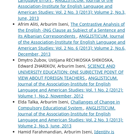
Language Errors
,
ANGLISTICUM. Journal of the
Association-Institute for English Language and
American Studies: Vol. 2 No. 3 (2013): Volume 2, No.3,
June, 2013
Afrim Aliti, Arburim Iseni,
The Contrastive Analysis of
the English -ING Clause as Subject of a Sentence and
its Albanian Correspondents
,
ANGLISTICUM. Journal
of the Association-Institute for English Language and
American Studies: Vol. 2 No. 6 (2013): Volume 2, No.6,
December, 2013
Dmytro Zubov, Ustijana RECHKOSKA SHIKOSKA,
Edward ZHARIKOV, Arburim Iseni,
SCIENCE AND
UNIVERSITY EDUCATION: ONE SUBJECTIVE POINT OF
VIEW ABOUT FOREIGN TEACHERS
,
ANGLISTICUM.
Journal of the Association-Institute for English
Language and American Studies: Vol. 1 No. 2 (2012):
Volume 1, No.2, November, 2012
Elda Talka, Arburim Iseni,
Challanges of Change in
Compulsory Educational System
,
ANGLISTICUM.
Journal of the Association-Institute for English
Language and American Studies: Vol. 2 No. 3 (2013):
Volume 2, No.3, June, 2013
Hamid Farahmandian, Arburim Iseni,
Identity is