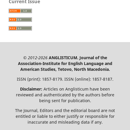
Current Issue
© 2012-2026
ANGLISTICUM. Journal of the
Association-Institute for English Language and
American Studies, Tetovo, North Macedonia.
ISSN (print): 1857-8179. ISSN (online): 1857-8187.
Disclaimer:
Articles on Anglisticum have been
reviewed and authenticated by the authors before
being sent for publication.
The Journal, Editors and the editorial board are not
entitled or liable to either justify or responsible for
inaccurate and misleading data if any.