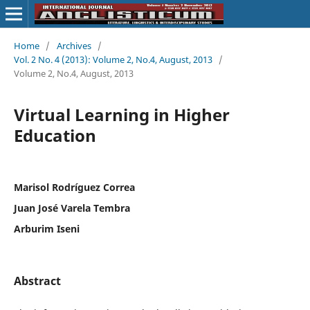
Home
/
Archives
/
Vol. 2 No. 4 (2013): Volume 2, No.4, August, 2013
/
Volume 2, No.4, August, 2013
Virtual Learning in Higher
Education
Marisol Rodríguez Correa
Juan José Varela Tembra
Arburim Iseni
Abstract