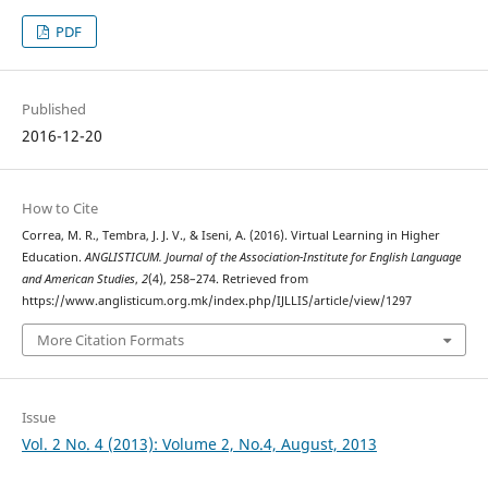
PDF
Published
2016-12-20
How to Cite
Correa, M. R., Tembra, J. J. V., & Iseni, A. (2016). Virtual Learning in Higher
Education.
ANGLISTICUM. Journal of the Association-Institute for English Language
and American Studies
,
2
(4), 258–274. Retrieved from
https://www.anglisticum.org.mk/index.php/IJLLIS/article/view/1297
More Citation Formats
Issue
Vol. 2 No. 4 (2013): Volume 2, No.4, August, 2013