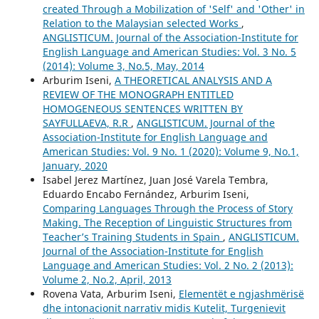
created Through a Mobilization of 'Self' and 'Other' in
Relation to the Malaysian selected Works
,
ANGLISTICUM. Journal of the Association-Institute for
English Language and American Studies: Vol. 3 No. 5
(2014): Volume 3, No.5, May, 2014
Arburim Iseni,
A THEORETICAL ANALYSIS AND A
REVIEW OF THE MONOGRAPH ENTITLED
HOMOGENEOUS SENTENCES WRITTEN BY
SAYFULLAEVA, R.R
,
ANGLISTICUM. Journal of the
Association-Institute for English Language and
American Studies: Vol. 9 No. 1 (2020): Volume 9, No.1,
January, 2020
Isabel Jerez Martínez, Juan José Varela Tembra,
Eduardo Encabo Fernández, Arburim Iseni,
Comparing Languages Through the Process of Story
Making. The Reception of Linguistic Structures from
Teacher’s Training Students in Spain
,
ANGLISTICUM.
Journal of the Association-Institute for English
Language and American Studies: Vol. 2 No. 2 (2013):
Volume 2, No.2, April, 2013
Rovena Vata, Arburim Iseni,
Elementët e ngjashmërisë
dhe intonacionit narrativ midis Kutelit, Turgenievit