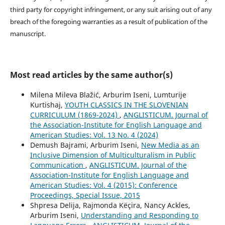
third party for copyright infringement, or any suit arising out of any
breach of the foregoing warranties as a result of publication of the
manuscript.
Most read articles by the same author(s)
Milena Mileva Blažić, Arburim Iseni, Lumturije
Kurtishaj,
YOUTH CLASSICS IN THE SLOVENIAN
CURRICULUM (1869-2024)
,
ANGLISTICUM. Journal of
the Association-Institute for English Language and
American Studies: Vol. 13 No. 4 (2024)
Demush Bajrami, Arburim Iseni,
New Media as an
Inclusive Dimension of Multiculturalism in Public
Communication
,
ANGLISTICUM. Journal of the
Association-Institute for English Language and
American Studies: Vol. 4 (2015): Conference
Proceedings, Special Issue, 2015
Shpresa Delija, Rajmonda Këçira, Nancy Ackles,
Arburim Iseni,
Understanding and Responding to