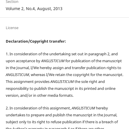
Section
Volume 2, No.4, August, 2013
License
Declaration/Copyright transfer:
1. In consideration of the undertaking set out in paragraph 2, and
upon acceptance by
ANGLISTICUM
for publication of the manuscript
in the Journal, I/We hereby assign and transfer publication rights to
ANGLISTICUM
, whereas I/We retain the copyright for the manuscript.
This assignment provides
ANGLISTICUM
the sole right and
responsibility to publish the manuscript in its printed and online
version, and/or in other media formats.
2. In consideration of this assignment,
ANGLISTICUM
hereby
undertakes to prepare and publish the manuscript in the Journal,
subject only to its right to refuse publication if there is a breach of
the Author’s warranty in paragraph 4 or if there are other