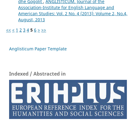
dhe Gogolit
,
ANGLISTICUM. Journal of the
Association-Institute for English Language and
American Studies: Vol. 2 No. 4 (2013): Volume 2, No.4,
August, 2013
<<
<
1
2
3
4
5
6
>
>>
Anglisticum Paper Template
Indexed / Abstracted in