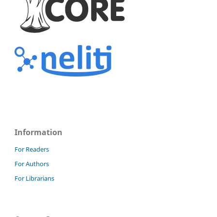
Information
For Readers
For Authors
For Librarians