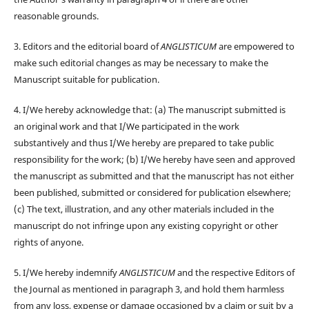
reasonable grounds.
3. Editors and the editorial board of
ANGLISTICUM
are empowered to
make such editorial changes as may be necessary to make the
Manuscript suitable for publication.
4. I/We hereby acknowledge that: (a) The manuscript submitted is
an original work and that I/We participated in the work
substantively and thus I/We hereby are prepared to take public
responsibility for the work; (b) I/We hereby have seen and approved
the manuscript as submitted and that the manuscript has not either
been published, submitted or considered for publication elsewhere;
(c) The text, illustration, and any other materials included in the
manuscript do not infringe upon any existing copyright or other
rights of anyone.
5. I/We hereby indemnify
ANGLISTICUM
and the respective Editors of
the Journal as mentioned in paragraph 3, and hold them harmless
from any loss, expense or damage occasioned by a claim or suit by a