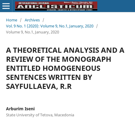
Home
/
Archives
/
Vol. 9 No. 1 (2020): Volume 9, No.1, January, 2020
/
Volume 9, No.1, January, 2020
A THEORETICAL ANALYSIS AND A
REVIEW OF THE MONOGRAPH
ENTITLED HOMOGENEOUS
SENTENCES WRITTEN BY
SAYFULLAEVA, R.R
Arburim Iseni
State University of Tetova, Macedonia