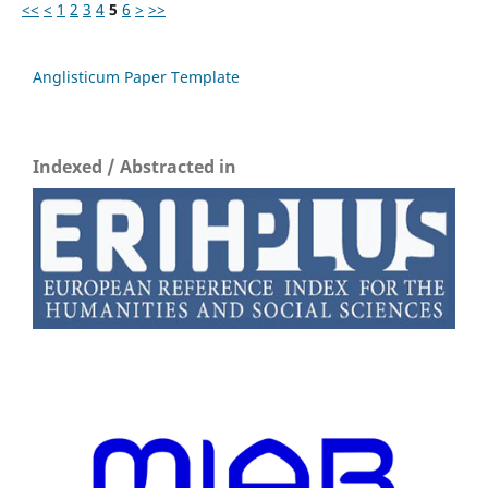
<<
<
1
2
3
4
5
6
>
>>
Anglisticum Paper Template
Indexed / Abstracted in