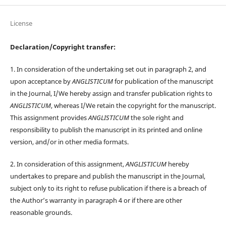
License
Declaration/Copyright transfer:
1. In consideration of the undertaking set out in paragraph 2, and
upon acceptance by
ANGLISTICUM
for publication of the manuscript
in the Journal, I/We hereby assign and transfer publication rights to
ANGLISTICUM
, whereas I/We retain the copyright for the manuscript.
This assignment provides
ANGLISTICUM
the sole right and
responsibility to publish the manuscript in its printed and online
version, and/or in other media formats.
2. In consideration of this assignment,
ANGLISTICUM
hereby
undertakes to prepare and publish the manuscript in the Journal,
subject only to its right to refuse publication if there is a breach of
the Author’s warranty in paragraph 4 or if there are other
reasonable grounds.