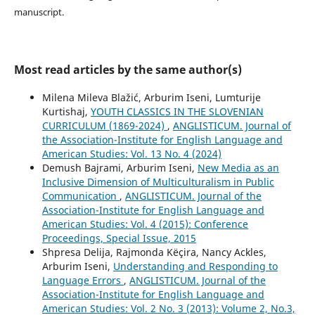
manuscript.
Most read articles by the same author(s)
Milena Mileva Blažić, Arburim Iseni, Lumturije
Kurtishaj,
YOUTH CLASSICS IN THE SLOVENIAN
CURRICULUM (1869-2024)
,
ANGLISTICUM. Journal of
the Association-Institute for English Language and
American Studies: Vol. 13 No. 4 (2024)
Demush Bajrami, Arburim Iseni,
New Media as an
Inclusive Dimension of Multiculturalism in Public
Communication
,
ANGLISTICUM. Journal of the
Association-Institute for English Language and
American Studies: Vol. 4 (2015): Conference
Proceedings, Special Issue, 2015
Shpresa Delija, Rajmonda Këçira, Nancy Ackles,
Arburim Iseni,
Understanding and Responding to
Language Errors
,
ANGLISTICUM. Journal of the
Association-Institute for English Language and
American Studies: Vol. 2 No. 3 (2013): Volume 2, No.3,