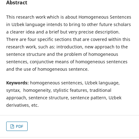
Abstract
This research work which is about Homogeneous Sentences
in Uzbek language intends to bring to other future scholars
a clearer idea and a brief but very precise description.
There are four specific sections that are covered within this
research work, such as: introduction, new approach to the
sentence structure and the problem of homogeneous
sentences, conjunctive means of homogeneous sentences
and the use of homogeneous sentence.
Keywords:
homogeneous sentences, Uzbek language,
syntax, homogeneity, stylistic features, traditional
approach, sentence structure, sentence pattern, Uzbek
derivatives, etc.
PDF