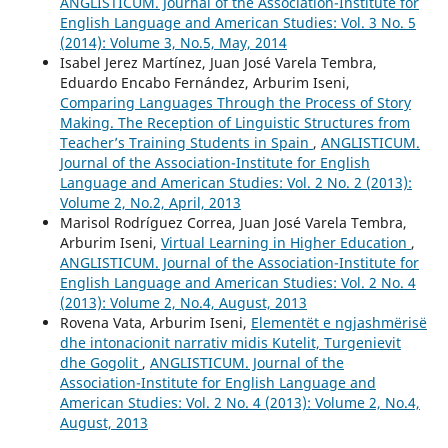
ANGLISTICUM. Journal of the Association-Institute for
English Language and American Studies: Vol. 3 No. 5
(2014): Volume 3, No.5, May, 2014
Isabel Jerez Martínez, Juan José Varela Tembra,
Eduardo Encabo Fernández, Arburim Iseni,
Comparing Languages Through the Process of Story
Making. The Reception of Linguistic Structures from
Teacher’s Training Students in Spain
,
ANGLISTICUM.
Journal of the Association-Institute for English
Language and American Studies: Vol. 2 No. 2 (2013):
Volume 2, No.2, April, 2013
Marisol Rodríguez Correa, Juan José Varela Tembra,
Arburim Iseni,
Virtual Learning in Higher Education
,
ANGLISTICUM. Journal of the Association-Institute for
English Language and American Studies: Vol. 2 No. 4
(2013): Volume 2, No.4, August, 2013
Rovena Vata, Arburim Iseni,
Elementët e ngjashmërisë
dhe intonacionit narrativ midis Kutelit, Turgenievit
dhe Gogolit
,
ANGLISTICUM. Journal of the
Association-Institute for English Language and
American Studies: Vol. 2 No. 4 (2013): Volume 2, No.4,
August, 2013