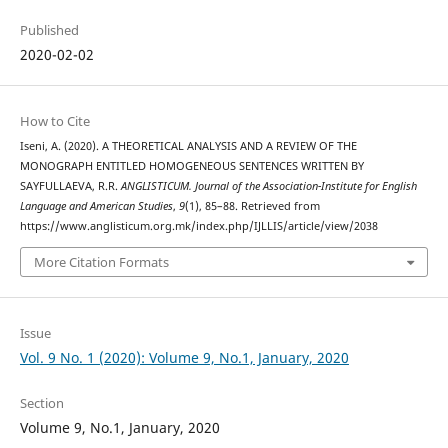
Published
2020-02-02
How to Cite
Iseni, A. (2020). A THEORETICAL ANALYSIS AND A REVIEW OF THE
MONOGRAPH ENTITLED HOMOGENEOUS SENTENCES WRITTEN BY
SAYFULLAEVA, R.R.
ANGLISTICUM. Journal of the Association-Institute for English
Language and American Studies
,
9
(1), 85–88. Retrieved from
https://www.anglisticum.org.mk/index.php/IJLLIS/article/view/2038
More Citation Formats
Issue
Vol. 9 No. 1 (2020): Volume 9, No.1, January, 2020
Section
Volume 9, No.1, January, 2020