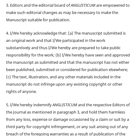
3. Editors and the editorial board of
ANGLISTICUM
are empowered to
make such editorial changes as may be necessary to make the
Manuscript suitable for publication.
4. I/We hereby acknowledge that: (a) The manuscript submitted is
an original work and that I/We participated in the work
substantively and thus I/We hereby are prepared to take public
responsibility for the work; (b) I/We hereby have seen and approved
the manuscript as submitted and that the manuscript has not either
been published, submitted or considered for publication elsewhere;
(c) The text, illustration, and any other materials included in the
manuscript do not infringe upon any existing copyright or other
rights of anyone.
5. I/We hereby indemnify
ANGLISTICUM
and the respective Editors of
the Journal as mentioned in paragraph 3, and hold them harmless
from any loss, expense or damage occasioned by a claim or suit by a
third party for copyright infringement, or any suit arising out of any
breach of the foregoing warranties as a result of publication of the