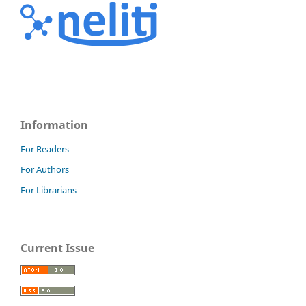
Information
For Readers
For Authors
For Librarians
Current Issue