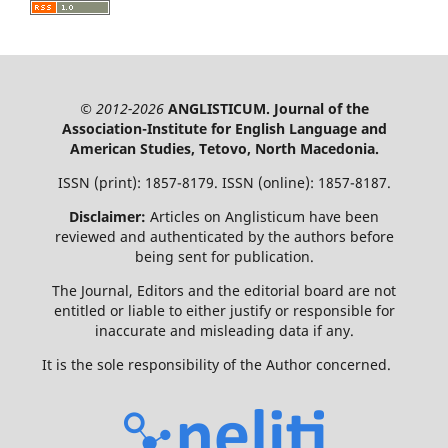
© 2012-2026
ANGLISTICUM. Journal of the
Association-Institute for English Language and
American Studies, Tetovo, North Macedonia.
ISSN (print): 1857-8179. ISSN (online): 1857-8187.
Disclaimer:
Articles on Anglisticum have been
reviewed and authenticated by the authors before
being sent for publication.
The Journal, Editors and the editorial board are not
entitled or liable to either justify or responsible for
inaccurate and misleading data if any.
It is the sole responsibility of the Author concerned.