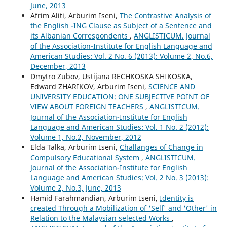
June, 2013
Afrim Aliti, Arburim Iseni,
The Contrastive Analysis of
the English -ING Clause as Subject of a Sentence and
its Albanian Correspondents
,
ANGLISTICUM. Journal
of the Association-Institute for English Language and
American Studies: Vol. 2 No. 6 (2013): Volume 2, No.6,
December, 2013
Dmytro Zubov, Ustijana RECHKOSKA SHIKOSKA,
Edward ZHARIKOV, Arburim Iseni,
SCIENCE AND
UNIVERSITY EDUCATION: ONE SUBJECTIVE POINT OF
VIEW ABOUT FOREIGN TEACHERS
,
ANGLISTICUM.
Journal of the Association-Institute for English
Language and American Studies: Vol. 1 No. 2 (2012):
Volume 1, No.2, November, 2012
Elda Talka, Arburim Iseni,
Challanges of Change in
Compulsory Educational System
,
ANGLISTICUM.
Journal of the Association-Institute for English
Language and American Studies: Vol. 2 No. 3 (2013):
Volume 2, No.3, June, 2013
Hamid Farahmandian, Arburim Iseni,
Identity is
created Through a Mobilization of 'Self' and 'Other' in
Relation to the Malaysian selected Works
,