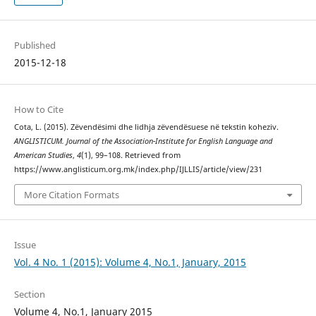
Published
2015-12-18
How to Cite
Cota, L. (2015). Zëvendësimi dhe lidhja zëvendësuese në tekstin koheziv.
ANGLISTICUM. Journal of the Association-Institute for English Language and
American Studies
,
4
(1), 99–108. Retrieved from
https://www.anglisticum.org.mk/index.php/IJLLIS/article/view/231
More Citation Formats
Issue
Vol. 4 No. 1 (2015): Volume 4, No.1, January, 2015
Section
Volume 4, No.1, January 2015