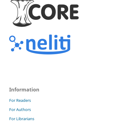
Information
For Readers
For Authors
For Librarians