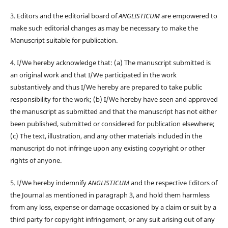
3. Editors and the editorial board of
ANGLISTICUM
are empowered to
make such editorial changes as may be necessary to make the
Manuscript suitable for publication.
4. I/We hereby acknowledge that: (a) The manuscript submitted is
an original work and that I/We participated in the work
substantively and thus I/We hereby are prepared to take public
responsibility for the work; (b) I/We hereby have seen and approved
the manuscript as submitted and that the manuscript has not either
been published, submitted or considered for publication elsewhere;
(c) The text, illustration, and any other materials included in the
manuscript do not infringe upon any existing copyright or other
rights of anyone.
5. I/We hereby indemnify
ANGLISTICUM
and the respective Editors of
the Journal as mentioned in paragraph 3, and hold them harmless
from any loss, expense or damage occasioned by a claim or suit by a
third party for copyright infringement, or any suit arising out of any