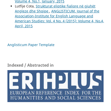
Volume 4, No.1, January, 2015
Lutfije Cota,
Strukturat eliptike fjaliore në gjuhët
Angleze dhe Shqipe
,
ANGLISTICUM. Journal of the
Association-Institute for English Language and
American Studies: Vol. 4 No. 4 (2015): Volume 4, No.4,
April, 2015
Anglisticum Paper Template
Indexed / Abstracted in