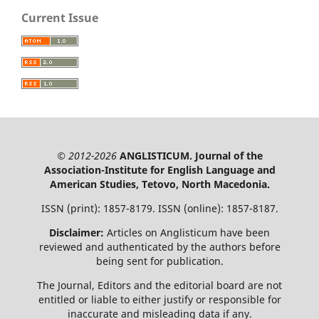
Current Issue
© 2012-2026
ANGLISTICUM. Journal of the
Association-Institute for English Language and
American Studies, Tetovo, North Macedonia.
ISSN (print): 1857-8179. ISSN (online): 1857-8187.
Disclaimer:
Articles on Anglisticum have been
reviewed and authenticated by the authors before
being sent for publication.
The Journal, Editors and the editorial board are not
entitled or liable to either justify or responsible for
inaccurate and misleading data if any.