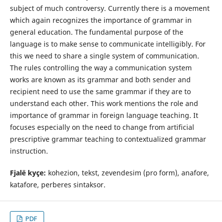
subject of much controversy. Currently there is a movement
which again recognizes the importance of grammar in
general education. The fundamental purpose of the
language is to make sense to communicate intelligibly. For
this we need to share a single system of communication.
The rules controlling the way a communication system
works are known as its grammar and both sender and
recipient need to use the same grammar if they are to
understand each other. This work mentions the role and
importance of grammar in foreign language teaching. It
focuses especially on the need to change from artificial
prescriptive grammar teaching to contextualized grammar
instruction.
Fjalë kyçe:
kohezion, tekst, zevendesim (pro form), anafore,
katafore, perberes sintaksor.
PDF