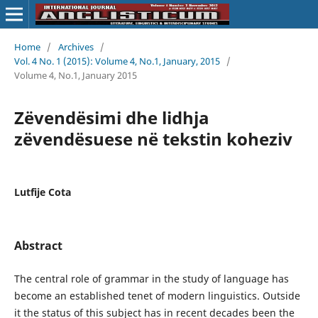
Home
/
Archives
/
Vol. 4 No. 1 (2015): Volume 4, No.1, January, 2015
/
Volume 4, No.1, January 2015
Zëvendësimi dhe lidhja
zëvendësuese në tekstin koheziv
Lutfije Cota
Abstract
The central role of grammar in the study of language has
become an established tenet of modern linguistics. Outside
it the status of this subject has in recent decades been the