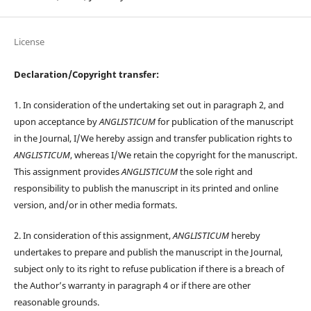
License
Declaration/Copyright transfer:
1. In consideration of the undertaking set out in paragraph 2, and
upon acceptance by
ANGLISTICUM
for publication of the manuscript
in the Journal, I/We hereby assign and transfer publication rights to
ANGLISTICUM
, whereas I/We retain the copyright for the manuscript.
This assignment provides
ANGLISTICUM
the sole right and
responsibility to publish the manuscript in its printed and online
version, and/or in other media formats.
2. In consideration of this assignment,
ANGLISTICUM
hereby
undertakes to prepare and publish the manuscript in the Journal,
subject only to its right to refuse publication if there is a breach of
the Author’s warranty in paragraph 4 or if there are other
reasonable grounds.