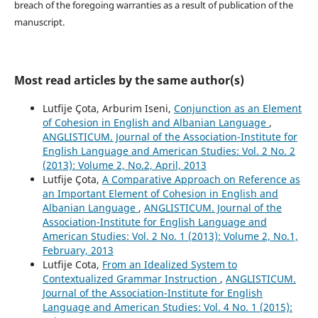
breach of the foregoing warranties as a result of publication of the
manuscript.
Most read articles by the same author(s)
Lutfije Çota, Arburim Iseni,
Conjunction as an Element
of Cohesion in English and Albanian Language
,
ANGLISTICUM. Journal of the Association-Institute for
English Language and American Studies: Vol. 2 No. 2
(2013): Volume 2, No.2, April, 2013
Lutfije Çota,
A Comparative Approach on Reference as
an Important Element of Cohesion in English and
Albanian Language
,
ANGLISTICUM. Journal of the
Association-Institute for English Language and
American Studies: Vol. 2 No. 1 (2013): Volume 2, No.1,
February, 2013
Lutfije Cota,
From an Idealized System to
Contextualized Grammar Instruction
,
ANGLISTICUM.
Journal of the Association-Institute for English
Language and American Studies: Vol. 4 No. 1 (2015):