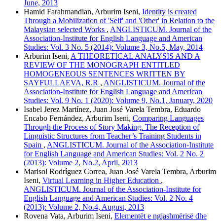
June, 2013
Hamid Farahmandian, Arburim Iseni,
Identity is created
Through a Mobilization of 'Self' and 'Other' in Relation to the
Malaysian selected Works
,
ANGLISTICUM. Journal of the
Association-Institute for English Language and American
Studies: Vol. 3 No. 5 (2014): Volume 3, No.5, May, 2014
Arburim Iseni,
A THEORETICAL ANALYSIS AND A
REVIEW OF THE MONOGRAPH ENTITLED
HOMOGENEOUS SENTENCES WRITTEN BY
SAYFULLAEVA, R.R
,
ANGLISTICUM. Journal of the
Association-Institute for English Language and American
Studies: Vol. 9 No. 1 (2020): Volume 9, No.1, January, 2020
Isabel Jerez Martínez, Juan José Varela Tembra, Eduardo
Encabo Fernández, Arburim Iseni,
Comparing Languages
Through the Process of Story Making. The Reception of
Linguistic Structures from Teacher’s Training Students in
Spain
,
ANGLISTICUM. Journal of the Association-Institute
for English Language and American Studies: Vol. 2 No. 2
(2013): Volume 2, No.2, April, 2013
Marisol Rodríguez Correa, Juan José Varela Tembra, Arburim
Iseni,
Virtual Learning in Higher Education
,
ANGLISTICUM. Journal of the Association-Institute for
English Language and American Studies: Vol. 2 No. 4
(2013): Volume 2, No.4, August, 2013
Rovena Vata, Arburim Iseni,
Elementët e ngjashmërisë dhe