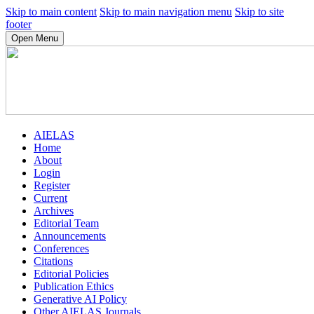
Skip to main content
Skip to main navigation menu
Skip to site
footer
Open Menu
AIELAS
Home
About
Login
Register
Current
Archives
Editorial Team
Announcements
Conferences
Citations
Editorial Policies
Publication Ethics
Generative AI Policy
Other AIELAS Journals