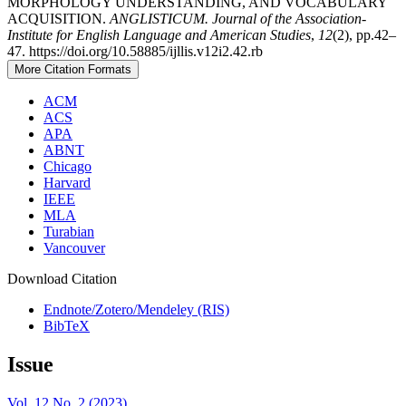
MORPHOLOGY UNDERSTANDING, AND VOCABULARY
ACQUISITION.
ANGLISTICUM. Journal of the Association-
Institute for English Language and American Studies
,
12
(2), pp.42–
47. https://doi.org/10.58885/ijllis.v12i2.42.rb
More Citation Formats
ACM
ACS
APA
ABNT
Chicago
Harvard
IEEE
MLA
Turabian
Vancouver
Download Citation
Endnote/Zotero/Mendeley (RIS)
BibTeX
Issue
Vol. 12 No. 2 (2023)