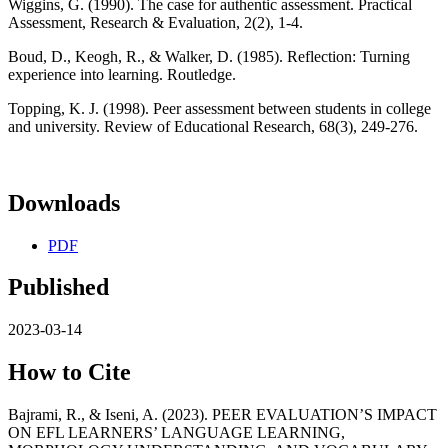
Wiggins, G. (1990). The case for authentic assessment. Practical
Assessment, Research & Evaluation, 2(2), 1-4.
Boud, D., Keogh, R., & Walker, D. (1985). Reflection: Turning
experience into learning. Routledge.
Topping, K. J. (1998). Peer assessment between students in college
and university. Review of Educational Research, 68(3), 249-276.
Downloads
PDF
Published
2023-03-14
How to Cite
Bajrami, R., & Iseni, A. (2023). PEER EVALUATION’S IMPACT
ON EFL LEARNERS’ LANGUAGE LEARNING,