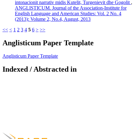
intonacionit narrativ midis Kutelit, Turgenievit dhe Gogolit
,
ANGLISTICUM. Journal of the Association-Institute for
English Language and American Studies: Vol. 2 No. 4
(2013): Volume 2, No.4, August, 2013
<<
<
1
2
3
4
5
6
>
>>
Anglisticum Paper Template
Anglisticum Paper Template
Indexed / Abstracted in