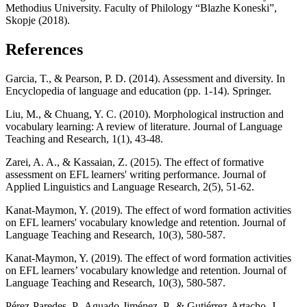
Methodius University. Faculty of Philology “Blazhe Koneski”,
Skopje (2018).
References
Garcia, T., & Pearson, P. D. (2014). Assessment and diversity. In
Encyclopedia of language and education (pp. 1-14). Springer.
Liu, M., & Chuang, Y. C. (2010). Morphological instruction and
vocabulary learning: A review of literature. Journal of Language
Teaching and Research, 1(1), 43-48.
Zarei, A. A., & Kassaian, Z. (2015). The effect of formative
assessment on EFL learners' writing performance. Journal of
Applied Linguistics and Language Research, 2(5), 51-62.
Kanat-Maymon, Y. (2019). The effect of word formation activities
on EFL learners' vocabulary knowledge and retention. Journal of
Language Teaching and Research, 10(3), 580-587.
Kanat-Maymon, Y. (2019). The effect of word formation activities
on EFL learners’ vocabulary knowledge and retention. Journal of
Language Teaching and Research, 10(3), 580-587.
Pérez-Paredes, P., Aguado-Jiménez, P., & Gutiérrez-Artacho, J.