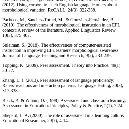
(2012). Using corpora to teach English language learners about
morphological variation. ReCALL, 24(3), 322-338.
Pacheco, M., Sánchez-Tornel, M., & González-Fernández, B.
(2019). The effectiveness of morphological instruction in an EFL
context: A review of the literature. Applied Linguistics Review,
10(3), 375-402.
Sulaiman, S. (2018). The effectiveness of computer-assisted
instruction in improving EFL learners' morphological awareness.
Journal of Language Teaching and Research, 9(2), 233-239.
Topping, K. (2009). Peer assessment. Theory into Practice, 48(1),
20-27.
Zhang, L. J. (2013). Peer assessment of language proficiency:
Raters' reactions and interaction patterns. Language Testing, 30(3),
317-338.
Black, P., & Wiliam, D. (1998). Assessment and classroom learning.
Assessment in Education: Principles, Policy & Practice, 5(1), 7-74.
Shepard, L. A. (2000). The role of assessment in a learning culture.
Educational Researcher, 29(7), 4-14.