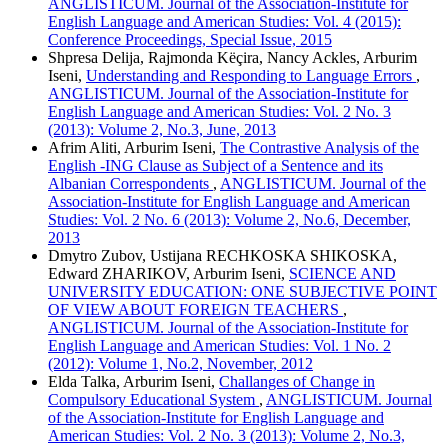
ANGLISTICUM. Journal of the Association-Institute for
English Language and American Studies: Vol. 4 (2015):
Conference Proceedings, Special Issue, 2015
Shpresa Delija, Rajmonda Këçira, Nancy Ackles, Arburim
Iseni,
Understanding and Responding to Language Errors
,
ANGLISTICUM. Journal of the Association-Institute for
English Language and American Studies: Vol. 2 No. 3
(2013): Volume 2, No.3, June, 2013
Afrim Aliti, Arburim Iseni,
The Contrastive Analysis of the
English -ING Clause as Subject of a Sentence and its
Albanian Correspondents
,
ANGLISTICUM. Journal of the
Association-Institute for English Language and American
Studies: Vol. 2 No. 6 (2013): Volume 2, No.6, December,
2013
Dmytro Zubov, Ustijana RECHKOSKA SHIKOSKA,
Edward ZHARIKOV, Arburim Iseni,
SCIENCE AND
UNIVERSITY EDUCATION: ONE SUBJECTIVE POINT
OF VIEW ABOUT FOREIGN TEACHERS
,
ANGLISTICUM. Journal of the Association-Institute for
English Language and American Studies: Vol. 1 No. 2
(2012): Volume 1, No.2, November, 2012
Elda Talka, Arburim Iseni,
Challanges of Change in
Compulsory Educational System
,
ANGLISTICUM. Journal
of the Association-Institute for English Language and
American Studies: Vol. 2 No. 3 (2013): Volume 2, No.3,