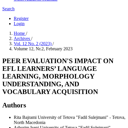
Search
Register
Login
Home
/
Archives
/
Vol. 12 No. 2 (2023)
/
Volume 12, Nr.2, February 2023
PEER EVALUATION'S IMPACT ON
EFL LEARNERS’ LANGUAGE
LEARNING, MORPHOLOGY
UNDERSTANDING, AND
VOCABULARY ACQUISITION
Authors
Rita Bajrami
University of Tetova "Fadil Sulejmani" - Tetova,
North Macedonia
Arburim Iseni
University of Tetova "Fadil Sulejmani" -