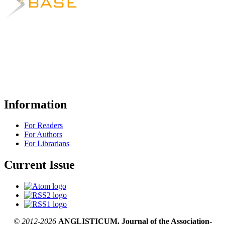
Information
For Readers
For Authors
For Librarians
Current Issue
© 2012-2026
ANGLISTICUM. Journal of the Association-