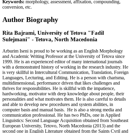
Keywords:
morphology, assessment, affixation, compounding,
conversion, etc.
Author Biography
Rita Bajrami,
University of Tetova "Fadil
Sulejmani" - Tetova, North Macedonia
Arburim Iseni is proud to be working as an English Morphology
and Academic Writing Professor at the University of Tetova since
1999. He is an experienced editor of many international journals
with a demonstrated history of working in the research industry. He
is very skillful in Intercultural Communication, Translation, Foreign
Languages, Lecturing, and Editing. He is a person with charisma,
multidimensional, performance driven that likes challenges and
thrives for responsibilities. He is skillful with the impatience,
hardworking, motivator with deep knowledge about people, their
personalities and what motivates them. He is also careful to details
and able to develop new procedures and system abilities, in
computer basis and manual basis. He is also a strong media and
communication professional. He has two PhDs, one in Applied
Linguistics: Second Language Acquisition obtained from Southeast
European University, Tetovo, North Macedonia (2013) and the
second one in English Literature obtained from the Saints Cyril and