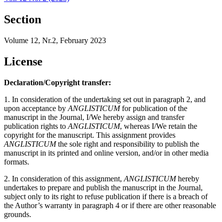
Section
Volume 12, Nr.2, February 2023
License
Declaration/Copyright transfer:
1. In consideration of the undertaking set out in paragraph 2, and
upon acceptance by
ANGLISTICUM
for publication of the
manuscript in the Journal, I/We hereby assign and transfer
publication rights to
ANGLISTICUM
, whereas I/We retain the
copyright for the manuscript. This assignment provides
ANGLISTICUM
the sole right and responsibility to publish the
manuscript in its printed and online version, and/or in other media
formats.
2. In consideration of this assignment,
ANGLISTICUM
hereby
undertakes to prepare and publish the manuscript in the Journal,
subject only to its right to refuse publication if there is a breach of
the Author’s warranty in paragraph 4 or if there are other reasonable
grounds.