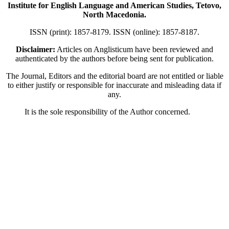
Institute for English Language and American Studies, Tetovo,
North Macedonia.
ISSN (print): 1857-8179. ISSN (online): 1857-8187.
Disclaimer:
Articles on Anglisticum have been reviewed and
authenticated by the authors before being sent for publication.
The Journal, Editors and the editorial board are not entitled or liable
to either justify or responsible for inaccurate and misleading data if
any.
It is the sole responsibility of the Author concerned.