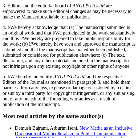
3. Editors and the editorial board of
ANGLISTICUM
are
empowered to make such editorial changes as may be necessary to
make the Manuscript suitable for publication.
4. I/We hereby acknowledge that: (a) The manuscript submitted is
an original work and that I/We participated in the work substantively
and thus I/We hereby are prepared to take public responsibility for
the work; (b) I/We hereby have seen and approved the manuscript as
submitted and that the manuscript has not either been published,
submitted or considered for publication elsewhere; (c) The text,
illustration, and any other materials included in the manuscript do
not infringe upon any existing copyright or other rights of anyone.
5. I/We hereby indemnify
ANGLISTICUM
and the respective
Editors of the Journal as mentioned in paragraph 3, and hold them
harmless from any loss, expense or damage occasioned by a claim
or suit by a third party for copyright infringement, or any suit arising
out of any breach of the foregoing warranties as a result of
publication of the manuscript.
Most read articles by the same author(s)
Demush Bajrami, Arburim Iseni,
New Media as an Inclusive
Dimension of Multiculturalism in Public Communication
,