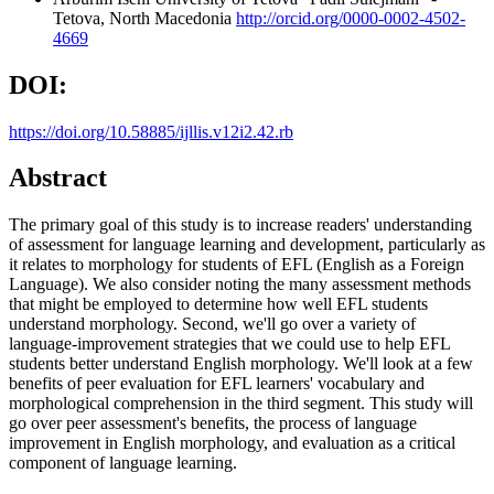
Tetova, North Macedonia
http://orcid.org/0000-0002-4502-
4669
DOI:
https://doi.org/10.58885/ijllis.v12i2.42.rb
Abstract
The primary goal of this study is to increase readers' understanding
of assessment for language learning and development, particularly as
it relates to morphology for students of EFL (English as a Foreign
Language). We also consider noting the many assessment methods
that might be employed to determine how well EFL students
understand morphology. Second, we'll go over a variety of
language-improvement strategies that we could use to help EFL
students better understand English morphology. We'll look at a few
benefits of peer evaluation for EFL learners' vocabulary and
morphological comprehension in the third segment. This study will
go over peer assessment's benefits, the process of language
improvement in English morphology, and evaluation as a critical
component of language learning.